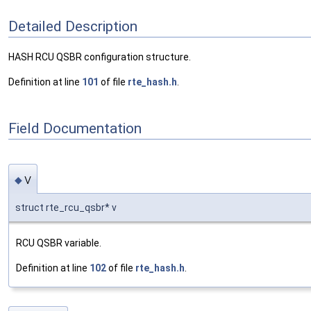
Detailed Description
HASH RCU QSBR configuration structure.
Definition at line
101
of file
rte_hash.h
.
Field Documentation
v
◆
struct rte_rcu_qsbr* v
RCU QSBR variable.
Definition at line
102
of file
rte_hash.h
.