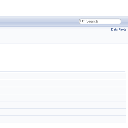
Data Fields