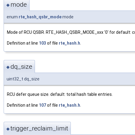
mode
◆
enum
rte_hash_qsbr_mode
mode
Mode of RCU QSBR. RTE_HASH_QSBR_MODE_xxx '0' for default: cre
Definition at line
103
of file
rte_hash.h
.
dq_size
◆
uint32_t dq_size
RCU defer queue size. default: total hash table entries.
Definition at line
107
of file
rte_hash.h
.
trigger_reclaim_limit
◆