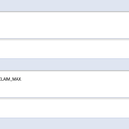
ECLAIM_MAX.