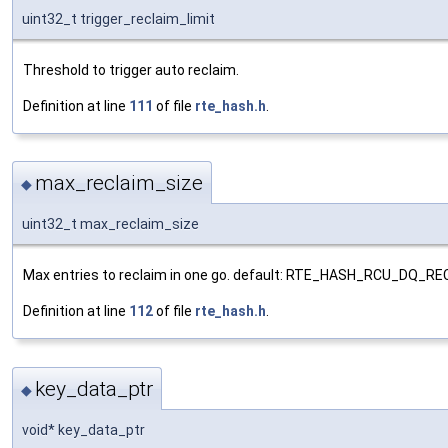
uint32_t trigger_reclaim_limit
Threshold to trigger auto reclaim.
Definition at line
111
of file
rte_hash.h
.
max_reclaim_size
◆
uint32_t max_reclaim_size
Max entries to reclaim in one go. default: RTE_HASH_RCU_DQ_R
Definition at line
112
of file
rte_hash.h
.
key_data_ptr
◆
void* key_data_ptr