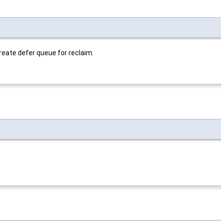
ate defer queue for reclaim.