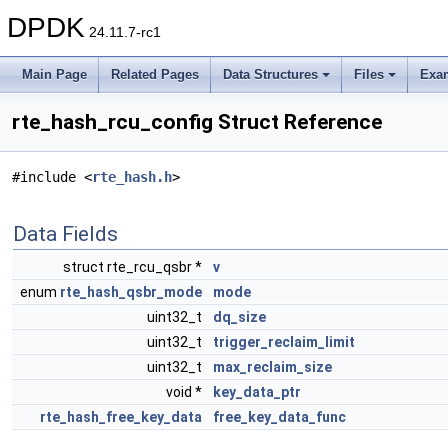
DPDK
24.11.7-rc1
Main Page
Related Pages
Data Structures
Files
Exa
rte_hash_rcu_config Struct Reference
#include <
rte_hash.h
>
Data Fields
struct rte_rcu_qsbr *
v
enum
rte_hash_qsbr_mode
mode
uint32_t
dq_size
uint32_t
trigger_reclaim_limit
uint32_t
max_reclaim_size
void *
key_data_ptr
rte_hash_free_key_data
free_key_data_func