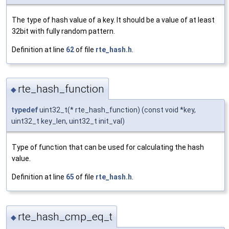
The type of hash value of a key. It should be a value of at least
32bit with fully random pattern.
Definition at line
62
of file
rte_hash.h
.
rte_hash_function
◆
typedef
uint32_t(* rte_hash_function) (const void *key,
uint32_t key_len, uint32_t init_val)
Type of function that can be used for calculating the hash
value.
Definition at line
65
of file
rte_hash.h
.
rte_hash_cmp_eq_t
◆