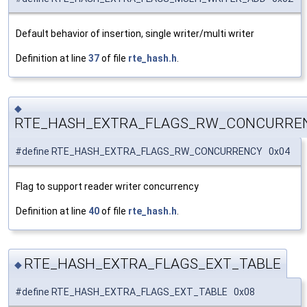
Default behavior of insertion, single writer/multi writer
Definition at line
37
of file
rte_hash.h
.
◆
RTE_HASH_EXTRA_FLAGS_RW_CONCURRE
#define RTE_HASH_EXTRA_FLAGS_RW_CONCURRENCY 0x04
Flag to support reader writer concurrency
Definition at line
40
of file
rte_hash.h
.
RTE_HASH_EXTRA_FLAGS_EXT_TABLE
◆
#define RTE_HASH_EXTRA_FLAGS_EXT_TABLE 0x08