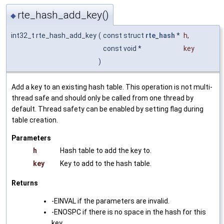
rte_hash_add_key()
◆
int32_t rte_hash_add_key
(
const struct
rte_hash
*
h
,
const void *
key
)
Add a key to an existing hash table. This operation is not multi-
thread safe and should only be called from one thread by
default. Thread safety can be enabled by setting flag during
table creation.
Parameters
h
Hash table to add the key to.
key
Key to add to the hash table.
Returns
-EINVAL if the parameters are invalid.
-ENOSPC if there is no space in the hash for this
key.