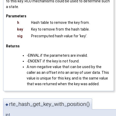
to this key. RCU mechanisms could be used to determine such
a state.
Parameters
h
Hash table to remove the key from.
key
Key to remove from the hash table.
sig
Precomputed hash value for 'key'.
Returns
-EINVAL if the parameters are invalid.
-ENOENT if the key is not found.
A non-negative value that can be used by the
caller as an offset into an array of user data. This
value is unique for this key, and is the same value
that was returned when the key was added.
rte_hash_get_key_with_position()
◆
int