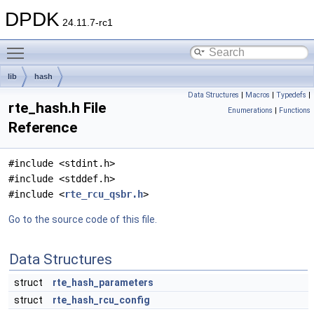
DPDK
24.11.7-rc1
Toggle main menu visibility
lib
hash
Data Structures
|
Macros
|
Typedefs
|
rte_hash.h File
Enumerations
|
Functions
Reference
#include <stdint.h>
#include <stddef.h>
#include <
rte_rcu_qsbr.h
>
Go to the source code of this file.
Data Structures
struct
rte_hash_parameters
struct
rte_hash_rcu_config