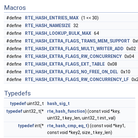
Macros
#define
RTE_HASH_ENTRIES_MAX
(1 << 30)
#define
RTE_HASH_NAMESIZE
32
#define
RTE_HASH_LOOKUP_BULK_MAX
64
#define
RTE_HASH_EXTRA_FLAGS_TRANS_MEM_SUPPORT
0x
#define
RTE_HASH_EXTRA_FLAGS_MULTI_WRITER_ADD
0x02
#define
RTE_HASH_EXTRA_FLAGS_RW_CONCURRENCY
0x04
#define
RTE_HASH_EXTRA_FLAGS_EXT_TABLE
0x08
#define
RTE_HASH_EXTRA_FLAGS_NO_FREE_ON_DEL
0x10
#define
RTE_HASH_EXTRA_FLAGS_RW_CONCURRENCY_LF
0x2
Typedefs
typedef
uint32_t
hash_sig_t
typedef
uint32_t(*
rte_hash_function
) (const void *key,
uint32_t key_len, uint32_t init_val)
typedef
int(*
rte_hash_cmp_eq_t
) (const void *key1,
const void *key2, size_t key_len)