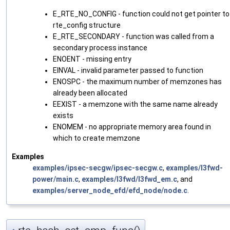
E_RTE_NO_CONFIG - function could not get pointer to
rte_config structure
E_RTE_SECONDARY - function was called from a
secondary process instance
ENOENT - missing entry
EINVAL - invalid parameter passed to function
ENOSPC - the maximum number of memzones has
already been allocated
EEXIST - a memzone with the same name already
exists
ENOMEM - no appropriate memory area found in
which to create memzone
Examples
examples/ipsec-secgw/ipsec-secgw.c
,
examples/l3fwd-
power/main.c
,
examples/l3fwd/l3fwd_em.c
, and
examples/server_node_efd/efd_node/node.c
.