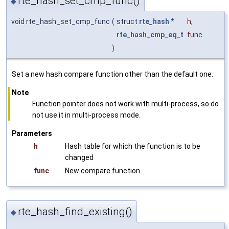
rte_hash_set_cmp_func()
◆
void rte_hash_set_cmp_func
(
struct
rte_hash
*
h
,
rte_hash_cmp_eq_t
func
)
Set a new hash compare function other than the default one.
Note
Function pointer does not work with multi-process, so do
not use it in multi-process mode.
Parameters
h
Hash table for which the function is to be
changed
func
New compare function
rte_hash_find_existing()
◆