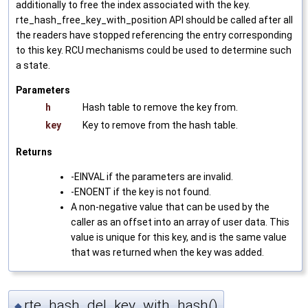
additionally to free the index associated with the key.
rte_hash_free_key_with_position API should be called after all
the readers have stopped referencing the entry corresponding
to this key. RCU mechanisms could be used to determine such
a state.
Parameters
h
Hash table to remove the key from.
key
Key to remove from the hash table.
Returns
-EINVAL if the parameters are invalid.
-ENOENT if the key is not found.
A non-negative value that can be used by the
caller as an offset into an array of user data. This
value is unique for this key, and is the same value
that was returned when the key was added.
rte_hash_del_key_with_hash()
◆