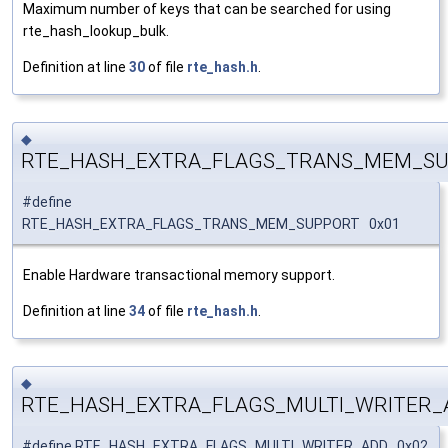
Maximum number of keys that can be searched for using
rte_hash_lookup_bulk.
Definition at line
30
of file
rte_hash.h
.
◆
RTE_HASH_EXTRA_FLAGS_TRANS_MEM_S
#define
RTE_HASH_EXTRA_FLAGS_TRANS_MEM_SUPPORT 0x01
Enable Hardware transactional memory support.
Definition at line
34
of file
rte_hash.h
.
◆
RTE_HASH_EXTRA_FLAGS_MULTI_WRITER_
#define RTE_HASH_EXTRA_FLAGS_MULTI_WRITER_ADD 0x02