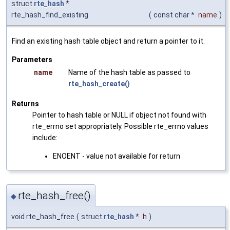
struct
rte_hash
*
rte_hash_find_existing
(
const char *
name
)
Find an existing hash table object and return a pointer to it.
Parameters
name
Name of the hash table as passed to
rte_hash_create()
Returns
Pointer to hash table or NULL if object not found with
rte_errno set appropriately. Possible rte_errno values
include:
ENOENT - value not available for return
rte_hash_free()
◆
void rte_hash_free
(
struct
rte_hash
*
h
)