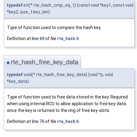
typedef
int(* rte_hash_cmp_eq_t) (const void *key1, const void
*key2, size_t key_len)
Type of function used to compare the hash key.
Definition at line
69
of file
rte_hash.h
.
rte_hash_free_key_data
◆
typedef
void(* rte_hash_free_key_data) (void *p, void
*key_data)
Type of function used to free data stored in the key. Required
when using internal RCU to allow application to free key-data
once the key is returned to the ring of free key-slots.
Definition at line
76
of file
rte_hash.h
.