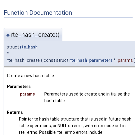
Function Documentation
rte_hash_create()
◆
struct
rte_hash
*
rte_hash_create
(
const struct
rte_hash_parameters
*
params
Create a new hash table.
Parameters
params
Parameters used to create and initialise the
hash table.
Returns
Pointer to hash table structure that is used in future hash
table operations, or NULL on error, with error code set in
rte_errno. Possible rte_errno errors include: