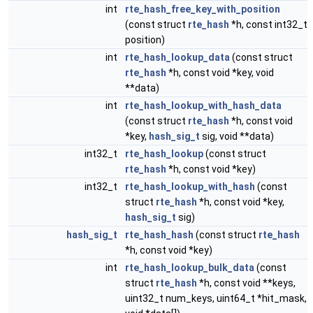
int
rte_hash_free_key_with_position
(const struct
rte_hash
*h, const int32_t
position)
int
rte_hash_lookup_data
(const struct
rte_hash
*h, const void *key, void
**data)
int
rte_hash_lookup_with_hash_data
(const struct
rte_hash
*h, const void
*key,
hash_sig_t
sig, void **data)
int32_t
rte_hash_lookup
(const struct
rte_hash
*h, const void *key)
int32_t
rte_hash_lookup_with_hash
(const
struct
rte_hash
*h, const void *key,
hash_sig_t
sig)
hash_sig_t
rte_hash_hash
(const struct
rte_hash
*h, const void *key)
int
rte_hash_lookup_bulk_data
(const
struct
rte_hash
*h, const void **keys,
uint32_t num_keys, uint64_t *hit_mask,