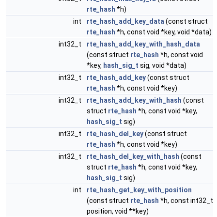
rte_hash
*h)
int
rte_hash_add_key_data
(const struct
rte_hash
*h, const void *key, void *data)
int32_t
rte_hash_add_key_with_hash_data
(const struct
rte_hash
*h, const void
*key,
hash_sig_t
sig, void *data)
int32_t
rte_hash_add_key
(const struct
rte_hash
*h, const void *key)
int32_t
rte_hash_add_key_with_hash
(const
struct
rte_hash
*h, const void *key,
hash_sig_t
sig)
int32_t
rte_hash_del_key
(const struct
rte_hash
*h, const void *key)
int32_t
rte_hash_del_key_with_hash
(const
struct
rte_hash
*h, const void *key,
hash_sig_t
sig)
int
rte_hash_get_key_with_position
(const struct
rte_hash
*h, const int32_t
position, void **key)