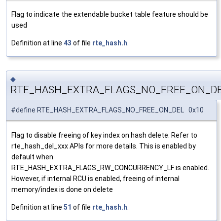
Flag to indicate the extendable bucket table feature should be
used
Definition at line
43
of file
rte_hash.h
.
◆
RTE_HASH_EXTRA_FLAGS_NO_FREE_ON_D
#define RTE_HASH_EXTRA_FLAGS_NO_FREE_ON_DEL 0x10
Flag to disable freeing of key index on hash delete. Refer to
rte_hash_del_xxx APIs for more details. This is enabled by
default when
RTE_HASH_EXTRA_FLAGS_RW_CONCURRENCY_LF is enabled.
However, if internal RCU is enabled, freeing of internal
memory/index is done on delete
Definition at line
51
of file
rte_hash.h
.