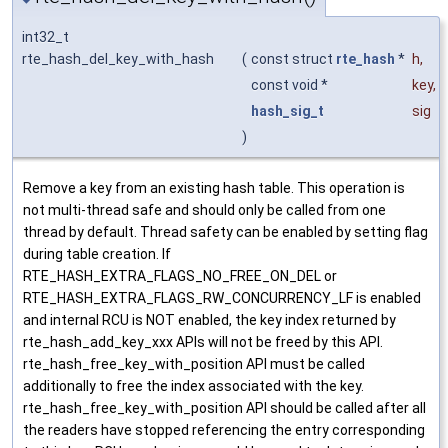
int32_t
rte_hash_del_key_with_hash
(
const struct
rte_hash
*
h
,
const void *
key
,
hash_sig_t
sig
)
Remove a key from an existing hash table. This operation is
not multi-thread safe and should only be called from one
thread by default. Thread safety can be enabled by setting flag
during table creation. If
RTE_HASH_EXTRA_FLAGS_NO_FREE_ON_DEL or
RTE_HASH_EXTRA_FLAGS_RW_CONCURRENCY_LF is enabled
and internal RCU is NOT enabled, the key index returned by
rte_hash_add_key_xxx APIs will not be freed by this API.
rte_hash_free_key_with_position API must be called
additionally to free the index associated with the key.
rte_hash_free_key_with_position API should be called after all
the readers have stopped referencing the entry corresponding