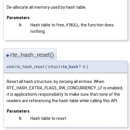
De-allocate all memory used by hash table.
Parameters
h
Hash table to free, if NULL, the function does
nothing.
rte_hash_reset()
◆
void rte_hash_reset
(
struct
rte_hash
*
h
)
Reset all hash structure, by zeroing all entries. When
RTE_HASH_EXTRA_FLAGS_RW_CONCURRENCY_LF is enabled,
it is application's responsibility to make sure that none of the
readers are referencing the hash table while calling this API.
Parameters
h
Hash table to reset