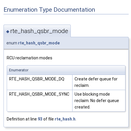
Enumeration Type Documentation
rte_hash_qsbr_mode
◆
enum
rte_hash_qsbr_mode
RCU reclamation modes
Enumerator
RTE_HASH_QSBR_MODE_DQ
Create defer queue for
reclaim.
RTE_HASH_QSBR_MODE_SYNC
Use blocking mode
reclaim. No defer queue
created.
Definition at line
93
of file
rte_hash.h
.