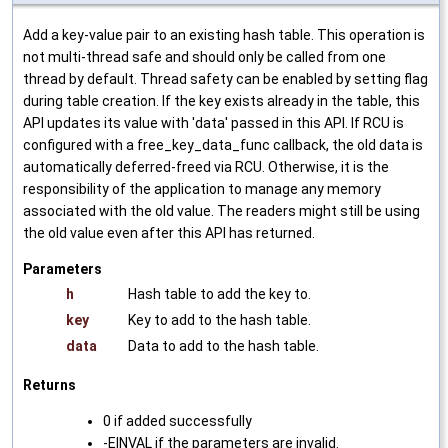
Add a key-value pair to an existing hash table. This operation is
not multi-thread safe and should only be called from one
thread by default. Thread safety can be enabled by setting flag
during table creation. If the key exists already in the table, this
API updates its value with 'data' passed in this API. If RCU is
configured with a free_key_data_func callback, the old data is
automatically deferred-freed via RCU. Otherwise, it is the
responsibility of the application to manage any memory
associated with the old value. The readers might still be using
the old value even after this API has returned.
Parameters
h
Hash table to add the key to.
key
Key to add to the hash table.
data
Data to add to the hash table.
Returns
0 if added successfully
-EINVAL if the parameters are invalid.