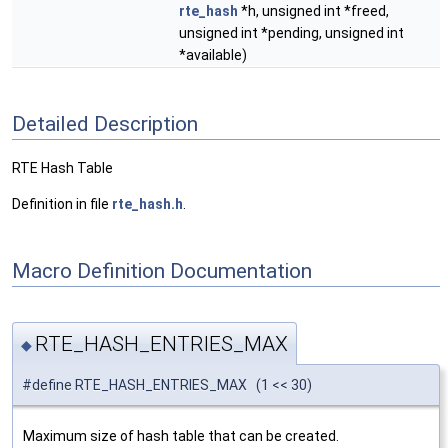
rte_hash
*h, unsigned int *freed,
unsigned int *pending, unsigned int
*available)
Detailed Description
RTE Hash Table
Definition in file
rte_hash.h
.
Macro Definition Documentation
RTE_HASH_ENTRIES_MAX
◆
#define RTE_HASH_ENTRIES_MAX (1 << 30)
Maximum size of hash table that can be created.