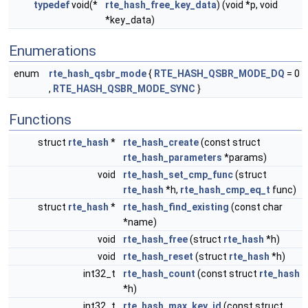
typedef
void(*
rte_hash_free_key_data
) (void *p, void
*key_data)
Enumerations
enum
rte_hash_qsbr_mode
{
RTE_HASH_QSBR_MODE_DQ
= 0
,
RTE_HASH_QSBR_MODE_SYNC
}
Functions
struct
rte_hash
*
rte_hash_create
(const struct
rte_hash_parameters
*params)
void
rte_hash_set_cmp_func
(struct
rte_hash
*h,
rte_hash_cmp_eq_t
func)
struct
rte_hash
*
rte_hash_find_existing
(const char
*name)
void
rte_hash_free
(struct
rte_hash
*h)
void
rte_hash_reset
(struct
rte_hash
*h)
int32_t
rte_hash_count
(const struct
rte_hash
*h)
int32_t
rte_hash_max_key_id
(const struct