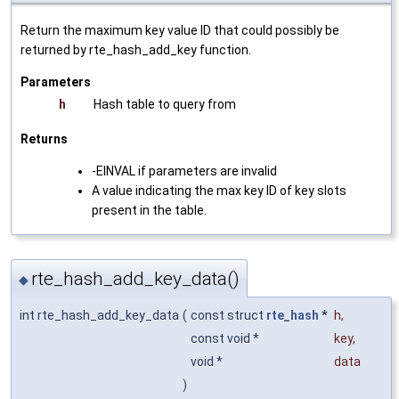
Return the maximum key value ID that could possibly be
returned by rte_hash_add_key function.
Parameters
h
Hash table to query from
Returns
-EINVAL if parameters are invalid
A value indicating the max key ID of key slots
present in the table.
rte_hash_add_key_data()
◆
int rte_hash_add_key_data
(
const struct
rte_hash
*
h
,
const void *
key
,
void *
data
)