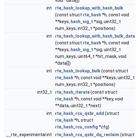
void *data[])
int
rte_hash_lookup_with_hash_bulk
(const struct
rte_hash
*h, const void
**keys,
hash_sig_t
*sig, uint32_t
num_keys, int32_t *positions)
int
rte_hash_lookup_with_hash_bulk_data
(const struct
rte_hash
*h, const void
**keys,
hash_sig_t
*sig, uint32_t
num_keys, uint64_t *hit_mask, void
*data[])
int
rte_hash_lookup_bulk
(const struct
rte_hash
*h, const void **keys, uint32_t
num_keys, int32_t *positions)
int32_t
rte_hash_iterate
(const struct
rte_hash
*h, const void **key, void
**data, uint32_t *next)
int
rte_hash_rcu_qsbr_add
(struct
rte_hash
*h, struct
rte_hash_rcu_config
*cfg)
__rte_experimental int
rte_hash_rcu_qsbr_dq_reclaim
(struct