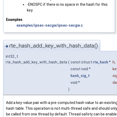
-ENOSPC if there is no space in the hash for this
key.
Examples
examples/ipsec-secgw/ipsec-secgw.c
.
rte_hash_add_key_with_hash_data()
◆
int32_t
rte_hash_add_key_with_hash_data
(
const struct
rte_hash
*
h
,
const void *
ke
hash_sig_t
si
void *
da
)
Add a key-value pair with a pre-computed hash value to an existin
hash table. This operation is not multi-thread safe and should onl
be called from one thread by default. Thread safety can be enabl