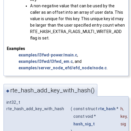
A non-negative value that can be used by the
caller as an offset into an array of user data. This
value is unique for this key. This unique key id may
be larger than the user specified entry count when
RTE_HASH_EXTRA_FLAGS_MULTI_WRITER_ADD
flag is set.
Examples
examples/l3fwd-power/main.c
,
examples/l3fwd/l3fwd_em.c
, and
examples/server_node_efd/efd_node/node.c
.
rte_hash_add_key_with_hash()
◆
int32_t
rte_hash_add_key_with_hash
(
const struct
rte_hash
*
h
,
const void *
key
,
hash_sig_t
sig