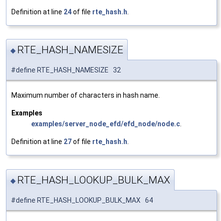
Definition at line
24
of file
rte_hash.h
.
RTE_HASH_NAMESIZE
◆
#define RTE_HASH_NAMESIZE 32
Maximum number of characters in hash name.
Examples
examples/server_node_efd/efd_node/node.c
.
Definition at line
27
of file
rte_hash.h
.
RTE_HASH_LOOKUP_BULK_MAX
◆
#define RTE_HASH_LOOKUP_BULK_MAX 64