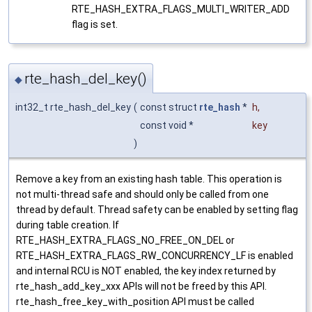
RTE_HASH_EXTRA_FLAGS_MULTI_WRITER_ADD
flag is set.
rte_hash_del_key()
◆
int32_t rte_hash_del_key
(
const struct
rte_hash
*
h
,
const void *
key
)
Remove a key from an existing hash table. This operation is
not multi-thread safe and should only be called from one
thread by default. Thread safety can be enabled by setting flag
during table creation. If
RTE_HASH_EXTRA_FLAGS_NO_FREE_ON_DEL or
RTE_HASH_EXTRA_FLAGS_RW_CONCURRENCY_LF is enabled
and internal RCU is NOT enabled, the key index returned by
rte_hash_add_key_xxx APIs will not be freed by this API.
rte_hash_free_key_with_position API must be called