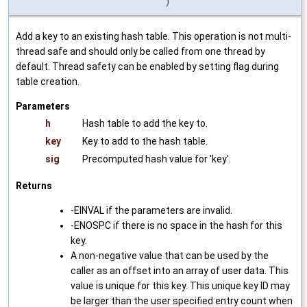
)
Add a key to an existing hash table. This operation is not multi-
thread safe and should only be called from one thread by
default. Thread safety can be enabled by setting flag during
table creation.
Parameters
h
Hash table to add the key to.
key
Key to add to the hash table.
sig
Precomputed hash value for 'key'.
Returns
-EINVAL if the parameters are invalid.
-ENOSPC if there is no space in the hash for this
key.
A non-negative value that can be used by the
caller as an offset into an array of user data. This
value is unique for this key. This unique key ID may
be larger than the user specified entry count when