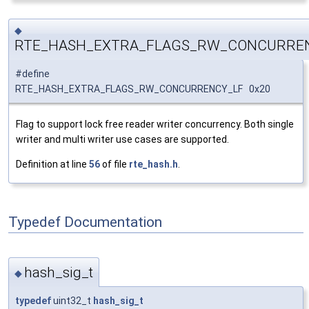
◆
RTE_HASH_EXTRA_FLAGS_RW_CONCURRE
#define
RTE_HASH_EXTRA_FLAGS_RW_CONCURRENCY_LF 0x20
Flag to support lock free reader writer concurrency. Both single
writer and multi writer use cases are supported.
Definition at line
56
of file
rte_hash.h
.
Typedef Documentation
hash_sig_t
◆
typedef
uint32_t
hash_sig_t