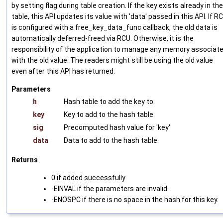
by setting flag during table creation. If the key exists already in the
table, this API updates its value with 'data' passed in this API. If R
is configured with a free_key_data_func callback, the old data is
automatically deferred-freed via RCU. Otherwise, it is the
responsibility of the application to manage any memory associat
with the old value. The readers might still be using the old value
even after this API has returned.
Parameters
h
Hash table to add the key to.
key
Key to add to the hash table.
sig
Precomputed hash value for 'key'
data
Data to add to the hash table.
Returns
0 if added successfully
-EINVAL if the parameters are invalid.
-ENOSPC if there is no space in the hash for this key.