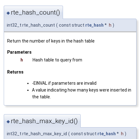
rte_hash_count()
◆
int32_t rte_hash_count
(
const struct
rte_hash
*
h
)
Return the number of keys in the hash table
Parameters
h
Hash table to query from
Returns
-EINVAL if parameters are invalid
A value indicating how many keys were inserted in
the table.
rte_hash_max_key_id()
◆
int32_t rte_hash_max_key_id
(
const struct
rte_hash
*
h
)