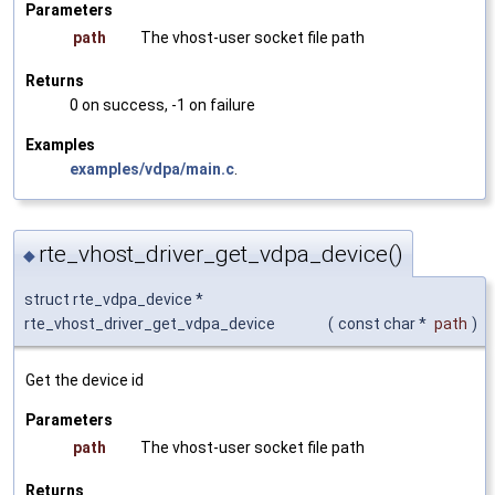
Parameters
path
The vhost-user socket file path
Returns
0 on success, -1 on failure
Examples
examples/vdpa/main.c
.
rte_vhost_driver_get_vdpa_device()
◆
struct rte_vdpa_device *
rte_vhost_driver_get_vdpa_device
(
const char *
path
)
Get the device id
Parameters
path
The vhost-user socket file path
Returns