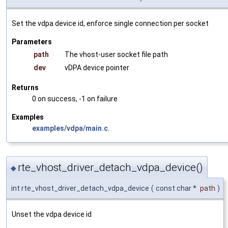
Set the vdpa device id, enforce single connection per socket
Parameters
path
The vhost-user socket file path
dev
vDPA device pointer
Returns
0 on success, -1 on failure
Examples
examples/vdpa/main.c
.
rte_vhost_driver_detach_vdpa_device()
◆
int rte_vhost_driver_detach_vdpa_device
(
const char *
path
)
Unset the vdpa device id