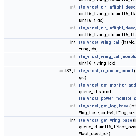
int
rte_vhost_clr_inflight_desc
uint16_t vring_idx, uint16_t 
uint16_t idx)
int
rte_vhost_clr_inflight_des
uint16_t vring_idx, uint16_t 
int
rte_vhost_vring_call
(int vid
vring_idx)
int
rte_vhost_vring_call_nonbl
uint16_t vring_idx)
uint32_t
rte_vhost_rx_queue_count
(
qid)
int
rte_vhost_get_monitor_add
queue_id, struct
rte_vhost_power_monitor_
int
rte_vhost_get_log_base
(int
*log_base, uint64_t *log_siz
int
rte_vhost_get_vring_base
(i
queue_id, uint16_t *last_avai
*last_used_idx)