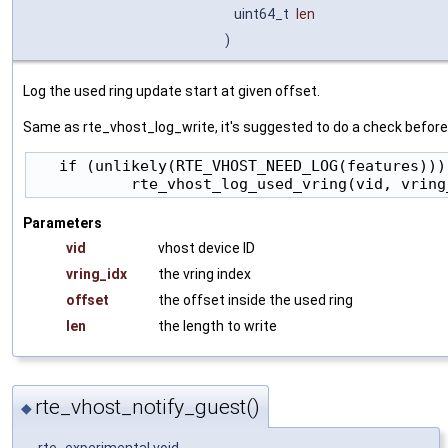
uint64_t
len
)
Log the used ring update start at given offset.
Same as rte_vhost_log_write, it's suggested to do a check before c
   if (unlikely(RTE_VHOST_NEED_LOG(features)))

Parameters
vid
vhost device ID
vring_idx
the vring index
offset
the offset inside the used ring
len
the length to write
rte_vhost_notify_guest()
◆
__rte_experimental void