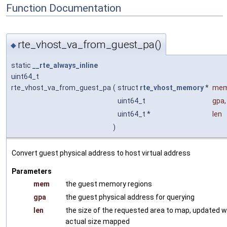
Function Documentation
rte_vhost_va_from_guest_pa()
◆
static
__rte_always_inline
uint64_t
rte_vhost_va_from_guest_pa
(
struct
rte_vhost_memory
*
me
uint64_t
gpa
,
uint64_t *
len
)
Convert guest physical address to host virtual address
Parameters
mem
the guest memory regions
gpa
the guest physical address for querying
len
the size of the requested area to map, updated w
actual size mapped