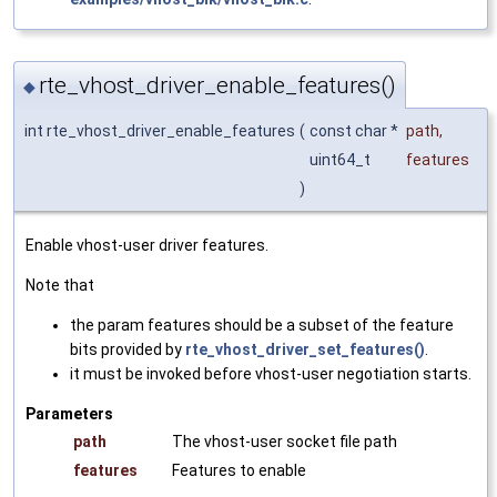
rte_vhost_driver_enable_features()
◆
int rte_vhost_driver_enable_features
(
const char *
path
,
uint64_t
features
)
Enable vhost-user driver features.
Note that
the param features should be a subset of the feature
bits provided by
rte_vhost_driver_set_features()
.
it must be invoked before vhost-user negotiation starts.
Parameters
path
The vhost-user socket file path
features
Features to enable