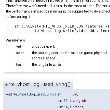
This function only need be invoked when the live migration starts.
Therefore, we won't need call it at all in the most of time. For mak
the performance impact be minimum, it's suggested to do a chec
before calling it:
   if (unlikely(RTE_VHOST_NEED_LOG(features)))

Parameters
vid
vhost device ID
addr
the starting address for write (in guest physical
address space)
len
the length to write
rte_vhost_log_used_vring()
◆
void rte_vhost_log_used_vring
(
int
vid
,
uint16_t
vring_idx
,
uint64_t
offset
,