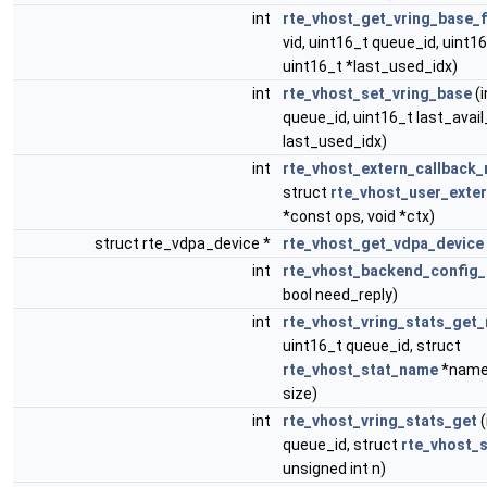
int
rte_vhost_get_vring_base_f
vid, uint16_t queue_id, uint16
uint16_t *last_used_idx)
int
rte_vhost_set_vring_base
(i
queue_id, uint16_t last_avail
last_used_idx)
int
rte_vhost_extern_callback_
struct
rte_vhost_user_exte
*const ops, void *ctx)
struct rte_vdpa_device *
rte_vhost_get_vdpa_device
int
rte_vhost_backend_config
bool need_reply)
int
rte_vhost_vring_stats_get
uint16_t queue_id, struct
rte_vhost_stat_name
*name,
size)
int
rte_vhost_vring_stats_get
(
queue_id, struct
rte_vhost_s
unsigned int n)