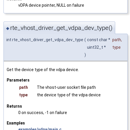
vDPA device pointer, NULL on failure
rte_vhost_driver_get_vdpa_dev_type()
◆
int rte_vhost_driver_get_vdpa_dev_type
(
const char *
path
,
uint32_t *
type
)
Get the device type of the vdpa device.
Parameters
path
The vhost-user socket file path
type
the device type of the vdpa device
Returns
0 on success, -1 on failure
Examples
examples/vdpa/main.c
.