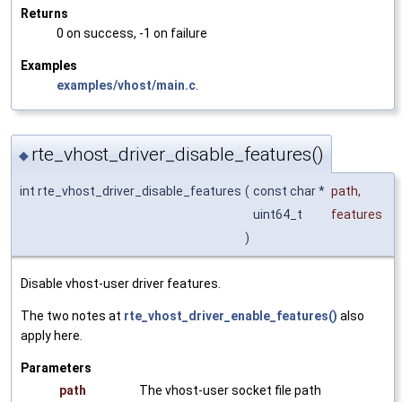
Returns
0 on success, -1 on failure
Examples
examples/vhost/main.c
.
rte_vhost_driver_disable_features()
◆
int rte_vhost_driver_disable_features
(
const char *
path
,
uint64_t
features
)
Disable vhost-user driver features.
The two notes at
rte_vhost_driver_enable_features()
also
apply here.
Parameters
path
The vhost-user socket file path