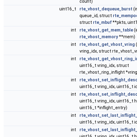
count)
uint16_t
rte_vhost_dequeue_burst
(i
queue_id, struct
rte_mempo
struct
rte_mbuf
**pkts, uint
int
rte_vhost_get_mem_table
(i
rte_vhost_memory
**mem)
int
rte_vhost_get_vhost_vring
(
vring_idx, struct rte_vhost_vr
int
rte_vhost_get_vhost_ring_i
uint16_t vring_idx, struct
rte_vhost_ring_inflight *vring
int
rte_vhost_set_inflight_desc
uint16_t vring_idx, uint16_t i
int
rte_vhost_set_inflight_de
uint16_t vring_idx, uint16_t h
uint16_t *inflight_entry)
int
rte_vhost_set_last_inflight_
uint16_t vring_idx, uint16_t i
int
rte_vhost_set_last_infligh
uint16_t vring_idx, uint16_t 