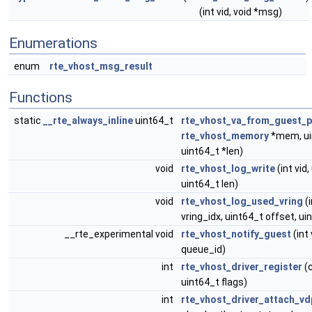
(int vid, void *msg)
Enumerations
enum
rte_vhost_msg_result
Functions
static
__rte_always_inline
uint64_t
rte_vhost_va_from_guest_
rte_vhost_memory
*mem, ui
uint64_t *len)
void
rte_vhost_log_write
(int vid,
uint64_t len)
void
rte_vhost_log_used_vring
(i
vring_idx, uint64_t offset, ui
__rte_experimental void
rte_vhost_notify_guest
(int 
queue_id)
int
rte_vhost_driver_register
(c
uint64_t flags)
int
rte_vhost_driver_attach_vd