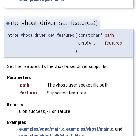
rte_vhost_driver_set_features()
◆
int rte_vhost_driver_set_features
(
const char *
path
,
uint64_t
features
)
Set the feature bits the vhost-user driver supports.
Parameters
path
The vhost-user socket file path
features
Supported features
Returns
0 on success, -1 on failure
Examples
examples/vdpa/main.c
,
examples/vhost/main.c
, and
examples/vhost_blk/vhost_blk.c
.