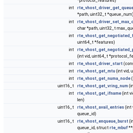
*protocol_features)
int
rte_vhost_driver_get_queu
*path, uint32_t *queue_num
int
rte_vhost_driver_set_max
char *path, uint32_t max_qu
int
rte_vhost_get_negotiated_
uint64_t *features)
int
rte_vhost_get_negotiated_
(int vid, uint64_t *protocol_f
int
rte_vhost_driver_start
(cons
int
rte_vhost_get_mtu
(int vid,
int
rte_vhost_get_numa_node
(
uint16_t
rte_vhost_get_vring_num
(in
int
rte_vhost_get_ifname
(int v
len)
uint16_t
rte_vhost_avail_entries
(int 
queue_id)
uint16_t
rte_vhost_enqueue_burst
(i
queue_id, struct
rte_mbuf
**