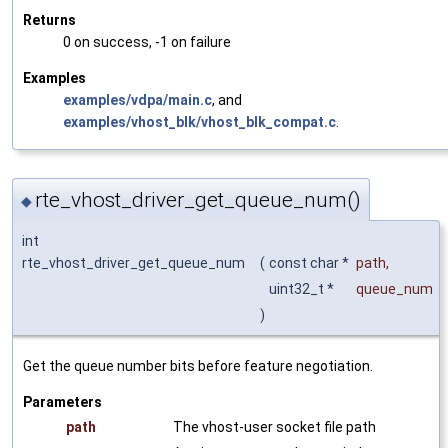
Returns
0 on success, -1 on failure
Examples
examples/vdpa/main.c
, and
examples/vhost_blk/vhost_blk_compat.c
.
rte_vhost_driver_get_queue_num()
◆
int
rte_vhost_driver_get_queue_num
(
const char *
path
,
uint32_t *
queue_num
)
Get the queue number bits before feature negotiation.
Parameters
path
The vhost-user socket file path