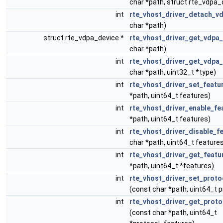
char *path, struct rte_vdpa_
int
rte_vhost_driver_detach_v
char *path)
struct rte_vdpa_device *
rte_vhost_driver_get_vdpa
char *path)
int
rte_vhost_driver_get_vdpa
char *path, uint32_t *type)
int
rte_vhost_driver_set_featu
*path, uint64_t features)
int
rte_vhost_driver_enable_fe
*path, uint64_t features)
int
rte_vhost_driver_disable_f
char *path, uint64_t feature
int
rte_vhost_driver_get_featu
*path, uint64_t *features)
int
rte_vhost_driver_set_proto
(const char *path, uint64_t 
int
rte_vhost_driver_get_proto
(const char *path, uint64_t