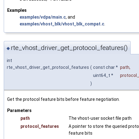
Examples
examples/vdpa/main.c
, and
examples/vhost_blk/vhost_blk_compat.c
.
rte_vhost_driver_get_protocol_features()
◆
int
rte_vhost_driver_get_protocol_features
(
const char *
path
,
uint64_t *
protocol
)
Get the protocol feature bits before feature negotiation.
Parameters
path
The vhost-user socket file path
protocol_features
A pointer to store the queried prot
feature bits