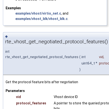
Examples
examples/vhost/virtio_net.c
, and
examples/vhost_blk/vhost_blk.c
.
◆
rte_vhost_get_negotiated_protocol_features()
int
rte_vhost_get_negotiated_protocol_features
(
int
vid
,
uint64_t *
proto
)
Get the protocol feature bits after negotiation
Parameters
vid
Vhost device ID
protocol_features
A pointer to store the queried prot
bits