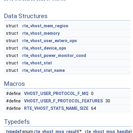
Data Structures
struct
rte_vhost_mem_region
struct
rte_vhost_memory
struct
rte_vhost_user_extern_ops
struct
rte_vhost_device_ops
struct
rte_vhost_power_monitor_cond
struct
rte_vhost_stat
struct
rte_vhost_stat_name
Macros
#define
VHOST_USER_PROTOCOL_F_MQ
0
#define
VHOST_USER_F_PROTOCOL_FEATURES
30
#define
RTE_VHOST_STATS_NAME_SIZE
64
Typedefs
typedef
enum
rte_vhost_msg_result
(*
rte_vhost_msg_handle
)