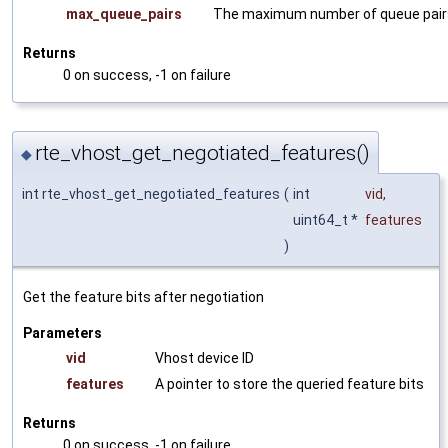
max_queue_pairs
The maximum number of queue pair
Returns
0 on success, -1 on failure
rte_vhost_get_negotiated_features()
◆
int rte_vhost_get_negotiated_features
(
int
vid
,
uint64_t *
features
)
Get the feature bits after negotiation
Parameters
vid
Vhost device ID
features
A pointer to store the queried feature bits
Returns
0 on success, -1 on failure