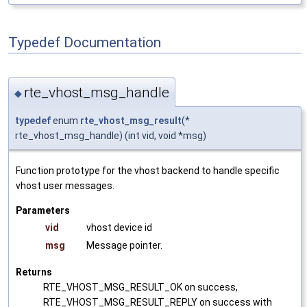
Typedef Documentation
rte_vhost_msg_handle
◆
typedef
enum
rte_vhost_msg_result
(*
rte_vhost_msg_handle) (int vid, void *msg)
Function prototype for the vhost backend to handle specific
vhost user messages.
Parameters
vid
vhost device id
msg
Message pointer.
Returns
RTE_VHOST_MSG_RESULT_OK on success,
RTE_VHOST_MSG_RESULT_REPLY on success with