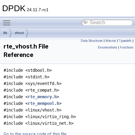
DPDK
24.11.7-rc1
Toggle main menu visibility
lib
vhost
Data Structures
|
Macros
|
Typedefs
|
rte_vhost.h File
Enumerations
|
Functions
Reference
#include <stdbool.h>
#include <stdint.h>
#include <sys/eventfd.h>
#include <rte_compat.h>
#include <
rte_memory.h
>
#include <
rte_mempool.h
>
#include <linux/vhost.h>
#include <linux/virtio_ring.h>
#include <linux/virtio_net.h>
Go to the source code of this file.