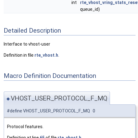
int
rte_vhost_vring_stats_rese
queue_id)
Detailed Description
Interface to vhost-user
Definition in file
rte_vhost.h
.
Macro Definition Documentation
VHOST_USER_PROTOCOL_F_MQ
◆
#define VHOST_USER_PROTOCOL_F_MQ 0
Protocol features.
Definition at line
65
of file
rte_vhost.h
.