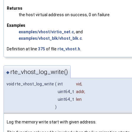
Returns
the host virtual address on success, 0 on failure
Examples
examples/vhost/virtio_net.c
, and
examples/vhost_blk/vhost_blk.c
.
Definition at line
375
of file
rte_vhost.h
.
rte_vhost_log_write()
◆
void rte_vhost_log_write
(
int
vid
,
uint64_t
addr
,
uint64_t
len
)
Log the memory write start with given address.