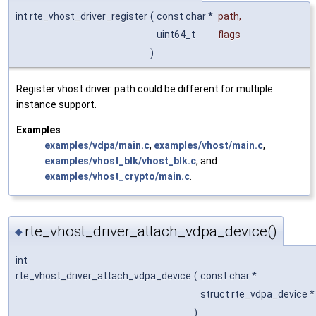
int rte_vhost_driver_register
(
const char *
path
,
uint64_t
flags
)
Register vhost driver. path could be different for multiple
instance support.
Examples
examples/vdpa/main.c
,
examples/vhost/main.c
,
examples/vhost_blk/vhost_blk.c
, and
examples/vhost_crypto/main.c
.
rte_vhost_driver_attach_vdpa_device()
◆
int
rte_vhost_driver_attach_vdpa_device
(
const char *
struct rte_vdpa_device 
)