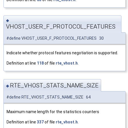
◆
VHOST_USER_F_PROTOCOL_FEATURES
#define VHOST_USER_F_PROTOCOL_FEATURES 30
Indicate whether protocol features negotiation is supported.
Definition at line
118
of file
rte_vhost.h
.
RTE_VHOST_STATS_NAME_SIZE
◆
#define RTE_VHOST_STATS_NAME_SIZE 64
Maximum name length for the statistics counters
Definition at line
337
of file
rte_vhost.h
.