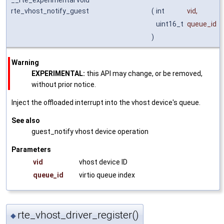
rte_vhost_notify_guest
(
int
vid
,
uint16_t
queue_id
)
Warning
EXPERIMENTAL:
this API may change, or be removed,
without prior notice.
Inject the offloaded interrupt into the vhost device's queue.
See also
guest_notify vhost device operation
Parameters
vid
vhost device ID
queue_id
virtio queue index
rte_vhost_driver_register()
◆