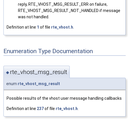
reply, RTE_VHOST_MSG_RESULT_ERR on failure,
RTE_VHOST_MSG_RESULT_NOT_HANDLED if message
was not handled.
Definition at line
1
of file
rte_vhost.h
.
Enumeration Type Documentation
rte_vhost_msg_result
◆
enum
rte_vhost_msg_result
Possible results of the vhost user message handling callbacks
Definition at line
237
of file
rte_vhost.h
.