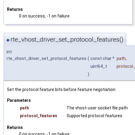
Returns
0 on success, -1 on failure
rte_vhost_driver_set_protocol_features()
◆
int
rte_vhost_driver_set_protocol_features
(
const char *
path
,
uint64_t
protocol
)
Set the protocol feature bits before feature negotiation.
Parameters
path
The vhost-user socket file path
protocol_features
Supported protocol features
Returns
0 on success, -1 on failure