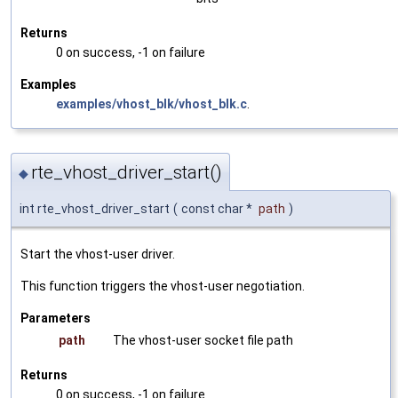
Returns
0 on success, -1 on failure
Examples
examples/vhost_blk/vhost_blk.c
.
rte_vhost_driver_start()
◆
int rte_vhost_driver_start
(
const char *
path
)
Start the vhost-user driver.
This function triggers the vhost-user negotiation.
Parameters
path
The vhost-user socket file path
Returns
0 on success, -1 on failure