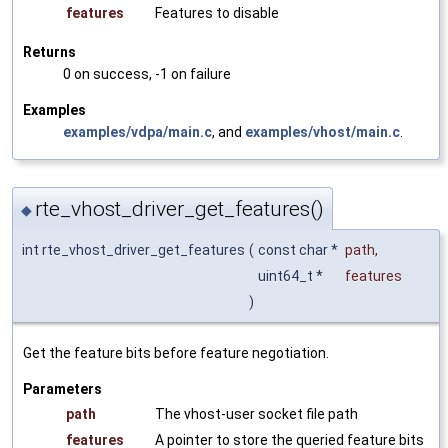
features
Features to disable
Returns
0 on success, -1 on failure
Examples
examples/vdpa/main.c
, and
examples/vhost/main.c
.
rte_vhost_driver_get_features()
◆
int rte_vhost_driver_get_features
(
const char *
path
,
uint64_t *
features
)
Get the feature bits before feature negotiation.
Parameters
path
The vhost-user socket file path
features
A pointer to store the queried feature bits