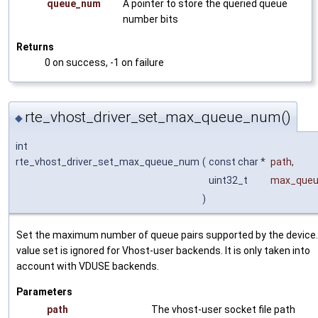
queue_num
A pointer to store the queried queue
number bits
Returns
0 on success, -1 on failure
rte_vhost_driver_set_max_queue_num()
◆
int
rte_vhost_driver_set_max_queue_num
(
const char *
path
,
uint32_t
max_queu
)
Set the maximum number of queue pairs supported by the device
value set is ignored for Vhost-user backends. It is only taken into
account with VDUSE backends.
Parameters
path
The vhost-user socket file path