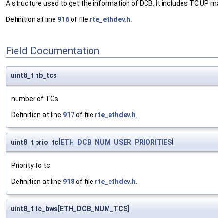
A structure used to get the information of DCB. It includes TC UP
Definition at line
916
of file
rte_ethdev.h
.
Field Documentation
uint8_t nb_tcs
number of TCs
Definition at line
917
of file
rte_ethdev.h
.
uint8_t prio_tc[
ETH_DCB_NUM_USER_PRIORITIES
]
Priority to tc
Definition at line
918
of file
rte_ethdev.h
.
uint8_t tc_bws[ETH_DCB_NUM_TCS]