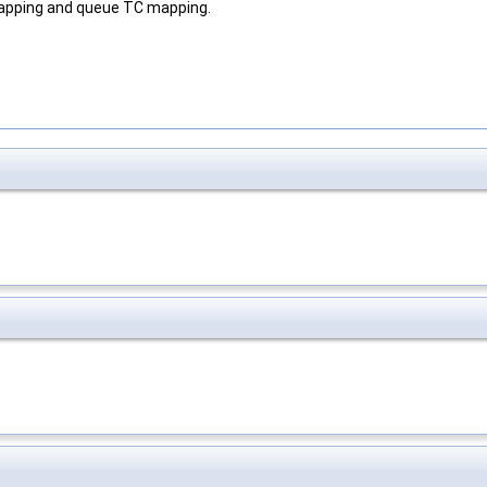
 mapping and queue TC mapping.