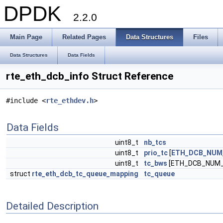
DPDK
2.2.0
Main Page
Related Pages
Data Structures
Files
Data Structures
Data Fields
rte_eth_dcb_info Struct Reference
#include <
rte_ethdev.h
>
Data Fields
uint8_t
nb_tcs
uint8_t
prio_tc
[
ETH_DCB_NUM_
uint8_t
tc_bws
[ETH_DCB_NUM
struct
rte_eth_dcb_tc_queue_mapping
tc_queue
Detailed Description