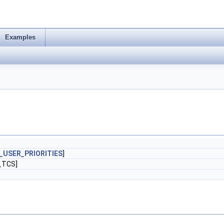
Examples
USER_PRIORITIES
]
_TCS]