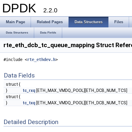
DPDK
2.2.0
Main Page
Related Pages
Data Structures
Files
Data Structures
Data Fields
rte_eth_dcb_tc_queue_mapping Struct Refer
#include <
rte_ethdev.h
>
Data Fields
struct {
}
tc_rxq
[ETH_MAX_VMDQ_POOL][ETH_DCB_NUM_TCS]
struct {
}
tc_txq
[ETH_MAX_VMDQ_POOL][ETH_DCB_NUM_TCS]
Detailed Description