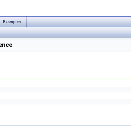
Examples
ence