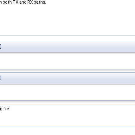
n both TX and RX paths.
]
]
 file: