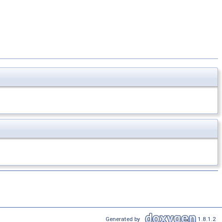
Generated by
1.8.1.2