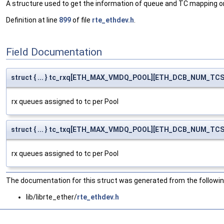
A structure used to get the information of queue and TC mapping o
Definition at line
899
of file
rte_ethdev.h
.
Field Documentation
struct { ... } tc_rxq[ETH_MAX_VMDQ_POOL][ETH_DCB_NUM_TCS
rx queues assigned to tc per Pool
struct { ... } tc_txq[ETH_MAX_VMDQ_POOL][ETH_DCB_NUM_TCS
rx queues assigned to tc per Pool
The documentation for this struct was generated from the following
lib/librte_ether/
rte_ethdev.h