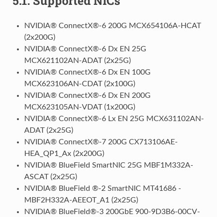
5.1.
Supported NICs
NVIDIA® ConnectX®-6 200G MCX654106A-HCAT
(2x200G)
NVIDIA® ConnectX®-6 Dx EN 25G
MCX621102AN-ADAT (2x25G)
NVIDIA® ConnectX®-6 Dx EN 100G
MCX623106AN-CDAT (2x100G)
NVIDIA® ConnectX®-6 Dx EN 200G
MCX623105AN-VDAT (1x200G)
NVIDIA® ConnectX®-6 Lx EN 25G MCX631102AN-
ADAT (2x25G)
NVIDIA® ConnectX®-7 200G CX713106AE-
HEA_QP1_Ax (2x200G)
NVIDIA® BlueField SmartNIC 25G MBF1M332A-
ASCAT (2x25G)
NVIDIA® BlueField ®-2 SmartNIC MT41686 -
MBF2H332A-AEEOT_A1 (2x25G)
NVIDIA® BlueField®-3 200GbE 900-9D3B6-00CV-