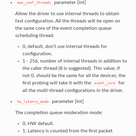
parameter [int]
max_conf_threads
Allow the driver to use internal threads to obtain
fast configuration. All the threads will be open on
the same core of the event completion queue
scheduling thread.
0, default, don’t use internal threads for
configuration.
1 - 256, number of internal threads in addition to
the caller thread (8 is suggested). This value, if
not 0, should be the same for all the devices; the
first probing will take it with the
for
event_core
all the multi-thread configurations in the driver.
parameter [int]
hw_latency_mode
The completion queue moderation mode:
0, HW default.
1, Latency is counted from the first packet