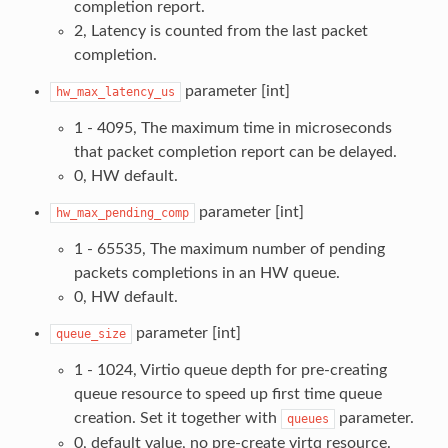
completion report.
2, Latency is counted from the last packet
completion.
parameter [int]
hw_max_latency_us
1 - 4095, The maximum time in microseconds
that packet completion report can be delayed.
0, HW default.
parameter [int]
hw_max_pending_comp
1 - 65535, The maximum number of pending
packets completions in an HW queue.
0, HW default.
parameter [int]
queue_size
1 - 1024, Virtio queue depth for pre-creating
queue resource to speed up first time queue
creation. Set it together with
parameter.
queues
0, default value, no pre-create virtq resource.