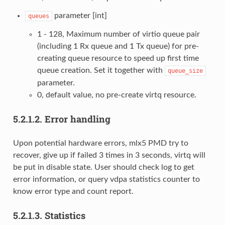
parameter [int]
queues
1 - 128, Maximum number of virtio queue pair
(including 1 Rx queue and 1 Tx queue) for pre-
creating queue resource to speed up first time
queue creation. Set it together with
queue_size
parameter.
0, default value, no pre-create virtq resource.
5.2.1.2.
Error handling
Upon potential hardware errors, mlx5 PMD try to
recover, give up if failed 3 times in 3 seconds, virtq will
be put in disable state. User should check log to get
error information, or query vdpa statistics counter to
know error type and count report.
5.2.1.3.
Statistics