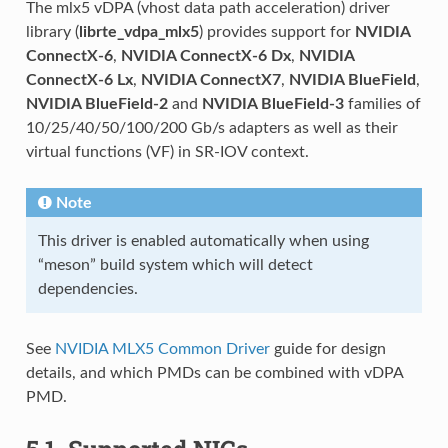
The mlx5 vDPA (vhost data path acceleration) driver
library (
librte_vdpa_mlx5
) provides support for
NVIDIA
ConnectX-6
,
NVIDIA ConnectX-6 Dx
,
NVIDIA
ConnectX-6 Lx
,
NVIDIA ConnectX7
,
NVIDIA BlueField
,
NVIDIA BlueField-2
and
NVIDIA BlueField-3
families of
10/25/40/50/100/200 Gb/s adapters as well as their
virtual functions (VF) in SR-IOV context.
Note
This driver is enabled automatically when using
“meson” build system which will detect
dependencies.
See
NVIDIA MLX5 Common Driver
guide for design
details, and which PMDs can be combined with vDPA
PMD.