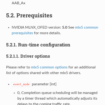
AAB_Ax
5.2.
Prerequisites
NVIDIA MLNX_OFED version:
5.0
See
mlx5 common
prerequisites
for more details.
5.2.1.
Run-time configuration
5.2.1.1.
Driver options
Please refer to
mlx5 common options
for an additional
list of options shared with other mlx5 drivers.
parameter [int]
event_mode
0, Completion queue scheduling will be managed
by a timer thread which automatically adjusts its
delays to the coming traffic rate.