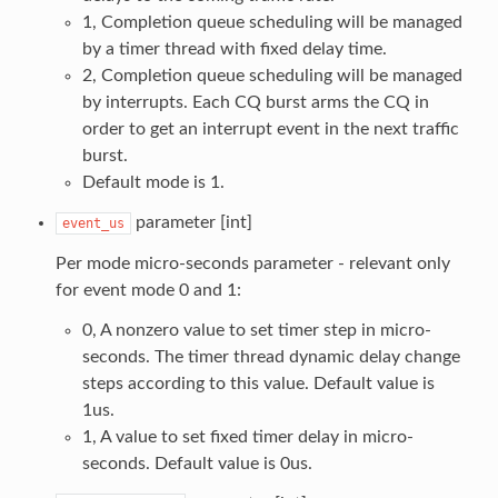
1, Completion queue scheduling will be managed
by a timer thread with fixed delay time.
2, Completion queue scheduling will be managed
by interrupts. Each CQ burst arms the CQ in
order to get an interrupt event in the next traffic
burst.
Default mode is 1.
parameter [int]
event_us
Per mode micro-seconds parameter - relevant only
for event mode 0 and 1:
0, A nonzero value to set timer step in micro-
seconds. The timer thread dynamic delay change
steps according to this value. Default value is
1us.
1, A value to set fixed timer delay in micro-
seconds. Default value is 0us.