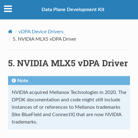
Data Plane Development Kit
vDPA Device Drivers
5.
NVIDIA MLX5 vDPA Driver
5.
NVIDIA MLX5 vDPA Driver
Note
NVIDIA acquired Mellanox Technologies in 2020. The
DPDK documentation and code might still include
instances of or references to Mellanox trademarks
(like BlueField and ConnectX) that are now NVIDIA
trademarks.