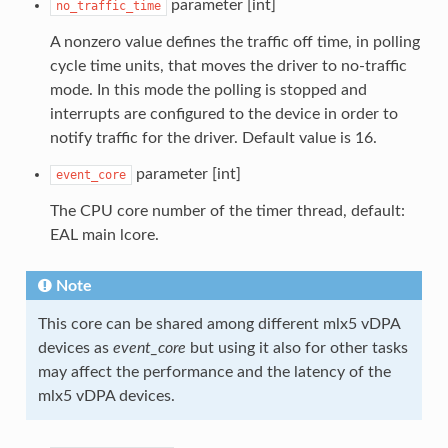
parameter [int]
no_traffic_time
A nonzero value defines the traffic off time, in polling
cycle time units, that moves the driver to no-traffic
mode. In this mode the polling is stopped and
interrupts are configured to the device in order to
notify traffic for the driver. Default value is 16.
parameter [int]
event_core
The CPU core number of the timer thread, default:
EAL main lcore.
Note
This core can be shared among different mlx5 vDPA
devices as
event_core
but using it also for other tasks
may affect the performance and the latency of the
mlx5 vDPA devices.