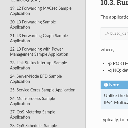
10.3.
Run
Technology (CAT)
19. L2 Forwarding MACsec Sample
Application
The applicati
20. L3 Forwarding Sample
Application
./<build_di
21. L3 Forwarding Graph Sample
Application
22. L3 Forwarding with Power
where,
Management Sample Application
23. Link Status Interrupt Sample
-p PORTMA
Application
-q NQ: de
24. Server-Node EFD Sample
Application
Note
25. Service Cores Sample Application
Unlike the 
26. Multi-process Sample
IPv4 Multic
Application
27. QoS Metering Sample
Application
Typically, to
28. QoS Scheduler Sample