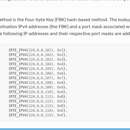
thod is the Four-byte Key (FBK) hash-based method. The looku
estination IPv4 addresses (the FBK) and a port mask associated w
he following IP addresses and their respective port masks are add
{
RTE_IPV4
(
224
,
0
,
0
,
101
),
0x1
},
{
RTE_IPV4
(
224
,
0
,
0
,
102
),
0x2
},
{
RTE_IPV4
(
224
,
0
,
0
,
103
),
0x3
},
{
RTE_IPV4
(
224
,
0
,
0
,
104
),
0x4
},
{
RTE_IPV4
(
224
,
0
,
0
,
105
),
0x5
},
{
RTE_IPV4
(
224
,
0
,
0
,
106
),
0x6
},
{
RTE_IPV4
(
224
,
0
,
0
,
107
),
0x7
},
{
RTE_IPV4
(
224
,
0
,
0
,
108
),
0x8
},
{
RTE_IPV4
(
224
,
0
,
0
,
109
),
0x9
},
{
RTE_IPV4
(
224
,
0
,
0
,
110
),
0xA
},
{
RTE_IPV4
(
224
,
0
,
0
,
111
),
0xB
},
{
RTE_IPV4
(
224
,
0
,
0
,
112
),
0xC
},
{
RTE_IPV4
(
224
,
0
,
0
,
113
),
0xD
},
{
RTE_IPV4
(
224
,
0
,
0
,
114
),
0xE
},
{
RTE_IPV4
(
224
,
0
,
0
,
115
),
0xF
},