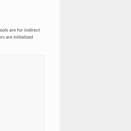
ols are for indirect
s are initialized