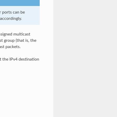
r ports can be
accordingly.
ssigned multicast
t group (that is, the
ast packets.
t the IPv4 destination