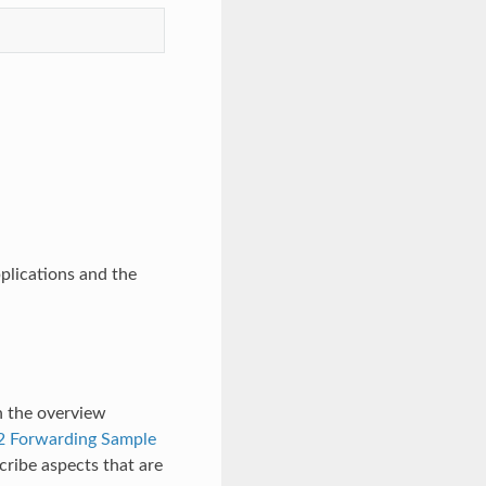
plications and the
n the overview
2 Forwarding Sample
cribe aspects that are