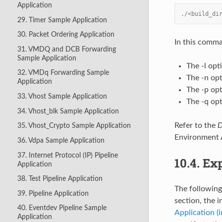
Application
./<build_di
29. Timer Sample Application
30. Packet Ordering Application
In this comm
31. VMDQ and DCB Forwarding
Sample Application
The -l opt
32. VMDq Forwarding Sample
The -n op
Application
The -p opt
33. Vhost Sample Application
The -q opt
34. Vhost_blk Sample Application
Refer to the
D
35. Vhost_Crypto Sample Application
Environment A
36. Vdpa Sample Application
37. Internet Protocol (IP) Pipeline
10.4.
Exp
Application
38. Test Pipeline Application
The following
39. Pipeline Application
section, the i
40. Eventdev Pipeline Sample
Application (
Application