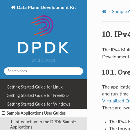
Data Plane Development Kit
Sample A
10.
IPv
The IPv4 Mult
Development K
24.11.7-rc1
10.1.
Ov
The applicati
Getting Started Guide for Linux
and run-time 
Getting Started Guide for FreeBSD
Virtualized E
Getting Started Guide for Windows
There are two
Sample Applications User Guides
The IPv4 M
1. Introduction to the DPDK Sample
Applications
The forwar