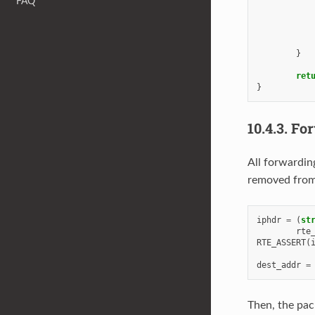
FAQ
}
ret
}
10.4.3.
For
All forwardin
removed from 
iphdr
=
(
st
rte
RTE_ASSERT
(
dest_addr
=
Then, the pack