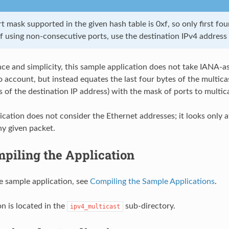
 mask supported in the given hash table is 0xf, so only first fou
f using non-consecutive ports, use the destination IPv4 address 
ce and simplicity, this sample application does not take IANA-a
 account, but instead equates the last four bytes of the multicas
s of the destination IP address) with the mask of ports to multic
ication does not consider the Ethernet addresses; it looks only a
ny given packet.
piling the Application
e sample application, see
Compiling the Sample Applications
.
on is located in the
sub-directory.
ipv4_multicast