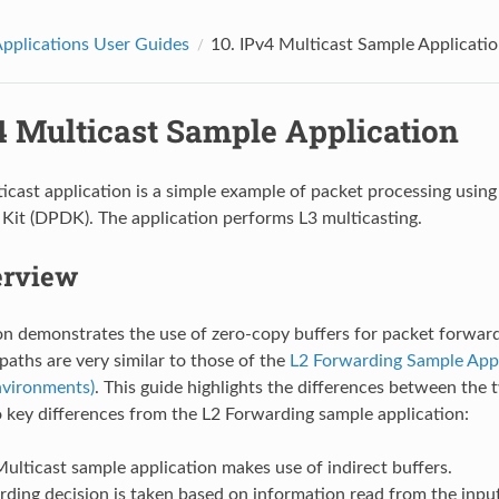
pplications User Guides
10.
IPv4 Multicast Sample Applicati
4 Multicast Sample Application
icast application is a simple example of packet processing using
it (DPDK). The application performs L3 multicasting.
erview
on demonstrates the use of zero-copy buffers for packet forwardi
paths are very similar to those of the
L2 Forwarding Sample Appli
nvironments)
. This guide highlights the differences between the 
 key differences from the L2 Forwarding sample application:
ulticast sample application makes use of indirect buffers.
ding decision is taken based on information read from the input