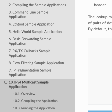
header.
2. Compiling the Sample Applications
3. Command Line Sample
The lookup me
Application
of pairs of d
4. Ethtool Sample Application
By default, t
5. Hello World Sample Application
6. Basic Forwarding Sample
Application
7. RX/TX Callbacks Sample
Application
8. Flow Filtering Sample Application
9. IP Fragmentation Sample
Application
10. IPv4 Multicast Sample
Application
10.1. Overview
10.2. Compiling the Application
10.3. Running the Application