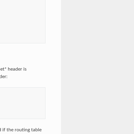
net* header is
der:
 if the routing table