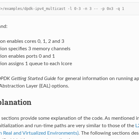
r>/examples/dpdk-ipv4_multicast -l 0-3 -n 3 -- -p 0x3 -q 1
and:
ion enables cores 0, 1, 2 and 3
tion specifies 3 memory channels
ion enables ports 0 and 1
ion assigns 1 queue to each lcore
PDK Getting Started Guide
for general information on running ap
bstraction Layer (EAL) options.
lanation
 sections provide some explanation of the code. As mentioned i
nitialization and run-time paths are very similar to those of the
L
in Real and Virtualized Environments)
. The following sections des