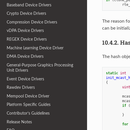
rte
Baseband Device Drivers
Crypto Device Drivers
The reason fo
Compression Device Drivers
can be initia
vDPA Device Drivers
REGEX Device Drivers
10.4.2.
Has
Machine Learning Device Driver
The hash obje
DMA Device Drivers
General-Purpose Graphics Processing
Unit Drivers
static
int
init_mcast_
Event Device Drivers
{
uin
Rawdev Drivers
Mempool Device Driver
mca
mca
Platform Specific Guides
if
Contributor’s Guidelines
}
Release Notes
for