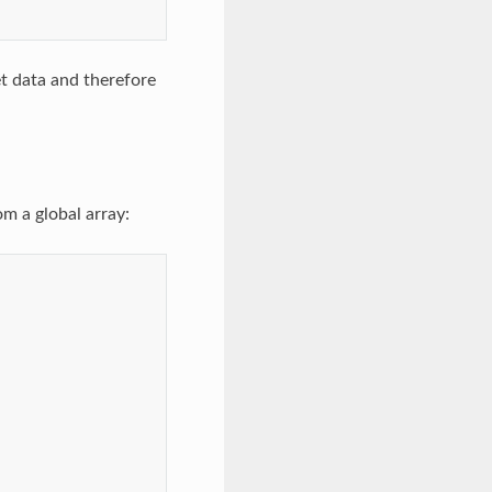
et data and therefore
m a global array: