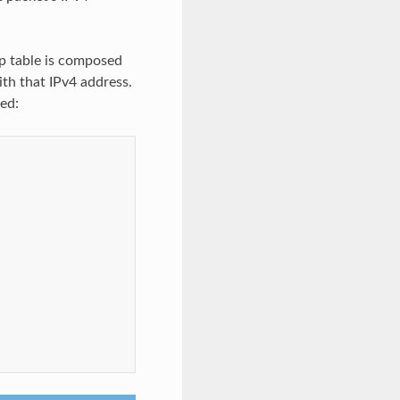
p table is composed
ith that IPv4 address.
ed: