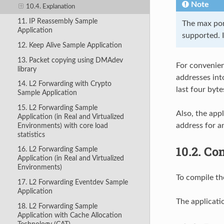
Note
10.4. Explanation
11. IP Reassembly Sample
The max port
Application
supported. I
12. Keep Alive Sample Application
13. Packet copying using DMAdev
For convenien
library
addresses into
14. L2 Forwarding with Crypto
last four byte
Sample Application
15. L2 Forwarding Sample
Also, the appl
Application (in Real and Virtualized
address for a
Environments) with core load
statistics
10.2.
Com
16. L2 Forwarding Sample
Application (in Real and Virtualized
Environments)
To compile th
17. L2 Forwarding Eventdev Sample
Application
The applicati
18. L2 Forwarding Sample
Application with Cache Allocation