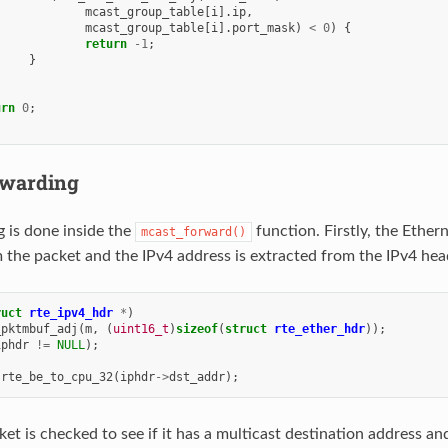
mcast_group_table
[
i
].
ip
,
mcast_group_table
[
i
].
port_mask
)
<
0
)
{
return
-1
;
}
urn
0
;
warding
g is done inside the
function. Firstly, the Ether
mcast_forward()
the packet and the IPv4 address is extracted from the IPv4 hea
ruct
rte_ipv4_hdr
*
)
_pktmbuf_adj
(
m
,
(
uint16_t
)
sizeof
(
struct
rte_ether_hdr
));
iphdr
!=
NULL
);
rte_be_to_cpu_32
(
iphdr
->
dst_addr
);
et is checked to see if it has a multicast destination address and