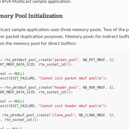
he IPv4 Multicast sample application.
ory Pool Initialization
icast sample application uses three memory pools. Two of the po
for packet duplication purposes. Memory pools for indirect buffer
rom the memory pool for direct buffers:
=
rte_pktmbuf_pool_create
(
"packet_pool"
,
NB_PKT_MBUF
,
32
,
PKT_MBUF_DATA_SIZE
,
rte_socket_id
());
pool
==
NULL
)
_exit
(
EXIT_FAILURE
,
"Cannot init packet mbuf pool
\n
"
);
=
rte_pktmbuf_pool_create
(
"header_pool"
,
NB_HDR_MBUF
,
32
,
HDR_MBUF_DATA_SIZE
,
rte_socket_id
());
pool
==
NULL
)
_exit
(
EXIT_FAILURE
,
"Cannot init header mbuf pool
\n
"
);
=
rte_pktmbuf_pool_create
(
"clone_pool"
,
NB_CLONE_MBUF
,
32
,
0
,
rte_socket_id
());
ool
==
NULL
)