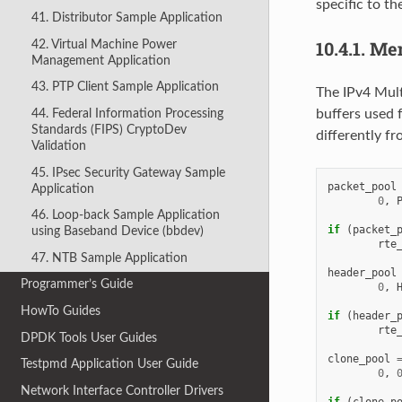
specific to t
41. Distributor Sample Application
10.4.1.
Mem
42. Virtual Machine Power
Management Application
43. PTP Client Sample Application
The IPv4 Mult
44. Federal Information Processing
buffers used 
Standards (FIPS) CryptoDev
differently f
Validation
45. IPsec Security Gateway Sample
packet_pool
Application
0
,
46. Loop-back Sample Application
if
(
packet_
using Baseband Device (bbdev)
rte
47. NTB Sample Application
header_pool
Programmer’s Guide
0
,
HowTo Guides
if
(
header_
rte
DPDK Tools User Guides
clone_pool
Testpmd Application User Guide
0
,
Network Interface Controller Drivers
if
(
clone_p