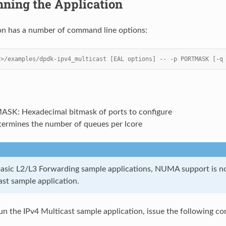
ning the Application
on has a number of command line options:
r>/examples/dpdk-ipv4_multicast [EAL options] -- -p PORTMASK [-q
SK: Hexadecimal bitmask of ports to configure
termines the number of queues per lcore
basic L2/L3 Forwarding sample applications, NUMA support is no
ast sample application.
 run the IPv4 Multicast sample application, issue the following c