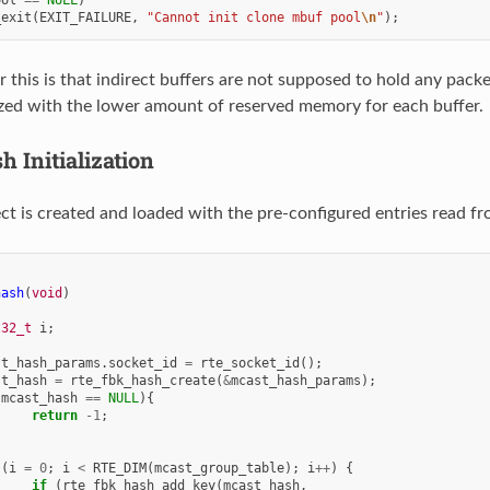
_exit
(
EXIT_FAILURE
,
"Cannot init clone mbuf pool
\n
"
);
r this is that indirect buffers are not supposed to hold any pack
lized with the lower amount of reserved memory for each buffer.
h Initialization
ct is created and loaded with the pre-configured entries read fro
hash
(
void
)
t32_t
i
;
st_hash_params
.
socket_id
=
rte_socket_id
();
st_hash
=
rte_fbk_hash_create
(
&
mcast_hash_params
);
(
mcast_hash
==
NULL
){
return
-1
;
(
i
=
0
;
i
<
RTE_DIM
(
mcast_group_table
);
i
++
)
{
if
(
rte_fbk_hash_add_key
(
mcast_hash
,