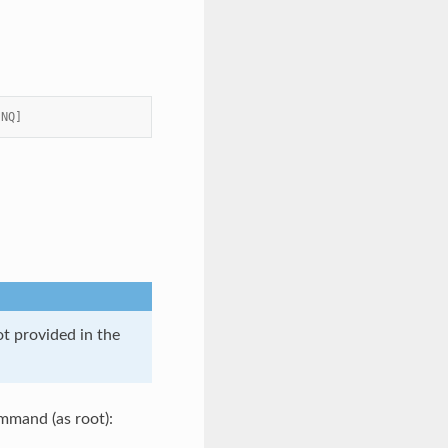
 NQ]
t provided in the
ommand (as root):