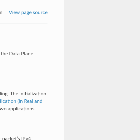
on
View page source
 the Data Plane
ng. The initialization
cation (in Real and
two applications.
 packet’s IPv4