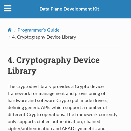
Data Plane Development Kit
Programmer’s Guide
4.
Cryptography Device Library
4.
Cryptography Device
Library
The cryptodev library provides a Crypto device
framework for management and provisioning of
hardware and software Crypto poll mode drivers,
defining generic APIs which support a number of
different Crypto operations. The framework currently
only supports cipher, authentication, chained
cipher/authentication and AEAD symmetric and