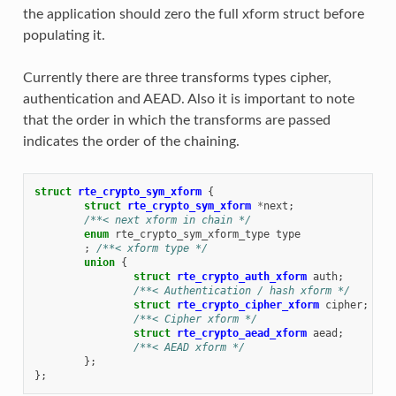
the application should zero the full xform struct before
populating it.
Currently there are three transforms types cipher,
authentication and AEAD. Also it is important to note
that the order in which the transforms are passed
indicates the order of the chaining.
struct
rte_crypto_sym_xform
{
struct
rte_crypto_sym_xform
*
next
;
/**< next xform in chain */
enum
rte_crypto_sym_xform_type
type
;
/**< xform type */
union
{
struct
rte_crypto_auth_xform
auth
;
/**< Authentication / hash xform */
struct
rte_crypto_cipher_xform
cipher
;
/**< Cipher xform */
struct
rte_crypto_aead_xform
aead
;
/**< AEAD xform */
};
};