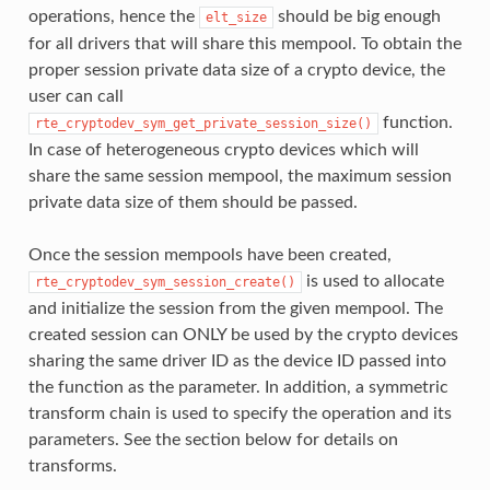
operations, hence the
should be big enough
elt_size
for all drivers that will share this mempool. To obtain the
proper session private data size of a crypto device, the
user can call
function.
rte_cryptodev_sym_get_private_session_size()
In case of heterogeneous crypto devices which will
share the same session mempool, the maximum session
private data size of them should be passed.
Once the session mempools have been created,
is used to allocate
rte_cryptodev_sym_session_create()
and initialize the session from the given mempool. The
created session can ONLY be used by the crypto devices
sharing the same driver ID as the device ID passed into
the function as the parameter. In addition, a symmetric
transform chain is used to specify the operation and its
parameters. See the section below for details on
transforms.