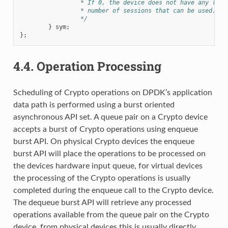
		 * If 0, the device does not have any limi
		 * number of sessions that can be used.
		 */
}
sym
;
};
4.4.
Operation Processing
Scheduling of Crypto operations on DPDK’s application
data path is performed using a burst oriented
asynchronous API set. A queue pair on a Crypto device
accepts a burst of Crypto operations using enqueue
burst API. On physical Crypto devices the enqueue
burst API will place the operations to be processed on
the devices hardware input queue, for virtual devices
the processing of the Crypto operations is usually
completed during the enqueue call to the Crypto device.
The dequeue burst API will retrieve any processed
operations available from the queue pair on the Crypto
device, from physical devices this is usually directly