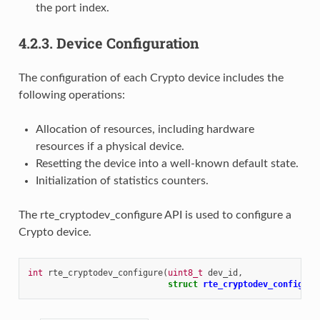
the port index.
4.2.3.
Device Configuration
The configuration of each Crypto device includes the
following operations:
Allocation of resources, including hardware
resources if a physical device.
Resetting the device into a well-known default state.
Initialization of statistics counters.
The rte_cryptodev_configure API is used to configure a
Crypto device.
int
rte_cryptodev_configure
(
uint8_t
dev_id
,
struct
rte_cryptodev_config
*
c