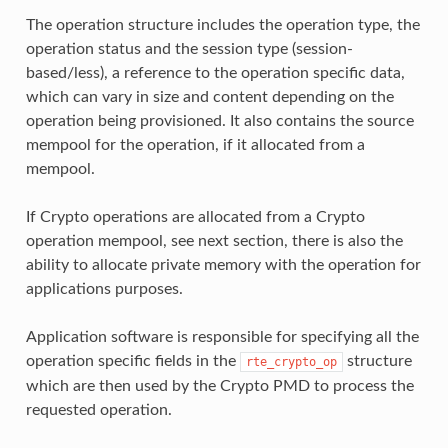
The operation structure includes the operation type, the
operation status and the session type (session-
based/less), a reference to the operation specific data,
which can vary in size and content depending on the
operation being provisioned. It also contains the source
mempool for the operation, if it allocated from a
mempool.
If Crypto operations are allocated from a Crypto
operation mempool, see next section, there is also the
ability to allocate private memory with the operation for
applications purposes.
Application software is responsible for specifying all the
operation specific fields in the
structure
rte_crypto_op
which are then used by the Crypto PMD to process the
requested operation.