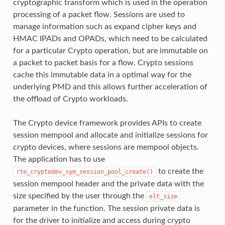
cryptographic transform which is used in the operation
processing of a packet flow. Sessions are used to
manage information such as expand cipher keys and
HMAC IPADs and OPADs, which need to be calculated
for a particular Crypto operation, but are immutable on
a packet to packet basis for a flow. Crypto sessions
cache this immutable data in a optimal way for the
underlying PMD and this allows further acceleration of
the offload of Crypto workloads.
The Crypto device framework provides APIs to create
session mempool and allocate and initialize sessions for
crypto devices, where sessions are mempool objects.
The application has to use
to create the
rte_cryptodev_sym_session_pool_create()
session mempool header and the private data with the
size specified by the user through the
elt_size
parameter in the function. The session private data is
for the driver to initialize and access during crypto