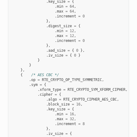
.
key_size
=
{
.
min
=
64
,
.
max
=
64
,
.
increment
=
0
},
.
digest_size
=
{
.
min
=
12
,
.
max
=
12
,
.
increment
=
0
},
.
aad_size
=
{
0
},
.
iv_size
=
{
0
}
}
}
},
{
/* AES CBC */
.
op
=
RTE_CRYPTO_OP_TYPE_SYMMETRIC
,
.
sym
=
{
.
xform_type
=
RTE_CRYPTO_SYM_XFORM_CIPHER
,
.
cipher
=
{
.
algo
=
RTE_CRYPTO_CIPHER_AES_CBC
,
.
block_size
=
16
,
.
key_size
=
{
.
min
=
16
,
.
max
=
32
,
.
increment
=
8
},
.
iv_size
=
{