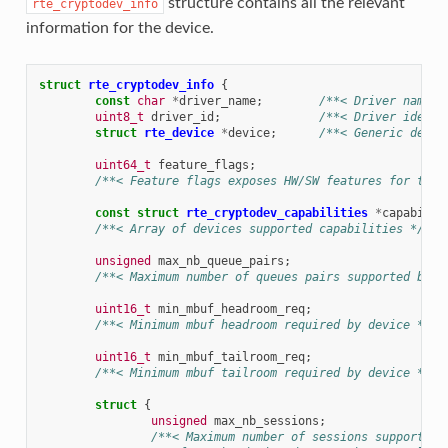
structure contains all the relevant
rte_cryptodev_info
information for the device.
struct
rte_cryptodev_info
{
const
char
*
driver_name
;
/**< Driver name. 
uint8_t
driver_id
;
/**< Driver identi
struct
rte_device
*
device
;
/**< Generic devic
uint64_t
feature_flags
;
/**< Feature flags exposes HW/SW features for the 
const
struct
rte_cryptodev_capabilities
*
capabilit
/**< Array of devices supported capabilities */
unsigned
max_nb_queue_pairs
;
/**< Maximum number of queues pairs supported by d
uint16_t
min_mbuf_headroom_req
;
/**< Minimum mbuf headroom required by device */
uint16_t
min_mbuf_tailroom_req
;
/**< Minimum mbuf tailroom required by device */
struct
{
unsigned
max_nb_sessions
;
/**< Maximum number of sessions supported 