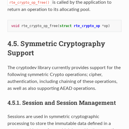
is called by the application to
rte_crypto_op_free()
return an operation to its allocating pool.
void
rte_crypto_op_free
(
struct
rte_crypto_op
*
op
)
4.5.
Symmetric Cryptography
Support
The cryptodev library currently provides support for the
following symmetric Crypto operations; cipher,
authentication, including chaining of these operations,
as well as also supporting AEAD operations.
4.5.1.
Session and Session Management
Sessions are used in symmetric cryptographic
processing to store the immutable data defined in a