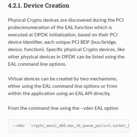
4.2.1.
Device Creation
Physical Crypto devices are discovered during the PCI
probe/enumeration of the EAL function which is
executed at DPDK initialization, based on their PCI
device identifier, each unique PCI BDF (bus/bridge,
device, function). Specific physical Crypto devices, like
other physical devices in DPDK can be listed using the
EAL command line options.
Virtual devices can be created by two mechanisms,
either using the EAL command line options or from
within the application using an EAL API directly.
From the command line using the –vdev EAL option
--vdev  'crypto_aesni_mb0,max_nb_queue_pairs=2,socket_id=0