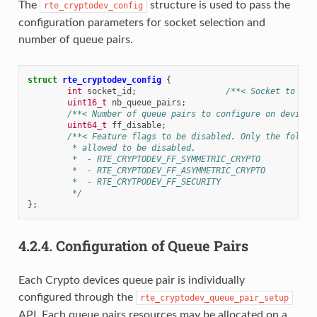
The
structure is used to pass the
rte_cryptodev_config
configuration parameters for socket selection and
number of queue pairs.
struct
rte_cryptodev_config
{
int
socket_id
;
/**< Socket to all
uint16_t
nb_queue_pairs
;
/**< Number of queue pairs to configure on device 
uint64_t
ff_disable
;
/**< Feature flags to be disabled. Only the follow
	 * allowed to be disabled,
	 *  - RTE_CRYPTODEV_FF_SYMMETRIC_CRYPTO
	 *  - RTE_CRYPTODEV_FF_ASYMMETRIC_CRYPTO
	 *  - RTE_CRYTPODEV_FF_SECURITY
	 */
};
4.2.4.
Configuration of Queue Pairs
Each Crypto devices queue pair is individually
configured through the
rte_cryptodev_queue_pair_setup
API. Each queue pairs resources may be allocated on a