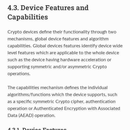
4.3.
Device Features and
Capabilities
Crypto devices define their functionality through two
mechanisms, global device features and algorithm
capabilities. Global devices features identify device wide
level features which are applicable to the whole device
such as the device having hardware acceleration or
supporting symmetric and/or asymmetric Crypto
operations.
The capabilities mechanism defines the individual
algorithms/functions which the device supports, such
as a specific symmetric Crypto cipher, authentication
operation or Authenticated Encryption with Associated
Data (AEAD) operation.
4.3.1.
Device Features