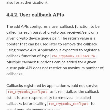
also for authentication).
4.4.2.
User callback APIs
The add APIs configures a user callback function to be
called for each burst of crypto ops received/sent on a
given crypto device queue pair. The return value is a
pointer that can be used later to remove the callback
using remove API. Application is expected to register a
callback function of type
.
rte_cryptodev_callback_fn
Multiple callback functions can be added for a given
queue pair. API does not restrict on maximum number of
callbacks.
Callbacks registered by application would not survive
as it reinitializes the callback
rte_cryptodev_configure
list. It is user responsibility to remove all installed
callbacks before calling
to
rte_cryptodev_configure
avoid possible memory leakage.