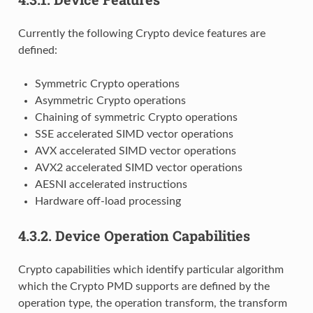
Currently the following Crypto device features are
defined:
Symmetric Crypto operations
Asymmetric Crypto operations
Chaining of symmetric Crypto operations
SSE accelerated SIMD vector operations
AVX accelerated SIMD vector operations
AVX2 accelerated SIMD vector operations
AESNI accelerated instructions
Hardware off-load processing
4.3.2.
Device Operation Capabilities
Crypto capabilities which identify particular algorithm
which the Crypto PMD supports are defined by the
operation type, the operation transform, the transform