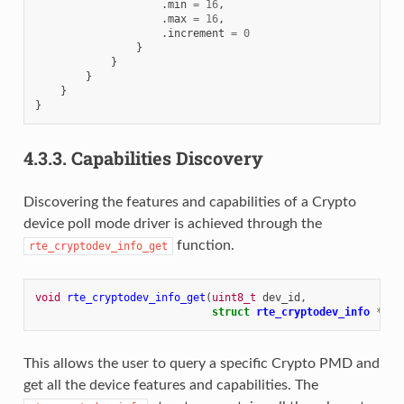
.
min
=
16
,
.
max
=
16
,
.
increment
=
0
}
}
}
}
}
4.3.3.
Capabilities Discovery
Discovering the features and capabilities of a Crypto
device poll mode driver is achieved through the
function.
rte_cryptodev_info_get
void
rte_cryptodev_info_get
(
uint8_t
dev_id
,
struct
rte_cryptodev_info
*
dev
This allows the user to query a specific Crypto PMD and
get all the device features and capabilities. The