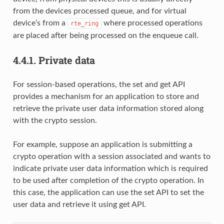
from the devices processed queue, and for virtual
device’s from a
where processed operations
rte_ring
are placed after being processed on the enqueue call.
4.4.1.
Private data
For session-based operations, the set and get API
provides a mechanism for an application to store and
retrieve the private user data information stored along
with the crypto session.
For example, suppose an application is submitting a
crypto operation with a session associated and wants to
indicate private user data information which is required
to be used after completion of the crypto operation. In
this case, the application can use the set API to set the
user data and retrieve it using get API.