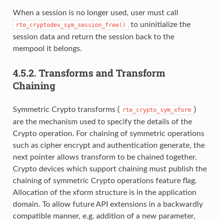
When a session is no longer used, user must call
to uninitialize the
rte_cryptodev_sym_session_free()
session data and return the session back to the
mempool it belongs.
4.5.2.
Transforms and Transform
Chaining
Symmetric Crypto transforms (
)
rte_crypto_sym_xform
are the mechanism used to specify the details of the
Crypto operation. For chaining of symmetric operations
such as cipher encrypt and authentication generate, the
next pointer allows transform to be chained together.
Crypto devices which support chaining must publish the
chaining of symmetric Crypto operations feature flag.
Allocation of the xform structure is in the application
domain. To allow future API extensions in a backwardly
compatible manner, e.g. addition of a new parameter,