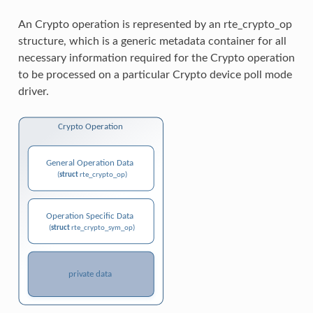
An Crypto operation is represented by an rte_crypto_op
structure, which is a generic metadata container for all
necessary information required for the Crypto operation
to be processed on a particular Crypto device poll mode
driver.