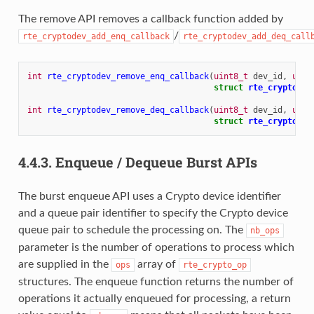
The remove API removes a callback function added by
/
rte_cryptodev_add_enq_callback
rte_cryptodev_add_deq_call
int
rte_cryptodev_remove_enq_callback
(
uint8_t
dev_id
,
uint
struct
rte_cryptodev
int
rte_cryptodev_remove_deq_callback
(
uint8_t
dev_id
,
uint
struct
rte_cryptodev
4.4.3.
Enqueue / Dequeue Burst APIs
The burst enqueue API uses a Crypto device identifier
and a queue pair identifier to specify the Crypto device
queue pair to schedule the processing on. The
nb_ops
parameter is the number of operations to process which
are supplied in the
array of
ops
rte_crypto_op
structures. The enqueue function returns the number of
operations it actually enqueued for processing, a return