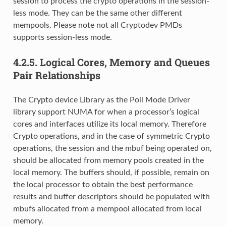
session to process the crypto operations in the session-
less mode. They can be the same other different
mempools. Please note not all Cryptodev PMDs
supports session-less mode.
4.2.5.
Logical Cores, Memory and Queues
Pair Relationships
The Crypto device Library as the Poll Mode Driver
library support NUMA for when a processor’s logical
cores and interfaces utilize its local memory. Therefore
Crypto operations, and in the case of symmetric Crypto
operations, the session and the mbuf being operated on,
should be allocated from memory pools created in the
local memory. The buffers should, if possible, remain on
the local processor to obtain the best performance
results and buffer descriptors should be populated with
mbufs allocated from a mempool allocated from local
memory.