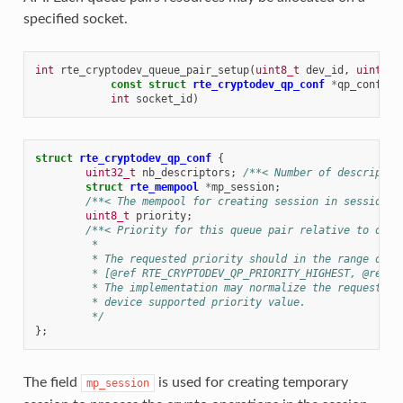
specified socket.
int
rte_cryptodev_queue_pair_setup
(
uint8_t
dev_id
,
uint16_
const
struct
rte_cryptodev_qp_conf
*
qp_conf
,
int
socket_id
)
struct
rte_cryptodev_qp_conf
{
uint32_t
nb_descriptors
;
/**< Number of descriptor
struct
rte_mempool
*
mp_session
;
/**< The mempool for creating session in sessionle
uint8_t
priority
;
/**< Priority for this queue pair relative to othe
	 *
	 * The requested priority should in the range of
	 * [@ref RTE_CRYPTODEV_QP_PRIORITY_HIGHEST, @ref R
	 * The implementation may normalize the requested 
	 * device supported priority value.
	 */
};
The field
is used for creating temporary
mp_session