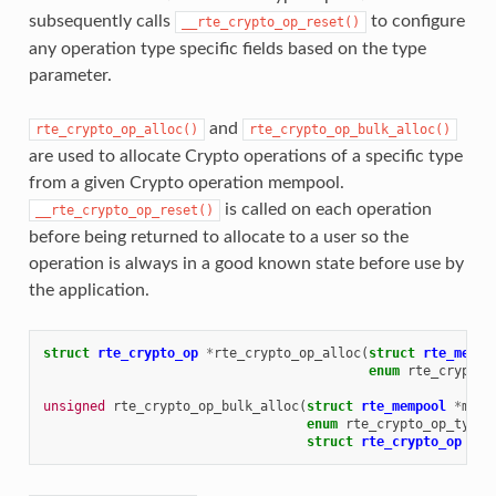
subsequently calls
to configure
__rte_crypto_op_reset()
any operation type specific fields based on the type
parameter.
and
rte_crypto_op_alloc()
rte_crypto_op_bulk_alloc()
are used to allocate Crypto operations of a specific type
from a given Crypto operation mempool.
is called on each operation
__rte_crypto_op_reset()
before being returned to allocate to a user so the
operation is always in a good known state before use by
the application.
struct
rte_crypto_op
*
rte_crypto_op_alloc
(
struct
rte_mempo
enum
rte_crypto_
unsigned
rte_crypto_op_bulk_alloc
(
struct
rte_mempool
*
memp
enum
rte_crypto_op_type
struct
rte_crypto_op
**
o