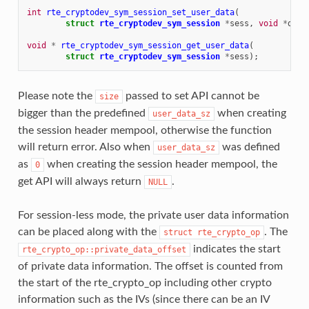
int
rte_cryptodev_sym_session_set_user_data
(
struct
rte_cryptodev_sym_session
*
sess
,
void
*
data
void
*
rte_cryptodev_sym_session_get_user_data
(
struct
rte_cryptodev_sym_session
*
sess
);
Please note the
passed to set API cannot be
size
bigger than the predefined
when creating
user_data_sz
the session header mempool, otherwise the function
will return error. Also when
was defined
user_data_sz
as
when creating the session header mempool, the
0
get API will always return
.
NULL
For session-less mode, the private user data information
can be placed along with the
. The
struct
rte_crypto_op
indicates the start
rte_crypto_op::private_data_offset
of private data information. The offset is counted from
the start of the rte_crypto_op including other crypto
information such as the IVs (since there can be an IV