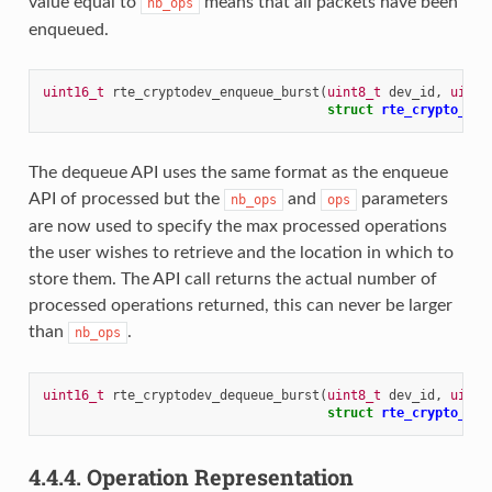
value equal to
means that all packets have been
nb_ops
enqueued.
uint16_t
rte_cryptodev_enqueue_burst
(
uint8_t
dev_id
,
uint1
struct
rte_crypto_op
The dequeue API uses the same format as the enqueue
API of processed but the
and
parameters
nb_ops
ops
are now used to specify the max processed operations
the user wishes to retrieve and the location in which to
store them. The API call returns the actual number of
processed operations returned, this can never be larger
than
.
nb_ops
uint16_t
rte_cryptodev_dequeue_burst
(
uint8_t
dev_id
,
uint1
struct
rte_crypto_op
4.4.4.
Operation Representation