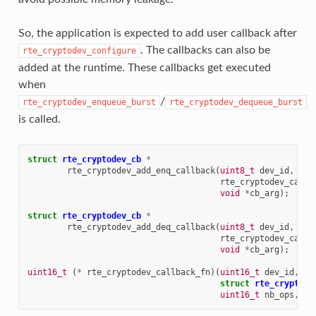
So, the application is expected to add user callback after
. The callbacks can also be
rte_cryptodev_configure
added at the runtime. These callbacks get executed
when
/
rte_cryptodev_enqueue_burst
rte_cryptodev_dequeue_burst
is called.
struct
rte_cryptodev_cb
*
rte_cryptodev_add_enq_callback
(
uint8_t
dev_id
,
uin
rte_cryptodev_callb
void
*
cb_arg
);
struct
rte_cryptodev_cb
*
rte_cryptodev_add_deq_callback
(
uint8_t
dev_id
,
uin
rte_cryptodev_callb
void
*
cb_arg
);
uint16_t
(
*
rte_cryptodev_callback_fn
)(
uint16_t
dev_id
,
ui
struct
rte_crypto_o
uint16_t
nb_ops
,
vo