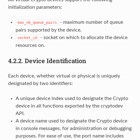
initialization parameters:
- maximum number of queue
max_nb_queue_pairs
pairs supported by the device.
- socket on which to allocate the device
socket_id
resources on.
4.2.2.
Device Identification
Each device, whether virtual or physical is uniquely
designated by two identifiers:
A unique device index used to designate the Crypto
device in all functions exported by the cryptodev
API.
A device name used to designate the Crypto device
in console messages, for administration or debugging
purposes. For ease of use, the port name includes