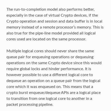
The run-to-completion model also performs better,
especially in the case of virtual Crypto devices, if the
Crypto operation and session and data buffer is in local
memory instead of a remote processor’s memory. This is
also true for the pipe-line model provided all logical
cores used are located on the same processor.
Multiple logical cores should never share the same
queue pair for enqueuing operations or dequeuing
operations on the same Crypto device since this would
require global locks and hinder performance. It is
however possible to use a different logical core to
dequeue an operation on a queue pair from the logical
core which it was enqueued on. This means that a
crypto burst enqueue/dequeue APIs are a logical place
to transition from one logical core to another in a
packet processing pipeline.