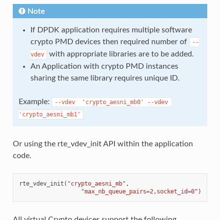
Note
If DPDK application requires multiple software
crypto PMD devices then required number of
--
with appropriate libraries are to be added.
vdev
An Application with crypto PMD instances
sharing the same library requires unique ID.
Example:
--vdev
'crypto_aesni_mb0'
--vdev
'crypto_aesni_mb1'
Or using the rte_vdev_init API within the application
code.
rte_vdev_init
(
"crypto_aesni_mb"
,
"max_nb_queue_pairs=2,socket_id=0"
)
All virtual Crypto devices support the following