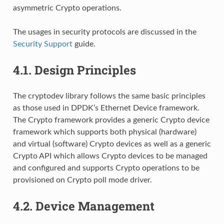
asymmetric Crypto operations.
The usages in security protocols are discussed in the
Security Support
guide.
4.1.
Design Principles
The cryptodev library follows the same basic principles
as those used in DPDK’s Ethernet Device framework.
The Crypto framework provides a generic Crypto device
framework which supports both physical (hardware)
and virtual (software) Crypto devices as well as a generic
Crypto API which allows Crypto devices to be managed
and configured and supports Crypto operations to be
provisioned on Crypto poll mode driver.
4.2.
Device Management