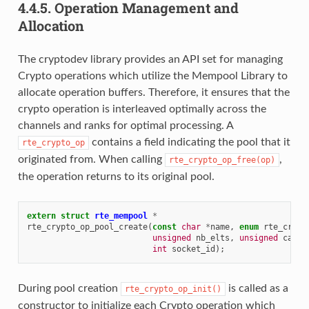
4.4.5.
Operation Management and
Allocation
The cryptodev library provides an API set for managing
Crypto operations which utilize the Mempool Library to
allocate operation buffers. Therefore, it ensures that the
crypto operation is interleaved optimally across the
channels and ranks for optimal processing. A
contains a field indicating the pool that it
rte_crypto_op
originated from. When calling
,
rte_crypto_op_free(op)
the operation returns to its original pool.
extern
struct
rte_mempool
*
rte_crypto_op_pool_create
(
const
char
*
name
,
enum
rte_crypt
unsigned
nb_elts
,
unsigned
cache
int
socket_id
);
During pool creation
is called as a
rte_crypto_op_init()
constructor to initialize each Crypto operation which