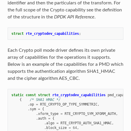
identifier and then the particulars of the transform. For
the full scope of the Crypto capability see the definition
of the structure in the
DPDK API Reference
.
struct
rte_cryptodev_capabilities
;
Each Crypto poll mode driver defines its own private
array of capabilities for the operations it supports.
Below is an example of the capabilities for a PMD which
supports the authentication algorithm SHA1_HMAC
and the cipher algorithm AES_CBC.
static
const
struct
rte_cryptodev_capabilities
pmd_capabil
{
/* SHA1 HMAC */
.
op
=
RTE_CRYPTO_OP_TYPE_SYMMETRIC
,
.
sym
=
{
.
xform_type
=
RTE_CRYPTO_SYM_XFORM_AUTH
,
.
auth
=
{
.
algo
=
RTE_CRYPTO_AUTH_SHA1_HMAC
,
.
block_size
=
64
,