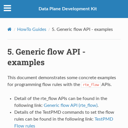
Data Plane Development Kit
HowTo Guides
5.
Generic flow API - examples
5.
Generic flow API -
examples
This document demonstrates some concrete examples
for programming flow rules with the
APIs.
rte_flow
Detail of the rte_flow APIs can be found in the
following link:
Generic flow API (rte_flow)
.
Details of the TestPMD commands to set the flow
rules can be found in the following link:
TestPMD
Flow rules