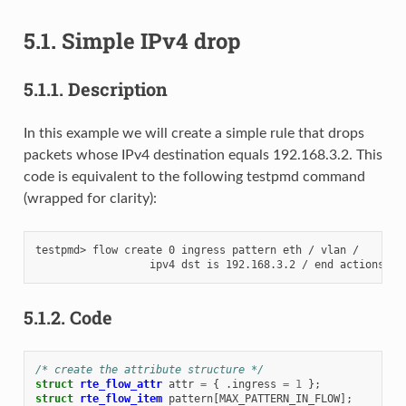
5.1.
Simple IPv4 drop
5.1.1.
Description
In this example we will create a simple rule that drops
packets whose IPv4 destination equals 192.168.3.2. This
code is equivalent to the following testpmd command
(wrapped for clarity):
testpmd> flow create 0 ingress pattern eth / vlan /

5.1.2.
Code
/* create the attribute structure */
struct
rte_flow_attr
attr
=
{
.
ingress
=
1
};
struct
rte_flow_item
pattern
[
MAX_PATTERN_IN_FLOW
];