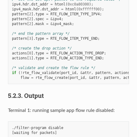
ipv4
.
hdr
.
dst_addr
=
htonl
(
0xc0a80300
);
ipv4_mask
.
hdr
.
dst_addr
=
htonl
(
0xffffff00
);
pattern
[
2
].
type
=
RTE_FLOW_ITEM_TYPE_IPV4
;
pattern
[
2
].
spec
=
&
ipv4
;
pattern
[
2
].
mask
=
&
ipv4_mask
;
/* end the pattern array */
pattern
[
3
].
type
=
RTE_FLOW_ITEM_TYPE_END
;
/* create the drop action */
actions
[
0
].
type
=
RTE_FLOW_ACTION_TYPE_DROP
;
actions
[
1
].
type
=
RTE_FLOW_ACTION_TYPE_END
;
/* validate and create the flow rule */
if
(
!
rte_flow_validate
(
port_id
,
&
attr
,
pattern
,
actions
,
&
flow
=
rte_flow_create
(
port_id
,
&
attr
,
pattern
,
action
5.2.3.
Output
Terminal 1: running sample app flow rule disabled:
./filter-program disable
