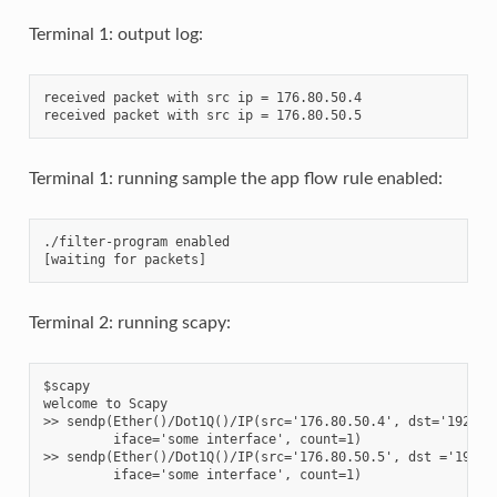
Terminal 1: output log:
received packet with src ip = 176.80.50.4

Terminal 1: running sample the app flow rule enabled:
./filter-program enabled

Terminal 2: running scapy:
$scapy

welcome to Scapy

>> sendp(Ether()/Dot1Q()/IP(src='176.80.50.4', dst='192.168
         iface='some interface', count=1)

>> sendp(Ether()/Dot1Q()/IP(src='176.80.50.5', dst ='192.16