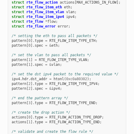
struct
rte_flow_action
actions
[
MAX_ACTIONS_IN_FLOW
];
struct
rte_flow_item_eth
eth
;
struct
rte_flow_item_vlan
vlan
;
struct
rte_flow_item_ipv4
ipv4
;
struct
rte_flow
*
flow
;
struct
rte_flow_error
error
;
/* setting the eth to pass all packets */
pattern
[
0
].
type
=
RTE_FLOW_ITEM_TYPE_ETH
;
pattern
[
0
].
spec
=
&
eth
;
/* set the vlan to pass all packets */
pattern
[
1
]
=
RTE_FLOW_ITEM_TYPE_VLAN
;
pattern
[
1
].
spec
=
&
vlan
;
/* set the dst ipv4 packet to the required value */
ipv4
.
hdr
.
dst_addr
=
htonl
(
0xc0a80302
);
pattern
[
2
].
type
=
RTE_FLOW_ITEM_TYPE_IPV4
;
pattern
[
2
].
spec
=
&
ipv4
;
/* end the pattern array */
pattern
[
3
].
type
=
RTE_FLOW_ITEM_TYPE_END
;
/* create the drop action */
actions
[
0
].
type
=
RTE_FLOW_ACTION_TYPE_DROP
;
actions
[
1
].
type
=
RTE_FLOW_ACTION_TYPE_END
;
/* validate and create the flow rule */