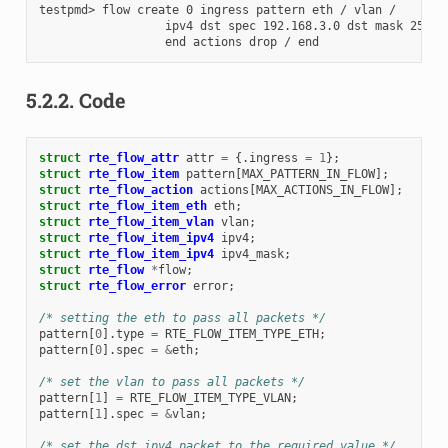
testpmd> flow create 0 ingress pattern eth / vlan /

                  ipv4 dst spec 192.168.3.0 dst mask 255.25
5.2.2.
Code
struct
rte_flow_attr
attr
=
{.
ingress
=
1
};
struct
rte_flow_item
pattern
[
MAX_PATTERN_IN_FLOW
];
struct
rte_flow_action
actions
[
MAX_ACTIONS_IN_FLOW
];
struct
rte_flow_item_eth
eth
;
struct
rte_flow_item_vlan
vlan
;
struct
rte_flow_item_ipv4
ipv4
;
struct
rte_flow_item_ipv4
ipv4_mask
;
struct
rte_flow
*
flow
;
struct
rte_flow_error
error
;
/* setting the eth to pass all packets */
pattern
[
0
].
type
=
RTE_FLOW_ITEM_TYPE_ETH
;
pattern
[
0
].
spec
=
&
eth
;
/* set the vlan to pass all packets */
pattern
[
1
]
=
RTE_FLOW_ITEM_TYPE_VLAN
;
pattern
[
1
].
spec
=
&
vlan
;
/* set the dst ipv4 packet to the required value */