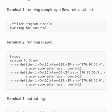
Terminal 1: running sample app flow rule disabled:
./filter-program disable

Terminal 2: running scapy:
$scapy

welcome to Scapy

>> sendp(Ether()/Dot1Q(vlan=123)/IP(src='176.80.50.4', dst=
         iface='some interface', count=1)

>> sendp(Ether()/Dot1Q(vlan=50)/IP(src='176.80.50.5', dst='
         iface='some interface', count=1)

>> sendp(Ether()/Dot1Q(vlan=123)/IP(src='176.80.50.6', dst=
Terminal 1: output log: