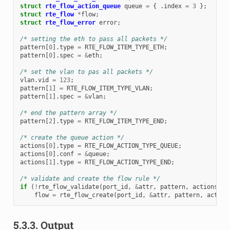
struct
rte_flow_action_queue
queue
=
{
.
index
=
3
};
struct
rte_flow
*
flow
;
struct
rte_flow_error
error
;
/* setting the eth to pass all packets */
pattern
[
0
].
type
=
RTE_FLOW_ITEM_TYPE_ETH
;
pattern
[
0
].
spec
=
&
eth
;
/* set the vlan to pas all packets */
vlan
.
vid
=
123
;
pattern
[
1
]
=
RTE_FLOW_ITEM_TYPE_VLAN
;
pattern
[
1
].
spec
=
&
vlan
;
/* end the pattern array */
pattern
[
2
].
type
=
RTE_FLOW_ITEM_TYPE_END
;
/* create the queue action */
actions
[
0
].
type
=
RTE_FLOW_ACTION_TYPE_QUEUE
;
actions
[
0
].
conf
=
&
queue
;
actions
[
1
].
type
=
RTE_FLOW_ACTION_TYPE_END
;
/* validate and create the flow rule */
if
(
!
rte_flow_validate
(
port_id
,
&
attr
,
pattern
,
actions
,
&
flow
=
rte_flow_create
(
port_id
,
&
attr
,
pattern
,
action
5.3.3.
Output