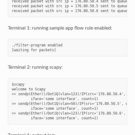
received packet with src ip = 176.80.50.4 sent to queue 2

received packet with src ip = 176.80.50.5 sent to queue 1

Terminal 1: running sample app flow rule enabled:
./filter-program enabled

Terminal 2: running scapy:
$scapy

welcome to Scapy

>> sendp(Ether()/Dot1Q(vlan=123)/IP(src='176.80.50.4', dst=
         iface='some interface', count=1)

>> sendp(Ether()/Dot1Q(vlan=50)/IP(src='176.80.50.5', dst='
         iface='some interface', count=1)

>> sendp(Ether()/Dot1Q(vlan=123)/IP(src='176.80.50.6', dst=