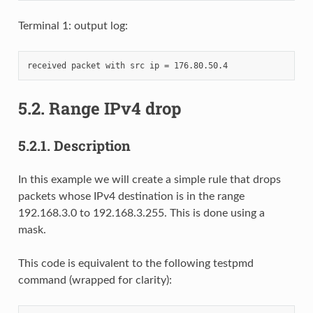
Terminal 1: output log:
5.2.
Range IPv4 drop
5.2.1.
Description
In this example we will create a simple rule that drops
packets whose IPv4 destination is in the range
192.168.3.0 to 192.168.3.255. This is done using a
mask.
This code is equivalent to the following testpmd
command (wrapped for clarity):