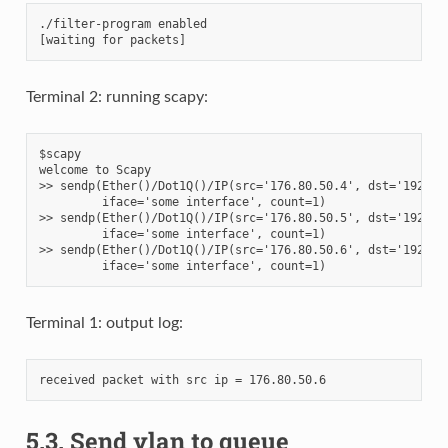
./filter-program enabled

Terminal 2: running scapy:
$scapy

welcome to Scapy

>> sendp(Ether()/Dot1Q()/IP(src='176.80.50.4', dst='192.168
         iface='some interface', count=1)

>> sendp(Ether()/Dot1Q()/IP(src='176.80.50.5', dst='192.168
         iface='some interface', count=1)

>> sendp(Ether()/Dot1Q()/IP(src='176.80.50.6', dst='192.168
Terminal 1: output log:
5.3.
Send vlan to queue