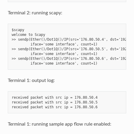
Terminal 2: running scapy:
$scapy

welcome to Scapy

>> sendp(Ether()/Dot1Q()/IP(src='176.80.50.4', dst='192.168
         iface='some interface', count=1)

>> sendp(Ether()/Dot1Q()/IP(src='176.80.50.5', dst='192.168
         iface='some interface', count=1)

>> sendp(Ether()/Dot1Q()/IP(src='176.80.50.6', dst='192.168
Terminal 1: output log:
received packet with src ip = 176.80.50.4

received packet with src ip = 176.80.50.5

Terminal 1: running sample app flow rule enabled: