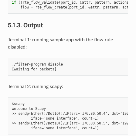
if
(
!
rte_flow_validate
(
port_id
,
&
attr
,
pattern
,
actions
,
&
flow
=
rte_flow_create
(
port_id
,
&
attr
,
pattern
,
action
5.1.3.
Output
Terminal 1: running sample app with the flow rule
disabled:
./filter-program disable

Terminal 2: running scapy:
$scapy

welcome to Scapy

>> sendp(Ether()/Dot1Q()/IP(src='176.80.50.4', dst='192.168
         iface='some interface', count=1)

>> sendp(Ether()/Dot1Q()/IP(src='176.80.50.5', dst='192.168