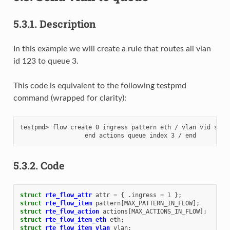
5.3.1.
Description
In this example we will create a rule that routes all vlan
id 123 to queue 3.
This code is equivalent to the following testpmd
command (wrapped for clarity):
testpmd> flow create 0 ingress pattern eth / vlan vid spec 
5.3.2.
Code
struct
rte_flow_attr
attr
=
{
.
ingress
=
1
};
struct
rte_flow_item
pattern
[
MAX_PATTERN_IN_FLOW
];
struct
rte_flow_action
actions
[
MAX_ACTIONS_IN_FLOW
];
struct
rte_flow_item_eth
eth
;
struct
rte_flow_item_vlan
vlan
;