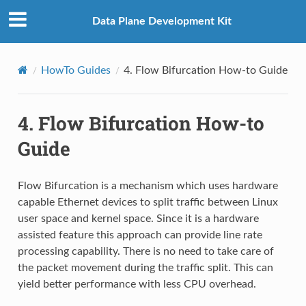
Data Plane Development Kit
HowTo Guides
4.
Flow Bifurcation How-to Guide
4.
Flow Bifurcation How-to
Guide
Flow Bifurcation is a mechanism which uses hardware
capable Ethernet devices to split traffic between Linux
user space and kernel space. Since it is a hardware
assisted feature this approach can provide line rate
processing capability. There is no need to take care of
the packet movement during the traffic split. This can
yield better performance with less CPU overhead.