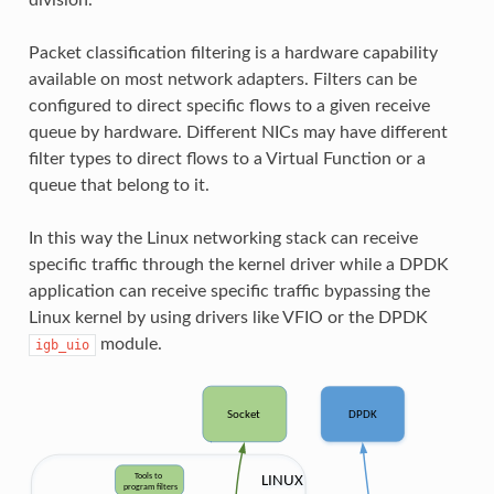
Packet classification filtering is a hardware capability
available on most network adapters. Filters can be
configured to direct specific flows to a given receive
queue by hardware. Different NICs may have different
filter types to direct flows to a Virtual Function or a
queue that belong to it.
In this way the Linux networking stack can receive
specific traffic through the kernel driver while a DPDK
application can receive specific traffic bypassing the
Linux kernel by using drivers like VFIO or the DPDK
module.
igb_uio