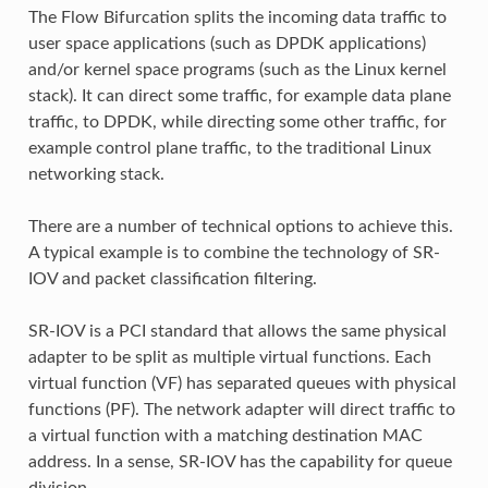
The Flow Bifurcation splits the incoming data traffic to
user space applications (such as DPDK applications)
and/or kernel space programs (such as the Linux kernel
stack). It can direct some traffic, for example data plane
traffic, to DPDK, while directing some other traffic, for
example control plane traffic, to the traditional Linux
networking stack.
There are a number of technical options to achieve this.
A typical example is to combine the technology of SR-
IOV and packet classification filtering.
SR-IOV is a PCI standard that allows the same physical
adapter to be split as multiple virtual functions. Each
virtual function (VF) has separated queues with physical
functions (PF). The network adapter will direct traffic to
a virtual function with a matching destination MAC
address. In a sense, SR-IOV has the capability for queue
division.