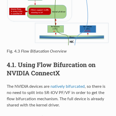
Fig. 4.3
Flow Bifurcation Overview
4.1.
Using Flow Bifurcation on
NVIDIA ConnectX
The NVIDIA devices are
natively bifurcated
, so there is
no need to split into SR-IOV PF/VF in order to get the
flow bifurcation mechanism. The full device is already
shared with the kernel driver.