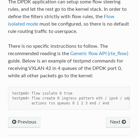
The DPDK application can setup some flow steering
rules, and let the rest go to the kernel stack. In order to
define the filters strictly with flow rules, the
Flow
isolated mode
must be configured, so there is no default
rule routing traffic to userspace.
There is no specific instructions to follow. The
recommended reading is the
Generic flow API (rte_flow)
guide. Below is an example of testpmd commands for
receiving VXLAN 42 in 4 queues of the DPDK port 0,
while all other packets go to the kernel:
testpmd> flow isolate 0 true
testpmd> flow create 0 ingress pattern eth / ipv4 / udp / 
         actions rss queues 0 1 2 3 end / end
Previous
Next