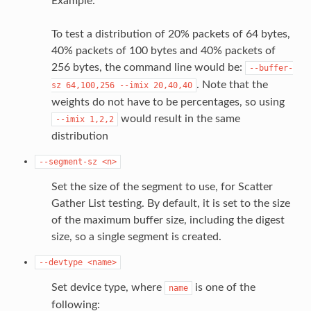
Example:
To test a distribution of 20% packets of 64 bytes,
40% packets of 100 bytes and 40% packets of
256 bytes, the command line would be:
--buffer-
. Note that the
sz
64,100,256
--imix
20,40,40
weights do not have to be percentages, so using
would result in the same
--imix
1,2,2
distribution
--segment-sz
<n>
Set the size of the segment to use, for Scatter
Gather List testing. By default, it is set to the size
of the maximum buffer size, including the digest
size, so a single segment is created.
--devtype
<name>
Set device type, where
is one of the
name
following: