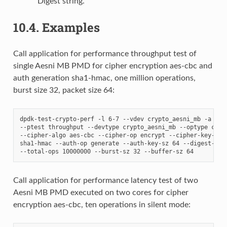
Digest string.
10.4.
Examples
Call application for performance throughput test of
single Aesni MB PMD for cipher encryption aes-cbc and
auth generation sha1-hmac, one million operations,
burst size 32, packet size 64:
dpdk-test-crypto-perf -l 6-7 --vdev crypto_aesni_mb -a 0000
--ptest throughput --devtype crypto_aesni_mb --optype ciphe
--cipher-algo aes-cbc --cipher-op encrypt --cipher-key-sz 1
sha1-hmac --auth-op generate --auth-key-sz 64 --digest-sz 1
Call application for performance latency test of two
Aesni MB PMD executed on two cores for cipher
encryption aes-cbc, ten operations in silent mode: