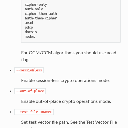
cipher-only

auth-only

cipher-then-auth

auth-then-cipher

aead

pdcp

docsis

For GCM/CCM algorithms you should use aead
flag.
--sessionless
Enable session-less crypto operations mode.
--out-of-place
Enable out-of-place crypto operations mode.
--test-file
<name>
Set test vector file path. See the Test Vector File