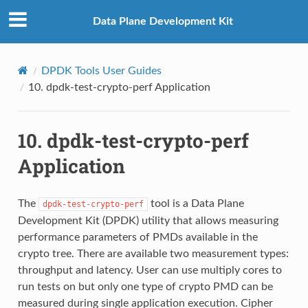
Data Plane Development Kit
DPDK Tools User Guides
10.
dpdk-test-crypto-perf Application
10.
dpdk-test-crypto-perf
Application
The
tool is a Data Plane
dpdk-test-crypto-perf
Development Kit (DPDK) utility that allows measuring
performance parameters of PMDs available in the
crypto tree. There are available two measurement types:
throughput and latency. User can use multiply cores to
run tests on but only one type of crypto PMD can be
measured during single application execution. Cipher