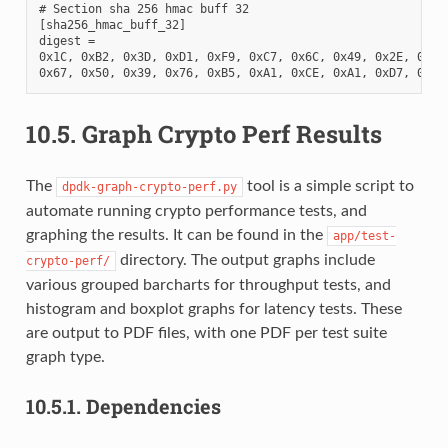
# Section sha 256 hmac buff 32

[sha256_hmac_buff_32]

digest =

0x1C, 0xB2, 0x3D, 0xD1, 0xF9, 0xC7, 0x6C, 0x49, 0x2E, 0xDA,
10.5.
Graph Crypto Perf Results
The
tool is a simple script to
dpdk-graph-crypto-perf.py
automate running crypto performance tests, and
graphing the results. It can be found in the
app/test-
directory. The output graphs include
crypto-perf/
various grouped barcharts for throughput tests, and
histogram and boxplot graphs for latency tests. These
are output to PDF files, with one PDF per test suite
graph type.
10.5.1.
Dependencies