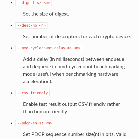
--digest-sz
<n>
Set the size of digest.
--desc-nb
<n>
Set number of descriptors for each crypto device.
--pmd-cyclecount-delay-ms
<n>
Add a delay (in milliseconds) between enqueue
and dequeue in pmd-cyclecount benchmarking
mode (useful when benchmarking hardware
acceleration).
--csv-friendly
Enable test result output CSV friendly rather
than human friendly.
--pdcp-sn-sz
<n>
Set PDCP sequence number size(n) in bits. Valid