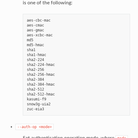
is one of the following:
aes-cbc-mac

aes-cmac

aes-gmac

aes-xcbc-mac

md5

md5-hmac

sha1

sha1-hmac

sha2-224

sha2-224-hmac

sha2-256

sha2-256-hmac

sha2-384

sha2-384-hmac

sha2-512

sha2-512-hmac

kasumi-f9

snow3g-uia2

--auth-op
<mode>
Set authentication operation mode, where