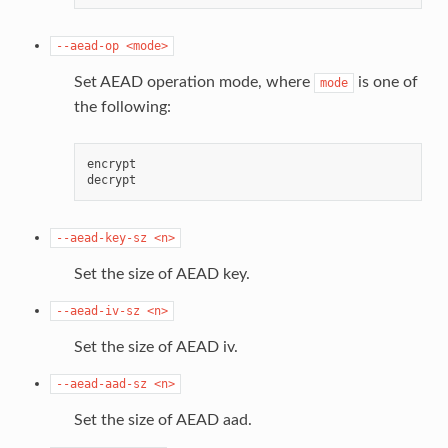
--aead-op
<mode>
Set AEAD operation mode, where
is one of
mode
the following:
encrypt

--aead-key-sz
<n>
Set the size of AEAD key.
--aead-iv-sz
<n>
Set the size of AEAD iv.
--aead-aad-sz
<n>
Set the size of AEAD aad.