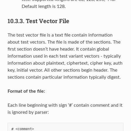
Default length is 128.
10.3.3.
Test Vector File
The test vector file is a text file contain information
about test vectors. The file is made of the sections. The
first section doesn’t have header. It contain global
information used in each test variant vectors - typically
information about plaintext, ciphertext, cipher key, auth
key, initial vector. All other sections begin header. The
sections contain particular information typically digest.
Format of the file:
Each line beginning with sign ‘#’ contain comment and it
is ignored by parser: