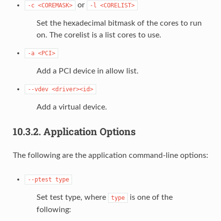
or
-c
<COREMASK>
-l
<CORELIST>
Set the hexadecimal bitmask of the cores to run
on. The corelist is a list cores to use.
-a
<PCI>
Add a PCI device in allow list.
--vdev
<driver><id>
Add a virtual device.
10.3.2.
Application Options
The following are the application command-line options:
--ptest
type
Set test type, where
is one of the
type
following: