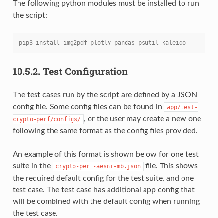
The following python modules must be installed to run
the script:
pip3 install img2pdf plotly pandas psutil kaleido
10.5.2.
Test Configuration
The test cases run by the script are defined by a JSON
config file. Some config files can be found in
app/test-
, or the user may create a new one
crypto-perf/configs/
following the same format as the config files provided.
An example of this format is shown below for one test
suite in the
file. This shows
crypto-perf-aesni-mb.json
the required default config for the test suite, and one
test case. The test case has additional app config that
will be combined with the default config when running
the test case.