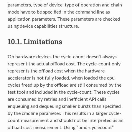
parameters, type of device, type of operation and chain
mode have to be specified in the command line as
application parameters. These parameters are checked
using device capabilities structure.
10.1.
Limitations
On hardware devices the cycle-count doesn’t always
represent the actual offload cost. The cycle-count only
represents the offload cost when the hardware
accelerator is not fully loaded, when loaded the cpu
cycles freed up by the offload are still consumed by the
test tool and included in the cycle-count. These cycles
are consumed by retries and inefficient API calls
enqueuing and dequeuing smaller bursts than specified
by the cmdline parameter. This results in a larger cycle-
count measurement and should not be interpreted as an
offload cost measurement. Using “pmd-cyclecount”