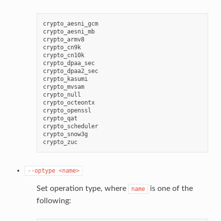
crypto_aesni_gcm

crypto_aesni_mb

crypto_armv8

crypto_cn9k

crypto_cn10k

crypto_dpaa_sec

crypto_dpaa2_sec

crypto_kasumi

crypto_mvsam

crypto_null

crypto_octeontx

crypto_openssl

crypto_qat

crypto_scheduler

crypto_snow3g

--optype
<name>
Set operation type, where
is one of the
name
following: