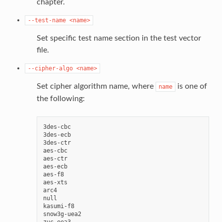
chapter.
--test-name
<name>
Set specific test name section in the test vector
file.
--cipher-algo
<name>
Set cipher algorithm name, where
is one of
name
the following:
3des-cbc

3des-ecb

3des-ctr

aes-cbc

aes-ctr

aes-ecb

aes-f8

aes-xts

arc4

null

kasumi-f8

snow3g-uea2
