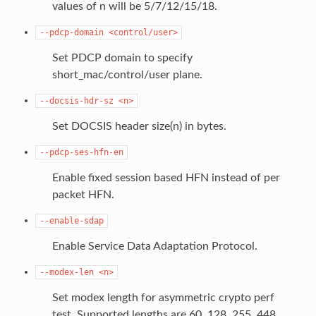
values of n will be 5/7/12/15/18.
--pdcp-domain
<control/user>
Set PDCP domain to specify
short_mac/control/user plane.
--docsis-hdr-sz
<n>
Set DOCSIS header size(n) in bytes.
--pdcp-ses-hfn-en
Enable fixed session based HFN instead of per
packet HFN.
--enable-sdap
Enable Service Data Adaptation Protocol.
--modex-len
<n>
Set modex length for asymmetric crypto perf
test. Supported lengths are 60, 128, 255, 448.