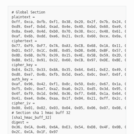
# Global Section

plaintext =

0xff, 0xca, 0xfb, 0xf1, 0x38, 0x20, 0x2f, 0x7b, 0x24, 0x98,
0xd9, 0xef, 0xbd, 0xad, 0x4e, 0x40, 0xbd, 0x60, 0xe9, 0x48,
0x8a, 0xe0, 0x4d, 0xb0, 0x70, 0x38, 0xcc, 0x48, 0x61, 0x7d,
0xaf, 0x6b, 0xdd, 0xe6, 0x21, 0xc0, 0x60, 0xce, 0x0a, 0xf4,
ciphertext =

0x77, 0xF9, 0xF7, 0x7A, 0xA3, 0xCB, 0x68, 0x1A, 0x11, 0x70,
0xD1, 0x57, 0x1C, 0x8E, 0x85, 0xD8, 0x08, 0xBF, 0x57, 0x1F,
0x0D, 0x6B, 0x79, 0x39, 0x15, 0x4E, 0x5B, 0x59, 0x2D, 0x76,
0xB8, 0x51, 0x91, 0x32, 0x60, 0xCB, 0x97, 0xDE, 0xBE, 0xF0,
cipher_key =

0xE4, 0x23, 0x33, 0x8A, 0x35, 0x64, 0x61, 0xE2, 0x49, 0x03,
0xd0, 0xe7, 0x4b, 0xfb, 0x5d, 0xe5, 0x0c, 0xe7, 0x6f, 0x21,
auth_key =

0xaf, 0x96, 0x42, 0xf1, 0x8c, 0x50, 0xdc, 0x67, 0x1a, 0x43,
0xf5, 0x0c, 0xe7, 0xa2, 0xa6, 0x23, 0xd5, 0x3d, 0x95, 0xd8,
0x4f, 0xf9, 0x1d, 0x9d, 0x36, 0xf7, 0x68, 0x1a, 0x64, 0x44,
0x41, 0xe4, 0x0e, 0xaa, 0x1f, 0x04, 0x21, 0xff, 0x2c, 0xf3,
cipher_iv =

0x00, 0x01, 0x02, 0x03, 0x04, 0x05, 0x06, 0x07, 0x08, 0x09,
# Section sha 1 hmac buff 32

[sha1_hmac_buff_32]

digest =

0x36, 0xCA, 0x49, 0x6A, 0xE3, 0x54, 0xD8, 0x4F, 0x0B, 0x76,
0x2C, 0xCA, 0x1F, 0x97
