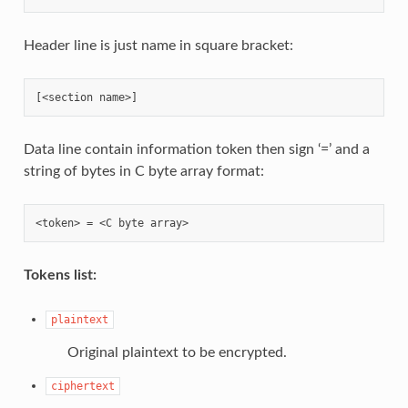
Header line is just name in square bracket:
Data line contain information token then sign ‘=’ and a
string of bytes in C byte array format:
Tokens list:
plaintext
Original plaintext to be encrypted.
ciphertext