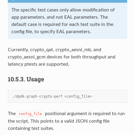
The specific test cases only allow modification of
app parameters, and not EAL parameters. The
default case is required for each test suite in the
config file, to specify EAL parameters.
Currently, crypto_qat, crypto_aesni_mb, and
crypto_aesni_gcm devices for both throughput and
latency ptests are supported.
10.5.3.
Usage
./dpdk-graph-crypto-perf <config_file>
The
positional argument is required to run
config_file
the script. This points to a valid JSON config file
containing test suites.