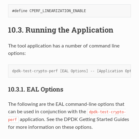
10.3.
Running the Application
The tool application has a number of command line
options:
dpdk-test-crypto-perf [EAL Options] -- [Application Option
10.3.1.
EAL Options
The following are the EAL command-line options that
can be used in conjunction with the
dpdk-test-crypto-
application. See the DPDK Getting Started Guides
perf
for more information on these options.