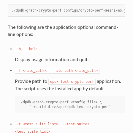
./dpdk-graph-crypto-perf configs/crypto-perf-aesni-mb.json
The following are the application optional command-
line options:
-h,
--help
Display usage information and quit.
-f
<file_path>,
--file-path
<file_path>
Provide path to
application.
dpdk-test-crypto-perf
The script uses the installed app by default.
./dpdk-graph-crypto-perf <config_file> \
    -f <build_dir>/app/dpdk-test-crypto-perf
-t
<test_suite_list>,
--test-suites
<test_suite_list>