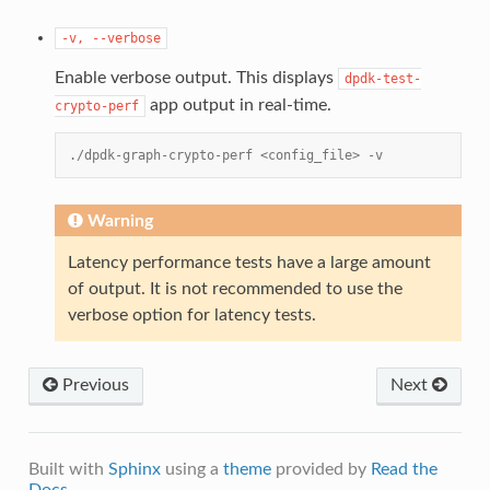
-v,
--verbose
Enable verbose output. This displays
dpdk-test-
app output in real-time.
crypto-perf
./dpdk-graph-crypto-perf <config_file> -v
Warning
Latency performance tests have a large amount
of output. It is not recommended to use the
verbose option for latency tests.
Previous
Next
Built with
Sphinx
using a
theme
provided by
Read the
Docs
.