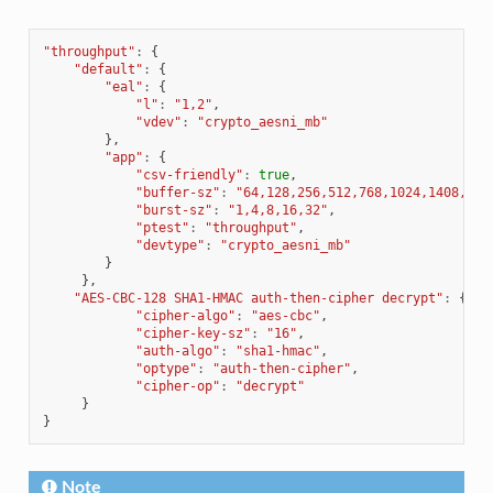
"throughput"
:
{
"default"
:
{
"eal"
:
{
"l"
:
"1,2"
,
"vdev"
:
"crypto_aesni_mb"
},
"app"
:
{
"csv-friendly"
:
true
,
"buffer-sz"
:
"64,128,256,512,768,1024,1408,204
"burst-sz"
:
"1,4,8,16,32"
,
"ptest"
:
"throughput"
,
"devtype"
:
"crypto_aesni_mb"
}
},
"AES-CBC-128 SHA1-HMAC auth-then-cipher decrypt"
:
{
"cipher-algo"
:
"aes-cbc"
,
"cipher-key-sz"
:
"16"
,
"auth-algo"
:
"sha1-hmac"
,
"optype"
:
"auth-then-cipher"
,
"cipher-op"
:
"decrypt"
}
}
Note