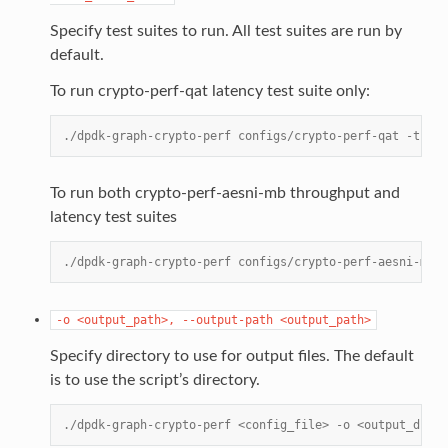
Specify test suites to run. All test suites are run by
default.
To run crypto-perf-qat latency test suite only:
./dpdk-graph-crypto-perf configs/crypto-perf-qat -t lat
To run both crypto-perf-aesni-mb throughput and
latency test suites
./dpdk-graph-crypto-perf configs/crypto-perf-aesni-mb -
-o
<output_path>,
--output-path
<output_path>
Specify directory to use for output files. The default
is to use the script’s directory.
./dpdk-graph-crypto-perf <config_file> -o <output_dir>