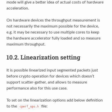
mode will give a better idea of actual costs of hardware
acceleration.
On hardware devices the throughput measurement is
not necessarily the maximum possible for the device,
e.g. it may be necessary to use multiple cores to keep
the hardware accelerator fully loaded and so measure
maximum throughput.
10.2.
Linearization setting
It is possible linearized input segmented packets just
before crypto operation for devices which doesn’t
support scatter-gather, and allows to measure
performance also for this use case.
To set on the linearization options add below definition
to the
file:
cperf_ops.h