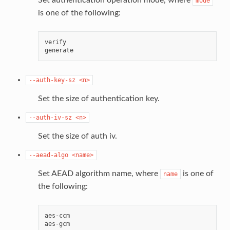
mode
is one of the following:
verify

--auth-key-sz
<n>
Set the size of authentication key.
--auth-iv-sz
<n>
Set the size of auth iv.
--aead-algo
<name>
Set AEAD algorithm name, where
is one of
name
the following:
aes-ccm
