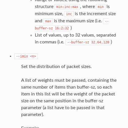
structure
, where
is
min:inc:max
min
minimum size,
is the increment size
inc
and
is the maximum size (i.e.
max
--
)
buffer-sz
16:2:32
List of values, up to 32 values, separated
in commas (i.e.
)
--buffer-sz
32,64,128
--imix
<n>
Set the distribution of packet sizes.
A list of weights must be passed, containing the
same number of items than buffer-sz, so each
item in this list will be the weight of the packet
size on the same position in the buffer-sz
parameter (a list have to be passed in that
parameter).