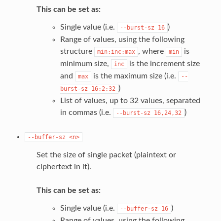
This can be set as:
Single value (i.e.
)
--burst-sz
16
Range of values, using the following
structure
, where
is
min:inc:max
min
minimum size,
is the increment size
inc
and
is the maximum size (i.e.
max
--
)
burst-sz
16:2:32
List of values, up to 32 values, separated
in commas (i.e.
)
--burst-sz
16,24,32
--buffer-sz
<n>
Set the size of single packet (plaintext or
ciphertext in it).
This can be set as:
Single value (i.e.
)
--buffer-sz
16
Range of values, using the following