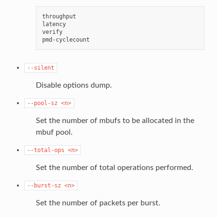
throughput

latency

verify

--silent
Disable options dump.
--pool-sz
<n>
Set the number of mbufs to be allocated in the
mbuf pool.
--total-ops
<n>
Set the number of total operations performed.
--burst-sz
<n>
Set the number of packets per burst.