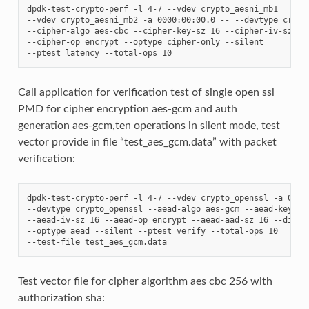
dpdk-test-crypto-perf -l 4-7 --vdev crypto_aesni_mb1

--vdev crypto_aesni_mb2 -a 0000:00:00.0 -- --devtype crypto
--cipher-algo aes-cbc --cipher-key-sz 16 --cipher-iv-sz 16

--cipher-op encrypt --optype cipher-only --silent

Call application for verification test of single open ssl
PMD for cipher encryption aes-gcm and auth
generation aes-gcm,ten operations in silent mode, test
vector provide in file “test_aes_gcm.data” with packet
verification:
dpdk-test-crypto-perf -l 4-7 --vdev crypto_openssl -a 0000:
--devtype crypto_openssl --aead-algo aes-gcm --aead-key-sz 
--aead-iv-sz 16 --aead-op encrypt --aead-aad-sz 16 --digest
--optype aead --silent --ptest verify --total-ops 10

Test vector file for cipher algorithm aes cbc 256 with
authorization sha: