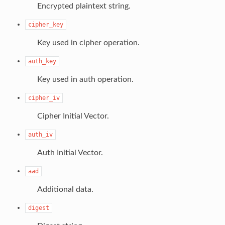
Encrypted plaintext string.
cipher_key
Key used in cipher operation.
auth_key
Key used in auth operation.
cipher_iv
Cipher Initial Vector.
auth_iv
Auth Initial Vector.
aad
Additional data.
digest