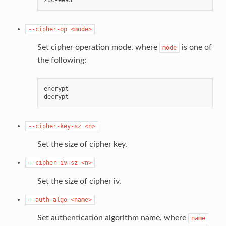
--cipher-op
<mode>
Set cipher operation mode, where
is one of
mode
the following:
encrypt

--cipher-key-sz
<n>
Set the size of cipher key.
--cipher-iv-sz
<n>
Set the size of cipher iv.
--auth-algo
<name>
Set authentication algorithm name, where
name