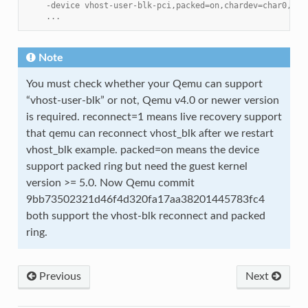
    -device vhost-user-blk-pci,packed=on,chardev=char0,num
    ...
Note
You must check whether your Qemu can support
“vhost-user-blk” or not, Qemu v4.0 or newer version
is required. reconnect=1 means live recovery support
that qemu can reconnect vhost_blk after we restart
vhost_blk example. packed=on means the device
support packed ring but need the guest kernel
version >= 5.0. Now Qemu commit
9bb73502321d46f4d320fa17aa38201445783fc4
both support the vhost-blk reconnect and packed
ring.
Previous
Next