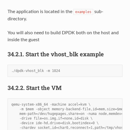
The application is located in the
sub-
examples
directory.
You will also need to build DPDK both on the host and
inside the guest
34.2.1.
Start the vhost_blk example
./dpdk-vhost_blk -m 1024
34.2.2.
Start the VM
qemu-system-x86_64 -machine accel=kvm \
    -m $mem -object memory-backend-file,id=mem,size=$mem,\
    mem-path=/dev/hugepages,share=on -numa node,memdev=mem
    -drive file=os.img,if=none,id=disk \
    -device ide-hd,drive=disk,bootindex=0 \
    -chardev socket,id=char0,reconnect=1,path=/tmp/vhost.s