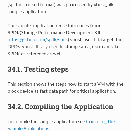
(split or packed format) was processed by vhost_blk
sample application.
The sample application reuse lots codes from
SPDK(Storage Performance Development Kit,
https://github.com/spdk/spdk
) vhost-user-blk target, for
DPDK vhost library used in storage area, user can take
SPDK as reference as well.
34.1.
Testing steps
This section shows the steps how to start a VM with the
block device as fast data path for critical application.
34.2.
Compiling the Application
To compile the sample application see
Compiling the
Sample Applications
.