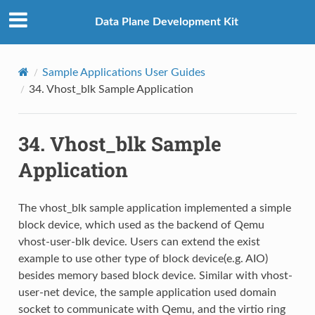
Data Plane Development Kit
Sample Applications User Guides
34.
Vhost_blk Sample Application
34.
Vhost_blk Sample
Application
The vhost_blk sample application implemented a simple
block device, which used as the backend of Qemu
vhost-user-blk device. Users can extend the exist
example to use other type of block device(e.g. AIO)
besides memory based block device. Similar with vhost-
user-net device, the sample application used domain
socket to communicate with Qemu, and the virtio ring