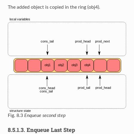
The added object is copied in the ring (obj4).
Fig. 8.3
Enqueue second step
8.5.1.3.
Enqueue Last Step