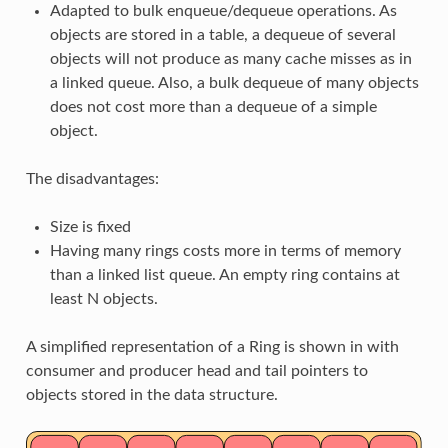
Adapted to bulk enqueue/dequeue operations. As
objects are stored in a table, a dequeue of several
objects will not produce as many cache misses as in
a linked queue. Also, a bulk dequeue of many objects
does not cost more than a dequeue of a simple
object.
The disadvantages:
Size is fixed
Having many rings costs more in terms of memory
than a linked list queue. An empty ring contains at
least N objects.
A simplified representation of a Ring is shown in with
consumer and producer head and tail pointers to
objects stored in the data structure.