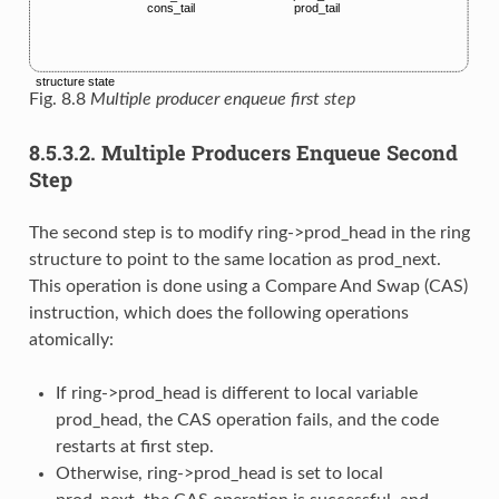
Fig. 8.8
Multiple producer enqueue first step
8.5.3.2.
Multiple Producers Enqueue Second
Step
The second step is to modify ring->prod_head in the ring
structure to point to the same location as prod_next.
This operation is done using a Compare And Swap (CAS)
instruction, which does the following operations
atomically:
If ring->prod_head is different to local variable
prod_head, the CAS operation fails, and the code
restarts at first step.
Otherwise, ring->prod_head is set to local