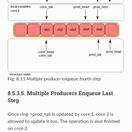
Fig. 8.11
Multiple producer enqueue fourth step
8.5.3.5.
Multiple Producers Enqueue Last
Step
Once ring->prod_tail is updated by core 1, core 2 is
allowed to update it too. The operation is also finished
on core 2.