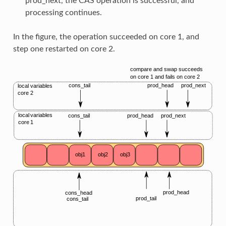
prod_next, the CAS operation is successful, and
processing continues.
In the figure, the operation succeeded on core 1, and
step one restarted on core 2.