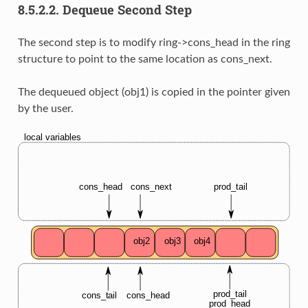
8.5.2.2.
Dequeue Second Step
The second step is to modify ring->cons_head in the ring
structure to point to the same location as cons_next.
The dequeued object (obj1) is copied in the pointer given
by the user.