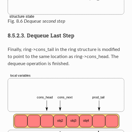
Fig. 8.6
Dequeue second step
8.5.2.3.
Dequeue Last Step
Finally, ring->cons_tail in the ring structure is modified
to point to the same location as ring->cons_head. The
dequeue operation is finished.