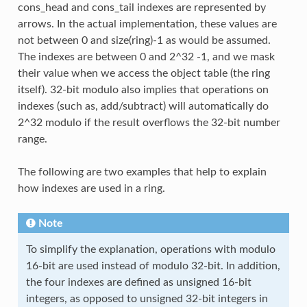
cons_head and cons_tail indexes are represented by
arrows. In the actual implementation, these values are
not between 0 and size(ring)-1 as would be assumed.
The indexes are between 0 and 2^32 -1, and we mask
their value when we access the object table (the ring
itself). 32-bit modulo also implies that operations on
indexes (such as, add/subtract) will automatically do
2^32 modulo if the result overflows the 32-bit number
range.
The following are two examples that help to explain
how indexes are used in a ring.
Note
To simplify the explanation, operations with modulo
16-bit are used instead of modulo 32-bit. In addition,
the four indexes are defined as unsigned 16-bit
integers, as opposed to unsigned 32-bit integers in