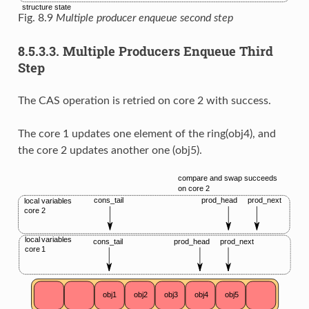
Fig. 8.9
Multiple producer enqueue second step
8.5.3.3.
Multiple Producers Enqueue Third
Step
The CAS operation is retried on core 2 with success.
The core 1 updates one element of the ring(obj4), and
the core 2 updates another one (obj5).