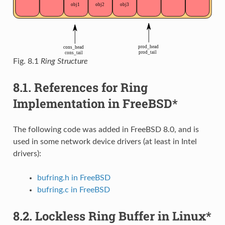
Fig. 8.1
Ring Structure
8.1.
References for Ring
Implementation in FreeBSD*
The following code was added in FreeBSD 8.0, and is
used in some network device drivers (at least in Intel
drivers):
bufring.h in FreeBSD
bufring.c in FreeBSD
8.2.
Lockless Ring Buffer in Linux*