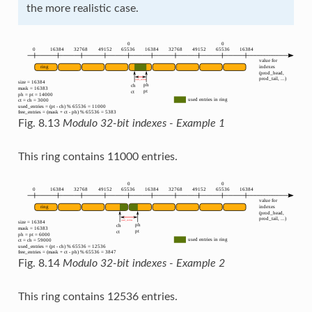
the more realistic case.
Fig. 8.13
Modulo 32-bit indexes - Example 1
This ring contains 11000 entries.
Fig. 8.14
Modulo 32-bit indexes - Example 2
This ring contains 12536 entries.