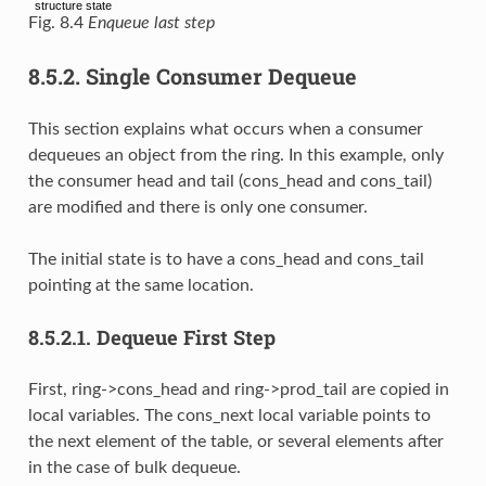
Fig. 8.4
Enqueue last step
8.5.2.
Single Consumer Dequeue
This section explains what occurs when a consumer
dequeues an object from the ring. In this example, only
the consumer head and tail (cons_head and cons_tail)
are modified and there is only one consumer.
The initial state is to have a cons_head and cons_tail
pointing at the same location.
8.5.2.1.
Dequeue First Step
First, ring->cons_head and ring->prod_tail are copied in
local variables. The cons_next local variable points to
the next element of the table, or several elements after
in the case of bulk dequeue.