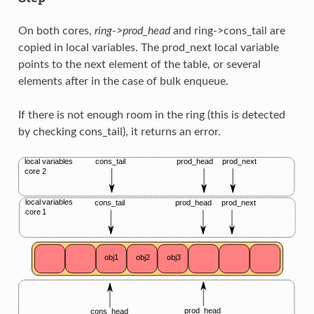
On both cores,
ring->prod_head
and ring->cons_tail are
copied in local variables. The prod_next local variable
points to the next element of the table, or several
elements after in the case of bulk enqueue.
If there is not enough room in the ring (this is detected
by checking cons_tail), it returns an error.