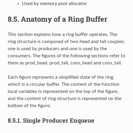
Used by memory pool allocator
8.5.
Anatomy of a Ring Buffer
This section explains how a ring buffer operates. The
ring structure is composed of two head and tail couples;
one is used by producers and one is used by the
consumers. The figures of the following sections refer to
them as prod_head, prod_tail, cons_head and cons_tail.
Each figure represents a simplified state of the ring,
which is a circular buffer. The content of the function
local variables is represented on the top of the figure,
and the content of ring structure is represented on the
bottom of the figure.
8.5.1.
Single Producer Enqueue