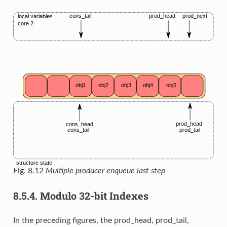
Fig. 8.12
Multiple producer enqueue last step
8.5.4.
Modulo 32-bit Indexes
In the preceding figures, the prod_head, prod_tail,