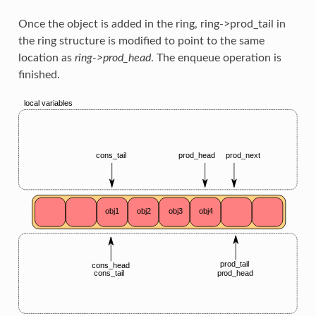
Once the object is added in the ring, ring->prod_tail in
the ring structure is modified to point to the same
location as
ring->prod_head
. The enqueue operation is
finished.