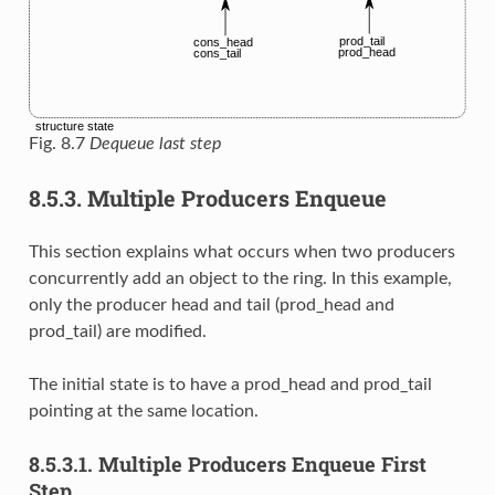
Fig. 8.7
Dequeue last step
8.5.3.
Multiple Producers Enqueue
This section explains what occurs when two producers
concurrently add an object to the ring. In this example,
only the producer head and tail (prod_head and
prod_tail) are modified.
The initial state is to have a prod_head and prod_tail
pointing at the same location.
8.5.3.1.
Multiple Producers Enqueue First
Step