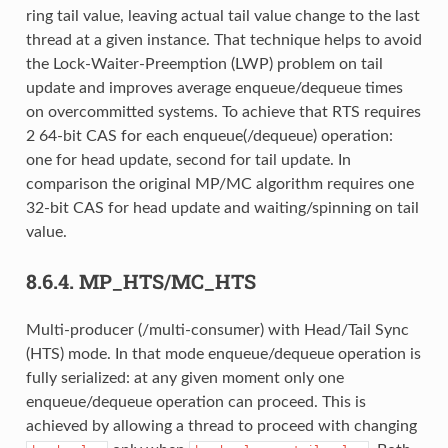
ring tail value, leaving actual tail value change to the last
thread at a given instance. That technique helps to avoid
the Lock-Waiter-Preemption (LWP) problem on tail
update and improves average enqueue/dequeue times
on overcommitted systems. To achieve that RTS requires
2 64-bit CAS for each enqueue(/dequeue) operation:
one for head update, second for tail update. In
comparison the original MP/MC algorithm requires one
32-bit CAS for head update and waiting/spinning on tail
value.
8.6.4.
MP_HTS/MC_HTS
Multi-producer (/multi-consumer) with Head/Tail Sync
(HTS) mode. In that mode enqueue/dequeue operation is
fully serialized: at any given moment only one
enqueue/dequeue operation can proceed. This is
achieved by allowing a thread to proceed with changing