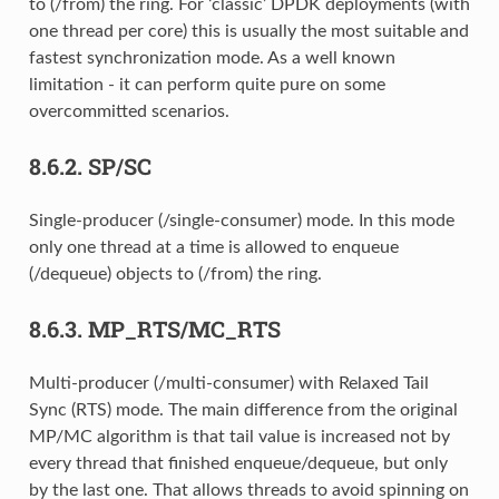
to (/from) the ring. For ‘classic’ DPDK deployments (with
one thread per core) this is usually the most suitable and
fastest synchronization mode. As a well known
limitation - it can perform quite pure on some
overcommitted scenarios.
8.6.2.
SP/SC
Single-producer (/single-consumer) mode. In this mode
only one thread at a time is allowed to enqueue
(/dequeue) objects to (/from) the ring.
8.6.3.
MP_RTS/MC_RTS
Multi-producer (/multi-consumer) with Relaxed Tail
Sync (RTS) mode. The main difference from the original
MP/MC algorithm is that tail value is increased not by
every thread that finished enqueue/dequeue, but only
by the last one. That allows threads to avoid spinning on