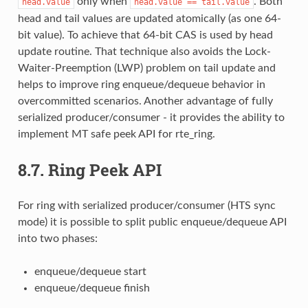
only when
. Both
head.value
head.value
==
tail.value
head and tail values are updated atomically (as one 64-
bit value). To achieve that 64-bit CAS is used by head
update routine. That technique also avoids the Lock-
Waiter-Preemption (LWP) problem on tail update and
helps to improve ring enqueue/dequeue behavior in
overcommitted scenarios. Another advantage of fully
serialized producer/consumer - it provides the ability to
implement MT safe peek API for rte_ring.
8.7.
Ring Peek API
For ring with serialized producer/consumer (HTS sync
mode) it is possible to split public enqueue/dequeue API
into two phases:
enqueue/dequeue start
enqueue/dequeue finish