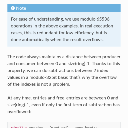
Note
For ease of understanding, we use modulo 65536
operations in the above examples. In real execution
cases, this is redundant for low efficiency, but is
done automatically when the result overflows.
The code always maintains a distance between producer
and consumer between 0 and size(ring)-1. Thanks to this
property, we can do subtractions between 2 index
values in a modulo-32bit base: that’s why the overflow
of the indexes is not a problem.
At any time, entries and free_entries are between 0 and
size(ring)-1, even if only the first term of subtraction has
overflowed: