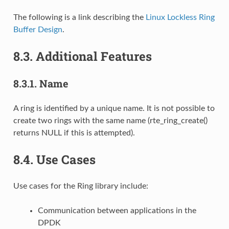
The following is a link describing the
Linux Lockless Ring
Buffer Design
.
8.3.
Additional Features
8.3.1.
Name
A ring is identified by a unique name. It is not possible to
create two rings with the same name (rte_ring_create()
returns NULL if this is attempted).
8.4.
Use Cases
Use cases for the Ring library include:
Communication between applications in the
DPDK