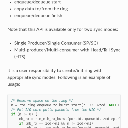
enqueue/dequeue start
copy data to/from the ring
enqueue/dequeue finish
Note that this API is available only for two sync modes:
Single Producer/Single Consumer (SP/SC)
Multi-producer/Multi-consumer with Head/Tail Sync
(HTS)
It is a user responsibility to create/init ring with
appropriate sync modes. Following is an example of
usage:
/* Reserve space on the ring */
n
=
rte_ring_enqueue_zc_burst_start
(
r
,
32
,
&
zcd
,
NULL
);
/* Pkt I/O core polls packets from the NIC */
if
(
n
!=
0
)
{
nb_rx
=
rte_eth_rx_burst
(
portid
,
queueid
,
zcd
->
ptr1
,
z
if
(
nb_rx
==
zcd
->
n1
&&
n
!=
zcd
->
n1
)