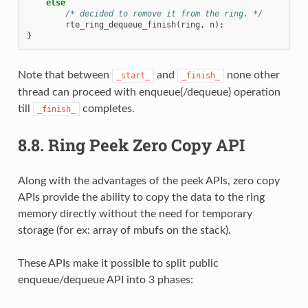
else
/* decided to remove it from the ring. */
rte_ring_dequeue_finish
(
ring
,
n
);
}
Note that between
and
none other
_start_
_finish_
thread can proceed with enqueue(/dequeue) operation
till
completes.
_finish_
8.8.
Ring Peek Zero Copy API
Along with the advantages of the peek APIs, zero copy
APIs provide the ability to copy the data to the ring
memory directly without the need for temporary
storage (for ex: array of mbufs on the stack).
These APIs make it possible to split public
enqueue/dequeue API into 3 phases: