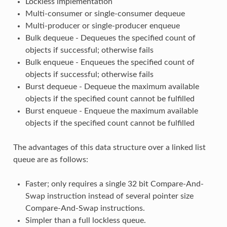
Lockless implementation
Multi-consumer or single-consumer dequeue
Multi-producer or single-producer enqueue
Bulk dequeue - Dequeues the specified count of
objects if successful; otherwise fails
Bulk enqueue - Enqueues the specified count of
objects if successful; otherwise fails
Burst dequeue - Dequeue the maximum available
objects if the specified count cannot be fulfilled
Burst enqueue - Enqueue the maximum available
objects if the specified count cannot be fulfilled
The advantages of this data structure over a linked list
queue are as follows:
Faster; only requires a single 32 bit Compare-And-
Swap instruction instead of several pointer size
Compare-And-Swap instructions.
Simpler than a full lockless queue.