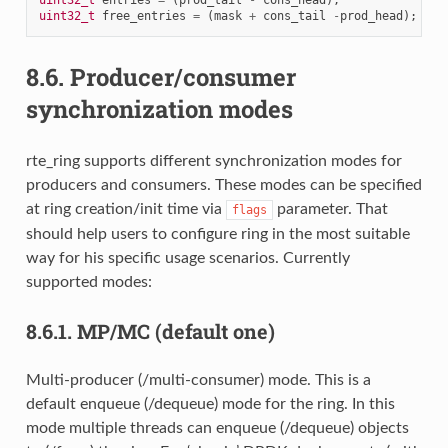
uint32_t
entries
=
(
prod_tail
-
cons_head
);
uint32_t
free_entries
=
(
mask
+
cons_tail
-
prod_head
);
8.6.
Producer/consumer
synchronization modes
rte_ring supports different synchronization modes for
producers and consumers. These modes can be specified
at ring creation/init time via
parameter. That
flags
should help users to configure ring in the most suitable
way for his specific usage scenarios. Currently
supported modes:
8.6.1.
MP/MC (default one)
Multi-producer (/multi-consumer) mode. This is a
default enqueue (/dequeue) mode for the ring. In this
mode multiple threads can enqueue (/dequeue) objects