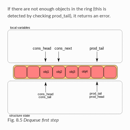
If there are not enough objects in the ring (this is
detected by checking prod_tail), it returns an error.
Fig. 8.5
Dequeue first step