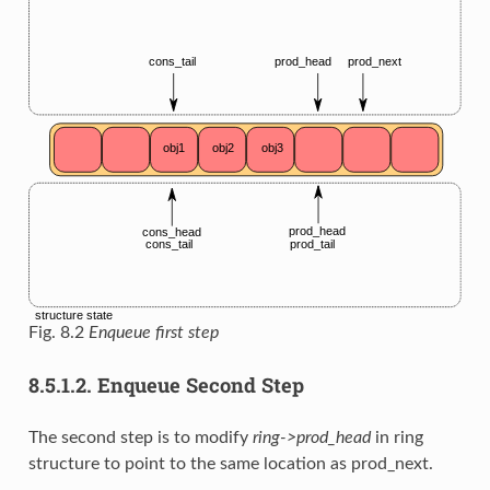
Fig. 8.2
Enqueue first step
8.5.1.2.
Enqueue Second Step
The second step is to modify
ring->prod_head
in ring
structure to point to the same location as prod_next.