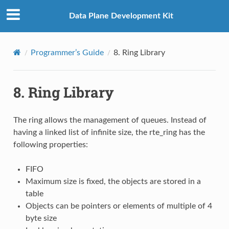
Data Plane Development Kit
Programmer’s Guide
8.
Ring Library
8.
Ring Library
The ring allows the management of queues. Instead of
having a linked list of infinite size, the rte_ring has the
following properties:
FIFO
Maximum size is fixed, the objects are stored in a
table
Objects can be pointers or elements of multiple of 4
byte size