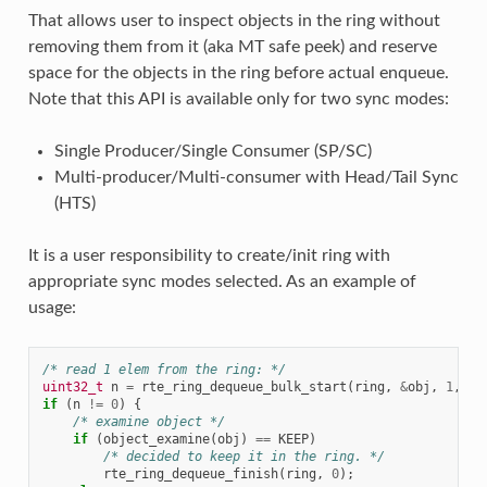
That allows user to inspect objects in the ring without
removing them from it (aka MT safe peek) and reserve
space for the objects in the ring before actual enqueue.
Note that this API is available only for two sync modes:
Single Producer/Single Consumer (SP/SC)
Multi-producer/Multi-consumer with Head/Tail Sync
(HTS)
It is a user responsibility to create/init ring with
appropriate sync modes selected. As an example of
usage:
/* read 1 elem from the ring: */
uint32_t
n
=
rte_ring_dequeue_bulk_start
(
ring
,
&
obj
,
1
,
NU
if
(
n
!=
0
)
{
/* examine object */
if
(
object_examine
(
obj
)
==
KEEP
)
/* decided to keep it in the ring. */
rte_ring_dequeue_finish
(
ring
,
0
);