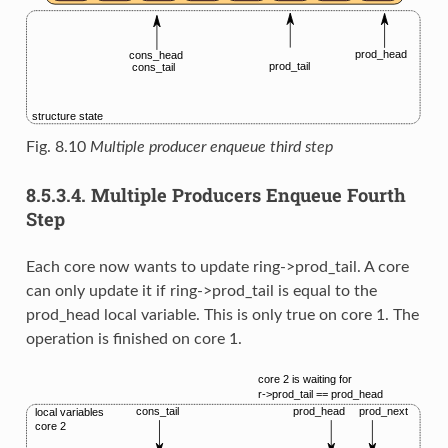
Fig. 8.10
Multiple producer enqueue third step
8.5.3.4.
Multiple Producers Enqueue Fourth
Step
Each core now wants to update ring->prod_tail. A core
can only update it if ring->prod_tail is equal to the
prod_head local variable. This is only true on core 1. The
operation is finished on core 1.