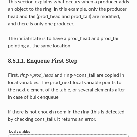
This section explains what occurs when a producer adds
an object to the ring. In this example, only the producer
head and tail (prod_head and prod_tail) are modified,
and there is only one producer.
The initial state is to have a prod_head and prod_tail
pointing at the same location.
8.5.1.1.
Enqueue First Step
First,
ring->prod_head
and ring->cons_tail are copied in
local variables. The prod_next local variable points to
the next element of the table, or several elements after
in case of bulk enqueue.
If there is not enough room in the ring (this is detected
by checking cons_tail), it returns an error.