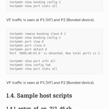
testpmd> show bonding config 2
testpmd> show port stats all
VF traffic is seen at P1 (VF) and P2 (Bonded device).
testpmd> remove bonding slave 0 2
testpmd> show bonding config 2
testpmd> port stop 0
testpmd> port close 0
testpmd> port detach 0
Port '0000:00:03.0' is detached. Now total ports is 2
testpmd> show port info all
testpmd> show config fwd
testpmd> show port stats all
VF traffic is seen at P1 (VF) and P2 (Bonded device).
1.4.
Sample host scripts
1.4.1.
setup_vf_on_212_46.sh