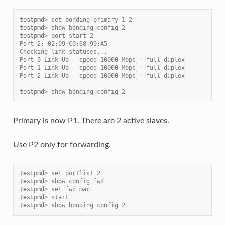
testpmd> set bonding primary 1 2
testpmd> show bonding config 2
testpmd> port start 2
Port 2: 02:09:C0:68:99:A5
Checking link statuses...
Port 0 Link Up - speed 10000 Mbps - full-duplex
Port 1 Link Up - speed 10000 Mbps - full-duplex
Port 2 Link Up - speed 10000 Mbps - full-duplex
testpmd> show bonding config 2
Primary is now P1. There are 2 active slaves.
Use P2 only for forwarding.
testpmd> set portlist 2
testpmd> show config fwd
testpmd> set fwd mac
testpmd> start
testpmd> show bonding config 2