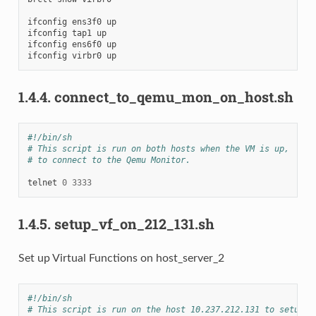
ifconfig
ens3f0
up

ifconfig
tap1
up

ifconfig
ens6f0
up

ifconfig
virbr0
1.4.4.
connect_to_qemu_mon_on_host.sh
#!/bin/sh
# This script is run on both hosts when the VM is up,
# to connect to the Qemu Monitor.
telnet
0
3333
1.4.5.
setup_vf_on_212_131.sh
Set up Virtual Functions on host_server_2
#!/bin/sh
# This script is run on the host 10.237.212.131 to setup t