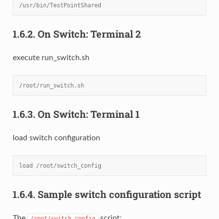
/usr/bin/TestPointShared
1.6.2.
On Switch: Terminal 2
execute run_switch.sh
/root/run_switch.sh
1.6.3.
On Switch: Terminal 1
load switch configuration
load /root/switch_config
1.6.4.
Sample switch configuration script
The
script:
/root/switch_config