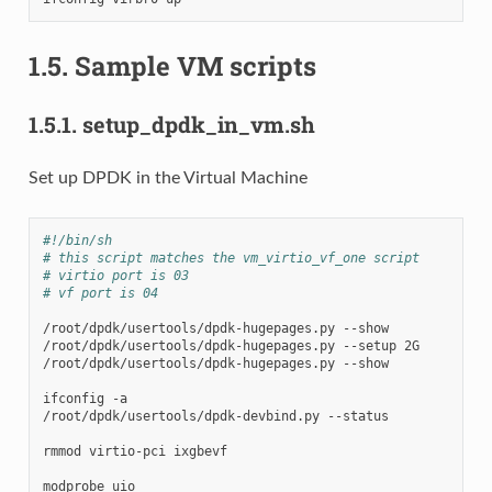
1.5.
Sample VM scripts
1.5.1.
setup_dpdk_in_vm.sh
Set up DPDK in the Virtual Machine
#!/bin/sh
# this script matches the vm_virtio_vf_one script
# virtio port is 03
# vf port is 04
/root/dpdk/usertools/dpdk-hugepages.py
--show

/root/dpdk/usertools/dpdk-hugepages.py
--setup
2G

/root/dpdk/usertools/dpdk-hugepages.py
--show

ifconfig
-a

/root/dpdk/usertools/dpdk-devbind.py
--status

rmmod
virtio-pci
ixgbevf

modprobe
uio
