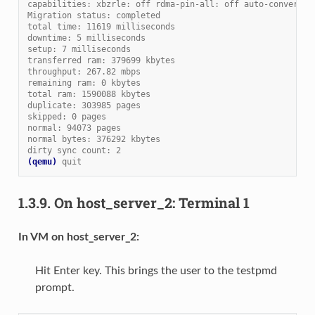
capabilities: xbzrle: off rdma-pin-all: off auto-converge:
Migration status: completed
total time: 11619 milliseconds
downtime: 5 milliseconds
setup: 7 milliseconds
transferred ram: 379699 kbytes
throughput: 267.82 mbps
remaining ram: 0 kbytes
total ram: 1590088 kbytes
duplicate: 303985 pages
skipped: 0 pages
normal: 94073 pages
normal bytes: 376292 kbytes
dirty sync count: 2
(qemu)
quit
1.3.9.
On host_server_2: Terminal 1
In VM on host_server_2:
Hit Enter key. This brings the user to the testpmd
prompt.