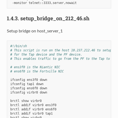
-monitor
1.4.3.
setup_bridge_on_212_46.sh
Setup bridge on host_server_1
#!/bin/sh
# This script is run on the host 10.237.212.46 to setup th
# for the Tap device and the PF device.
# This enables traffic to go from the PF to the Tap to the
# ens3f0 is the Niantic NIC
# ens6f0 is the Fortville NIC
ifconfig
ens3f0
down

ifconfig
tap1
down

ifconfig
ens6f0
down

ifconfig
virbr0
down

brctl
show
virbr0

brctl
addif
virbr0
ens3f0

brctl
addif
virbr0
ens6f0

brctl
addif
virbr0
tap1

brctl
show
virbr0
