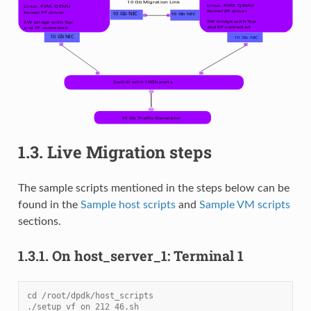
1.3.
Live Migration steps
The sample scripts mentioned in the steps below can be
found in the
Sample host scripts
and
Sample VM scripts
sections.
1.3.1.
On host_server_1: Terminal 1
cd /root/dpdk/host_scripts
./setup_vf_on_212_46.sh