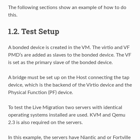
The following sections show an example of how to do
this.
1.2.
Test Setup
A bonded device is created in the VM. The virtio and VF
PMD’s are added as slaves to the bonded device. The VF
is set as the primary slave of the bonded device.
A bridge must be set up on the Host connecting the tap
device, which is the backend of the Virtio device and the
Physical Function (PF) device.
To test the Live Migration two servers with identical
operating systems installed are used. KVM and Qemu
2.3 is also required on the servers.
In this example, the servers have Niantic and or Fortville