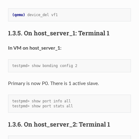
(qemu)
device_del vf1
1.3.5.
On host_server_1: Terminal 1
In VM on host_server_1:
testpmd> show bonding config 2
Primary is now P0. There is 1 active slave.
testpmd> show port info all
testpmd> show port stats all
1.3.6.
On host_server_2: Terminal 1