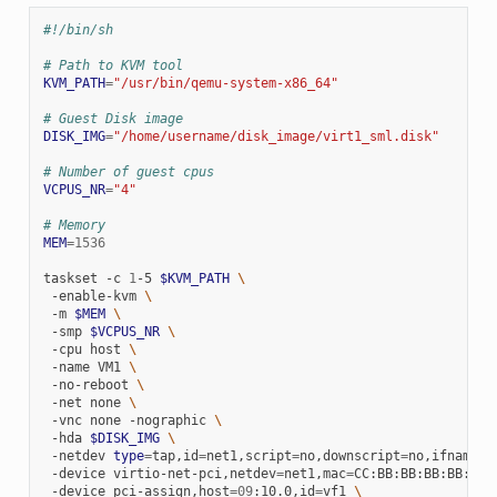
#!/bin/sh
# Path to KVM tool
KVM_PATH
=
"/usr/bin/qemu-system-x86_64"
# Guest Disk image
DISK_IMG
=
"/home/username/disk_image/virt1_sml.disk"
# Number of guest cpus
VCPUS_NR
=
"4"
# Memory
MEM
=
1536
taskset
-c
1
-5
$KVM_PATH
\
-enable-kvm
\
-m
$MEM
\
-smp
$VCPUS_NR
\
-cpu
host
\
-name
VM1
\
-no-reboot
\
-net
none
\
-vnc
none
-nographic
\
-hda
$DISK_IMG
\
-netdev
type
=
tap,id
=
net1,script
=
no,downscript
=
no,ifname
=
t
-device
virtio-net-pci,netdev
=
net1,mac
=
CC:BB:BB:BB:BB:BB
-device
pci-assign,host
=
09
:10.0,id
=
vf1
\