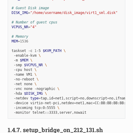
# Guest Disk image
DISK_IMG
=
"/home/username/disk_image/virt1_sml.disk"
# Number of guest cpus
VCPUS_NR
=
"4"
# Memory
MEM
=
1536
taskset
-c
1
-5
$KVM_PATH
\
-enable-kvm
\
-m
$MEM
\
-smp
$VCPUS_NR
\
-cpu
host
\
-name
VM1
\
-no-reboot
\
-net
none
\
-vnc
none
-nographic
\
-hda
$DISK_IMG
\
-netdev
type
=
tap,id
=
net1,script
=
no,downscript
=
no,ifname
=
t
-device
virtio-net-pci,netdev
=
net1,mac
=
CC:BB:BB:BB:BB:BB
-incoming
tcp:0:5555
\
-monitor
1.4.7.
setup_bridge_on_212_131.sh