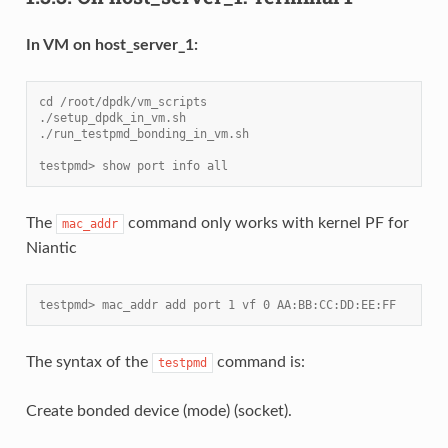
In VM on host_server_1:
cd /root/dpdk/vm_scripts
./setup_dpdk_in_vm.sh
./run_testpmd_bonding_in_vm.sh
testpmd> show port info all
The
command only works with kernel PF for
mac_addr
Niantic
testpmd> mac_addr add port 1 vf 0 AA:BB:CC:DD:EE:FF
The syntax of the
command is:
testpmd
Create bonded device (mode) (socket).