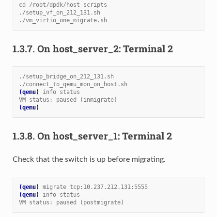
cd /root/dpdk/host_scripts
./setup_vf_on_212_131.sh
./vm_virtio_one_migrate.sh
1.3.7.
On host_server_2: Terminal 2
./setup_bridge_on_212_131.sh
./connect_to_qemu_mon_on_host.sh
(qemu)
info status
VM status: paused (inmigrate)
(qemu)
1.3.8.
On host_server_1: Terminal 2
Check that the switch is up before migrating.
(qemu)
migrate tcp:10.237.212.131:5555
(qemu)
info status
VM status: paused (postmigrate)