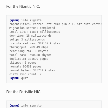
For the Niantic NIC.
(qemu)
info migrate
capabilities: xbzrle: off rdma-pin-all: off auto-converge:
Migration status: completed
total time: 11834 milliseconds
downtime: 18 milliseconds
setup: 3 milliseconds
transferred ram: 389137 kbytes
throughput: 269.49 mbps
remaining ram: 0 kbytes
total ram: 1590088 kbytes
duplicate: 301620 pages
skipped: 0 pages
normal: 96433 pages
normal bytes: 385732 kbytes
dirty sync count: 2
(qemu)
quit
For the Fortville NIC.
(qemu)
info migrate