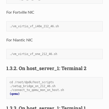
For Fortville NIC
./vm_virtio_vf_i40e_212_46.sh
For Niantic NIC
./vm_virtio_vf_one_212_46.sh
1.3.2.
On host_server_1: Terminal 2
cd /root/dpdk/host_scripts
./setup_bridge_on_212_46.sh
./connect_to_qemu_mon_on_host.sh
(qemu)
1.3.3.
On host_server_1: Terminal 1