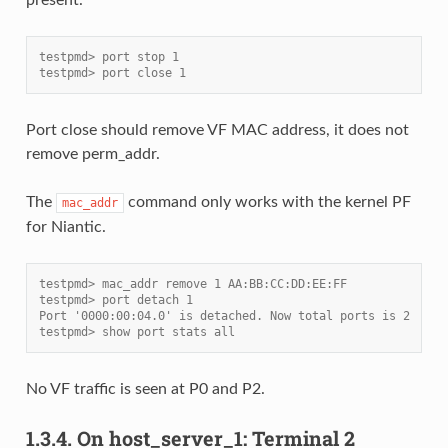
testpmd> port stop 1
testpmd> port close 1
Port close should remove VF MAC address, it does not
remove perm_addr.
The
command only works with the kernel PF
mac_addr
for Niantic.
testpmd> mac_addr remove 1 AA:BB:CC:DD:EE:FF
testpmd> port detach 1
Port '0000:00:04.0' is detached. Now total ports is 2
testpmd> show port stats all
No VF traffic is seen at P0 and P2.
1.3.4.
On host_server_1: Terminal 2