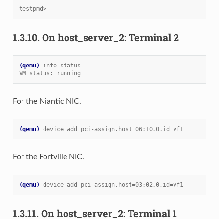
testpmd>
1.3.10.
On host_server_2: Terminal 2
(qemu)
info status
VM status: running
For the Niantic NIC.
(qemu)
device_add pci-assign,host=06:10.0,id=vf1
For the Fortville NIC.
(qemu)
device_add pci-assign,host=03:02.0,id=vf1
1.3.11.
On host_server_2: Terminal 1