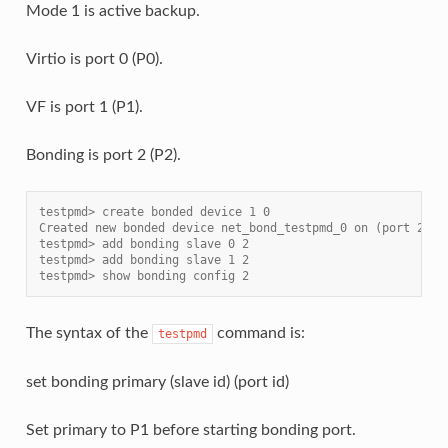
Mode 1 is active backup.
Virtio is port 0 (P0).
VF is port 1 (P1).
Bonding is port 2 (P2).
testpmd> create bonded device 1 0
Created new bonded device net_bond_testpmd_0 on (port 2).
testpmd> add bonding slave 0 2
testpmd> add bonding slave 1 2
testpmd> show bonding config 2
The syntax of the
command is:
testpmd
set bonding primary (slave id) (port id)
Set primary to P1 before starting bonding port.