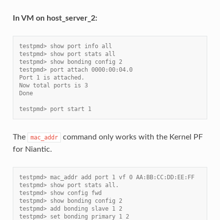
In VM on host_server_2:
testpmd> show port info all
testpmd> show port stats all
testpmd> show bonding config 2
testpmd> port attach 0000:00:04.0
Port 1 is attached.
Now total ports is 3
Done
testpmd> port start 1
The
command only works with the Kernel PF
mac_addr
for Niantic.
testpmd> mac_addr add port 1 vf 0 AA:BB:CC:DD:EE:FF
testpmd> show port stats all.
testpmd> show config fwd
testpmd> show bonding config 2
testpmd> add bonding slave 1 2
testpmd> set bonding primary 1 2