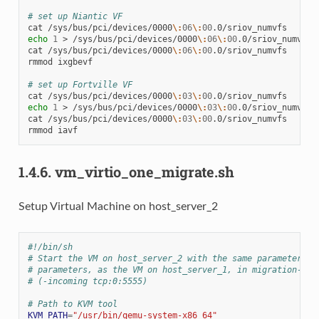
# set up Niantic VF
cat
/sys/bus/pci/devices/0000
\:
06
\:
00
echo
1
>
/sys/bus/pci/devices/0000
\:
06
\:
00
.0/sriov_numvfs

cat
/sys/bus/pci/devices/0000
\:
06
\:
00
.0/sriov_numvfs

rmmod
ixgbevf

# set up Fortville VF
cat
/sys/bus/pci/devices/0000
\:
03
\:
00
echo
1
>
/sys/bus/pci/devices/0000
\:
03
\:
00
.0/sriov_numvfs

cat
/sys/bus/pci/devices/0000
\:
03
\:
00
.0/sriov_numvfs

rmmod
1.4.6.
vm_virtio_one_migrate.sh
Setup Virtual Machine on host_server_2
#!/bin/sh
# Start the VM on host_server_2 with the same parameters e
# parameters, as the VM on host_server_1, in migration-lis
# (-incoming tcp:0:5555)
# Path to KVM tool
KVM_PATH
=
"/usr/bin/qemu-system-x86_64"