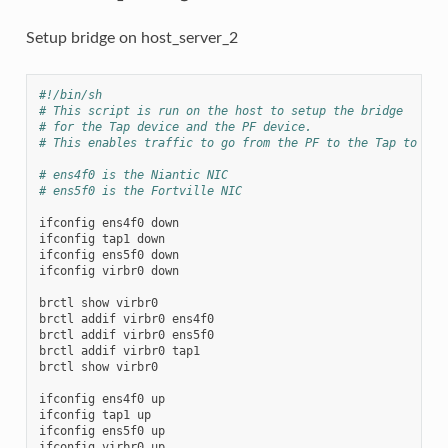
Setup bridge on host_server_2
#!/bin/sh
# This script is run on the host to setup the bridge
# for the Tap device and the PF device.
# This enables traffic to go from the PF to the Tap to the
# ens4f0 is the Niantic NIC
# ens5f0 is the Fortville NIC
ifconfig
ens4f0
down

ifconfig
tap1
down

ifconfig
ens5f0
down

ifconfig
virbr0
down

brctl
show
virbr0

brctl
addif
virbr0
ens4f0

brctl
addif
virbr0
ens5f0

brctl
addif
virbr0
tap1

brctl
show
virbr0

ifconfig
ens4f0
up

ifconfig
tap1
up

ifconfig
ens5f0
up

ifconfig
virbr0