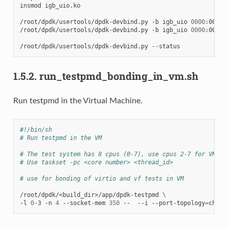
insmod
igb_uio.ko

/root/dpdk/usertools/dpdk-devbind.py
-b
igb_uio
0000
:00:03.
/root/dpdk/usertools/dpdk-devbind.py
-b
igb_uio
0000
:00:04.
/root/dpdk/usertools/dpdk-devbind.py
1.5.2.
run_testpmd_bonding_in_vm.sh
Run testpmd in the Virtual Machine.
#!/bin/sh
# Run testpmd in the VM
# The test system has 8 cpus (0-7), use cpus 2-7 for VM
# Use taskset -pc <core number> <thread_id>
# use for bonding of virtio and vf tests in VM
/root/dpdk/<build_dir>/app/dpdk-testpmd
\
-l
0
-3
-n
4
--socket-mem
350
--
--i
--port-topology
=