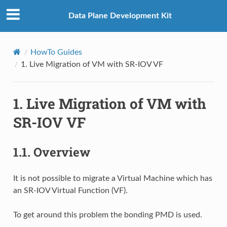
Data Plane Development Kit
HowTo Guides
1.
Live Migration of VM with SR-IOV VF
1.
Live Migration of VM with
SR-IOV VF
1.1.
Overview
It is not possible to migrate a Virtual Machine which has
an SR-IOV Virtual Function (VF).
To get around this problem the bonding PMD is used.