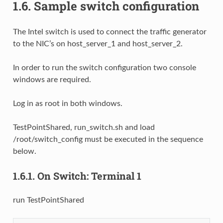
1.6.
Sample switch configuration
The Intel switch is used to connect the traffic generator
to the NIC’s on host_server_1 and host_server_2.
In order to run the switch configuration two console
windows are required.
Log in as root in both windows.
TestPointShared, run_switch.sh and load
/root/switch_config must be executed in the sequence
below.
1.6.1.
On Switch: Terminal 1
run TestPointShared