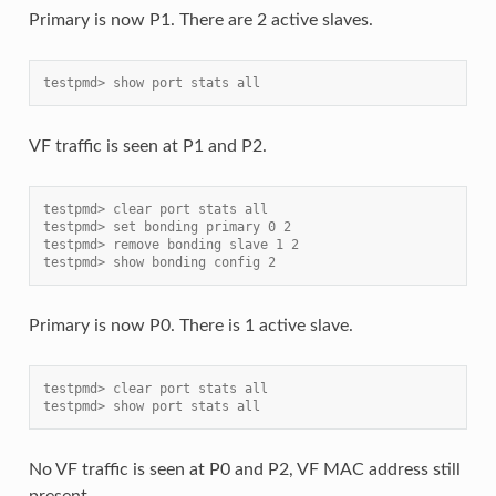
Primary is now P1. There are 2 active slaves.
testpmd> show port stats all
VF traffic is seen at P1 and P2.
testpmd> clear port stats all
testpmd> set bonding primary 0 2
testpmd> remove bonding slave 1 2
testpmd> show bonding config 2
Primary is now P0. There is 1 active slave.
testpmd> clear port stats all
testpmd> show port stats all
No VF traffic is seen at P0 and P2, VF MAC address still
present.