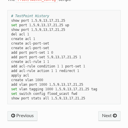
# TestPoint History
show
port
1
set
port
1
,5,9,13,17,21,25
up

show
port
1
,5,9,13,17,21,25

del
acl
1
create
acl
1
create
acl-port-set

create
acl-port-set

add
port
port-set
1
0
add
port
port-set
5
,9,13,17,21,25
1
create
acl-rule
1
1
add
acl-rule
condition
1
1
port-set
1
add
acl-rule
action
1
1
redirect
1
apply
acl

create
vlan
1000
add
vlan
port
1000
1
set
vlan
tagging
1000
1
,5,9,13,17,21,25
set
switch
config
flood_ucast
fwd

show
port
stats
all
1
Previous
Next