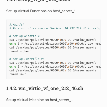
Set up Virtual Functions on host_server_1
#!/bin/sh
# This script is run on the host 10.237.212.46 to setup th
# set up Niantic VF
cat
/sys/bus/pci/devices/0000
\:
09
\:
00
echo
1
>
/sys/bus/pci/devices/0000
\:
09
\:
00
.0/sriov_numvfs

cat
/sys/bus/pci/devices/0000
\:
09
\:
00
.0/sriov_numvfs

rmmod
ixgbevf

# set up Fortville VF
cat
/sys/bus/pci/devices/0000
\:
02
\:
00
echo
1
>
/sys/bus/pci/devices/0000
\:
02
\:
00
.0/sriov_numvfs

cat
/sys/bus/pci/devices/0000
\:
02
\:
00
.0/sriov_numvfs

rmmod
1.4.2.
vm_virtio_vf_one_212_46.sh
Setup Virtual Machine on host_server_1