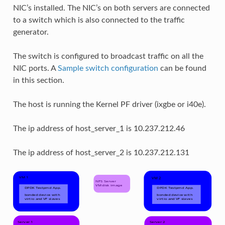
NIC’s installed. The NIC’s on both servers are connected
to a switch which is also connected to the traffic
generator.
The switch is configured to broadcast traffic on all the
NIC ports. A
Sample switch configuration
can be found
in this section.
The host is running the Kernel PF driver (ixgbe or i40e).
The ip address of host_server_1 is 10.237.212.46
The ip address of host_server_2 is 10.237.212.131