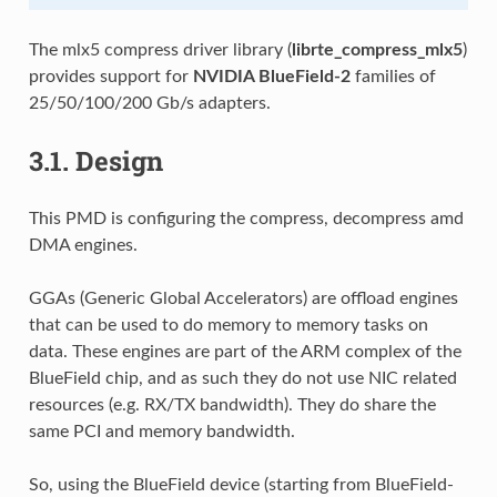
The mlx5 compress driver library (
librte_compress_mlx5
)
provides support for
NVIDIA BlueField-2
families of
25/50/100/200 Gb/s adapters.
3.1.
Design
This PMD is configuring the compress, decompress amd
DMA engines.
GGAs (Generic Global Accelerators) are offload engines
that can be used to do memory to memory tasks on
data. These engines are part of the ARM complex of the
BlueField chip, and as such they do not use NIC related
resources (e.g. RX/TX bandwidth). They do share the
same PCI and memory bandwidth.
So, using the BlueField device (starting from BlueField-