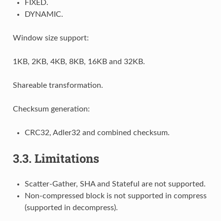
FIXED.
DYNAMIC.
Window size support:
1KB, 2KB, 4KB, 8KB, 16KB and 32KB.
Shareable transformation.
Checksum generation:
CRC32, Adler32 and combined checksum.
3.3.
Limitations
Scatter-Gather, SHA and Stateful are not supported.
Non-compressed block is not supported in compress
(supported in decompress).