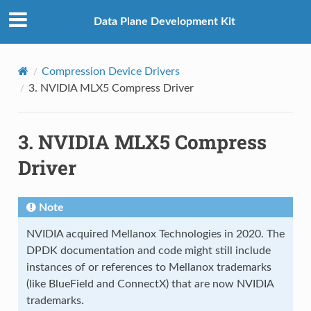
Data Plane Development Kit
Compression Device Drivers
3.
NVIDIA MLX5 Compress Driver
3.
NVIDIA MLX5 Compress
Driver
Note
NVIDIA acquired Mellanox Technologies in 2020. The
DPDK documentation and code might still include
instances of or references to Mellanox trademarks
(like BlueField and ConnectX) that are now NVIDIA
trademarks.