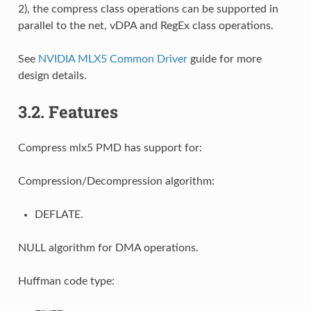
2), the compress class operations can be supported in
parallel to the net, vDPA and RegEx class operations.
See
NVIDIA MLX5 Common Driver
guide for more
design details.
3.2.
Features
Compress mlx5 PMD has support for:
Compression/Decompression algorithm:
DEFLATE.
NULL algorithm for DMA operations.
Huffman code type: