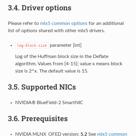
3.4.
Driver options
Please refer to
mlx5 common options
for an additional
list of options shared with other mlx5 drivers.
parameter [int]
log-block-size
Log of the Huffman block size in the Deflate
algorithm. Values from [4-15]; value x means block
size is 2^x. The default value is 15.
3.5.
Supported NICs
NVIDIA® BlueField-2 SmartNIC
3.6.
Prerequisites
NVIDIA MLNX_OFED version:
5.2
See
mlx5 common