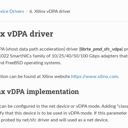
ice Drivers
6.
Xilinx vDPA driver
nx vDPA driver
A (vhost data path acceleration) driver (
librte_pmd_sfc_vdpa
) p
N1022 SmartNICs family of 10/25/40/50/100 Gbps adapters that
and FreeBSD operating systems.
ion can be found at Xilinx website
https://www.xilinx.com
.
nx vDPA implementation
can be configured in the net device or vDPA mode. Adding “cla
fy that this device is to be used in vDPA mode. If this parameter 
 probed by net/sfc driver and will used as a net device.