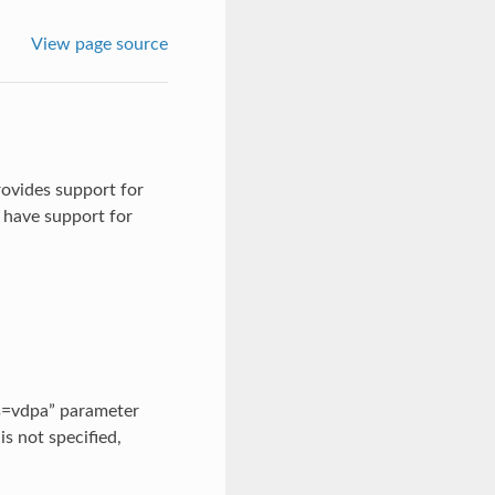
View page source
rovides support for
 have support for
ss=vdpa” parameter
is not specified,