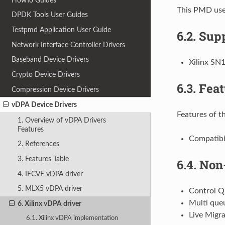
HowTo Guides
This PMD uses
DPDK Tools User Guides
Testpmd Application User Guide
6.2.
Supp
Network Interface Controller Drivers
Baseband Device Drivers
Xilinx SN
Crypto Device Drivers
6.3.
Feat
Compression Device Drivers
vDPA Device Drivers
Features of th
1. Overview of vDPA Drivers
Features
Compatibil
2. References
3. Features Table
6.4.
Non-
4. IFCVF vDPA driver
5. MLX5 vDPA driver
Control 
Multi que
6. Xilinx vDPA driver
Live Migra
6.1. Xilinx vDPA implementation