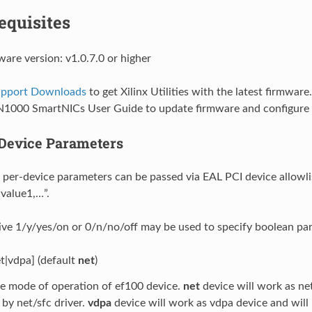
equisites
ware version: v1.0.7.0 or higher
Support Downloads
to get Xilinx Utilities with the latest firmware
N1000 SmartNICs User Guide to update firmware and configure 
Device Parameters
 per-device parameters can be passed via EAL PCI device allowlis
value1,…”.
ive 1/y/yes/on or 0/n/no/off may be used to specify boolean pa
t|vdpa] (default
net
)
e mode of operation of ef100 device.
net
device will work as ne
by net/sfc driver.
vdpa
device will work as vdpa device and will