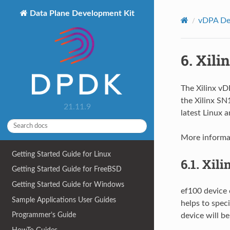
Data Plane Development Kit
vDPA Dev
6.
Xili
The Xilinx vDP
the Xilinx S
21.11.9
latest Linux 
More informat
Getting Started Guide for Linux
6.1.
Xili
Getting Started Guide for FreeBSD
Getting Started Guide for Windows
ef100 device 
Sample Applications User Guides
helps to speci
Programmer’s Guide
device will be