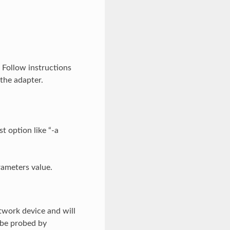
. Follow instructions
the adapter.
t option like “-a
rameters value.
twork device and will
 be probed by