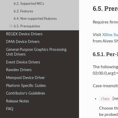
6.2. Supported NICs
6.5.
Prer
6.3. Features
6.4. Non-supported Features
Requires firm
6.5. Prerequisites
REGEX Device Drivers
Visit
Xilinx 
from Alveo S
DMA Device Drivers
General-Purpose Graphics Processing
6.5.1.
Per-
Unit Drivers
Event Device Drivers
The following
Rawdev Drivers
02:00.0,arg1=
Mempool Device Driver
Platform Specific Guides
Case-insensit
Contributor’s Guidelines
[ne
class
Release Notes
Choose th
FAQ
be probed 