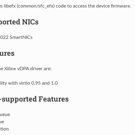
 libefx (common/sfc_efx) code to access the device firmware.
orted NICs
1022 SmartNICs
ures
e Xilinx vDPA driver are:
ity with virtio 0.95 and 1.0
supported Features
Queue
ue
tion