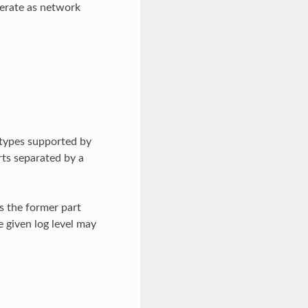
operate as network
 types supported by
rts separated by a
is the former part
 given log level may