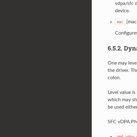
vdpa/sfc d
device.
[mac 
mac
Configure
6.5.2.
Dyn
One may lever
the driver. T
colon.
Level value is
which may she
be used either
SFC vDPA PMD 
pmd.vdpa.