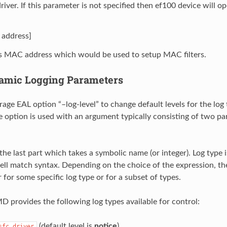
river. If this parameter is not specified then ef100 device will 
address]
s MAC address which would be used to setup MAC filters.
amic Logging Parameters
age EAL option “–log-level” to change default levels for the log
he option is used with an argument typically consisting of two pa
 the last part which takes a symbolic name (or integer). Log type 
ll match syntax. Depending on the choice of the expression, the
 for some specific log type or for a subset of types.
provides the following log types available for control:
(default level is
notice
)
sfc.driver