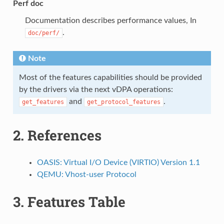
Perf doc
Documentation describes performance values, In
.
doc/perf/
Note
Most of the features capabilities should be provided
by the drivers via the next vDPA operations:
and
.
get_features
get_protocol_features
2.
References
OASIS: Virtual I/O Device (VIRTIO) Version 1.1
QEMU: Vhost-user Protocol
3.
Features Table