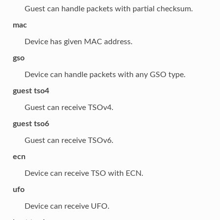
Guest can handle packets with partial checksum.
mac
Device has given MAC address.
gso
Device can handle packets with any GSO type.
guest tso4
Guest can receive TSOv4.
guest tso6
Guest can receive TSOv6.
ecn
Device can receive TSO with ECN.
ufo
Device can receive UFO.