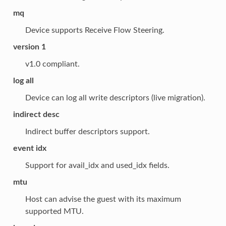
mq
Device supports Receive Flow Steering.
version 1
v1.0 compliant.
log all
Device can log all write descriptors (live migration).
indirect desc
Indirect buffer descriptors support.
event idx
Support for avail_idx and used_idx fields.
mtu
Host can advise the guest with its maximum
supported MTU.