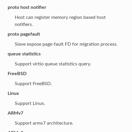
proto host notifier
Host can register memory region based host
notifiers.
proto pagefault
Slave expose page-fault FD for migration process.
queue statistics
Support virtio queue statistics query.
FreeBSD
Support FreeBSD.
Linux
Support Linux.
ARMv7
Support armv7 architecture.