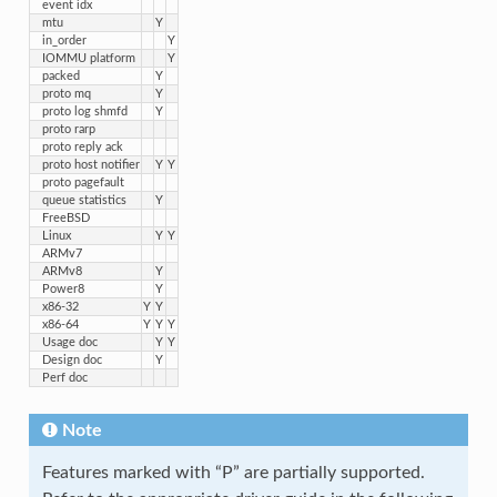
event idx
mtu
Y
in_order
Y
IOMMU platform
Y
packed
Y
proto mq
Y
proto log shmfd
Y
proto rarp
proto reply ack
proto host notifier
Y
Y
proto pagefault
queue statistics
Y
FreeBSD
Linux
Y
Y
ARMv7
ARMv8
Y
Power8
Y
x86-32
Y
Y
x86-64
Y
Y
Y
Usage doc
Y
Y
Design doc
Y
Perf doc
Note
Features marked with “P” are partially supported.