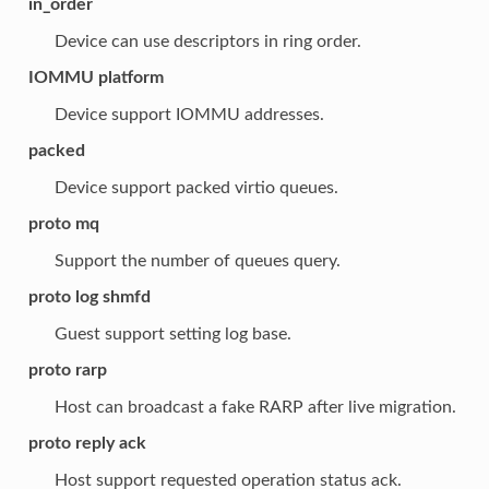
in_order
Device can use descriptors in ring order.
IOMMU platform
Device support IOMMU addresses.
packed
Device support packed virtio queues.
proto mq
Support the number of queues query.
proto log shmfd
Guest support setting log base.
proto rarp
Host can broadcast a fake RARP after live migration.
proto reply ack
Host support requested operation status ack.