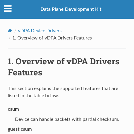
Data Plane Development Kit
vDPA Device Drivers
1.
Overview of vDPA Drivers Features
1.
Overview of vDPA Drivers
Features
This section explains the supported features that are
listed in the table below.
csum
Device can handle packets with partial checksum.
guest csum