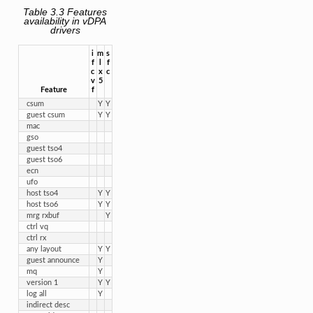
Table 3.3
Features
availability in vDPA
drivers
i

m

s

f

l

f

c

x

c
v

5
Feature
f
csum
Y
Y
guest csum
Y
Y
mac
gso
guest tso4
guest tso6
ecn
ufo
host tso4
Y
Y
host tso6
Y
Y
mrg rxbuf
Y
ctrl vq
ctrl rx
any layout
Y
Y
guest announce
Y
mq
Y
version 1
Y
Y
log all
Y
indirect desc