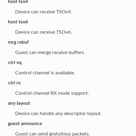
host tso4
Device can receive TSOv4.
host tso6
Device can receive TSOv6.
mrg rxbuf
Guest can merge receive buffers.
ctrl vq
Control channel is available.
ctrl rx
Control channel RX mode support.
any layout
Device can handle any descriptor layout.
guest announce
Guest can send gratuitous packets.