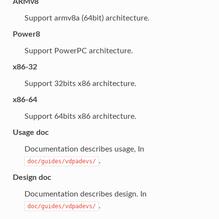
ARMv8
Support armv8a (64bit) architecture.
Power8
Support PowerPC architecture.
x86-32
Support 32bits x86 architecture.
x86-64
Support 64bits x86 architecture.
Usage doc
Documentation describes usage, In
.
doc/guides/vdpadevs/
Design doc
Documentation describes design. In
.
doc/guides/vdpadevs/