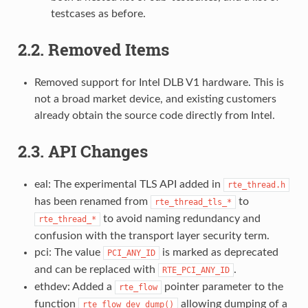
testcases as before.
2.2. Removed Items
Removed support for Intel DLB V1 hardware. This is
not a broad market device, and existing customers
already obtain the source code directly from Intel.
2.3. API Changes
eal: The experimental TLS API added in
rte_thread.h
has been renamed from
to
rte_thread_tls_*
to avoid naming redundancy and
rte_thread_*
confusion with the transport layer security term.
pci: The value
is marked as deprecated
PCI_ANY_ID
and can be replaced with
.
RTE_PCI_ANY_ID
ethdev: Added a
pointer parameter to the
rte_flow
function
allowing dumping of a
rte_flow_dev_dump()