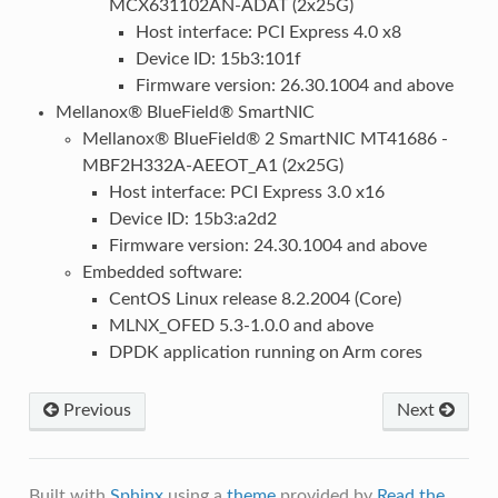
MCX631102AN-ADAT (2x25G)
Host interface: PCI Express 4.0 x8
Device ID: 15b3:101f
Firmware version: 26.30.1004 and above
Mellanox® BlueField® SmartNIC
Mellanox® BlueField® 2 SmartNIC MT41686 -
MBF2H332A-AEEOT_A1 (2x25G)
Host interface: PCI Express 3.0 x16
Device ID: 15b3:a2d2
Firmware version: 24.30.1004 and above
Embedded software:
CentOS Linux release 8.2.2004 (Core)
MLNX_OFED 5.3-1.0.0 and above
DPDK application running on Arm cores
Previous
Next
Built with
Sphinx
using a
theme
provided by
Read the