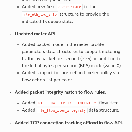
Added new field
to the
queue_state
structure to provide the
rte_eth_txq_info
indicated Tx queue state.
Updated meter API.
Added packet mode in the meter profile
parameters data structures to support metering
traffic by packet per second (PPS), in addition to
the initial bytes per second (BPS) mode (value 0).
Added support for pre-defined meter policy via
flow action list per color.
Added packet integrity match to flow rules.
Added
flow item.
RTE_FLOW_ITEM_TYPE_INTEGRITY
Added
data structure.
rte_flow_item_integrity
Added TCP connection tracking offload in flow API.