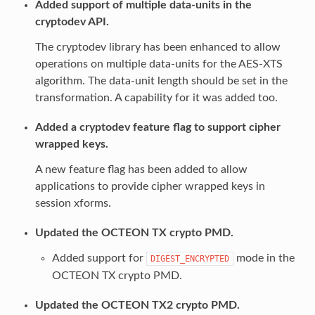
Added support of multiple data-units in the
cryptodev API.
The cryptodev library has been enhanced to allow
operations on multiple data-units for the AES-XTS
algorithm. The data-unit length should be set in the
transformation. A capability for it was added too.
Added a cryptodev feature flag to support cipher
wrapped keys.
A new feature flag has been added to allow
applications to provide cipher wrapped keys in
session xforms.
Updated the OCTEON TX crypto PMD.
Added support for
mode in the
DIGEST_ENCRYPTED
OCTEON TX crypto PMD.
Updated the OCTEON TX2 crypto PMD.