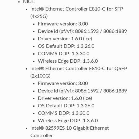
NICs:
Intel® Ethernet Controller E810-C for SFP
(4x25G)
Firmware version: 3.00
Device id (pf/vf): 8086:1593 / 8086:1889
Driver version: 1.6.0 (ice)
OS Default DDP: 1.3.26.0
COMMS DDP: 1.3.30.0
Wireless Edge DDP: 1.3.6.0
Intel® Ethernet Controller E810-C for QSFP
(2x100G)
Firmware version: 3.00
Device id (pf/vf): 8086:1592 / 8086:1889
Driver version: 1.6.0 (ice)
OS Default DDP: 1.3.26.0
COMMS DDP: 1.3.30.0
Wireless Edge DDP: 1.3.6.0
Intel® 82599ES 10 Gigabit Ethernet
Controller