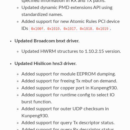
specified information in RX and TX paths.
Updated dynamic PMD extensions API using
standardized names.
Added support for new Atomic Rules PCI device
IDs
.
0x100f,
0x1010,
0x1017,
0x1018,
0x1019
Updated Broadcom bnxt driver.
Updated HWRM structures to 1.10.2.15 version.
Updated Hisilicon hns3 driver.
Added support for module EEPROM dumping.
Added support for freeing Tx mbuf on demand.
Added support for copper port in Kunpeng930.
Added support for runtime config to select IO
burst function.
Added support for outer UDP checksum in
Kunpeng930.
Added support for query Tx descriptor status.
Added support for query Rx descriptor status.