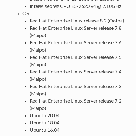
Intel® Xeon® CPU E5-2620 v4 @ 2.10GHz
OS:
Red Hat Enterprise Linux release 8.2 (Ootpa)
Red Hat Enterprise Linux Server release 7.8
(Maipo)
Red Hat Enterprise Linux Server release 7.6
(Maipo)
Red Hat Enterprise Linux Server release 7.5
(Maipo)
Red Hat Enterprise Linux Server release 7.4
(Maipo)
Red Hat Enterprise Linux Server release 7.3
(Maipo)
Red Hat Enterprise Linux Server release 7.2
(Maipo)
Ubuntu 20.04
Ubuntu 18.04
Ubuntu 16.04