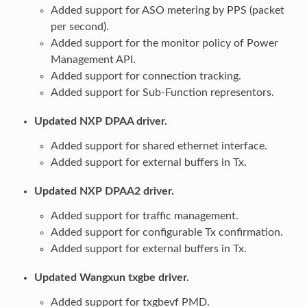
Added support for ASO metering by PPS (packet
per second).
Added support for the monitor policy of Power
Management API.
Added support for connection tracking.
Added support for Sub-Function representors.
Updated NXP DPAA driver.
Added support for shared ethernet interface.
Added support for external buffers in Tx.
Updated NXP DPAA2 driver.
Added support for traffic management.
Added support for configurable Tx confirmation.
Added support for external buffers in Tx.
Updated Wangxun txgbe driver.
Added support for txgbevf PMD.