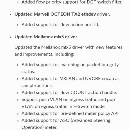
Added flow priority support for DCF switch filter.
Updated Marvell OCTEON TX2 ethdev driver.
Added support for flow action port id.
Updated Mellanox mlx5 driver.
Updated the Mellanox mlx5 driver with new features
and improvements, including:
Added support for matching on packet integrity
status.
Added support for VXLAN and NVGRE encap as
sample actions.
Added support for flow COUNT action handle.
Support push VLAN on ingress traffic and pop
VLAN on egress traffic in E-Switch mode.
Added support for pre-defined meter policy API.
Added support for ASO (Advanced Steering
Operation) meter.