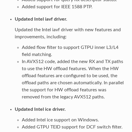
Added support for IEEE 1588 PTP.
Updated Intel iavf driver.
Updated the Intel iavf driver with new features and
improvements, including:
Added flow filter to support GTPU inner L3/L4
field matching.
In AVX512 code, added the new RX and TX paths
to use the HW offload features. When the HW
offload features are configured to be used, the
offload paths are chosen automatically. In parallel
the support for HW offload features was
removed from the legacy AVX512 paths.
Updated Intel ice driver.
Added Intel ice support on Windows.
Added GTPU TEID support for DCF switch filter.