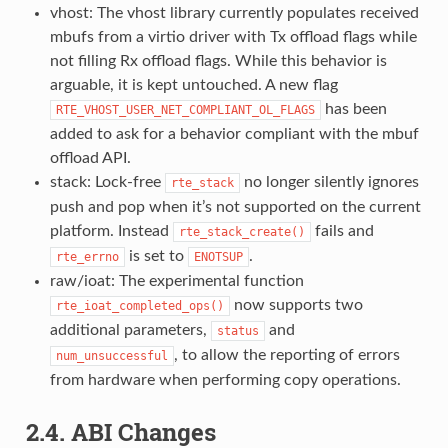
vhost: The vhost library currently populates received
mbufs from a virtio driver with Tx offload flags while
not filling Rx offload flags. While this behavior is
arguable, it is kept untouched. A new flag
has been
RTE_VHOST_USER_NET_COMPLIANT_OL_FLAGS
added to ask for a behavior compliant with the mbuf
offload API.
stack: Lock-free
no longer silently ignores
rte_stack
push and pop when it’s not supported on the current
platform. Instead
fails and
rte_stack_create()
is set to
.
rte_errno
ENOTSUP
raw/ioat: The experimental function
now supports two
rte_ioat_completed_ops()
additional parameters,
and
status
, to allow the reporting of errors
num_unsuccessful
from hardware when performing copy operations.
2.4. ABI Changes