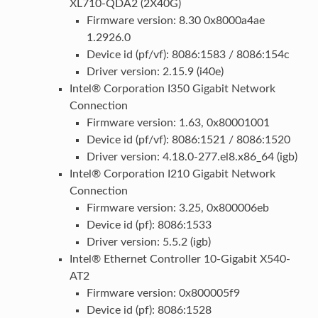
XL710-QDA2 (2X40G)
Firmware version: 8.30 0x8000a4ae
1.2926.0
Device id (pf/vf): 8086:1583 / 8086:154c
Driver version: 2.15.9 (i40e)
Intel® Corporation I350 Gigabit Network
Connection
Firmware version: 1.63, 0x80001001
Device id (pf/vf): 8086:1521 / 8086:1520
Driver version: 4.18.0-277.el8.x86_64 (igb)
Intel® Corporation I210 Gigabit Network
Connection
Firmware version: 3.25, 0x800006eb
Device id (pf): 8086:1533
Driver version: 5.5.2 (igb)
Intel® Ethernet Controller 10-Gigabit X540-
AT2
Firmware version: 0x800005f9
Device id (pf): 8086:1528