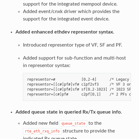
support for the integrated mempool device.
Added event/cnxk driver which provides the
support for the integrated event device.
Added enhanced ethdev representor syntax.
Introduced representor type of VF, SF and PF.
Added support for sub-function and multi-host
in representor syntax:
representor=#            [0,2-4]      /* Legacy VF c
representor=[[c#]pf#]vf# c1pf2vf3     /* VF 3 on PF 
representor=[[c#]pf#]sf# sf[0,2-1023] /* 1023 SFs.  
Added queue state in queried Rx/Tx queue info.
Added new field
to the
queue_state
structure to provide the
rte_eth_rxq_info
indicated Rx queue state.