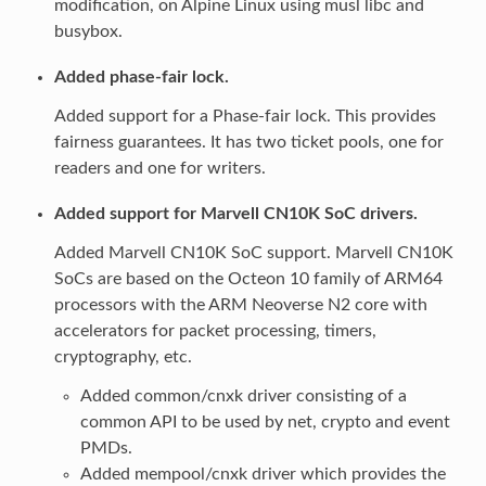
modification, on Alpine Linux using musl libc and
busybox.
Added phase-fair lock.
Added support for a Phase-fair lock. This provides
fairness guarantees. It has two ticket pools, one for
readers and one for writers.
Added support for Marvell CN10K SoC drivers.
Added Marvell CN10K SoC support. Marvell CN10K
SoCs are based on the Octeon 10 family of ARM64
processors with the ARM Neoverse N2 core with
accelerators for packet processing, timers,
cryptography, etc.
Added common/cnxk driver consisting of a
common API to be used by net, crypto and event
PMDs.
Added mempool/cnxk driver which provides the