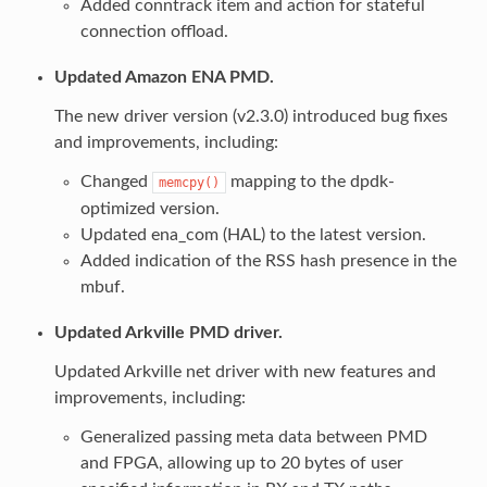
Added conntrack item and action for stateful
connection offload.
Updated Amazon ENA PMD.
The new driver version (v2.3.0) introduced bug fixes
and improvements, including:
Changed
mapping to the dpdk-
memcpy()
optimized version.
Updated ena_com (HAL) to the latest version.
Added indication of the RSS hash presence in the
mbuf.
Updated Arkville PMD driver.
Updated Arkville net driver with new features and
improvements, including:
Generalized passing meta data between PMD
and FPGA, allowing up to 20 bytes of user