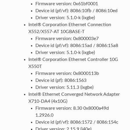
Firmware version: 0x61bf0001
Device id (pf/vf): 8086:10fb / 8086:10ed
Driver version: 5.1.0-k (ixgbe)
Intel® Corporation Ethernet Connection
X552/X557-AT 10GBASE-T
Firmware version: 0x800003e7
Device id (pf/vf): 8086:15ad / 8086:15a8
Driver version: 5.1.0-k (ixgbe)
Intel® Corporation Ethernet Controller 10G
X550T
Firmware version: 0x8000113b
Device id (pf): 8086:1563
Driver version: 5.11.3 (ixgbe)
Intel® Ethernet Converged Network Adapter
X710-DA4 (4x10G)
Firmware version: 8.30 0x8000a49d
1.2926.0
Device id (pf/vf): 8086:1572 / 8086:154c
Driver version: 2.15.9 (i40e)