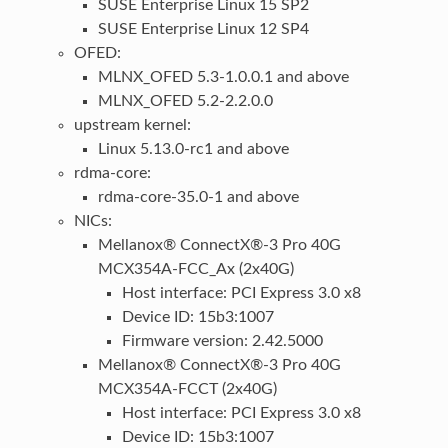
SUSE Enterprise Linux 15 SP2
SUSE Enterprise Linux 12 SP4
OFED:
MLNX_OFED 5.3-1.0.0.1 and above
MLNX_OFED 5.2-2.2.0.0
upstream kernel:
Linux 5.13.0-rc1 and above
rdma-core:
rdma-core-35.0-1 and above
NICs:
Mellanox® ConnectX®-3 Pro 40G
MCX354A-FCC_Ax (2x40G)
Host interface: PCI Express 3.0 x8
Device ID: 15b3:1007
Firmware version: 2.42.5000
Mellanox® ConnectX®-3 Pro 40G
MCX354A-FCCT (2x40G)
Host interface: PCI Express 3.0 x8
Device ID: 15b3:1007