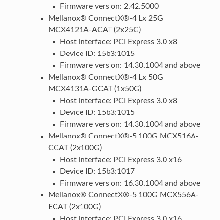
Firmware version: 2.42.5000
Mellanox® ConnectX®-4 Lx 25G
MCX4121A-ACAT (2x25G)
Host interface: PCI Express 3.0 x8
Device ID: 15b3:1015
Firmware version: 14.30.1004 and above
Mellanox® ConnectX®-4 Lx 50G
MCX4131A-GCAT (1x50G)
Host interface: PCI Express 3.0 x8
Device ID: 15b3:1015
Firmware version: 14.30.1004 and above
Mellanox® ConnectX®-5 100G MCX516A-
CCAT (2x100G)
Host interface: PCI Express 3.0 x16
Device ID: 15b3:1017
Firmware version: 16.30.1004 and above
Mellanox® ConnectX®-5 100G MCX556A-
ECAT (2x100G)
Host interface: PCI Express 3.0 x16