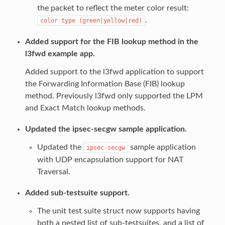
the packet to reflect the meter color result:
.
color
type
(green|yellow|red)
Added support for the FIB lookup method in the
l3fwd example app.
Added support to the l3fwd application to support
the Forwarding Information Base (FIB) lookup
method. Previously l3fwd only supported the LPM
and Exact Match lookup methods.
Updated the ipsec-secgw sample application.
Updated the
sample application
ipsec-secgw
with UDP encapsulation support for NAT
Traversal.
Added sub-testsuite support.
The unit test suite struct now supports having
both a nested list of sub-testsuites, and a list of