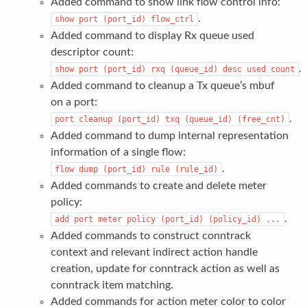
Added command to show link flow control info:
.
show
port
(port_id)
flow_ctrl
Added command to display Rx queue used
descriptor count:
.
show
port
(port_id)
rxq
(queue_id)
desc
used
count
Added command to cleanup a Tx queue’s mbuf
on a port:
.
port
cleanup
(port_id)
txq
(queue_id)
(free_cnt)
Added command to dump internal representation
information of a single flow:
.
flow
dump
(port_id)
rule
(rule_id)
Added commands to create and delete meter
policy:
.
add
port
meter
policy
(port_id)
(policy_id)
...
Added commands to construct conntrack
context and relevant indirect action handle
creation, update for conntrack action as well as
conntrack item matching.
Added commands for action meter color to color