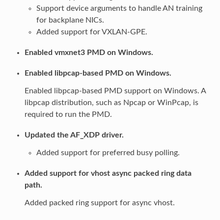
Support device arguments to handle AN training
for backplane NICs.
Added support for VXLAN-GPE.
Enabled vmxnet3 PMD on Windows.
Enabled libpcap-based PMD on Windows.
Enabled libpcap-based PMD support on Windows. A
libpcap distribution, such as Npcap or WinPcap, is
required to run the PMD.
Updated the AF_XDP driver.
Added support for preferred busy polling.
Added support for vhost async packed ring data
path.
Added packed ring support for async vhost.