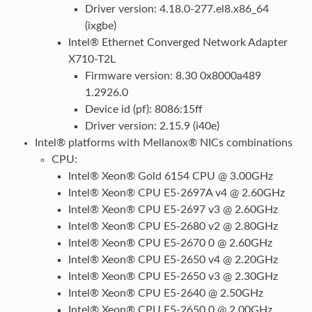
Driver version: 4.18.0-277.el8.x86_64
(ixgbe)
Intel® Ethernet Converged Network Adapter
X710-T2L
Firmware version: 8.30 0x8000a489
1.2926.0
Device id (pf): 8086:15ff
Driver version: 2.15.9 (i40e)
Intel® platforms with Mellanox® NICs combinations
CPU:
Intel® Xeon® Gold 6154 CPU @ 3.00GHz
Intel® Xeon® CPU E5-2697A v4 @ 2.60GHz
Intel® Xeon® CPU E5-2697 v3 @ 2.60GHz
Intel® Xeon® CPU E5-2680 v2 @ 2.80GHz
Intel® Xeon® CPU E5-2670 0 @ 2.60GHz
Intel® Xeon® CPU E5-2650 v4 @ 2.20GHz
Intel® Xeon® CPU E5-2650 v3 @ 2.30GHz
Intel® Xeon® CPU E5-2640 @ 2.50GHz
Intel® Xeon® CPU E5-2650 0 @ 2.00GHz