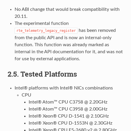
No ABI change that would break compatibility with
20.11.
The experimental function
has been removed
rte_telemetry_legacy_register
from the public API and is now an internal-only
function. This function was already marked as
internal in the API documentation for it, and was not
for use by external applications.
2.5. Tested Platforms
Intel® platforms with Intel® NICs combinations
CPU
Intel® Atom™ CPU C3758 @ 2.20GHz
Intel® Atom™ CPU C3958 @ 2.00GHz
Intel® Xeon® CPU D-1541 @ 2.10GHz
Intel® Xeon® CPU D-1553N @ 2.30GHz
Intel® Xeon® CPU E5-2680 v2 @ 2.80GHz