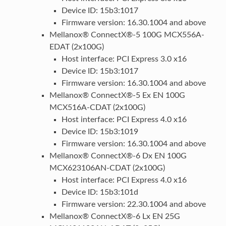
Device ID: 15b3:1017
Firmware version: 16.30.1004 and above
Mellanox® ConnectX®-5 100G MCX556A-
EDAT (2x100G)
Host interface: PCI Express 3.0 x16
Device ID: 15b3:1017
Firmware version: 16.30.1004 and above
Mellanox® ConnectX®-5 Ex EN 100G
MCX516A-CDAT (2x100G)
Host interface: PCI Express 4.0 x16
Device ID: 15b3:1019
Firmware version: 16.30.1004 and above
Mellanox® ConnectX®-6 Dx EN 100G
MCX623106AN-CDAT (2x100G)
Host interface: PCI Express 4.0 x16
Device ID: 15b3:101d
Firmware version: 22.30.1004 and above
Mellanox® ConnectX®-6 Lx EN 25G