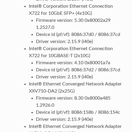
Intel® Corporation Ethernet Connection
X722 for 10GbE SFP+ (4x10G)
Firmware version: 5.30 0x80002a29
1.2527.0
Device id (pf/vf): 8086:37d0 / 8086:37cd
Driver version: 2.15.9 (i40e)
Intel® Corporation Ethernet Connection
X722 for 10GBASE-T (2x10G)
Firmware version: 4.10 0x80001a7a
Device id (pf/vf): 8086:37d2 / 8086:37cd
Driver version: 2.15.9 (i40e)
Intel® Ethernet Converged Network Adapter
XXV710-DA2 (2x25G)
Firmware version: 8.30 0x8000a485
1.2926.0
Device id (pf/vf): 8086:158b / 8086:154c
Driver version: 2.15.9 (i40e)
Intel® Ethernet Converged Network Adapter