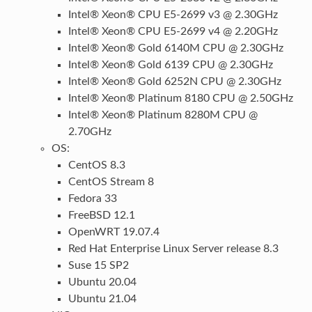
Intel® Xeon® CPU E5-2699 v3 @ 2.30GHz
Intel® Xeon® CPU E5-2699 v4 @ 2.20GHz
Intel® Xeon® Gold 6140M CPU @ 2.30GHz
Intel® Xeon® Gold 6139 CPU @ 2.30GHz
Intel® Xeon® Gold 6252N CPU @ 2.30GHz
Intel® Xeon® Platinum 8180 CPU @ 2.50GHz
Intel® Xeon® Platinum 8280M CPU @
2.70GHz
OS:
CentOS 8.3
CentOS Stream 8
Fedora 33
FreeBSD 12.1
OpenWRT 19.07.4
Red Hat Enterprise Linux Server release 8.3
Suse 15 SP2
Ubuntu 20.04
Ubuntu 21.04