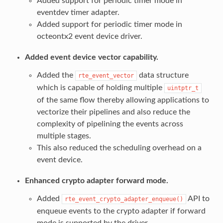
Added support for periodic timer mode in
eventdev timer adapter.
Added support for periodic timer mode in
octeontx2 event device driver.
Added event device vector capability.
Added the
data structure
rte_event_vector
which is capable of holding multiple
uintptr_t
of the same flow thereby allowing applications to
vectorize their pipelines and also reduce the
complexity of pipelining the events across
multiple stages.
This also reduced the scheduling overhead on a
event device.
Enhanced crypto adapter forward mode.
Added
API to
rte_event_crypto_adapter_enqueue()
enqueue events to the crypto adapter if forward
mode is supported by the driver.