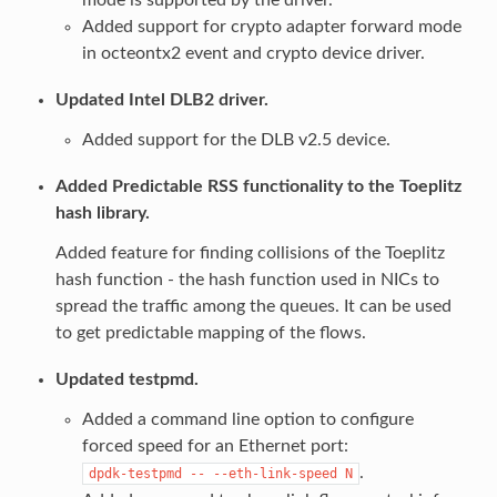
Added support for crypto adapter forward mode
in octeontx2 event and crypto device driver.
Updated Intel DLB2 driver.
Added support for the DLB v2.5 device.
Added Predictable RSS functionality to the Toeplitz
hash library.
Added feature for finding collisions of the Toeplitz
hash function - the hash function used in NICs to
spread the traffic among the queues. It can be used
to get predictable mapping of the flows.
Updated testpmd.
Added a command line option to configure
forced speed for an Ethernet port:
.
dpdk-testpmd
--
--eth-link-speed
N