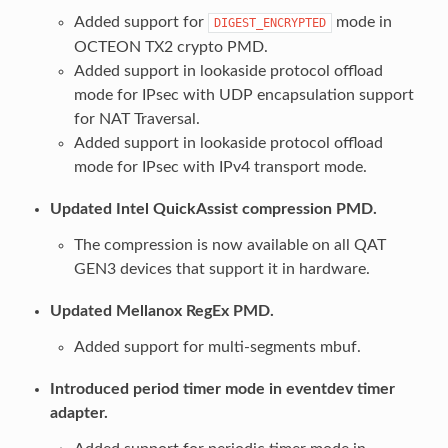
Added support for
mode in
DIGEST_ENCRYPTED
OCTEON TX2 crypto PMD.
Added support in lookaside protocol offload
mode for IPsec with UDP encapsulation support
for NAT Traversal.
Added support in lookaside protocol offload
mode for IPsec with IPv4 transport mode.
Updated Intel QuickAssist compression PMD.
The compression is now available on all QAT
GEN3 devices that support it in hardware.
Updated Mellanox RegEx PMD.
Added support for multi-segments mbuf.
Introduced period timer mode in eventdev timer
adapter.