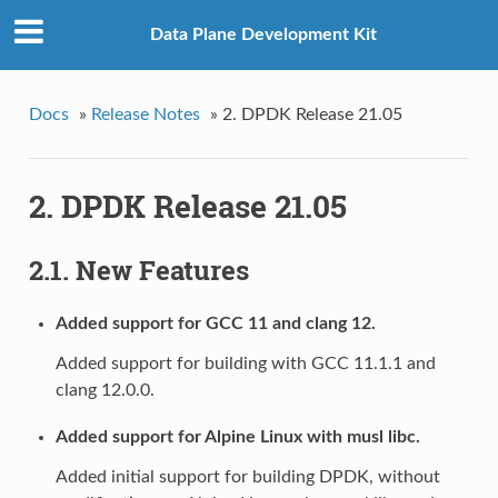
Data Plane Development Kit
Docs
»
Release Notes
»
2. DPDK Release 21.05
2. DPDK Release 21.05
2.1. New Features
Added support for GCC 11 and clang 12.
Added support for building with GCC 11.1.1 and
clang 12.0.0.
Added support for Alpine Linux with musl libc.
Added initial support for building DPDK, without