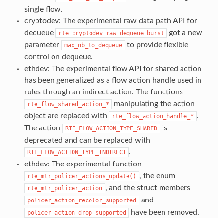
single flow.
cryptodev: The experimental raw data path API for
dequeue
got a new
rte_cryptodev_raw_dequeue_burst
parameter
to provide flexible
max_nb_to_dequeue
control on dequeue.
ethdev: The experimental flow API for shared action
has been generalized as a flow action handle used in
rules through an indirect action. The functions
manipulating the action
rte_flow_shared_action_*
object are replaced with
.
rte_flow_action_handle_*
The action
is
RTE_FLOW_ACTION_TYPE_SHARED
deprecated and can be replaced with
.
RTE_FLOW_ACTION_TYPE_INDIRECT
ethdev: The experimental function
, the enum
rte_mtr_policer_actions_update()
, and the struct members
rte_mtr_policer_action
and
policer_action_recolor_supported
have been removed.
policer_action_drop_supported