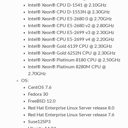
Intel® Xeon® CPU D-1541 @ 2.10GHz
Intel® Xeon® CPU D-1553N @ 2.30GHz
Intel® Xeon® CPU E5-2680 0 @ 2.70GHz
Intel® Xeon® CPU E5-2680 v2 @ 2.80GHz
Intel® Xeon® CPU E5-2699 v3 @ 2.30GHz
Intel® Xeon® CPU E5-2699 v4 @ 2.20GHz
Intel® Xeon® Gold 6139 CPU @ 2.30GHz
Intel® Xeon® Gold 6252N CPU @ 2.30GHz
Intel® Xeon® Platinum 8180 CPU @ 2.50GHz
Intel® Xeon® Platinum 8280M CPU @
2.70GHz
OS:
CentOS 7.6
Fedora 30
FreeBSD 12.0
Red Hat Enterprise Linux Server release 8.0
Red Hat Enterprise Linux Server release 7.6
Suse12SP3