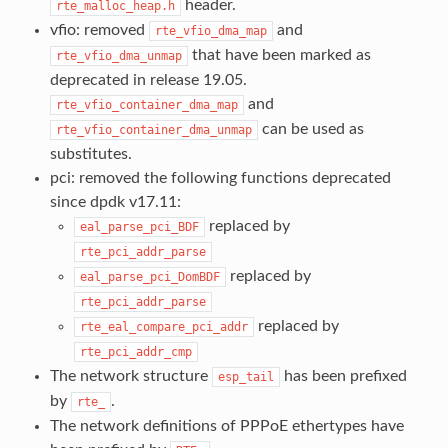
header.
rte_malloc_heap.h
vfio: removed
and
rte_vfio_dma_map
that have been marked as
rte_vfio_dma_unmap
deprecated in release 19.05.
and
rte_vfio_container_dma_map
can be used as
rte_vfio_container_dma_unmap
substitutes.
pci: removed the following functions deprecated
since dpdk v17.11:
replaced by
eal_parse_pci_BDF
rte_pci_addr_parse
replaced by
eal_parse_pci_DomBDF
rte_pci_addr_parse
replaced by
rte_eal_compare_pci_addr
rte_pci_addr_cmp
The network structure
has been prefixed
esp_tail
by
.
rte_
The network definitions of PPPoE ethertypes have