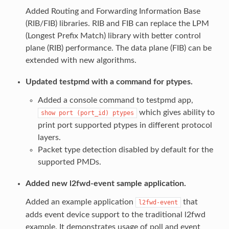
Added Routing and Forwarding Information Base
(RIB/FIB) libraries. RIB and FIB can replace the LPM
(Longest Prefix Match) library with better control
plane (RIB) performance. The data plane (FIB) can be
extended with new algorithms.
Updated testpmd with a command for ptypes.
Added a console command to testpmd app,
which gives ability to
show
port
(port_id)
ptypes
print port supported ptypes in different protocol
layers.
Packet type detection disabled by default for the
supported PMDs.
Added new l2fwd-event sample application.
Added an example application
that
l2fwd-event
adds event device support to the traditional l2fwd
example. It demonstrates usage of poll and event