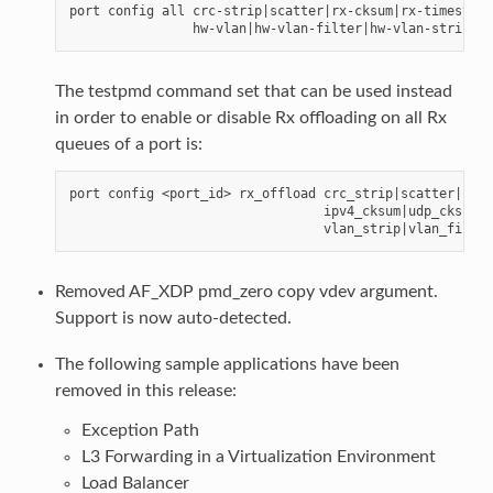
port config all crc-strip|scatter|rx-cksum|rx-timestamp|
The testpmd command set that can be used instead
in order to enable or disable Rx offloading on all Rx
queues of a port is:
port config <port_id> rx_offload crc_strip|scatter|

                                 ipv4_cksum|udp_cksum|t
Removed AF_XDP pmd_zero copy vdev argument.
Support is now auto-detected.
The following sample applications have been
removed in this release:
Exception Path
L3 Forwarding in a Virtualization Environment
Load Balancer