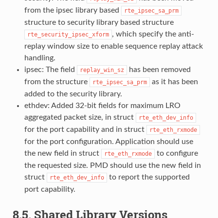
from the ipsec library based
rte_ipsec_sa_prm
structure to security library based structure
, which specify the anti-
rte_security_ipsec_xform
replay window size to enable sequence replay attack
handling.
ipsec: The field
has been removed
replay_win_sz
from the structure
as it has been
rte_ipsec_sa_prm
added to the security library.
ethdev: Added 32-bit fields for maximum LRO
aggregated packet size, in struct
rte_eth_dev_info
for the port capability and in struct
rte_eth_rxmode
for the port configuration. Application should use
the new field in struct
to configure
rte_eth_rxmode
the requested size. PMD should use the new field in
struct
to report the supported
rte_eth_dev_info
port capability.
8.5. Shared Library Versions