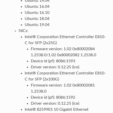
Ubuntu 14.04
Ubuntu 16.04
Ubuntu 16.10
Ubuntu 18.04
Ubuntu 19.04
NICs:
Intel® Corporation Ethernet Controller E810-
C for SFP (2x25G)
Firmware version: 1.02 0x80002084
1.2538.0/1.02 0x80002082 1.2538.0
Device id (pf): 8086:1593
Driver version: 0.12.25 (ice)
Intel® Corporation Ethernet Controller E810-
C for SFP (2x100G)
Firmware version: 1.02 0x80002081
1.2538.0
Device id (pf): 8086:1592
Driver version: 0.12.25 (ice)
Intel® 82599ES 10 Gigabit Ethernet