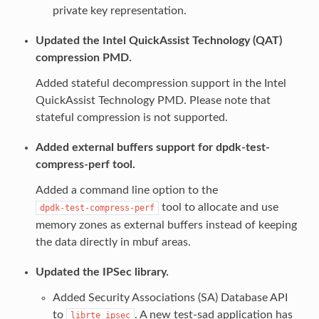
private key representation.
Updated the Intel QuickAssist Technology (QAT)
compression PMD.
Added stateful decompression support in the Intel
QuickAssist Technology PMD. Please note that
stateful compression is not supported.
Added external buffers support for dpdk-test-
compress-perf tool.
Added a command line option to the
tool to allocate and use
dpdk-test-compress-perf
memory zones as external buffers instead of keeping
the data directly in mbuf areas.
Updated the IPSec library.
Added Security Associations (SA) Database API
to
. A new test-sad application has
librte_ipsec