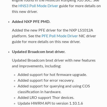
engine found in the Hisilicon Kunpeng 920 SoC. See
the
HNS3 Poll Mode Driver
guide for more details on
this new driver.
Added NXP PFE PMD.
Added the new PFE driver for the NXP LS1012A
platform. See the
PFE Poll Mode Driver
NIC driver
guide for more details on this new driver.
Updated Broadcom bnxt driver.
Updated Broadcom bnxt driver with new features
and improvements, including:
Added support for hot firmware upgrade.
Added support for error recovery.
Added support for querying and using COS
classification in hardware.
Added LRO support Thor devices.
Update HWRM API to version 1.10.1.6