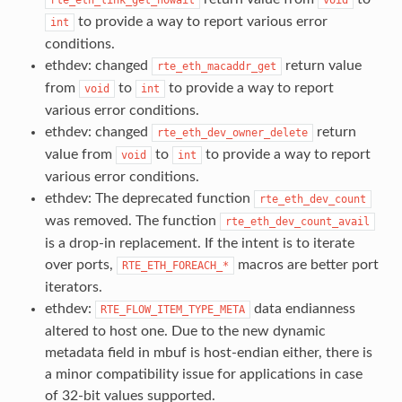
to provide a way to report various error
int
conditions.
ethdev: changed
return value
rte_eth_macaddr_get
from
to
to provide a way to report
void
int
various error conditions.
ethdev: changed
return
rte_eth_dev_owner_delete
value from
to
to provide a way to report
void
int
various error conditions.
ethdev: The deprecated function
rte_eth_dev_count
was removed. The function
rte_eth_dev_count_avail
is a drop-in replacement. If the intent is to iterate
over ports,
macros are better port
RTE_ETH_FOREACH_*
iterators.
ethdev:
data endianness
RTE_FLOW_ITEM_TYPE_META
altered to host one. Due to the new dynamic
metadata field in mbuf is host-endian either, there is
a minor compatibility issue for applications in case
of 32-bit values supported.