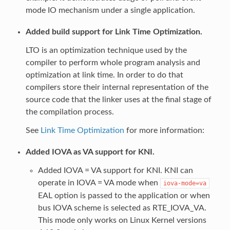
mode IO mechanism under a single application.
Added build support for Link Time Optimization.
LTO is an optimization technique used by the
compiler to perform whole program analysis and
optimization at link time. In order to do that
compilers store their internal representation of the
source code that the linker uses at the final stage of
the compilation process.
See
Link Time Optimization
for more information:
Added IOVA as VA support for KNI.
Added IOVA = VA support for KNI. KNI can
operate in IOVA = VA mode when
iova-mode=va
EAL option is passed to the application or when
bus IOVA scheme is selected as RTE_IOVA_VA.
This mode only works on Linux Kernel versions