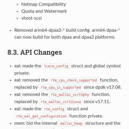
Netmap Compatibility
Quota and Watermark
vhost-scsi
Removed arm64-dpaa2-* build config. arm64-dpaa-*
can now build for both dpaa and dpaa2 platforms.
8.3. API Changes
eal: made the
struct and global symbol
lcore_config
private.
eal: removed the
function,
rte_cpu_check_supported
replaced by
since dpdk v17.08.
rte_cpu_is_supported
eal: removed the
function,
rte_malloc_virt2phy
replaced by
since v17.11.
rte_malloc_virt2iova
eal: made the
struct and
rte_config
function private.
rte_eal_get_configuration
mem: hid the internal
structure and the
malloc_heap