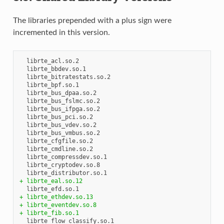
The libraries prepended with a plus sign were
incremented in this version.
  librte_acl.so.2

  librte_bbdev.so.1

  librte_bitratestats.so.2

  librte_bpf.so.1

  librte_bus_dpaa.so.2

  librte_bus_fslmc.so.2

  librte_bus_ifpga.so.2

  librte_bus_pci.so.2

  librte_bus_vdev.so.2

  librte_bus_vmbus.so.2

  librte_cfgfile.so.2

  librte_cmdline.so.2

  librte_compressdev.so.1

  librte_cryptodev.so.8

+ librte_eal.so.12
+ librte_ethdev.so.13
+ librte_eventdev.so.8
+ librte_fib.so.1
  librte_flow_classify.so.1
