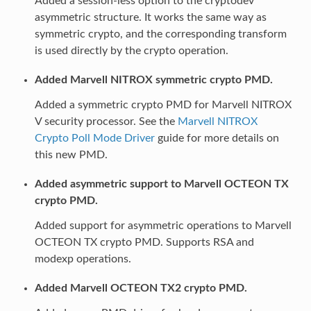
Added a session-less option to the cryptodev
asymmetric structure. It works the same way as
symmetric crypto, and the corresponding transform
is used directly by the crypto operation.
Added Marvell NITROX symmetric crypto PMD.
Added a symmetric crypto PMD for Marvell NITROX
V security processor. See the
Marvell NITROX
Crypto Poll Mode Driver
guide for more details on
this new PMD.
Added asymmetric support to Marvell OCTEON TX
crypto PMD.
Added support for asymmetric operations to Marvell
OCTEON TX crypto PMD. Supports RSA and
modexp operations.
Added Marvell OCTEON TX2 crypto PMD.