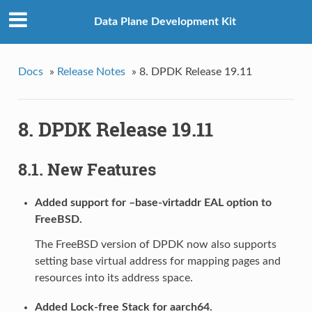
Data Plane Development Kit
Docs
»
Release Notes
»
8. DPDK Release 19.11
8. DPDK Release 19.11
8.1. New Features
Added support for –base-virtaddr EAL option to
FreeBSD.
The FreeBSD version of DPDK now also supports
setting base virtual address for mapping pages and
resources into its address space.
Added Lock-free Stack for aarch64.