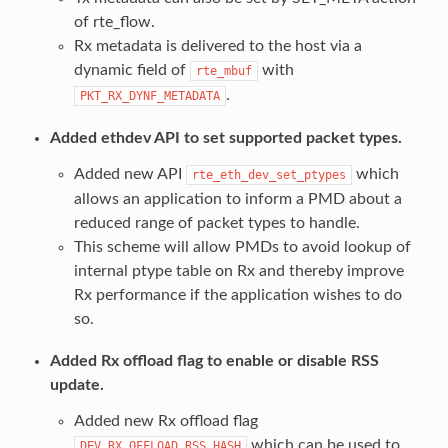
of rte_flow.
Rx metadata is delivered to the host via a
dynamic field of
with
rte_mbuf
.
PKT_RX_DYNF_METADATA
Added ethdev API to set supported packet types.
Added new API
which
rte_eth_dev_set_ptypes
allows an application to inform a PMD about a
reduced range of packet types to handle.
This scheme will allow PMDs to avoid lookup of
internal ptype table on Rx and thereby improve
Rx performance if the application wishes to do
so.
Added Rx offload flag to enable or disable RSS
update.
Added new Rx offload flag
which can be used to
DEV_RX_OFFLOAD_RSS_HASH