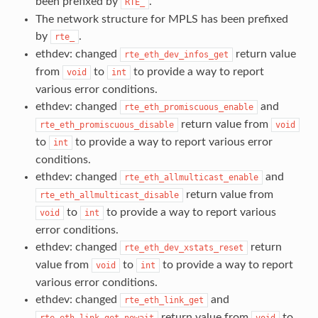
been prefixed by
.
RTE_
The network structure for MPLS has been prefixed
by
.
rte_
ethdev: changed
return value
rte_eth_dev_infos_get
from
to
to provide a way to report
void
int
various error conditions.
ethdev: changed
and
rte_eth_promiscuous_enable
return value from
rte_eth_promiscuous_disable
void
to
to provide a way to report various error
int
conditions.
ethdev: changed
and
rte_eth_allmulticast_enable
return value from
rte_eth_allmulticast_disable
to
to provide a way to report various
void
int
error conditions.
ethdev: changed
return
rte_eth_dev_xstats_reset
value from
to
to provide a way to report
void
int
various error conditions.
ethdev: changed
and
rte_eth_link_get
return value from
to
rte_eth_link_get_nowait
void