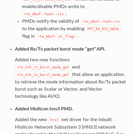
enable/disable PMDs write to
.
rte_mbuf::hash::rss
PMDs notify the validity of
rte_mbuf::hash:rss
to the application by enabling
PKT_RX_RSS_HASH
flag in
.
rte_mbuf::ol_flags
Added Rx/Tx packet burst mode “get” API.
Added two new functions
and
rte_eth_rx_burst_mode_get
that allow an application
rte_eth_tx_burst_mode_get
to retrieve the mode information about Rx/Tx packet
burst such as Scalar or Vector, and Vector
technology like AVX2.
Added Hisilicon hns3 PMD.
Added the new
net driver for the inbuilt
hns3
Hisilicon Network Subsystem 3 (HNS3) network