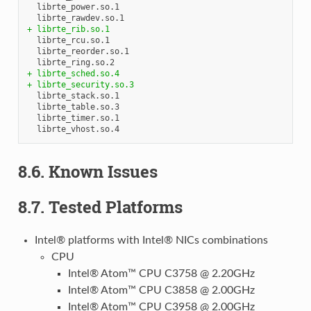
  librte_power.so.1

+ librte_rib.so.1
  librte_rcu.so.1

  librte_reorder.so.1

+ librte_sched.so.4
+ librte_security.so.3
  librte_stack.so.1

  librte_table.so.3

  librte_timer.so.1

8.6. Known Issues
8.7. Tested Platforms
Intel® platforms with Intel® NICs combinations
CPU
Intel® Atom™ CPU C3758 @ 2.20GHz
Intel® Atom™ CPU C3858 @ 2.00GHz
Intel® Atom™ CPU C3958 @ 2.00GHz