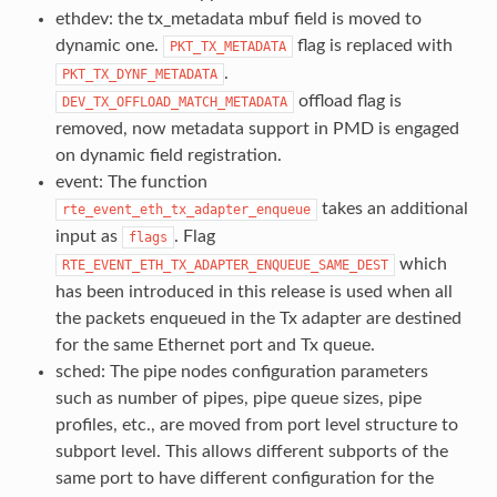
ethdev: the tx_metadata mbuf field is moved to
dynamic one.
flag is replaced with
PKT_TX_METADATA
.
PKT_TX_DYNF_METADATA
offload flag is
DEV_TX_OFFLOAD_MATCH_METADATA
removed, now metadata support in PMD is engaged
on dynamic field registration.
event: The function
takes an additional
rte_event_eth_tx_adapter_enqueue
input as
. Flag
flags
which
RTE_EVENT_ETH_TX_ADAPTER_ENQUEUE_SAME_DEST
has been introduced in this release is used when all
the packets enqueued in the Tx adapter are destined
for the same Ethernet port and Tx queue.
sched: The pipe nodes configuration parameters
such as number of pipes, pipe queue sizes, pipe
profiles, etc., are moved from port level structure to
subport level. This allows different subports of the
same port to have different configuration for the