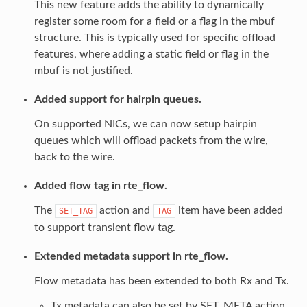
This new feature adds the ability to dynamically
register some room for a field or a flag in the mbuf
structure. This is typically used for specific offload
features, where adding a static field or flag in the
mbuf is not justified.
Added support for hairpin queues.
On supported NICs, we can now setup hairpin
queues which will offload packets from the wire,
back to the wire.
Added flow tag in rte_flow.
The
action and
item have been added
SET_TAG
TAG
to support transient flow tag.
Extended metadata support in rte_flow.
Flow metadata has been extended to both Rx and Tx.
Tx metadata can also be set by SET_META action