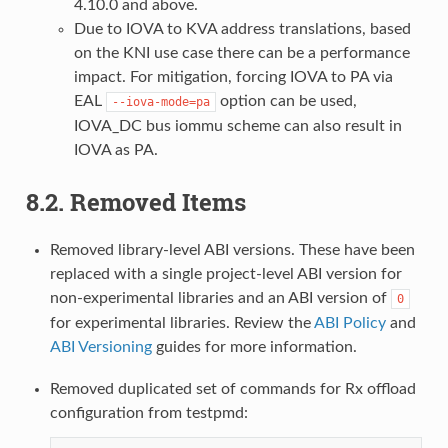
4.10.0 and above.
Due to IOVA to KVA address translations, based
on the KNI use case there can be a performance
impact. For mitigation, forcing IOVA to PA via
EAL
option can be used,
--iova-mode=pa
IOVA_DC bus iommu scheme can also result in
IOVA as PA.
8.2. Removed Items
Removed library-level ABI versions. These have been
replaced with a single project-level ABI version for
non-experimental libraries and an ABI version of
0
for experimental libraries. Review the
ABI Policy
and
ABI Versioning
guides for more information.
Removed duplicated set of commands for Rx offload
configuration from testpmd: