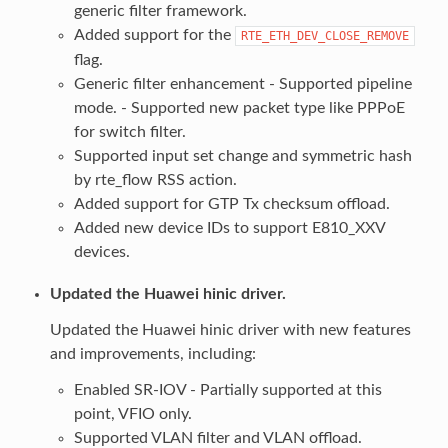
generic filter framework.
Added support for the
RTE_ETH_DEV_CLOSE_REMOVE
flag.
Generic filter enhancement - Supported pipeline
mode. - Supported new packet type like PPPoE
for switch filter.
Supported input set change and symmetric hash
by rte_flow RSS action.
Added support for GTP Tx checksum offload.
Added new device IDs to support E810_XXV
devices.
Updated the Huawei hinic driver.
Updated the Huawei hinic driver with new features
and improvements, including:
Enabled SR-IOV - Partially supported at this
point, VFIO only.
Supported VLAN filter and VLAN offload.