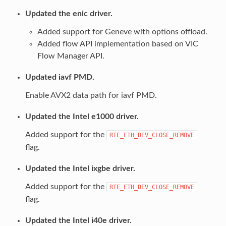
Updated the enic driver.
Added support for Geneve with options offload.
Added flow API implementation based on VIC
Flow Manager API.
Updated iavf PMD.
Enable AVX2 data path for iavf PMD.
Updated the Intel e1000 driver.
Added support for the
RTE_ETH_DEV_CLOSE_REMOVE
flag.
Updated the Intel ixgbe driver.
Added support for the
RTE_ETH_DEV_CLOSE_REMOVE
flag.
Updated the Intel i40e driver.