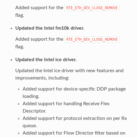
Added support for the
RTE_ETH_DEV_CLOSE_REMOVE
flag.
Updated the Intel fm10k driver.
Added support for the
RTE_ETH_DEV_CLOSE_REMOVE
flag.
Updated the Intel ice driver.
Updated the Intel ice driver with new features and
improvements, including:
Added support for device-specific DDP package
loading.
Added support for handling Receive Flex
Descriptor.
Added support for protocol extraction on per Rx
queue.
Added support for Flow Director filter based on