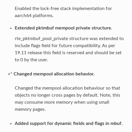
Enabled the lock-free stack implementation for
aarch64 platforms.
Extended pktmbuf mempool private structure.
rte_pktmbuf_pool_private structure was extended to
include flags field for future compatibility. As per
19.11 release this field is reserved and should be set
to 0 by the user.
+*
Changed mempool allocation behavior.
Changed the mempool allocation behaviour so that
objects no longer cross pages by default. Note, this
may consume more memory when using small
memory pages.
Added support for dynamic fields and flags in mbuf.