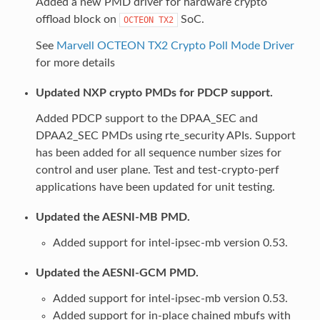
Added a new PMD driver for hardware crypto
offload block on
SoC.
OCTEON
TX2
See
Marvell OCTEON TX2 Crypto Poll Mode Driver
for more details
Updated NXP crypto PMDs for PDCP support.
Added PDCP support to the DPAA_SEC and
DPAA2_SEC PMDs using rte_security APIs. Support
has been added for all sequence number sizes for
control and user plane. Test and test-crypto-perf
applications have been updated for unit testing.
Updated the AESNI-MB PMD.
Added support for intel-ipsec-mb version 0.53.
Updated the AESNI-GCM PMD.
Added support for intel-ipsec-mb version 0.53.
Added support for in-place chained mbufs with