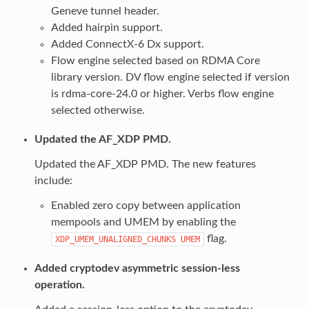
Geneve tunnel header.
Added hairpin support.
Added ConnectX-6 Dx support.
Flow engine selected based on RDMA Core
library version. DV flow engine selected if version
is rdma-core-24.0 or higher. Verbs flow engine
selected otherwise.
Updated the AF_XDP PMD.
Updated the AF_XDP PMD. The new features
include:
Enabled zero copy between application
mempools and UMEM by enabling the
flag.
XDP_UMEM_UNALIGNED_CHUNKS
UMEM
Added cryptodev asymmetric session-less
operation.