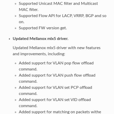
Supported Unicast MAC filter and Multicast
MAC filter.
Supported Flow API for LACP, VRRP, BGP and so
on.
Supported FW version get.
Updated Mellanox mlx5 driver.
Updated Mellanox mlx5 driver with new features
and improvements, including:
Added support for VLAN pop flow offload
command.
Added support for VLAN push flow offload
command.
Added support for VLAN set PCP offload
command.
Added support for VLAN set VID offload
command.
Added support for matching on packets withe