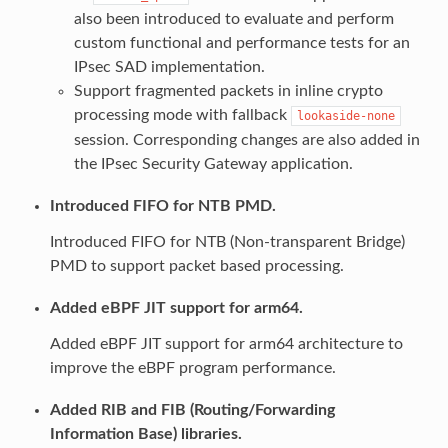
also been introduced to evaluate and perform
custom functional and performance tests for an
IPsec SAD implementation.
Support fragmented packets in inline crypto
processing mode with fallback
lookaside-none
session. Corresponding changes are also added in
the IPsec Security Gateway application.
Introduced FIFO for NTB PMD.
Introduced FIFO for NTB (Non-transparent Bridge)
PMD to support packet based processing.
Added eBPF JIT support for arm64.
Added eBPF JIT support for arm64 architecture to
improve the eBPF program performance.
Added RIB and FIB (Routing/Forwarding
Information Base) libraries.