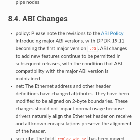
pipe nodes.
8.4. ABI Changes
policy: Please note the revisions to the
ABI Policy
introducing major ABI versions, with DPDK 19.11
becoming the first major version
. ABI changes
v20
to add new features continue to be permitted in
subsequent releases, with the condition that ABI
compatibility with the major ABI version is
maintained.
net: The Ethernet address and other header
definitions have changed attributes. They have been
modified to be aligned on 2-byte boundaries. These
changes should not impact normal usage because
drivers naturally align the Ethernet header on receive
and all known encapsulations preserve the alignment
of the header.
security: The field
has been moved
replay_win_sz