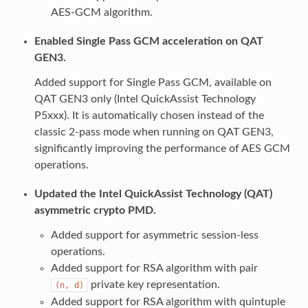
AES-GCM algorithm.
Enabled Single Pass GCM acceleration on QAT
GEN3.
Added support for Single Pass GCM, available on
QAT GEN3 only (Intel QuickAssist Technology
P5xxx). It is automatically chosen instead of the
classic 2-pass mode when running on QAT GEN3,
significantly improving the performance of AES GCM
operations.
Updated the Intel QuickAssist Technology (QAT)
asymmetric crypto PMD.
Added support for asymmetric session-less
operations.
Added support for RSA algorithm with pair
private key representation.
(n,
d)
Added support for RSA algorithm with quintuple