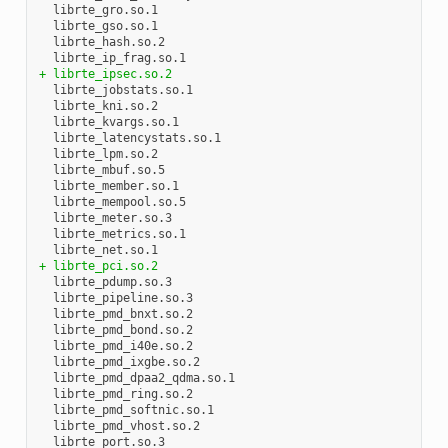
  librte_gro.so.1

  librte_gso.so.1

  librte_hash.so.2

+ librte_ipsec.so.2
  librte_jobstats.so.1

  librte_kni.so.2

  librte_kvargs.so.1

  librte_latencystats.so.1

  librte_lpm.so.2

  librte_mbuf.so.5

  librte_member.so.1

  librte_mempool.so.5

  librte_meter.so.3

  librte_metrics.so.1

+ librte_pci.so.2
  librte_pdump.so.3

  librte_pipeline.so.3

  librte_pmd_bnxt.so.2

  librte_pmd_bond.so.2

  librte_pmd_i40e.so.2

  librte_pmd_ixgbe.so.2

  librte_pmd_dpaa2_qdma.so.1

  librte_pmd_ring.so.2

  librte_pmd_softnic.so.1

  librte_pmd_vhost.so.2

  librte_port.so.3
