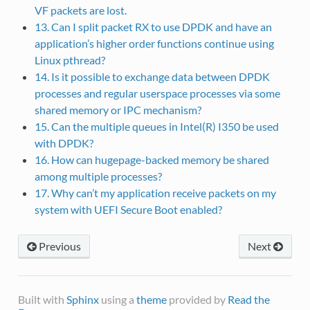
VF packets are lost.
13. Can I split packet RX to use DPDK and have an
application’s higher order functions continue using
Linux pthread?
14. Is it possible to exchange data between DPDK
processes and regular userspace processes via some
shared memory or IPC mechanism?
15. Can the multiple queues in Intel(R) I350 be used
with DPDK?
16. How can hugepage-backed memory be shared
among multiple processes?
17. Why can’t my application receive packets on my
system with UEFI Secure Boot enabled?
Previous
Next
Built with
Sphinx
using a
theme
provided by
Read the