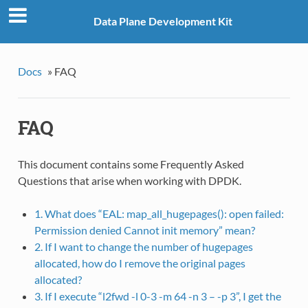
Data Plane Development Kit
Docs
»
FAQ
FAQ
This document contains some Frequently Asked
Questions that arise when working with DPDK.
1. What does “EAL: map_all_hugepages(): open failed:
Permission denied Cannot init memory” mean?
2. If I want to change the number of hugepages
allocated, how do I remove the original pages
allocated?
3. If I execute “l2fwd -l 0-3 -m 64 -n 3 – -p 3”, I get the