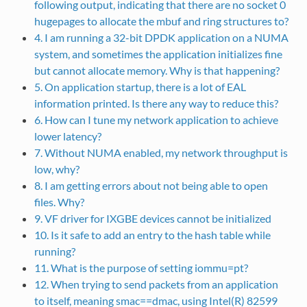
following output, indicating that there are no socket 0
hugepages to allocate the mbuf and ring structures to?
4. I am running a 32-bit DPDK application on a NUMA
system, and sometimes the application initializes fine
but cannot allocate memory. Why is that happening?
5. On application startup, there is a lot of EAL
information printed. Is there any way to reduce this?
6. How can I tune my network application to achieve
lower latency?
7. Without NUMA enabled, my network throughput is
low, why?
8. I am getting errors about not being able to open
files. Why?
9. VF driver for IXGBE devices cannot be initialized
10. Is it safe to add an entry to the hash table while
running?
11. What is the purpose of setting iommu=pt?
12. When trying to send packets from an application
to itself, meaning smac==dmac, using Intel(R) 82599