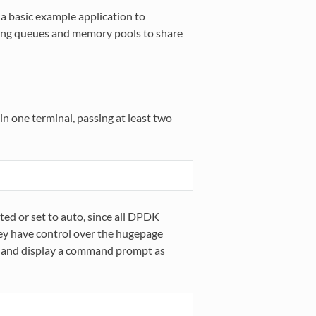
a basic example application to
ng queues and memory pools to share
in one terminal, passing at least two
ted or set to auto, since all DPDK
hey have control over the hugepage
y and display a command prompt as