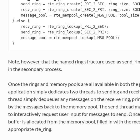
send_ring
=
rte_ring_create
(
_PRI_2_SEC
,
ring_size
,
SOC
recv_ring
=
rte_ring_create
(
_SEC_2_PRI
,
ring_size
,
SOC
message_pool
=
rte_mempool_create
(
_MSG_POOL
,
pool_size
}
else
{
recv_ring
=
rte_ring_lookup
(
_PRI_2_SEC
);
send_ring
=
rte_ring_lookup
(
_SEC_2_PRI
);
message_pool
=
rte_mempool_lookup
(
_MSG_POOL
);
}
Note, however, that the named ring structure used as send_ring
in the secondary process.
Once the rings and memory pools are all available in both the
application simply dedicates two threads to sending and recei
thread simply dequeues any messages on the receive ring, prin
by the messages back to the memory pool. The send thread m
to interactively request user input for messages to send. Once
buffer is allocated from the memory pool, filled in with the 
appropriate rte_ring.