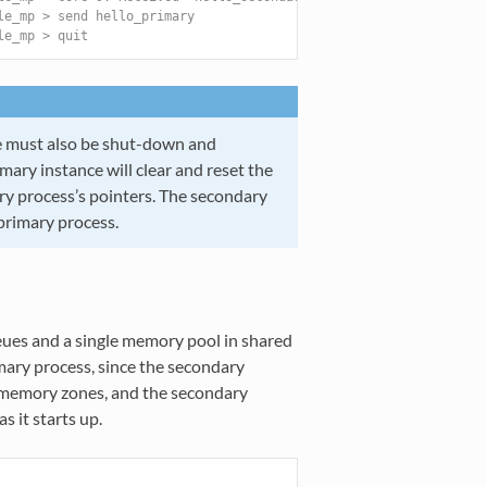
le_mp > send hello_primary
le_mp > quit
ce must also be shut-down and
mary instance will clear and reset the
ry process’s pointers. The secondary
primary process.
eues and a single memory pool in shared
mary process, since the secondary
e memory zones, and the secondary
s it starts up.