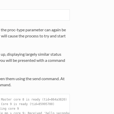
 the proc-type parameter can again be
will cause the process to try and start
 up, displaying largely similar status
, you will be presented with a command
een them using the send command. At
ommand.
 Master core 8 is ready (tid=864a3820)
 Core 9 is ready (tid=85995700)
ting core 9
le_mp > core 9: Received 'hello_secondary'