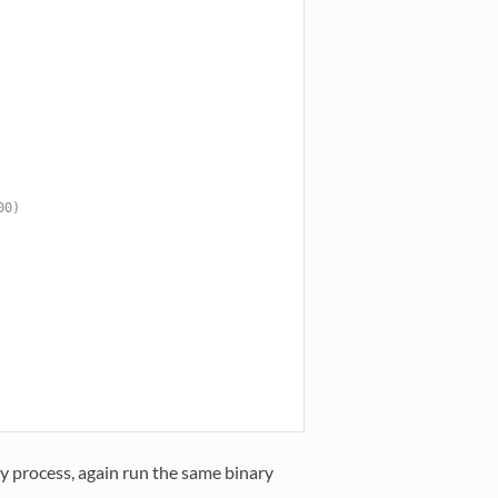
00)
 process, again run the same binary