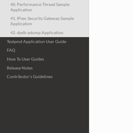
40. Performance Thread Sample
Application
41. IPsec Security Gateway Sample
Application
42. dpdk-pdump Application
Testpmd Application User Guide
FAQ
How To User Guides
Release Notes
Contributor’s Guidelines