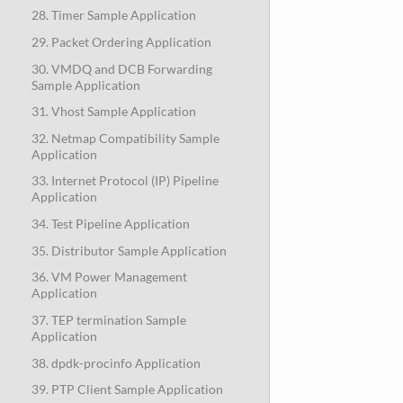
28. Timer Sample Application
29. Packet Ordering Application
30. VMDQ and DCB Forwarding
Sample Application
31. Vhost Sample Application
32. Netmap Compatibility Sample
Application
33. Internet Protocol (IP) Pipeline
Application
34. Test Pipeline Application
35. Distributor Sample Application
36. VM Power Management
Application
37. TEP termination Sample
Application
38. dpdk-procinfo Application
39. PTP Client Sample Application