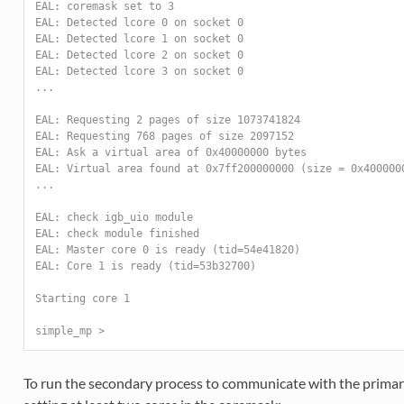
EAL: coremask set to 3
EAL: Detected lcore 0 on socket 0
EAL: Detected lcore 1 on socket 0
EAL: Detected lcore 2 on socket 0
EAL: Detected lcore 3 on socket 0
...
EAL: Requesting 2 pages of size 1073741824
EAL: Requesting 768 pages of size 2097152
EAL: Ask a virtual area of 0x40000000 bytes
EAL: Virtual area found at 0x7ff200000000 (size = 0x400000
...
EAL: check igb_uio module
EAL: check module finished
EAL: Master core 0 is ready (tid=54e41820)
EAL: Core 1 is ready (tid=53b32700)
Starting core 1
simple_mp >
To run the secondary process to communicate with the primary