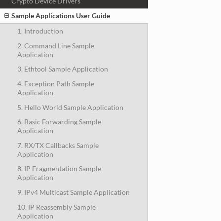
Crypto Device Drivers
Sample Applications User Guide
1. Introduction
2. Command Line Sample
Application
3. Ethtool Sample Application
4. Exception Path Sample
Application
5. Hello World Sample Application
6. Basic Forwarding Sample
Application
7. RX/TX Callbacks Sample
Application
8. IP Fragmentation Sample
Application
9. IPv4 Multicast Sample Application
10. IP Reassembly Sample
Application