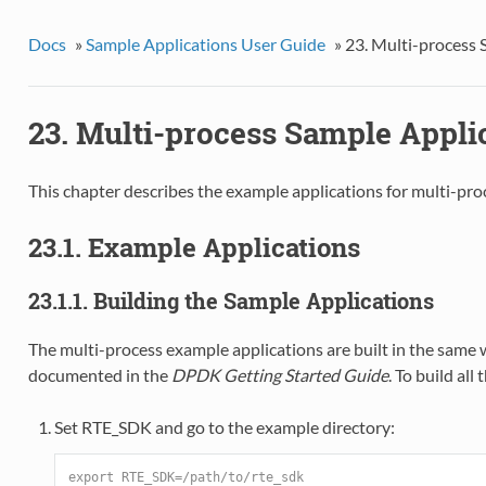
Docs
»
Sample Applications User Guide
»
23. Multi-process 
23. Multi-process Sample Appli
This chapter describes the example applications for multi-pro
23.1. Example Applications
23.1.1. Building the Sample Applications
The multi-process example applications are built in the same 
documented in the
DPDK Getting Started Guide
. To build all
Set RTE_SDK and go to the example directory:
export RTE_SDK=/path/to/rte_sdk