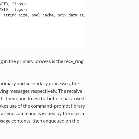
KET0
,
flags
);
KET0
,
flags
);
,
string_size
,
pool_cache
,
priv_data_sz
,
NULL
,
NULL
,
NULL
,
NULL
,
 in the primary process is the recv_ring
 primary and secondary processes, the
ving messages respectively. The receive
ts them, and frees the buffer space used
akes use of the command-prompt library
 a send command is issued by the user, a
message contents, then enqueued on the