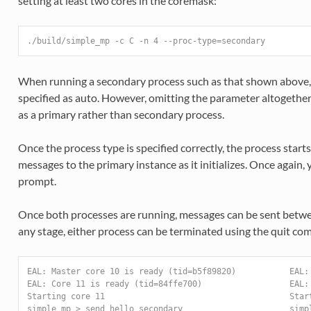
setting at least two cores in the coremask:
./build/simple_mp -c C -n 4 --proc-type=secondary
When running a secondary process such as that shown above,
specified as auto. However, omitting the parameter altogether 
as a primary rather than secondary process.
Once the process type is specified correctly, the process starts
messages to the primary instance as it initializes. Once again
prompt.
Once both processes are running, messages can be sent betw
any stage, either process can be terminated using the quit c
EAL: Master core 10 is ready (tid=b5f89820)           EAL:
EAL: Core 11 is ready (tid=84ffe700)                  EAL:
Starting core 11                                      Star
simple_mp > send hello_secondary                      simp