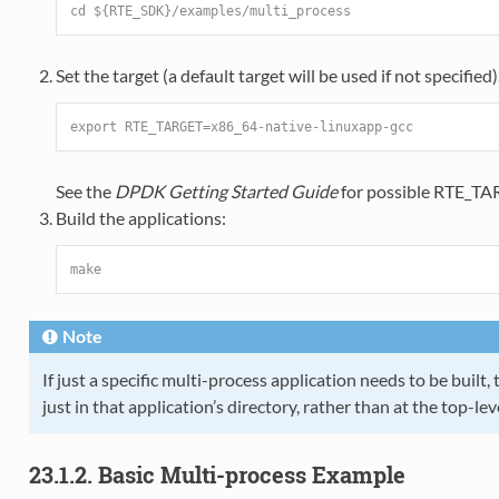
cd ${RTE_SDK}/examples/multi_process
Set the target (a default target will be used if not specified
export RTE_TARGET=x86_64-native-linuxapp-gcc
See the
DPDK Getting Started Guide
for possible RTE_TA
Build the applications:
make
Note
If just a specific multi-process application needs to be buil
just in that application’s directory, rather than at the top-le
23.1.2. Basic Multi-process Example