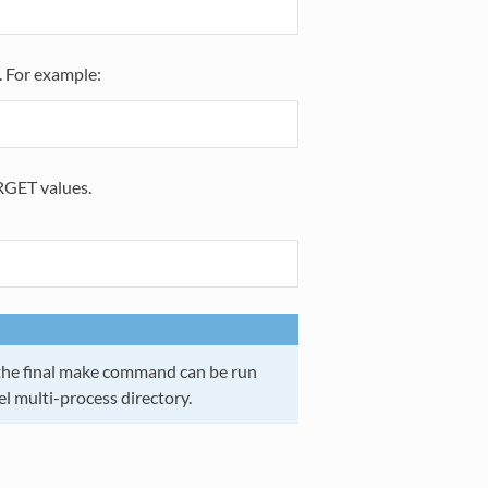
). For example:
RGET values.
t, the final make command can be run
vel multi-process directory.