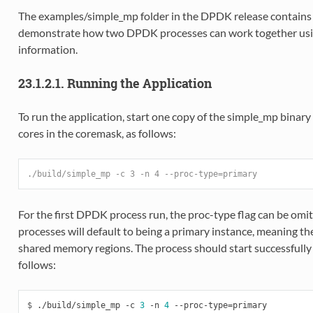
The examples/simple_mp folder in the DPDK release contains 
demonstrate how two DPDK processes can work together usi
information.
23.1.2.1. Running the Application
To run the application, start one copy of the simple_mp binary 
cores in the coremask, as follows:
./build/simple_mp -c 3 -n 4 --proc-type=primary
For the first DPDK process run, the proc-type flag can be omit
processes will default to being a primary instance, meaning t
shared memory regions. The process should start successfull
follows:
$
 ./build/simple_mp -c 
3
 -n 
4
 --proc-type
=