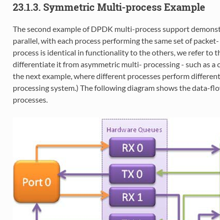
23.1.3. Symmetric Multi-process Example
The second example of DPDK multi-process support demonstra
parallel, with each process performing the same set of packet-
process is identical in functionality to the others, we refer to
differentiate it from asymmetric multi- processing - such as a
the next example, where different processes perform different
processing system.) The following diagram shows the data-flo
processes.