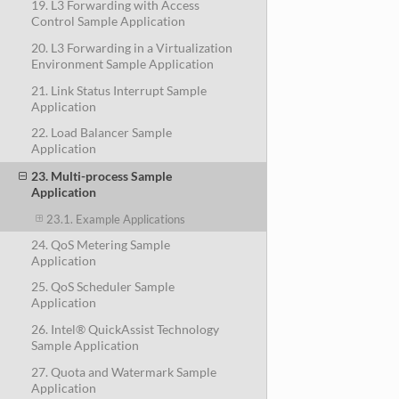
19. L3 Forwarding with Access
Control Sample Application
20. L3 Forwarding in a Virtualization
Environment Sample Application
21. Link Status Interrupt Sample
Application
22. Load Balancer Sample
Application
23. Multi-process Sample
Application
23.1. Example Applications
24. QoS Metering Sample
Application
25. QoS Scheduler Sample
Application
26. Intel® QuickAssist Technology
Sample Application
27. Quota and Watermark Sample
Application