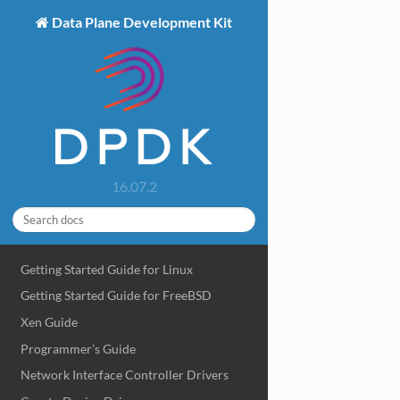
Data Plane Development Kit
16.07.2
Getting Started Guide for Linux
Getting Started Guide for FreeBSD
Xen Guide
Programmer’s Guide
Network Interface Controller Drivers