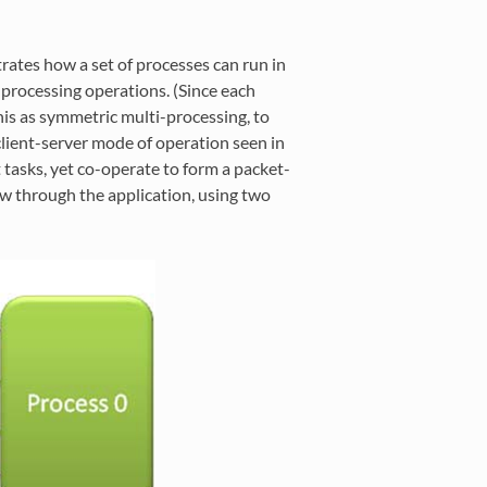
tes how a set of processes can run in
 processing operations. (Since each
 this as symmetric multi-processing, to
 client-server mode of operation seen in
 tasks, yet co-operate to form a packet-
w through the application, using two