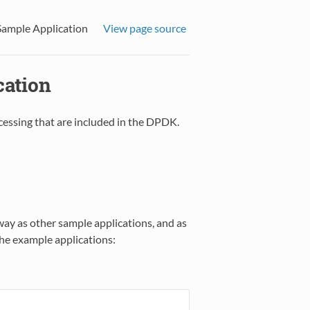
Sample Application
View page source
cation
cessing that are included in the DPDK.
way as other sample applications, and as
 the example applications: