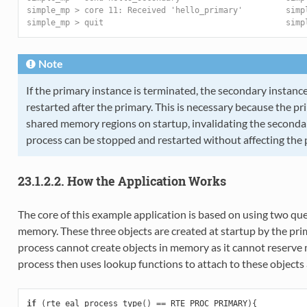
simple_mp > core 11: Received 'hello_primary'         simp
simple_mp > quit                                      simp
Note
If the primary instance is terminated, the secondary instan
restarted after the primary. This is necessary because the pri
shared memory regions on startup, invalidating the seconda
process can be stopped and restarted without affecting the 
23.1.2.2. How the Application Works
The core of this example application is based on using two qu
memory. These three objects are created at startup by the pri
process cannot create objects in memory as it cannot reserv
process then uses lookup functions to attach to these objects a
if
(
rte_eal_process_type
()
==
RTE_PROC_PRIMARY
){