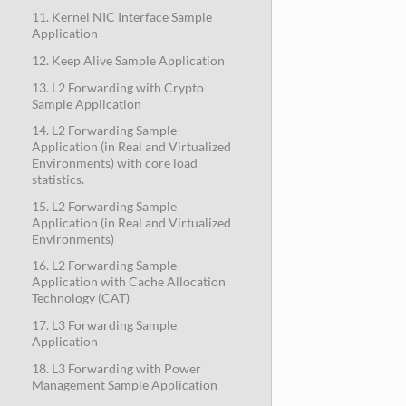
11. Kernel NIC Interface Sample
Application
12. Keep Alive Sample Application
13. L2 Forwarding with Crypto
Sample Application
14. L2 Forwarding Sample
Application (in Real and Virtualized
Environments) with core load
statistics.
15. L2 Forwarding Sample
Application (in Real and Virtualized
Environments)
16. L2 Forwarding Sample
Application with Cache Allocation
Technology (CAT)
17. L3 Forwarding Sample
Application
18. L3 Forwarding with Power
Management Sample Application