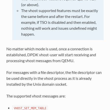
(or above).
The vhost supported features must be exactly
the same before and after the restart. For
example, if TSO is disabled and then enabled,
nothing will work and issues undefined might
happen.
No matter which mode is used, once a connection is
established, DPDK vhost-user will start receiving and
processing vhost messages from QEMU.
For messages with a file descriptor, the file descriptor can
be used directly in the vhost process as it is already
installed by the Unix domain socket.
The supported vhost messages are:
VHOST_SET_MEM_TABLE