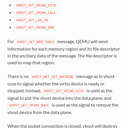
VHOST_SET_VRING_KICK
VHOST_SET_VRING_CALL
VHOST_SET_LOG_FD
VHOST_SET_VRING_ERR
For
message, QEMU will send
VHOST_SET_MEM_TABLE
information for each memory region and its file descriptor
in the ancillary data of the message. The file descriptor is
used to map that region.
There is no
message as in vhost-
VHOST_NET_SET_BACKEND
cuse to signal whether the virtio device is ready or
stopped. Instead,
is used as the
VHOST_SET_VRING_KICK
signal to put the vhost device into the data plane, and
is used as the signal to remove the
VHOST_GET_VRING_BASE
vhost device from the data plane.
When the socket connection is closed, vhost will destroy