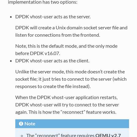
implementation has two options:
DPDK vhost-user acts as the server.
DPDK will create a Unix domain socket server file and
listen for connections from the frontend.
Note, this is the default mode, and the only mode
before DPDK v16.07.
DPDK vhost-user acts as the client.
Unlike the server mode, this mode doesn’t create the
socket file; it just tries to connect to the server (which
responses to create the file instead).
When the DPDK vhost-user application restarts,
DPDK vhost-user will try to connect to the server
again. This is how the “reconnect” feature works.
Note
The “reconnect” feature requires
QEMU v2.7