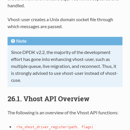
handled.
Vhost-user creates a Unix domain socket file through
which messages are passed.
Note
Since DPDK v2.2, the majority of the development
effort has gone into enhancing vhost-user, such as
multiple queue, live migration, and reconnect. Thus, it
is strongly advised to use vhost-user instead of vhost-
cuse.
26.1. Vhost API Overview
The following is an overview of the Vhost API functions:
rte_vhost_driver_register(path,
flags)