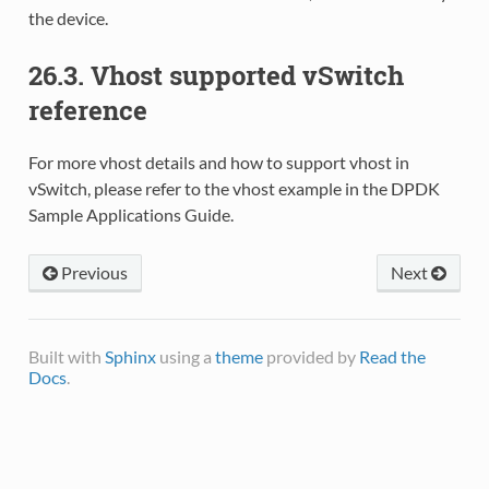
the device.
26.3. Vhost supported vSwitch
reference
For more vhost details and how to support vhost in
vSwitch, please refer to the vhost example in the DPDK
Sample Applications Guide.
Previous
Next
Built with
Sphinx
using a
theme
provided by
Read the
Docs
.