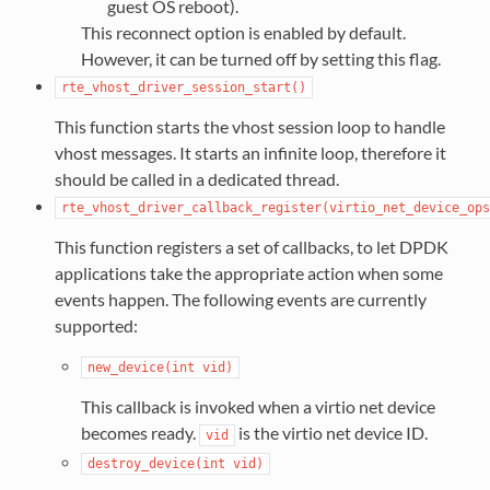
guest OS reboot).
This reconnect option is enabled by default.
However, it can be turned off by setting this flag.
rte_vhost_driver_session_start()
This function starts the vhost session loop to handle
vhost messages. It starts an infinite loop, therefore it
should be called in a dedicated thread.
rte_vhost_driver_callback_register(virtio_net_device_ops
This function registers a set of callbacks, to let DPDK
applications take the appropriate action when some
events happen. The following events are currently
supported:
new_device(int
vid)
This callback is invoked when a virtio net device
becomes ready.
is the virtio net device ID.
vid
destroy_device(int
vid)