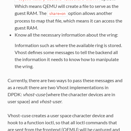
Which means QEMU will create a file to serve as the
guest RAM. The
option allows another
share=on
process to map that file, which means it can access the
guest RAM.
Know all the necessary information about the vring:
Information such as where the available ring is stored.
Vhost defines some messages to tell the backend all
the information it needs to know how to manipulate
the vring.
Currently, there are two ways to pass these messages and
as a result there are two Vhost implementations in
DPDK:
vhost-cuse
(where the character devices are in
user space) and
vhost-user
.
Vhost-cuse creates a user space character device and
hook to a function ioctl, so that all ioctl commands that
are sent from the frontend (QEMU) will be captured and