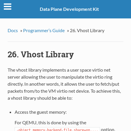
Data Plane Development Kit
Docs
»
Programmer’s Guide
»
26. Vhost Library
26. Vhost Library
The vhost library implements a user space virtio net
server allowing the user to manipulate the virtio ring
directly. In another words, it allows the user to fetch/put
packets from/to the VM virtio net device. To achieve this,
a vhost library should be able to:
Access the guest memory:
For QEMU, this is done by using the
option.
-object
memory-backend-file,share=on,...