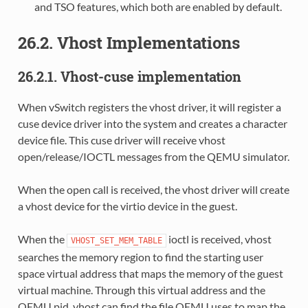
and TSO features, which both are enabled by default.
26.2. Vhost Implementations
26.2.1. Vhost-cuse implementation
When vSwitch registers the vhost driver, it will register a
cuse device driver into the system and creates a character
device file. This cuse driver will receive vhost
open/release/IOCTL messages from the QEMU simulator.
When the open call is received, the vhost driver will create
a vhost device for the virtio device in the guest.
When the
ioctl is received, vhost
VHOST_SET_MEM_TABLE
searches the memory region to find the starting user
space virtual address that maps the memory of the guest
virtual machine. Through this virtual address and the
QEMU pid, vhost can find the file QEMU uses to map the