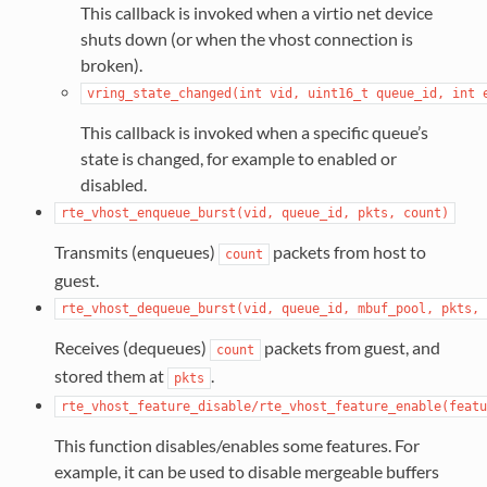
This callback is invoked when a virtio net device
shuts down (or when the vhost connection is
broken).
vring_state_changed(int
vid,
uint16_t
queue_id,
int
This callback is invoked when a specific queue’s
state is changed, for example to enabled or
disabled.
rte_vhost_enqueue_burst(vid,
queue_id,
pkts,
count)
Transmits (enqueues)
packets from host to
count
guest.
rte_vhost_dequeue_burst(vid,
queue_id,
mbuf_pool,
pkts,
Receives (dequeues)
packets from guest, and
count
stored them at
.
pkts
rte_vhost_feature_disable/rte_vhost_feature_enable(featu
This function disables/enables some features. For
example, it can be used to disable mergeable buffers