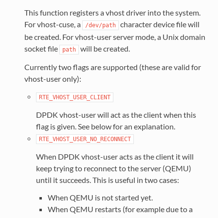
This function registers a vhost driver into the system.
For vhost-cuse, a
character device file will
/dev/path
be created. For vhost-user server mode, a Unix domain
socket file
will be created.
path
Currently two flags are supported (these are valid for
vhost-user only):
RTE_VHOST_USER_CLIENT
DPDK vhost-user will act as the client when this
flag is given. See below for an explanation.
RTE_VHOST_USER_NO_RECONNECT
When DPDK vhost-user acts as the client it will
keep trying to reconnect to the server (QEMU)
until it succeeds. This is useful in two cases:
When QEMU is not started yet.
When QEMU restarts (for example due to a