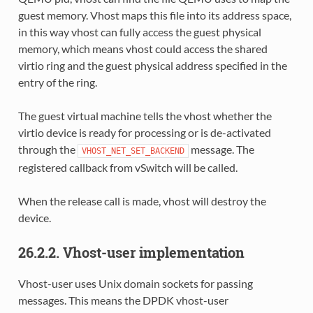
guest memory. Vhost maps this file into its address space,
in this way vhost can fully access the guest physical
memory, which means vhost could access the shared
virtio ring and the guest physical address specified in the
entry of the ring.
The guest virtual machine tells the vhost whether the
virtio device is ready for processing or is de-activated
through the
message. The
VHOST_NET_SET_BACKEND
registered callback from vSwitch will be called.
When the release call is made, vhost will destroy the
device.
26.2.2. Vhost-user implementation
Vhost-user uses Unix domain sockets for passing
messages. This means the DPDK vhost-user