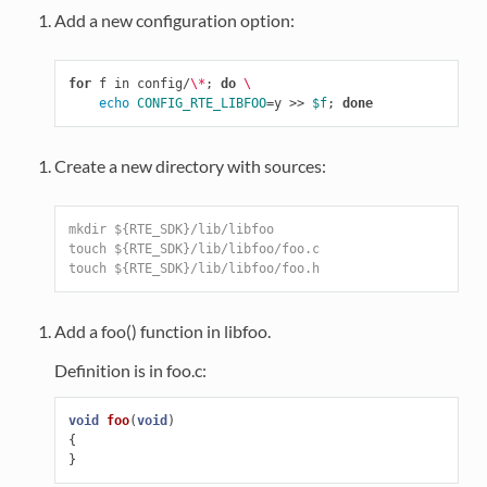
Add a new configuration option:
for
 f in config/
\*
;
do
\
echo 
CONFIG_RTE_LIBFOO
=
y >> 
$f
;
done
Create a new directory with sources:
mkdir ${RTE_SDK}/lib/libfoo
touch ${RTE_SDK}/lib/libfoo/foo.c
touch ${RTE_SDK}/lib/libfoo/foo.h
Add a foo() function in libfoo.
Definition is in foo.c:
void
foo
(
void
)
{
}