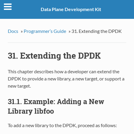
Data Plane Development Kit
Docs
»
Programmer’s Guide
»
31. Extending the DPDK
31. Extending the DPDK
This chapter describes how a developer can extend the
DPDK to provide a new library, a new target, or support a
new target.
31.1. Example: Adding a New
Library libfoo
To add a new library to the DPDK, proceed as follows: