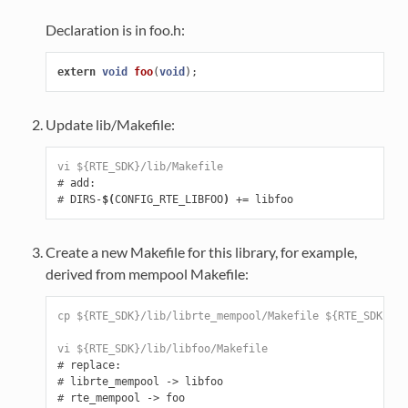
Declaration is in foo.h:
extern
void
foo
(
void
);
Update lib/Makefile:
vi ${RTE_SDK}/lib/Makefile
#
#
 DIRS-
$(
CONFIG_RTE_LIBFOO
)
 +
=
Create a new Makefile for this library, for example,
derived from mempool Makefile:
cp ${RTE_SDK}/lib/librte_mempool/Makefile ${RTE_SDK}/li
vi ${RTE_SDK}/lib/libfoo/Makefile
#
#
#