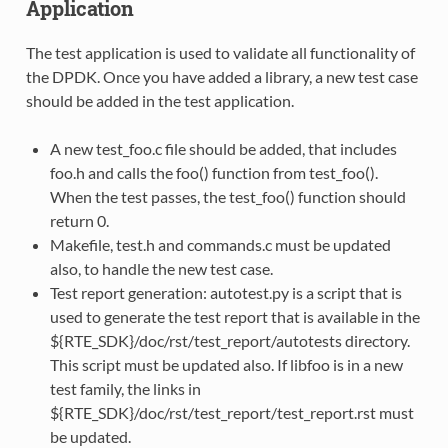
Application
The test application is used to validate all functionality of
the DPDK. Once you have added a library, a new test case
should be added in the test application.
A new test_foo.c file should be added, that includes
foo.h and calls the foo() function from test_foo().
When the test passes, the test_foo() function should
return 0.
Makefile, test.h and commands.c must be updated
also, to handle the new test case.
Test report generation: autotest.py is a script that is
used to generate the test report that is available in the
${RTE_SDK}/doc/rst/test_report/autotests directory.
This script must be updated also. If libfoo is in a new
test family, the links in
${RTE_SDK}/doc/rst/test_report/test_report.rst must
be updated.