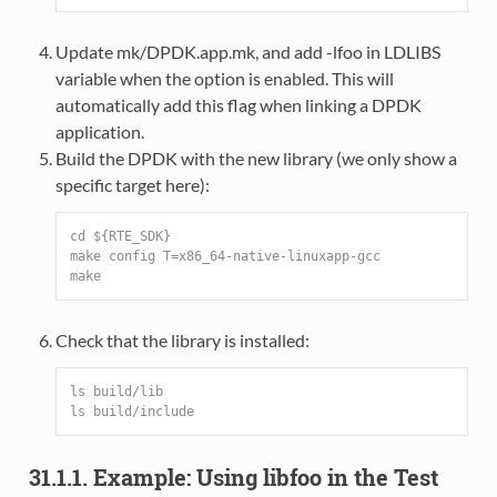
Update mk/DPDK.app.mk, and add -lfoo in LDLIBS
variable when the option is enabled. This will
automatically add this flag when linking a DPDK
application.
Build the DPDK with the new library (we only show a
specific target here):
cd ${RTE_SDK}
make config T=x86_64-native-linuxapp-gcc
make
Check that the library is installed:
ls build/lib
ls build/include
31.1.1. Example: Using libfoo in the Test