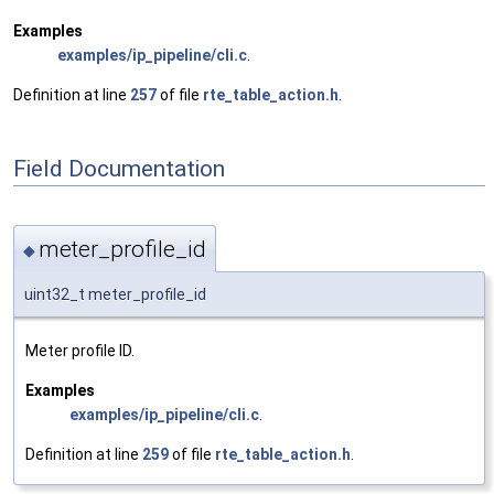
Examples
examples/ip_pipeline/cli.c
.
Definition at line
257
of file
rte_table_action.h
.
Field Documentation
meter_profile_id
◆
uint32_t meter_profile_id
Meter profile ID.
Examples
examples/ip_pipeline/cli.c
.
Definition at line
259
of file
rte_table_action.h
.