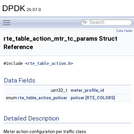
DPDK
26.07.0
Toggle main menu visibility
Data Fields
rte_table_action_mtr_tc_params Struct
Reference
#include <
rte_table_action.h
>
Data Fields
uint32_t
meter_profile_id
enum
rte_table_action_policer
policer
[
RTE_COLORS
]
Detailed Description
Meter action configuration per traffic class.