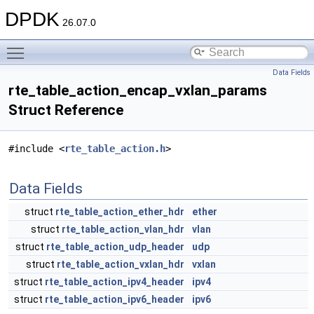
DPDK
26.07.0
Toggle main menu visibility
Data Fields
rte_table_action_encap_vxlan_params
Struct Reference
#include <
rte_table_action.h
>
Data Fields
struct
rte_table_action_ether_hdr
ether
struct
rte_table_action_vlan_hdr
vlan
struct
rte_table_action_udp_header
udp
struct
rte_table_action_vxlan_hdr
vxlan
struct
rte_table_action_ipv4_header
ipv4
struct
rte_table_action_ipv6_header
ipv6