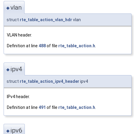
vlan
◆
struct
rte_table_action_vlan_hdr
vlan
VLAN header.
Definition at line
488
of file
rte_table_action.h
.
ipv4
◆
struct
rte_table_action_ipv4_header
ipv4
IPv4 header.
Definition at line
491
of file
rte_table_action.h
.
ipv6
◆