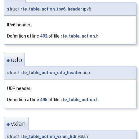
struct
rte_table_action_ipv6_header
ipv6
IPv6 header.
Definition at line
492
of file
rte_table_action.h
.
udp
◆
struct
rte_table_action_udp_header
udp
UDP header.
Definition at line
495
of file
rte_table_action.h
.
vxlan
◆
struct
rte_table_action_vxlan_hdr
vxlan