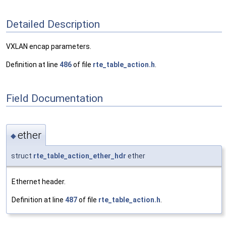
Detailed Description
VXLAN encap parameters.
Definition at line
486
of file
rte_table_action.h
.
Field Documentation
ether
◆
struct
rte_table_action_ether_hdr
ether
Ethernet header.
Definition at line
487
of file
rte_table_action.h
.