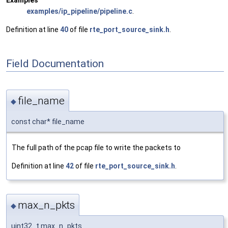
Examples
examples/ip_pipeline/pipeline.c
.
Definition at line
40
of file
rte_port_source_sink.h
.
Field Documentation
file_name
◆
const char* file_name
The full path of the pcap file to write the packets to
Definition at line
42
of file
rte_port_source_sink.h
.
max_n_pkts
◆
uint32_t max_n_pkts