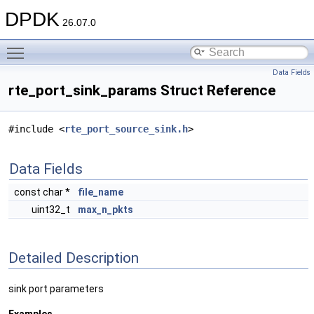
DPDK
26.07.0
Toggle main menu visibility
Data Fields
rte_port_sink_params Struct Reference
#include <
rte_port_source_sink.h
>
Data Fields
const char *
file_name
uint32_t
max_n_pkts
Detailed Description
sink port parameters