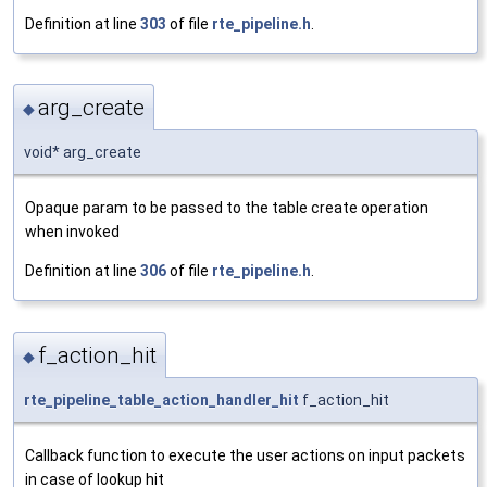
Definition at line
303
of file
rte_pipeline.h
.
arg_create
◆
void* arg_create
Opaque param to be passed to the table create operation
when invoked
Definition at line
306
of file
rte_pipeline.h
.
f_action_hit
◆
rte_pipeline_table_action_handler_hit
f_action_hit
Callback function to execute the user actions on input packets
in case of lookup hit