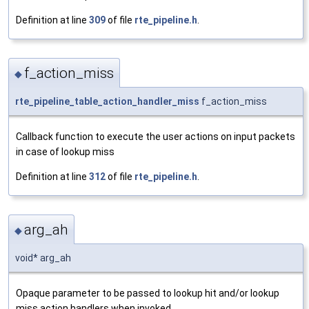
Definition at line
309
of file
rte_pipeline.h
.
f_action_miss
◆
rte_pipeline_table_action_handler_miss
f_action_miss
Callback function to execute the user actions on input packets
in case of lookup miss
Definition at line
312
of file
rte_pipeline.h
.
arg_ah
◆
void* arg_ah
Opaque parameter to be passed to lookup hit and/or lookup
miss action handlers when invoked