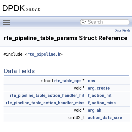
DPDK
26.07.0
Toggle main menu visibility
Data Fields
rte_pipeline_table_params Struct Reference
#include <
rte_pipeline.h
>
Data Fields
struct
rte_table_ops
*
ops
void *
arg_create
rte_pipeline_table_action_handler_hit
f_action_hit
rte_pipeline_table_action_handler_miss
f_action_miss
void *
arg_ah
uint32_t
action_data_size