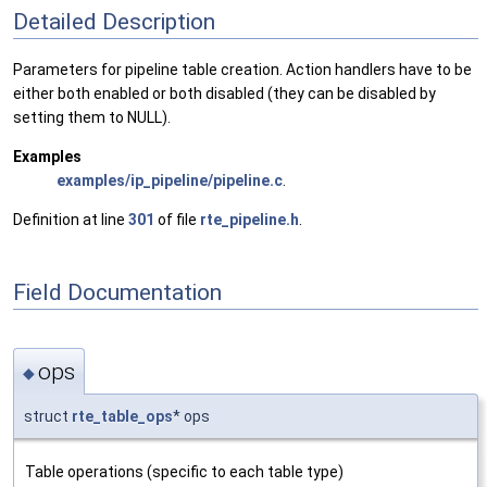
Detailed Description
Parameters for pipeline table creation. Action handlers have to be
either both enabled or both disabled (they can be disabled by
setting them to NULL).
Examples
examples/ip_pipeline/pipeline.c
.
Definition at line
301
of file
rte_pipeline.h
.
Field Documentation
ops
◆
struct
rte_table_ops
* ops
Table operations (specific to each table type)