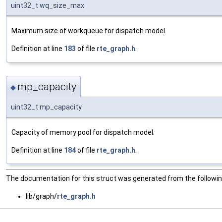
uint32_t wq_size_max
Maximum size of workqueue for dispatch model.
Definition at line
183
of file
rte_graph.h
.
mp_capacity
◆
uint32_t mp_capacity
Capacity of memory pool for dispatch model.
Definition at line
184
of file
rte_graph.h
.
The documentation for this struct was generated from the following
lib/graph/
rte_graph.h