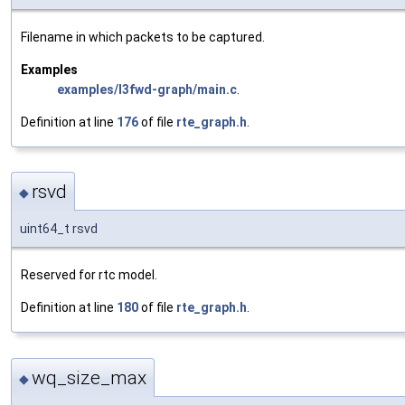
Filename in which packets to be captured.
Examples
examples/l3fwd-graph/main.c
.
Definition at line
176
of file
rte_graph.h
.
rsvd
◆
uint64_t rsvd
Reserved for rtc model.
Definition at line
180
of file
rte_graph.h
.
wq_size_max
◆