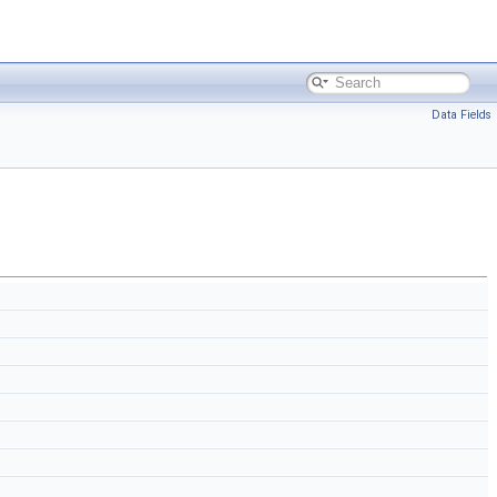
Data Fields