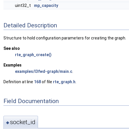
uint32_t
mp_capacity
Detailed Description
Structure to hold configuration parameters for creating the graph.
See also
rte_graph_create()
Examples
examples/l3fwd-graph/main.c
.
Definition at line
168
of file
rte_graph.h
.
Field Documentation
socket_id
◆