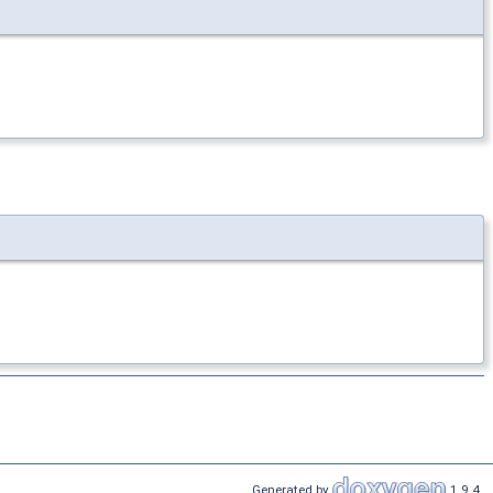
Generated by
1.9.4