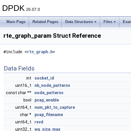
DPDK
26.07.0
Main Page
Related Pages
Data Structures
Files
Exa
rte_graph_param Struct Reference
#include <
rte_graph.h
>
Data Fields
int
socket_id
uint16_t
nb_node_patterns
const char **
node_patterns
bool
pcap_enable
uint64_t
num_pkt_to_capture
char *
pcap_filename
uint64_t
rsvd
uint32_t
wq_size_max