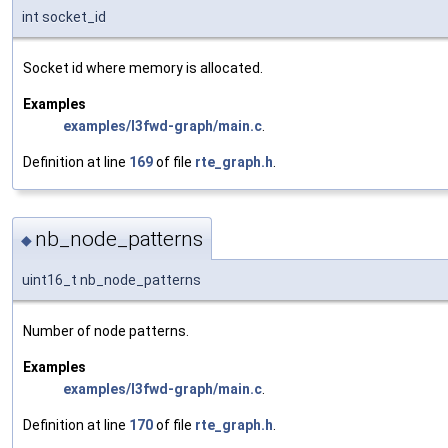
int socket_id
Socket id where memory is allocated.
Examples
examples/l3fwd-graph/main.c
.
Definition at line
169
of file
rte_graph.h
.
nb_node_patterns
◆
uint16_t nb_node_patterns
Number of node patterns.
Examples
examples/l3fwd-graph/main.c
.
Definition at line
170
of file
rte_graph.h
.