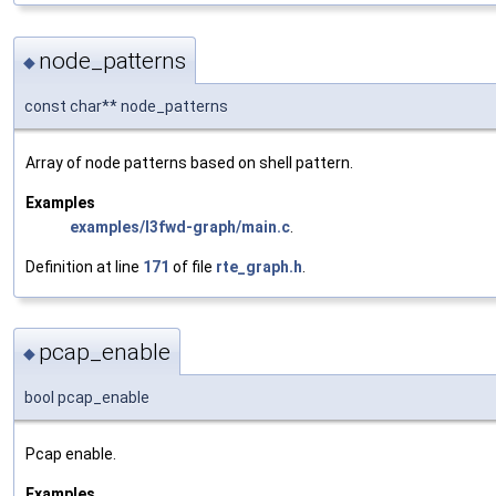
node_patterns
◆
const char** node_patterns
Array of node patterns based on shell pattern.
Examples
examples/l3fwd-graph/main.c
.
Definition at line
171
of file
rte_graph.h
.
pcap_enable
◆
bool pcap_enable
Pcap enable.
Examples