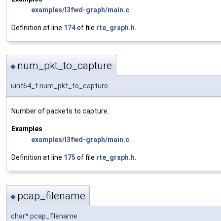
examples/l3fwd-graph/main.c
.
Definition at line
174
of file
rte_graph.h
.
num_pkt_to_capture
◆
uint64_t num_pkt_to_capture
Number of packets to capture.
Examples
examples/l3fwd-graph/main.c
.
Definition at line
175
of file
rte_graph.h
.
pcap_filename
◆
char* pcap_filename