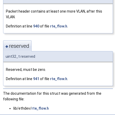
Packet header contains at least one more VLAN, after this
VLAN.
Definition at line
940
of file
rte_flow.h
.
reserved
◆
uint32_t reserved
Reserved, must be zero.
Definition at line
941
of file
rte_flow.h
.
The documentation for this struct was generated from the
following file:
lib/ethdev/
rte_flow.h