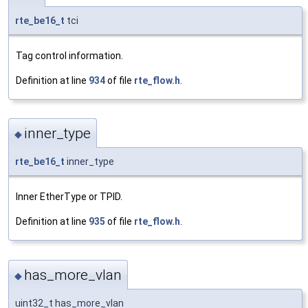
rte_be16_t
tci
Tag control information.
Definition at line
934
of file
rte_flow.h
.
inner_type
◆
rte_be16_t
inner_type
Inner EtherType or TPID.
Definition at line
935
of file
rte_flow.h
.
has_more_vlan
◆
uint32_t has_more_vlan