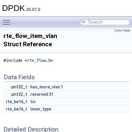
DPDK
26.07.0
Toggle main menu visibility
Data Fields
rte_flow_item_vlan
Struct Reference
#include <
rte_flow.h
>
Data Fields
uint32_t
has_more_vlan
:1
uint32_t
reserved
:31
rte_be16_t
tci
rte_be16_t
inner_type
Detailed Description