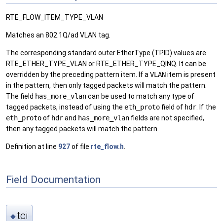
RTE_FLOW_ITEM_TYPE_VLAN
Matches an 802.1Q/ad VLAN tag.
The corresponding standard outer EtherType (TPID) values are
RTE_ETHER_TYPE_VLAN or RTE_ETHER_TYPE_QINQ. It can be
overridden by the preceding pattern item. If a
VLAN
item is present
in the pattern, then only tagged packets will match the pattern.
The field
has_more_vlan
can be used to match any type of
tagged packets, instead of using the
eth_proto
field of
hdr
. If the
eth_proto
of
hdr
and
has_more_vlan
fields are not specified,
then any tagged packets will match the pattern.
Definition at line
927
of file
rte_flow.h
.
Field Documentation
tci
◆