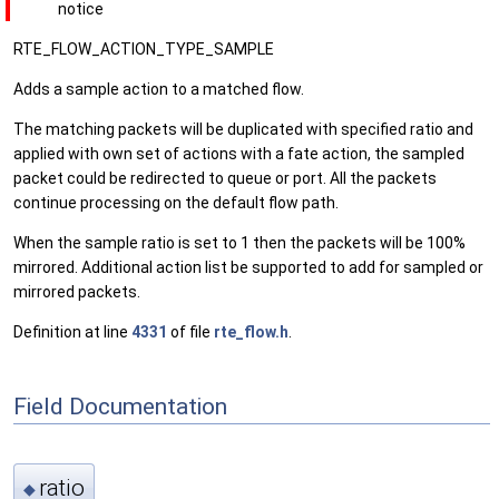
notice
RTE_FLOW_ACTION_TYPE_SAMPLE
Adds a sample action to a matched flow.
The matching packets will be duplicated with specified ratio and
applied with own set of actions with a fate action, the sampled
packet could be redirected to queue or port. All the packets
continue processing on the default flow path.
When the sample ratio is set to 1 then the packets will be 100%
mirrored. Additional action list be supported to add for sampled or
mirrored packets.
Definition at line
4331
of file
rte_flow.h
.
Field Documentation
ratio
◆