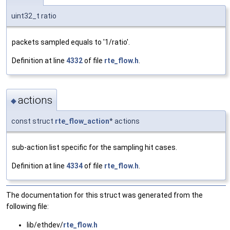
uint32_t ratio
packets sampled equals to '1/ratio'.
Definition at line
4332
of file
rte_flow.h
.
actions
◆
const struct
rte_flow_action
* actions
sub-action list specific for the sampling hit cases.
Definition at line
4334
of file
rte_flow.h
.
The documentation for this struct was generated from the
following file:
lib/ethdev/
rte_flow.h