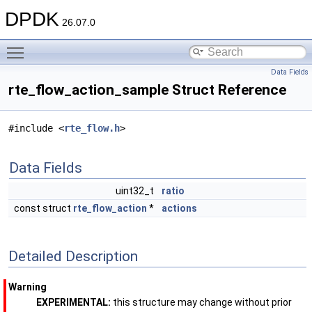
DPDK
26.07.0
Toggle main menu visibility
Data Fields
rte_flow_action_sample Struct Reference
#include <
rte_flow.h
>
Data Fields
uint32_t
ratio
const struct
rte_flow_action
*
actions
Detailed Description
Warning
EXPERIMENTAL:
this structure may change without prior