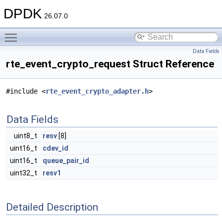
DPDK
26.07.0
Toggle main menu visibility
Data Fields
rte_event_crypto_request Struct Reference
#include <
rte_event_crypto_adapter.h
>
Data Fields
uint8_t
resv
[8]
uint16_t
cdev_id
uint16_t
queue_pair_id
uint32_t
resv1
Detailed Description