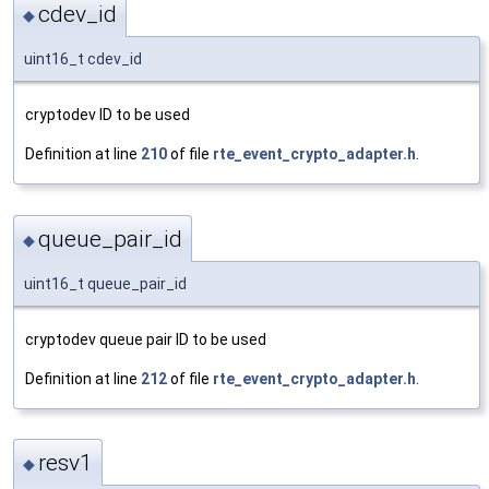
cdev_id
◆
uint16_t cdev_id
cryptodev ID to be used
Definition at line
210
of file
rte_event_crypto_adapter.h
.
queue_pair_id
◆
uint16_t queue_pair_id
cryptodev queue pair ID to be used
Definition at line
212
of file
rte_event_crypto_adapter.h
.
resv1
◆