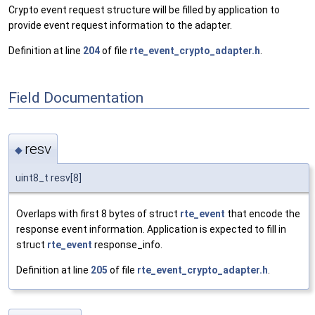
Crypto event request structure will be filled by application to
provide event request information to the adapter.
Definition at line
204
of file
rte_event_crypto_adapter.h
.
Field Documentation
resv
◆
uint8_t resv[8]
Overlaps with first 8 bytes of struct
rte_event
that encode the
response event information. Application is expected to fill in
struct
rte_event
response_info.
Definition at line
205
of file
rte_event_crypto_adapter.h
.