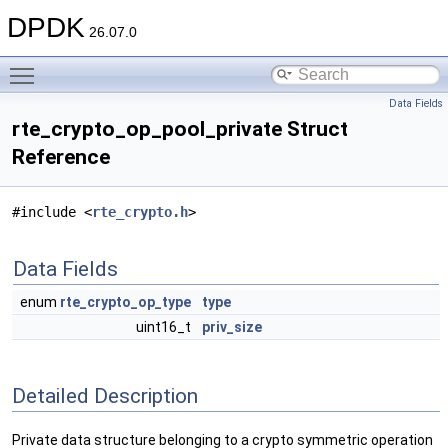
DPDK
26.07.0
Toggle main menu visibility
Data Fields
rte_crypto_op_pool_private Struct
Reference
#include <
rte_crypto.h
>
Data Fields
enum
rte_crypto_op_type
type
uint16_t
priv_size
Detailed Description
Private data structure belonging to a crypto symmetric operation