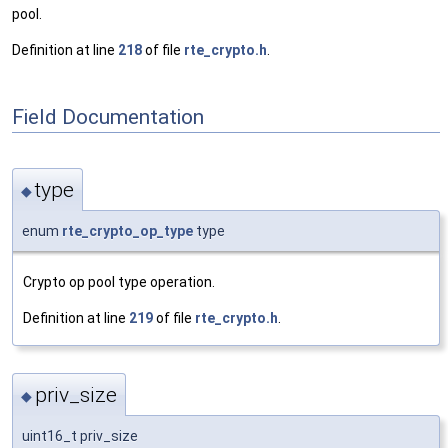
pool.
Definition at line
218
of file
rte_crypto.h
.
Field Documentation
type
◆
enum
rte_crypto_op_type
type
Crypto op pool type operation.
Definition at line
219
of file
rte_crypto.h
.
priv_size
◆
uint16_t priv_size