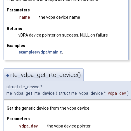
Parameters
name
the vdpa device name
Returns
vDPA device pointer on success, NULL on failure
Examples
examples/vdpa/main.c
.
rte_vdpa_get_rte_device()
◆
struct rte_device *
rte_vdpa_get_rte_device
(
struct rte_vdpa_device *
vdpa_dev
)
Get the generic device from the vdpa device
Parameters
vdpa_dev
the vdpa device pointer