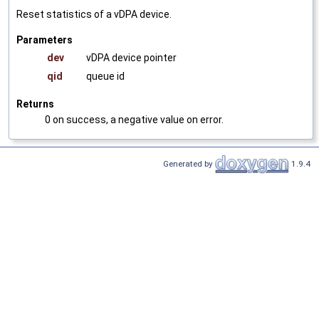
Reset statistics of a vDPA device.
Parameters
dev
vDPA device pointer
qid
queue id
Returns
0 on success, a negative value on error.
Generated by
1.9.4