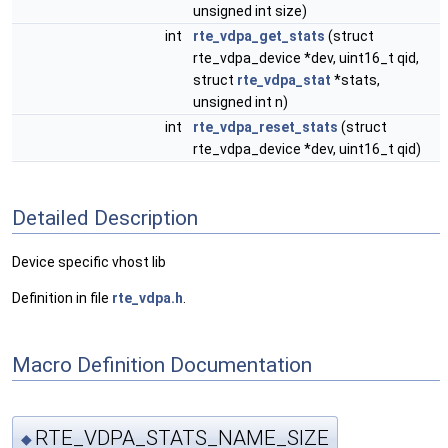
unsigned int size)
int
rte_vdpa_get_stats
(struct
rte_vdpa_device *dev, uint16_t qid,
struct
rte_vdpa_stat
*stats,
unsigned int n)
int
rte_vdpa_reset_stats
(struct
rte_vdpa_device *dev, uint16_t qid)
Detailed Description
Device specific vhost lib
Definition in file
rte_vdpa.h
.
Macro Definition Documentation
RTE_VDPA_STATS_NAME_SIZE
◆