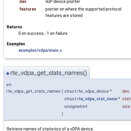
dev
vDP device pointer
features
pointer on where the supported protocol
features are stored
Returns
0 on success, -1 on failure
Examples
examples/vdpa/main.c
.
rte_vdpa_get_stats_names()
◆
int
rte_vdpa_get_stats_names
(
struct rte_vdpa_device *
dev
,
struct
rte_vdpa_stat_name
*
sta
unsigned int
size
)
Retrieve names of statistics of a vDPA device.