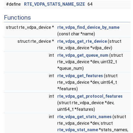
#define
RTE_VDPA_STATS_NAME_SIZE
64
Functions
struct rte_vdpa_device *
rte_vdpa_find_device_by_name
(const char *name)
struct rte_device *
rte_vdpa_get_rte_device
(struct
rte_vdpa_device *vdpa_dev)
int
rte_vdpa_get_queue_num
(struct
rte_vdpa_device *dev, uint32_t
*queue_num)
int
rte_vdpa_get_features
(struct
rte_vdpa_device *dev, uint64_t
*features)
int
rte_vdpa_get_protocol_features
(struct rte_vdpa_device *dev,
uint64_t *features)
int
rte_vdpa_get_stats_names
(struct
rte_vdpa_device *dev, struct
rte_vdpa_stat_name
*stats_names,