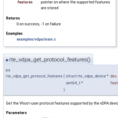
features
pointer on where the supported features
are stored
Returns
0 on success, -1 on failure
Examples
examples/vdpa/main.c
.
rte_vdpa_get_protocol_features()
◆
int
rte_vdpa_get_protocol_features
(
struct rte_vdpa_device *
dev
,
uint64_t *
feat
)
Get the Vhost-user protocol features supported by the vDPA devi
Parameters