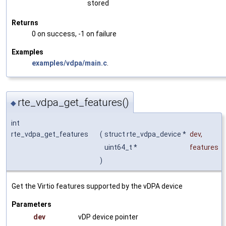
stored
Returns
0 on success, -1 on failure
Examples
examples/vdpa/main.c
.
rte_vdpa_get_features()
◆
int
rte_vdpa_get_features
(
struct rte_vdpa_device *
dev
,
uint64_t *
features
)
Get the Virtio features supported by the vDPA device
Parameters
dev
vDP device pointer