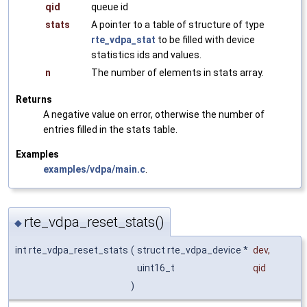
qid
queue id
stats
A pointer to a table of structure of type
rte_vdpa_stat
to be filled with device
statistics ids and values.
n
The number of elements in stats array.
Returns
A negative value on error, otherwise the number of
entries filled in the stats table.
Examples
examples/vdpa/main.c
.
rte_vdpa_reset_stats()
◆
int rte_vdpa_reset_stats
(
struct rte_vdpa_device *
dev
,
uint16_t
qid
)