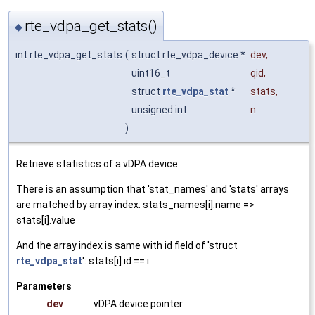
rte_vdpa_get_stats()
◆
int rte_vdpa_get_stats
(
struct rte_vdpa_device *
dev
,
uint16_t
qid
,
struct
rte_vdpa_stat
*
stats
,
unsigned int
n
)
Retrieve statistics of a vDPA device.
There is an assumption that 'stat_names' and 'stats' arrays
are matched by array index: stats_names[i].name =>
stats[i].value
And the array index is same with id field of 'struct
rte_vdpa_stat
': stats[i].id == i
Parameters
dev
vDPA device pointer