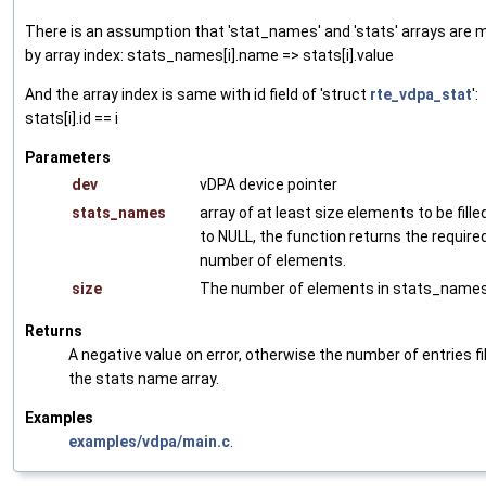
There is an assumption that 'stat_names' and 'stats' arrays are
by array index: stats_names[i].name => stats[i].value
And the array index is same with id field of 'struct
rte_vdpa_stat
':
stats[i].id == i
Parameters
dev
vDPA device pointer
stats_names
array of at least size elements to be filled
to NULL, the function returns the require
number of elements.
size
The number of elements in stats_names 
Returns
A negative value on error, otherwise the number of entries fil
the stats name array.
Examples
examples/vdpa/main.c
.