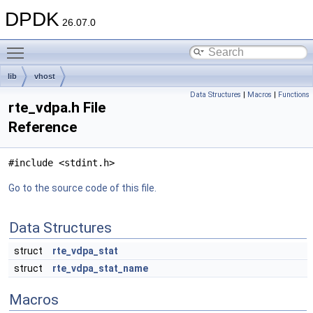
DPDK
26.07.0
Toggle main menu visibility
lib
vhost
Data Structures
|
Macros
|
Functions
rte_vdpa.h File
Reference
#include <stdint.h>
Go to the source code of this file.
Data Structures
struct
rte_vdpa_stat
struct
rte_vdpa_stat_name
Macros