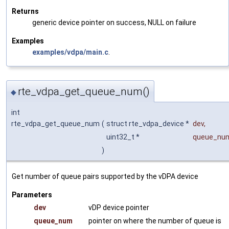
Returns
generic device pointer on success, NULL on failure
Examples
examples/vdpa/main.c
.
rte_vdpa_get_queue_num()
◆
int
rte_vdpa_get_queue_num
(
struct rte_vdpa_device *
dev
,
uint32_t *
queue_nu
)
Get number of queue pairs supported by the vDPA device
Parameters
dev
vDP device pointer
queue_num
pointer on where the number of queue is