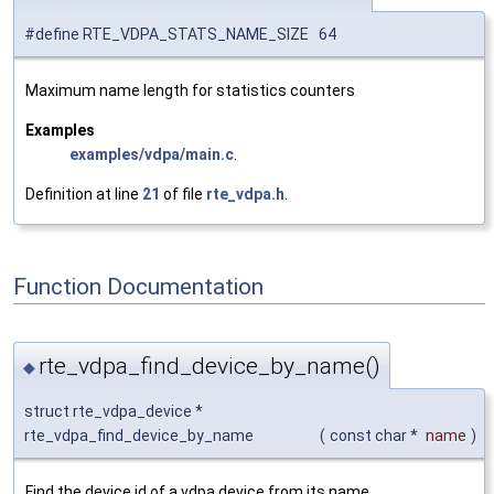
#define RTE_VDPA_STATS_NAME_SIZE 64
Maximum name length for statistics counters
Examples
examples/vdpa/main.c
.
Definition at line
21
of file
rte_vdpa.h
.
Function Documentation
rte_vdpa_find_device_by_name()
◆
struct rte_vdpa_device *
rte_vdpa_find_device_by_name
(
const char *
name
)
Find the device id of a vdpa device from its name