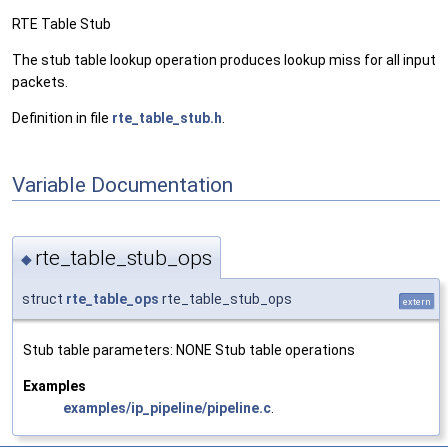
RTE Table Stub
The stub table lookup operation produces lookup miss for all input
packets.
Definition in file
rte_table_stub.h
.
Variable Documentation
rte_table_stub_ops
◆
struct
rte_table_ops
rte_table_stub_ops
extern
Stub table parameters: NONE Stub table operations
Examples
examples/ip_pipeline/pipeline.c
.