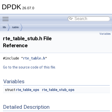
DPDK
26.07.0
Toggle main menu visibility
lib
table
Variables
rte_table_stub.h File
Reference
#include "
rte_table.h
"
Go to the source code of this file.
Variables
struct
rte_table_ops
rte_table_stub_ops
Detailed Description