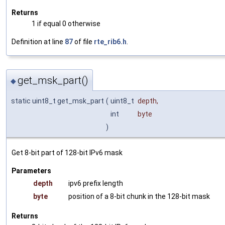
Returns
1 if equal 0 otherwise
Definition at line
87
of file
rte_rib6.h
.
get_msk_part()
◆
static uint8_t get_msk_part
(
uint8_t
depth
,
int
byte
)
Get 8-bit part of 128-bit IPv6 mask
Parameters
depth
ipv6 prefix length
byte
position of a 8-bit chunk in the 128-bit mask
Returns