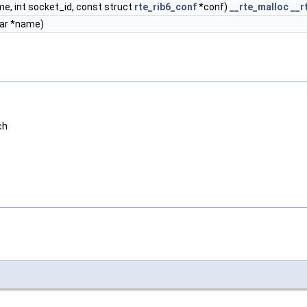
e, int socket_id, const struct
rte_rib6_conf
*conf)
__rte_malloc
__r
ar *name)
ch