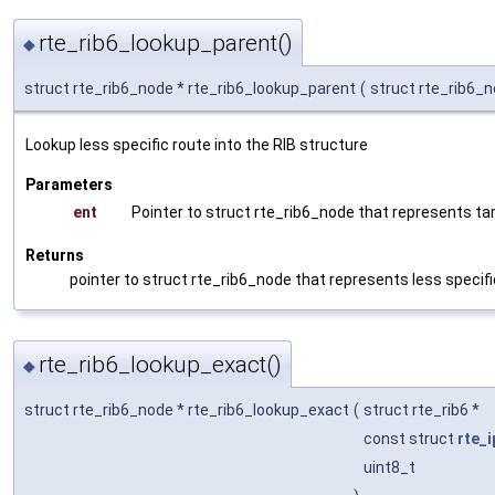
rte_rib6_lookup_parent()
◆
struct rte_rib6_node * rte_rib6_lookup_parent
(
struct rte_rib6_
Lookup less specific route into the RIB structure
Parameters
ent
Pointer to struct rte_rib6_node that represents ta
Returns
pointer to struct rte_rib6_node that represents less speci
rte_rib6_lookup_exact()
◆
struct rte_rib6_node * rte_rib6_lookup_exact
(
struct rte_rib6 *
const struct
rte_
uint8_t