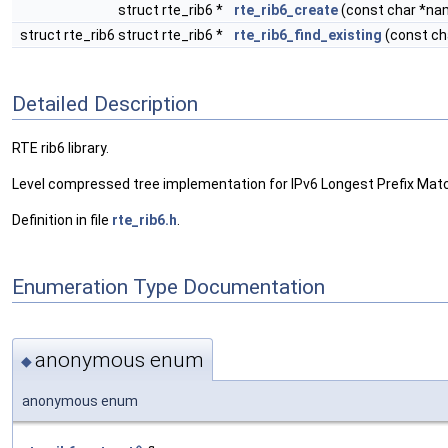
struct rte_rib6 *
rte_rib6_create
(const char *nam
struct rte_rib6 struct rte_rib6 *
rte_rib6_find_existing
(const ch
Detailed Description
RTE rib6 library.
Level compressed tree implementation for IPv6 Longest Prefix Mat
Definition in file
rte_rib6.h
.
Enumeration Type Documentation
anonymous enum
◆
anonymous enum