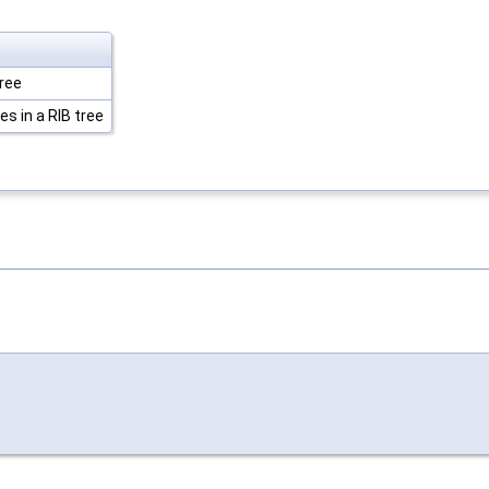
tree
es in a RIB tree