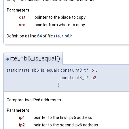
Parameters
dst
pointer to the place to copy
src
pointer from where to copy
Definition at line
64
of file
rte_rib6.h
.
rte_rib6_is_equal()
◆
static int rte_rib6_is_equal
(
const uint8_t *
ip1
,
const uint8_t *
ip2
)
Compare two IPv6 addresses
Parameters
ip1
pointer to the first ipv6 address
ip2
pointer to the second ipv6 address