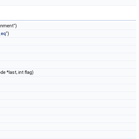
ignment")
_eq
")
e *last, int flag)