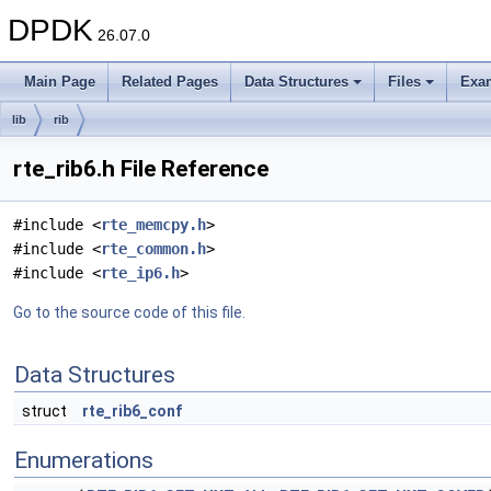
DPDK
26.07.0
Main Page
Related Pages
Data Structures
Files
Exa
lib
rib
rte_rib6.h File Reference
#include <
rte_memcpy.h
>
#include <
rte_common.h
>
#include <
rte_ip6.h
>
Go to the source code of this file.
Data Structures
struct
rte_rib6_conf
Enumerations