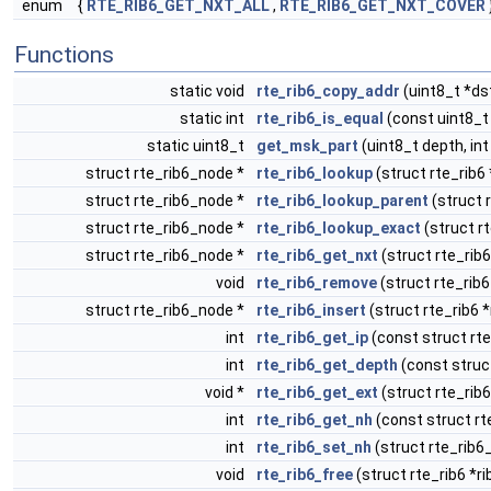
enum
{
RTE_RIB6_GET_NXT_ALL
,
RTE_RIB6_GET_NXT_COVER
Functions
static void
rte_rib6_copy_addr
(uint8_t *ds
static int
rte_rib6_is_equal
(const uint8_t
static uint8_t
get_msk_part
(uint8_t depth, in
struct rte_rib6_node *
rte_rib6_lookup
(struct rte_rib6 
struct rte_rib6_node *
rte_rib6_lookup_parent
(struct 
struct rte_rib6_node *
rte_rib6_lookup_exact
(struct rt
struct rte_rib6_node *
rte_rib6_get_nxt
(struct rte_rib6
void
rte_rib6_remove
(struct rte_rib6
struct rte_rib6_node *
rte_rib6_insert
(struct rte_rib6 *
int
rte_rib6_get_ip
(const struct rt
int
rte_rib6_get_depth
(const struc
void *
rte_rib6_get_ext
(struct rte_rib
int
rte_rib6_get_nh
(const struct rt
int
rte_rib6_set_nh
(struct rte_rib6
void
rte_rib6_free
(struct rte_rib6 *ri