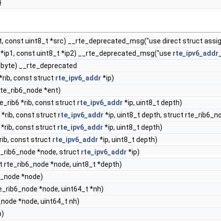
}
t, const uint8_t *src) __rte_deprecated_msg("use direct struct ass
 *ip1, const uint8_t *ip2) __rte_deprecated_msg("use
rte_ipv6_addr
t byte) __rte_deprecated
*rib, const struct
rte_ipv6_addr
*ip)
rte_rib6_node *ent)
e_rib6 *rib, const struct
rte_ipv6_addr
*ip, uint8_t depth)
 *rib, const struct
rte_ipv6_addr
*ip, uint8_t depth, struct rte_rib6_nod
 *rib, const struct
rte_ipv6_addr
*ip, uint8_t depth)
rib, const struct
rte_ipv6_addr
*ip, uint8_t depth)
e_rib6_node *node, struct
rte_ipv6_addr
*ip)
t rte_rib6_node *node, uint8_t *depth)
6_node *node)
e_rib6_node *node, uint64_t *nh)
_node *node, uint64_t nh)
b)