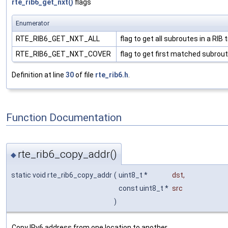
rte_rib6_get_nxt()
flags
Enumerator
RTE_RIB6_GET_NXT_ALL
flag to get all subroutes in a RIB 
RTE_RIB6_GET_NXT_COVER
flag to get first matched subrout
Definition at line
30
of file
rte_rib6.h
.
Function Documentation
rte_rib6_copy_addr()
◆
static void rte_rib6_copy_addr
(
uint8_t *
dst
,
const uint8_t *
src
)
Copy IPv6 address from one location to another