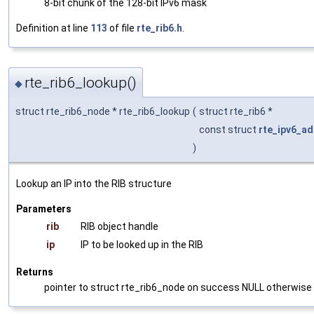
8-bit chunk of the 128-bit IPv6 mask
Definition at line
113
of file
rte_rib6.h
.
rte_rib6_lookup()
◆
struct rte_rib6_node * rte_rib6_lookup
(
struct rte_rib6 *
const struct
rte_ipv6_ad
)
Lookup an IP into the RIB structure
Parameters
rib
RIB object handle
ip
IP to be looked up in the RIB
Returns
pointer to struct rte_rib6_node on success NULL otherwise