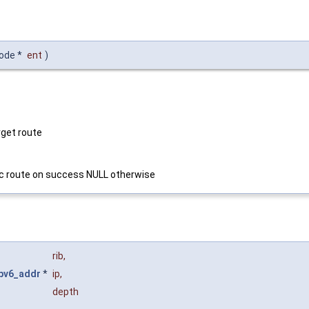
node *
ent
)
rget route
fic route on success NULL otherwise
rib
,
ipv6_addr
*
ip
,
depth