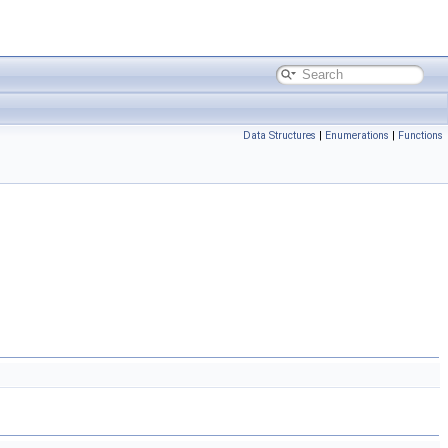
Data Structures
|
Enumerations
|
Functions