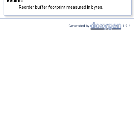
Returns
Reorder buffer footprint measured in bytes.
Generated by
1.9.4