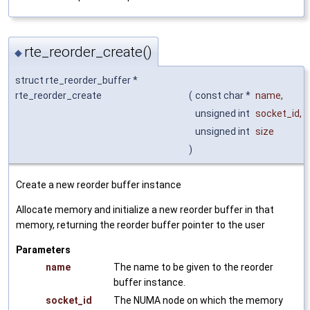
rte_reorder_create()
◆
struct rte_reorder_buffer *
rte_reorder_create
(
const char *
name
,
unsigned int
socket_id
,
unsigned int
size
)
Create a new reorder buffer instance
Allocate memory and initialize a new reorder buffer in that
memory, returning the reorder buffer pointer to the user
Parameters
name
The name to be given to the reorder
buffer instance.
socket_id
The NUMA node on which the memory