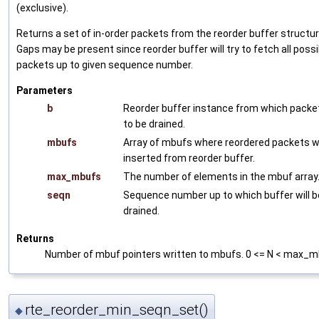
(exclusive).
Returns a set of in-order packets from the reorder buffer structur
Gaps may be present since reorder buffer will try to fetch all possi
packets up to given sequence number.
Parameters
b
Reorder buffer instance from which packe
to be drained.
mbufs
Array of mbufs where reordered packets wi
inserted from reorder buffer.
max_mbufs
The number of elements in the mbuf array
seqn
Sequence number up to which buffer will b
drained.
Returns
Number of mbuf pointers written to mbufs. 0 <= N < max_m
rte_reorder_min_seqn_set()
◆