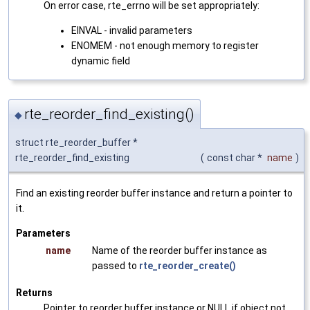
On error case, rte_errno will be set appropriately:
EINVAL - invalid parameters
ENOMEM - not enough memory to register
dynamic field
rte_reorder_find_existing()
◆
struct rte_reorder_buffer *
rte_reorder_find_existing
(
const char *
name
)
Find an existing reorder buffer instance and return a pointer to
it.
Parameters
name
Name of the reorder buffer instance as
passed to
rte_reorder_create()
Returns
Pointer to reorder buffer instance or NULL if object not