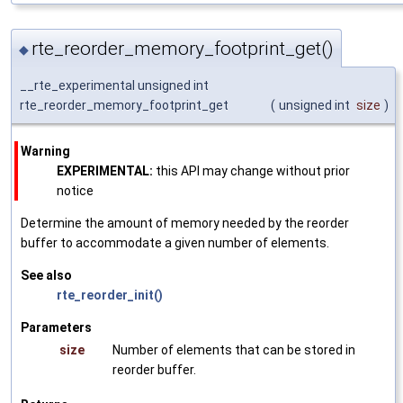
rte_reorder_memory_footprint_get()
◆
__rte_experimental unsigned int
rte_reorder_memory_footprint_get
(
unsigned int
size
)
Warning
EXPERIMENTAL:
this API may change without prior
notice
Determine the amount of memory needed by the reorder
buffer to accommodate a given number of elements.
See also
rte_reorder_init()
Parameters
size
Number of elements that can be stored in
reorder buffer.