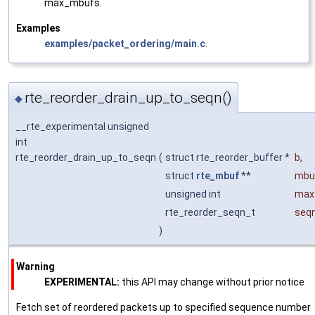
max_mbufs.
Examples
examples/packet_ordering/main.c
.
rte_reorder_drain_up_to_seqn()
◆
__rte_experimental unsigned
int
rte_reorder_drain_up_to_seqn
(
struct rte_reorder_buffer *
b
,
struct
rte_mbuf
**
mbu
unsigned int
max
rte_reorder_seqn_t
seq
)
Warning
EXPERIMENTAL:
this API may change without prior notice
Fetch set of reordered packets up to specified sequence number