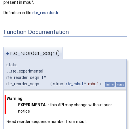
present in mbuf.
Definition in file
rte_reorder.h
.
Function Documentation
rte_reorder_seqn()
◆
static
__rte_experimental
rte_reorder_seqn_t *
rte_reorder_seqn
(
struct
rte_mbuf
*
mbuf
)
inline
static
Warning
EXPERIMENTAL:
this API may change without prior
notice
Read reorder sequence number from mbuf.