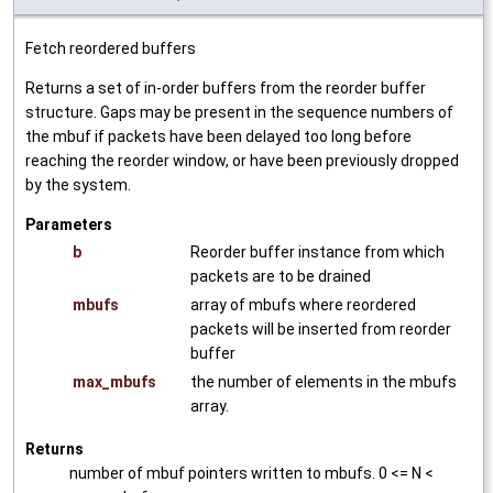
Fetch reordered buffers
Returns a set of in-order buffers from the reorder buffer
structure. Gaps may be present in the sequence numbers of
the mbuf if packets have been delayed too long before
reaching the reorder window, or have been previously dropped
by the system.
Parameters
b
Reorder buffer instance from which
packets are to be drained
mbufs
array of mbufs where reordered
packets will be inserted from reorder
buffer
max_mbufs
the number of elements in the mbufs
array.
Returns
number of mbuf pointers written to mbufs. 0 <= N <