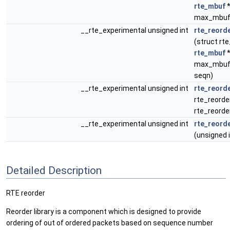
rte_mbuf
*
max_mbuf
__rte_experimental unsigned int
rte_reord
(struct rt
rte_mbuf
*
max_mbufs
seqn)
__rte_experimental unsigned int
rte_reord
rte_reorde
rte_reord
__rte_experimental unsigned int
rte_reord
(unsigned i
Detailed Description
RTE reorder
Reorder library is a component which is designed to provide
ordering of out of ordered packets based on sequence number