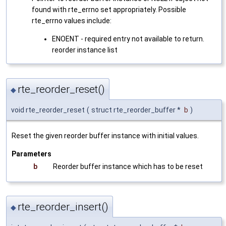
found with rte_errno set appropriately. Possible
rte_errno values include:
ENOENT - required entry not available to return.
reorder instance list
rte_reorder_reset()
◆
void rte_reorder_reset
(
struct rte_reorder_buffer *
b
)
Reset the given reorder buffer instance with initial values.
Parameters
b
Reorder buffer instance which has to be reset
rte_reorder_insert()
◆