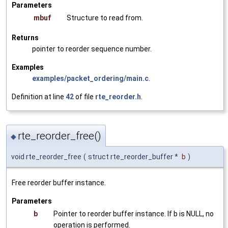
Parameters
mbuf
Structure to read from.
Returns
pointer to reorder sequence number.
Examples
examples/packet_ordering/main.c
.
Definition at line
42
of file
rte_reorder.h
.
rte_reorder_free()
◆
void rte_reorder_free
(
struct rte_reorder_buffer *
b
)
Free reorder buffer instance.
Parameters
b
Pointer to reorder buffer instance. If b is NULL, no
operation is performed.