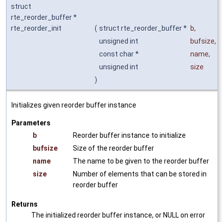
struct
rte_reorder_buffer *
rte_reorder_init
(
struct rte_reorder_buffer *
b
,
unsigned int
bufsize
,
const char *
name
,
unsigned int
size
)
Initializes given reorder buffer instance
Parameters
b
Reorder buffer instance to initialize
bufsize
Size of the reorder buffer
name
The name to be given to the reorder buffer
size
Number of elements that can be stored in
reorder buffer
Returns
The initialized reorder buffer instance, or NULL on error