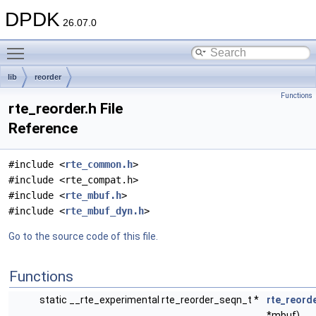
DPDK
26.07.0
Toggle main menu visibility
lib
reorder
Functions
rte_reorder.h File
Reference
#include <
rte_common.h
>
#include <rte_compat.h>
#include <
rte_mbuf.h
>
#include <
rte_mbuf_dyn.h
>
Go to the source code of this file.
Functions
static __rte_experimental rte_reorder_seqn_t *
rte_reord
*mbuf)