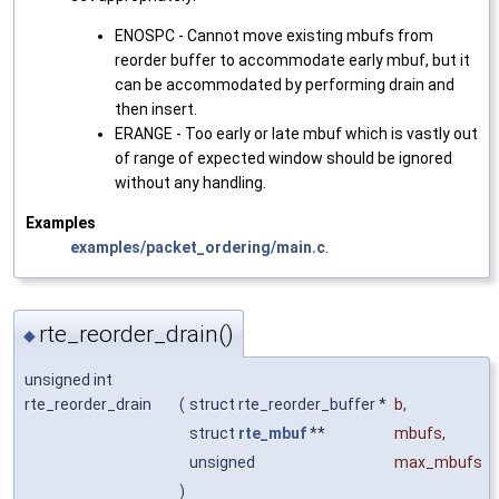
ENOSPC - Cannot move existing mbufs from
reorder buffer to accommodate early mbuf, but it
can be accommodated by performing drain and
then insert.
ERANGE - Too early or late mbuf which is vastly out
of range of expected window should be ignored
without any handling.
Examples
examples/packet_ordering/main.c
.
rte_reorder_drain()
◆
unsigned int
rte_reorder_drain
(
struct rte_reorder_buffer *
b
,
struct
rte_mbuf
**
mbufs
,
unsigned
max_mbufs
)