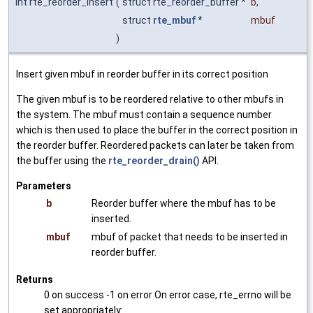
int rte_reorder_insert
(
struct rte_reorder_buffer *
b
,
struct
rte_mbuf
*
mbuf
)
Insert given mbuf in reorder buffer in its correct position
The given mbuf is to be reordered relative to other mbufs in
the system. The mbuf must contain a sequence number
which is then used to place the buffer in the correct position in
the reorder buffer. Reordered packets can later be taken from
the buffer using the
rte_reorder_drain()
API.
Parameters
b
Reorder buffer where the mbuf has to be
inserted.
mbuf
mbuf of packet that needs to be inserted in
reorder buffer.
Returns
0 on success -1 on error On error case, rte_errno will be
set appropriately: