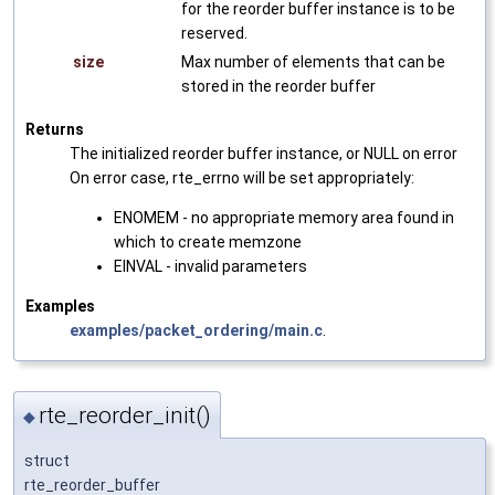
for the reorder buffer instance is to be
reserved.
size
Max number of elements that can be
stored in the reorder buffer
Returns
The initialized reorder buffer instance, or NULL on error
On error case, rte_errno will be set appropriately:
ENOMEM - no appropriate memory area found in
which to create memzone
EINVAL - invalid parameters
Examples
examples/packet_ordering/main.c
.
rte_reorder_init()
◆
struct
rte_reorder_buffer