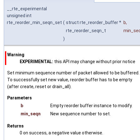
__rte_experimental
unsigned int
rte_reorder_min_seqn_set
(
struct rte_reorder_buffer *
b
,
rte_reorder_seqn_t
min_se
)
Warning
EXPERIMENTAL:
this API may change without prior notice
Set minimum sequence number of packet allowed to be buffered.
To successfully set new value, reorder buffer has to be empty
(after create, reset or drain_all).
Parameters
b
Empty reorder buffer instance to modify.
min_seqn
New sequence number to set.
Returns
0 on success, a negative value otherwise.