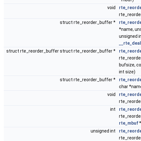
void
rte_reord
rte_reorde
struct rte_reorder_buffer *
rte_reord
*name, uns
unsigned i
__rte_deal
struct rte_reorder_buffer struct rte_reorder_buffer *
rte_reorde
rte_reorde
bufsize, c
int size)
struct rte_reorder_buffer *
rte_reorde
char *nam
void
rte_reord
rte_reorde
int
rte_reorde
rte_reorde
rte_mbuf
*
unsigned int
rte_reord
rte_reorde