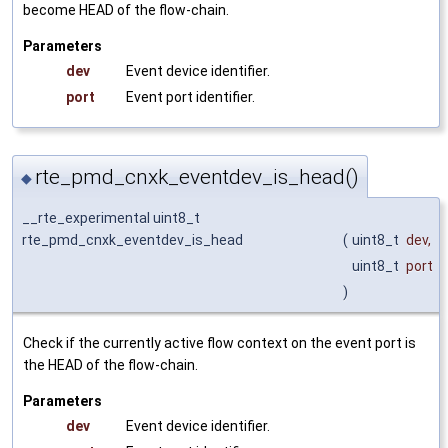
become HEAD of the flow-chain.
Parameters
dev
Event device identifier.
port
Event port identifier.
rte_pmd_cnxk_eventdev_is_head()
◆
__rte_experimental uint8_t
rte_pmd_cnxk_eventdev_is_head
(
uint8_t
dev
,
uint8_t
port
)
Check if the currently active flow context on the event port is
the HEAD of the flow-chain.
Parameters
dev
Event device identifier.