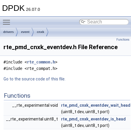
DPDK
26.07.0
Toggle main menu visibility
drivers
event
cnxk
Functions
rte_pmd_cnxk_eventdev.h File Reference
#include <
rte_common.h
>
#include <rte_compat.h>
Go to the source code of this file.
Functions
__rte_experimental void
rte_pmd_cnxk_eventdev_wait_head
(uint8_t dev, uint8_t port)
__rte_experimental uint8_t
rte_pmd_cnxk_eventdev_is_head
(uint8_t dev, uint8_t port)