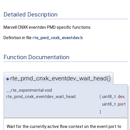
Detailed Description
Marvell CNXK eventdev PMD specific functions.
Definition in file
rte_pmd_cnxk_eventdev.h
.
Function Documentation
rte_pmd_cnxk_eventdev_wait_head()
◆
__rte_experimental void
rte_pmd_cnxk_eventdev_wait_head
(
uint8_t
dev
,
uint8_t
port
)
Wait for the currently active flow context on the event port to