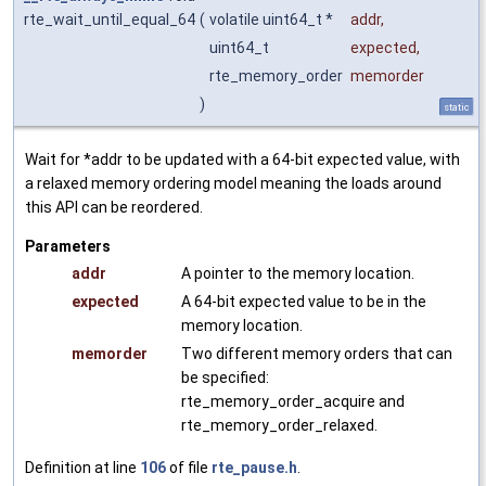
rte_wait_until_equal_64
(
volatile uint64_t *
addr
,
uint64_t
expected
,
rte_memory_order
memorder
)
static
Wait for *addr to be updated with a 64-bit expected value, with
a relaxed memory ordering model meaning the loads around
this API can be reordered.
Parameters
addr
A pointer to the memory location.
expected
A 64-bit expected value to be in the
memory location.
memorder
Two different memory orders that can
be specified:
rte_memory_order_acquire and
rte_memory_order_relaxed.
Definition at line
106
of file
rte_pause.h
.