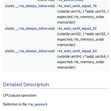
static
__rte_always_inline
void
rte_wait_until_equal_16
(volatile uint16_t *addr, uint16_t
expected, rte_memory_order
memorder)
static
__rte_always_inline
void
rte_wait_until_equal_32
(volatile uint32_t *addr, uint32_t
expected, rte_memory_order
memorder)
static
__rte_always_inline
void
rte_wait_until_equal_64
(volatile uint64_t *addr, uint64_t
expected, rte_memory_order
memorder)
Detailed Description
CPU pause operation.
Definition in file
rte_pause.h
.