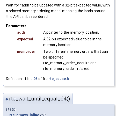
Wait for *addr to be updated with a 32-bit expected value, with
a relaxed memory ordering model meaning the loads around
this API can be reordered.
Parameters
addr
A pointer to the memory location.
expected
A 32-bit expected value to be in the
memory location.
memorder
Two different memory orders that can
be specified:
rte_memory_order_acquire and
rte_memory_order_relaxed.
Definition at line
95
of file
rte_pause.h
.
rte_wait_until_equal_64()
◆
static
__rte_always_inline
void