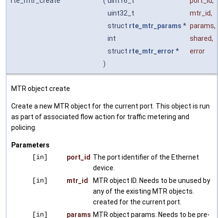
rte_mtr_create
(
uint16_t
port_id
,
uint32_t
mtr_id
,
struct
rte_mtr_params
*
params
,
int
shared
,
struct
rte_mtr_error
*
error
)
MTR object create
Create a new MTR object for the current port. This object is run
as part of associated flow action for traffic metering and
policing.
Parameters
[in]
port_id
The port identifier of the Ethernet
device.
[in]
mtr_id
MTR object ID. Needs to be unused by
any of the existing MTR objects.
created for the current port.
[in]
params
MTR object params. Needs to be pre-