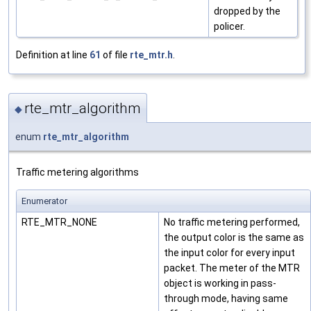
dropped by the
policer.
Definition at line
61
of file
rte_mtr.h
.
rte_mtr_algorithm
◆
enum
rte_mtr_algorithm
Traffic metering algorithms
Enumerator
RTE_MTR_NONE
No traffic metering performed,
the output color is the same as
the input color for every input
packet. The meter of the MTR
object is working in pass-
through mode, having same