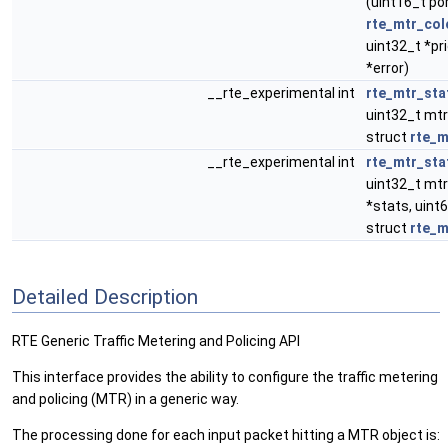
(uint16_t po
rte_mtr_col
uint32_t *pri
*error)
__rte_experimental int
rte_mtr_sta
uint32_t mtr
struct
rte_m
__rte_experimental int
rte_mtr_sta
uint32_t mtr
*stats, uint
struct
rte_m
Detailed Description
RTE Generic Traffic Metering and Policing API
This interface provides the ability to configure the traffic metering
and policing (MTR) in a generic way.
The processing done for each input packet hitting a MTR object is: