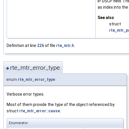
IP DSCP field. Th
as index into the
See also
struct
rte_mtr_p
Definition at line
226
of file
rte_mtr.h
.
rte_mtr_error_type
◆
enum
rte_mtr_error_type
Verbose error types.
Most of them provide the type of the object referenced by
struct
rte_mtr_error::cause
.
Enumerator