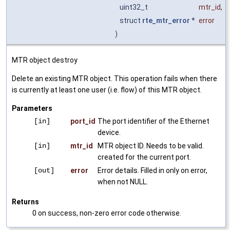
uint32_t
mtr_id
,
struct
rte_mtr_error
*
error
)
MTR object destroy
Delete an existing MTR object. This operation fails when there
is currently at least one user (i.e. flow) of this MTR object.
Parameters
[in]
port_id
The port identifier of the Ethernet
device.
[in]
mtr_id
MTR object ID. Needs to be valid.
created for the current port.
[out]
error
Error details. Filled in only on error,
when not NULL.
Returns
0 on success, non-zero error code otherwise.