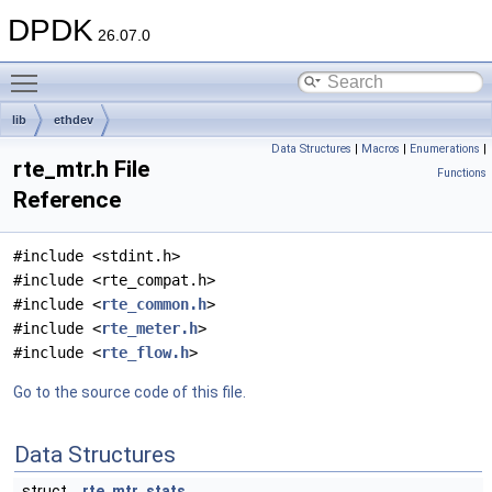
DPDK
26.07.0
Toggle main menu visibility
lib
ethdev
Data Structures
|
Macros
|
Enumerations
|
rte_mtr.h File
Functions
Reference
#include <stdint.h>
#include <rte_compat.h>
#include <
rte_common.h
>
#include <
rte_meter.h
>
#include <
rte_flow.h
>
Go to the source code of this file.
Data Structures
struct
rte_mtr_stats