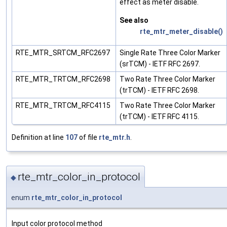
effect as meter disable.
See also
rte_mtr_meter_disable()
RTE_MTR_SRTCM_RFC2697
Single Rate Three Color Marker
(srTCM) - IETF RFC 2697.
RTE_MTR_TRTCM_RFC2698
Two Rate Three Color Marker
(trTCM) - IETF RFC 2698.
RTE_MTR_TRTCM_RFC4115
Two Rate Three Color Marker
(trTCM) - IETF RFC 4115.
Definition at line
107
of file
rte_mtr.h
.
rte_mtr_color_in_protocol
◆
enum
rte_mtr_color_in_protocol
Input color protocol method