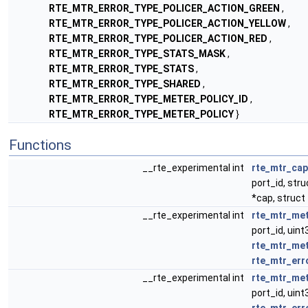
RTE_MTR_ERROR_TYPE_POLICER_ACTION_GREEN
,
RTE_MTR_ERROR_TYPE_POLICER_ACTION_YELLOW
,
RTE_MTR_ERROR_TYPE_POLICER_ACTION_RED
,
RTE_MTR_ERROR_TYPE_STATS_MASK
,
RTE_MTR_ERROR_TYPE_STATS
,
RTE_MTR_ERROR_TYPE_SHARED
,
RTE_MTR_ERROR_TYPE_METER_POLICY_ID
,
RTE_MTR_ERROR_TYPE_METER_POLICY
}
Functions
__rte_experimental int
rte_mtr_cap
port_id, str
*cap, struct
__rte_experimental int
rte_mtr_met
port_id, uint
rte_mtr_met
rte_mtr_err
__rte_experimental int
rte_mtr_met
port_id, uint