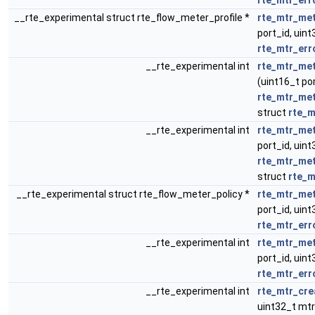
rte_mtr_err
__rte_experimental struct rte_flow_meter_profile *
rte_mtr_met
port_id, uint
rte_mtr_err
__rte_experimental int
rte_mtr_met
(uint16_t por
rte_mtr_me
struct
rte_m
__rte_experimental int
rte_mtr_met
port_id, uint
rte_mtr_me
struct
rte_m
__rte_experimental struct rte_flow_meter_policy *
rte_mtr_met
port_id, uint
rte_mtr_err
__rte_experimental int
rte_mtr_met
port_id, uint
rte_mtr_err
__rte_experimental int
rte_mtr_cre
uint32_t mtr