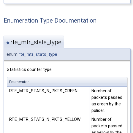
Enumeration Type Documentation
rte_mtr_stats_type
◆
enum
rte_mtr_stats_type
Statistics counter type
Enumerator
RTE_MTR_STATS_N_PKTS_GREEN
Number of
packets passed
as green by the
policer.
RTE_MTR_STATS_N_PKTS_YELLOW
Number of
packets passed
as yellow by the