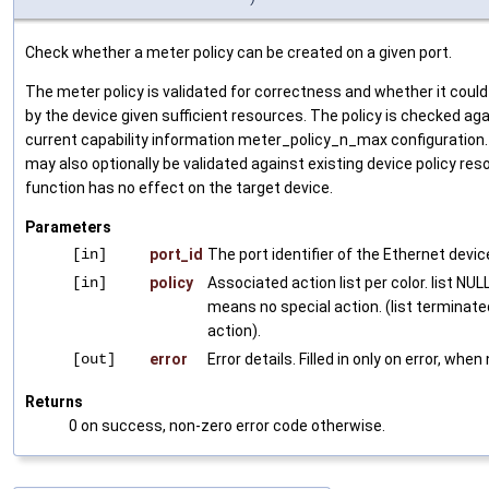
Check whether a meter policy can be created on a given port.
The meter policy is validated for correctness and whether it coul
by the device given sufficient resources. The policy is checked ag
current capability information meter_policy_n_max configuration.
may also optionally be validated against existing device policy res
function has no effect on the target device.
Parameters
[in]
port_id
The port identifier of the Ethernet devic
[in]
policy
Associated action list per color. list NULL
means no special action. (list terminat
action).
[out]
error
Error details. Filled in only on error, when
Returns
0 on success, non-zero error code otherwise.