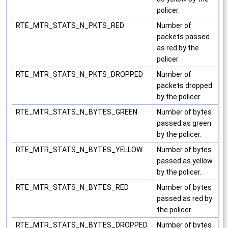
policer.
RTE_MTR_STATS_N_PKTS_RED
Number of
packets passed
as red by the
policer.
RTE_MTR_STATS_N_PKTS_DROPPED
Number of
packets dropped
by the policer.
RTE_MTR_STATS_N_BYTES_GREEN
Number of bytes
passed as green
by the policer.
RTE_MTR_STATS_N_BYTES_YELLOW
Number of bytes
passed as yellow
by the policer.
RTE_MTR_STATS_N_BYTES_RED
Number of bytes
passed as red by
the policer.
RTE_MTR_STATS_N_BYTES_DROPPED
Number of bytes