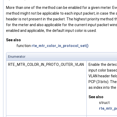
More than one of the method can be enabled for a given meter. Eve
method might not be applicable to each input packet, in case the
header is not present in the packet. The highest priority method t
for the meter and also applicable for the current input packet wins;
enabled and applicable, the default input color is used.
See also
function
rte_mtr_color_in_protocol_set()
Enumerator
RTE_MTR_COLOR_IN_PROTO_OUTER_VLAN
Enable the detec
input color base
VLAN header field
PCP (3 bits). The
as index into the
See also
struct
rte_mtr_p