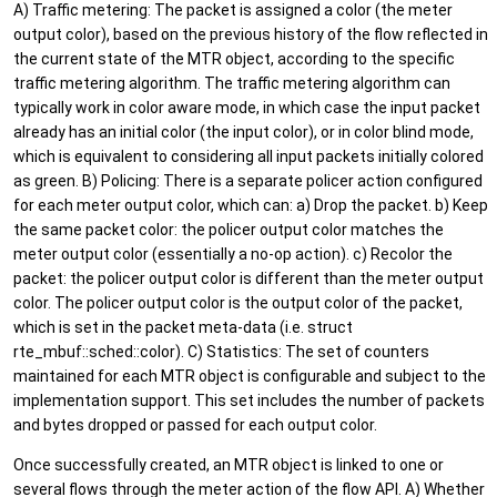
A) Traffic metering: The packet is assigned a color (the meter
output color), based on the previous history of the flow reflected in
the current state of the MTR object, according to the specific
traffic metering algorithm. The traffic metering algorithm can
typically work in color aware mode, in which case the input packet
already has an initial color (the input color), or in color blind mode,
which is equivalent to considering all input packets initially colored
as green. B) Policing: There is a separate policer action configured
for each meter output color, which can: a) Drop the packet. b) Keep
the same packet color: the policer output color matches the
meter output color (essentially a no-op action). c) Recolor the
packet: the policer output color is different than the meter output
color. The policer output color is the output color of the packet,
which is set in the packet meta-data (i.e. struct
rte_mbuf::sched::color). C) Statistics: The set of counters
maintained for each MTR object is configurable and subject to the
implementation support. This set includes the number of packets
and bytes dropped or passed for each output color.
Once successfully created, an MTR object is linked to one or
several flows through the meter action of the flow API. A) Whether