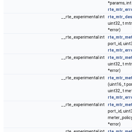
*params, int
rte_mtr_err
__rte_experimental int
rte_mtr_des
uint32_t mtr
*error)
__rte_experimental int
rte_mtr_met
port_id, uint
rte_mtr_err
__rte_experimental int
rte_mtr_met
uint32_t mtr
*error)
__rte_experimental int
rte_mtr_met
(uint16_t por
uint32_t met
rte_mtr_err
__rte_experimental int
rte_mtr_met
port_id, uint
meter_policy
*error)
__rte_experimental int
rte_mtr_me