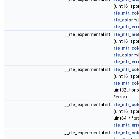
(uint16_t po
rte_mtr_col
rte_color
*d
rte_mtr_err
__rte_experimental int
rte_mtr_met
(uint16_t po
rte_mtr_col
rte_color
*v
rte_mtr_err
__rte_experimental int
rte_mtr_col
(uint16_t po
rte_mtr_col
uint32_t prio
*error)
__rte_experimental int
rte_mtr_col
(uint16_t por
uint64_t *pr
rte_mtr_err
__rte_experimental int
rte_mtr_col