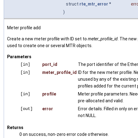
struct
rte_mtr_error
*
err
)
Meter profile add
Create a new meter profile with ID set to
meter_profile_id
. The new p
used to create one or several MTR objects.
Parameters
[in]
port_id
The port identifier of the Ethe
[in]
meter_profile_id
ID for the new meter profile. 
unused by any of the existing
profiles added for the current 
[in]
profile
Meter profile parameters. Nee
pre-allocated and valid.
[out]
error
Error details. Filled in only on e
not NULL.
Returns
0 on success, non-zero error code otherwise.