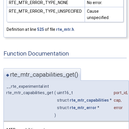
RTE_MTR_ERROR_TYPE_NONE
No error.
RTE_MTR_ERROR_TYPE_UNSPECIFIED
Cause
unspecified.
Definition at line
525
of file
rte_mtr.h
.
Function Documentation
rte_mtr_capabilities_get()
◆
__rte_experimental int
rte_mtr_capabilities_get
(
uint16_t
port_id
,
struct
rte_mtr_capabilities
*
cap
,
struct
rte_mtr_error
*
error
)