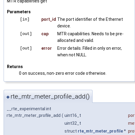
MTR capabilities get
Parameters
[in]
port_id
The port identifier of the Ethernet
device.
[out]
cap
MTR capabilities. Needs to be pre-
allocated and valid.
[out]
error
Error details. Filled in only on error,
when not NULL.
Returns
0 on success, non-zero error code otherwise.
rte_mtr_meter_profile_add()
◆
__rte_experimental int
rte_mtr_meter_profile_add
(
uint16_t
por
uint32_t
met
struct
rte_mtr_meter_profile
*
prof