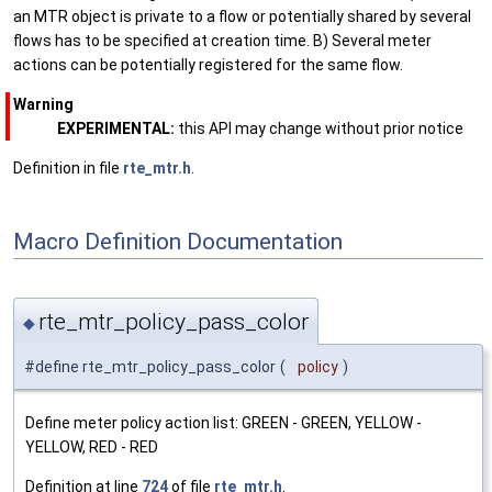
an MTR object is private to a flow or potentially shared by several
flows has to be specified at creation time. B) Several meter
actions can be potentially registered for the same flow.
Warning
EXPERIMENTAL:
this API may change without prior notice
Definition in file
rte_mtr.h
.
Macro Definition Documentation
rte_mtr_policy_pass_color
◆
#define rte_mtr_policy_pass_color
(
policy
)
Define meter policy action list: GREEN - GREEN, YELLOW -
YELLOW, RED - RED
Definition at line
724
of file
rte_mtr.h
.