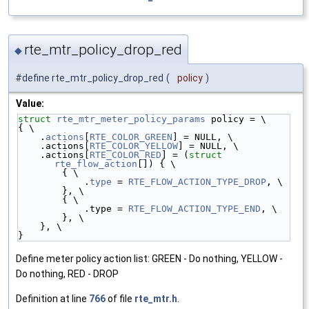
rte_mtr_policy_drop_red
◆
#define rte_mtr_policy_drop_red
(
policy
)
Value:
struct 
rte_mtr_meter_policy_params
 policy = \
{ \
    .
actions
[
RTE_COLOR_GREEN
] = NULL, \
    .actions[
RTE_COLOR_YELLOW
] = NULL, \
    .actions[
RTE_COLOR_RED
] = (
struct 
rte_flow_action
[]) { \
        { \
            .
type
 = 
RTE_FLOW_ACTION_TYPE_DROP
, \
        }, \
        { \
            .type = 
RTE_FLOW_ACTION_TYPE_END
, \
        }, \
    }, \
}
Define meter policy action list: GREEN - Do nothing, YELLOW -
Do nothing, RED - DROP
Definition at line
766
of file
rte_mtr.h
.