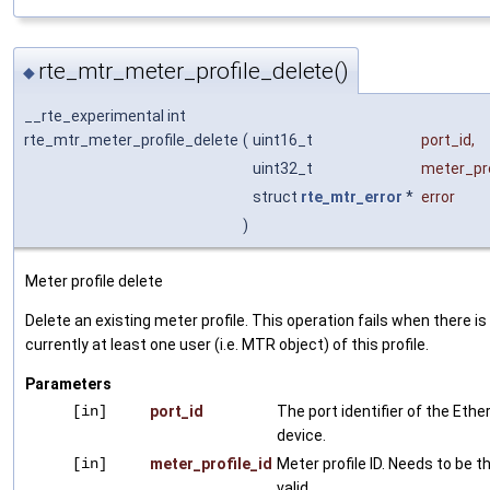
rte_mtr_meter_profile_delete()
◆
__rte_experimental int
rte_mtr_meter_profile_delete
(
uint16_t
port_id
,
uint32_t
meter_pro
struct
rte_mtr_error
*
error
)
Meter profile delete
Delete an existing meter profile. This operation fails when there is
currently at least one user (i.e. MTR object) of this profile.
Parameters
[in]
port_id
The port identifier of the Ethe
device.
[in]
meter_profile_id
Meter profile ID. Needs to be t
valid.