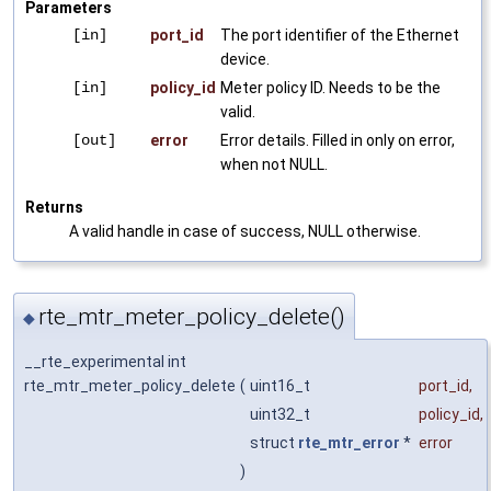
Parameters
[in]
port_id
The port identifier of the Ethernet
device.
[in]
policy_id
Meter policy ID. Needs to be the
valid.
[out]
error
Error details. Filled in only on error,
when not NULL.
Returns
A valid handle in case of success, NULL otherwise.
rte_mtr_meter_policy_delete()
◆
__rte_experimental int
rte_mtr_meter_policy_delete
(
uint16_t
port_id
,
uint32_t
policy_id
,
struct
rte_mtr_error
*
error
)