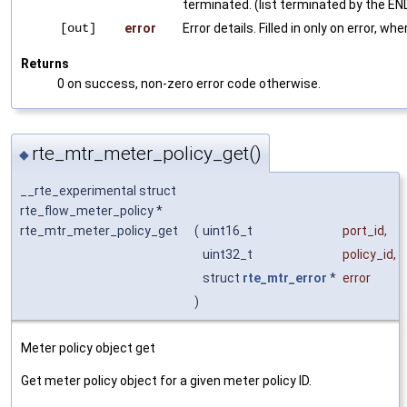
terminated. (list terminated by the END
[out]
error
Error details. Filled in only on error, wh
Returns
0 on success, non-zero error code otherwise.
rte_mtr_meter_policy_get()
◆
__rte_experimental struct
rte_flow_meter_policy *
rte_mtr_meter_policy_get
(
uint16_t
port_id
,
uint32_t
policy_id
,
struct
rte_mtr_error
*
error
)
Meter policy object get
Get meter policy object for a given meter policy ID.