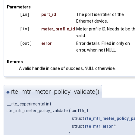
Parameters
[in]
port_id
The port identifier of the
Ethernet device.
[in]
meter_profile_id
Meter profile ID. Needs to be t
valid.
[out]
error
Error details. Filled in only on
error, when not NULL.
Returns
A valid handle in case of success, NULL otherwise.
rte_mtr_meter_policy_validate()
◆
__rte_experimental int
rte_mtr_meter_policy_validate
(
uint16_t
struct
rte_mtr_meter_policy_p
struct
rte_mtr_error
*
)