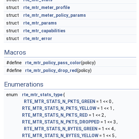
struct
rte_mtr_meter_profile
struct
rte_mtr_meter_policy_params
struct
rte_mtr_params
struct
rte_mtr_capabilities
struct
rte_mtr_error
Macros
#define
rte_mtr_policy_pass_color
(policy)
#define
rte_mtr_policy_drop_red
(policy)
Enumerations
enum
rte_mtr_stats_type
{
RTE_MTR_STATS_N_PKTS_GREEN
= 1 << 0 ,
RTE_MTR_STATS_N_PKTS_YELLOW
= 1 << 1 ,
RTE_MTR_STATS_N_PKTS_RED
= 1 << 2 ,
RTE_MTR_STATS_N_PKTS_DROPPED
= 1 << 3 ,
RTE_MTR_STATS_N_BYTES_GREEN
= 1 << 4 ,
RTE_MTR_STATS_N_BYTES_YELLOW
= 1 << 5 ,