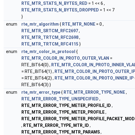
RTE_MTR_STATS_N_BYTES_RED
= 1 << 6 ,
RTE_MTR_STATS_N_BYTES_DROPPED
= 1 << 7
}
enum
rte_mtr_algorithm
{
RTE_MTR_NONE
= 0 ,
RTE_MTR_SRTCM_RFC2697
,
RTE_MTR_TRTCM_RFC2698
,
RTE_MTR_TRTCM_RFC4115
}
enum
rte_mtr_color_in_protocol
{
RTE_MTR_COLOR_IN_PROTO_OUTER_VLAN
=
RTE_BIT64(0) ,
RTE_MTR_COLOR_IN_PROTO_INNER_VLA
= RTE_BIT64(1) ,
RTE_MTR_COLOR_IN_PROTO_OUTER_I
= RTE_BIT64(2) ,
RTE_MTR_COLOR_IN_PROTO_INNER_IP
RTE_BIT64(3) }
enum
rte_mtr_error_type
{
RTE_MTR_ERROR_TYPE_NONE
,
RTE_MTR_ERROR_TYPE_UNSPECIFIED
,
RTE_MTR_ERROR_TYPE_METER_PROFILE_ID
,
RTE_MTR_ERROR_TYPE_METER_PROFILE
,
RTE_MTR_ERROR_TYPE_METER_PROFILE_PACKET_MOD
,
RTE_MTR_ERROR_TYPE_MTR_ID
,
RTE_MTR_ERROR_TYPE_MTR_PARAMS
,