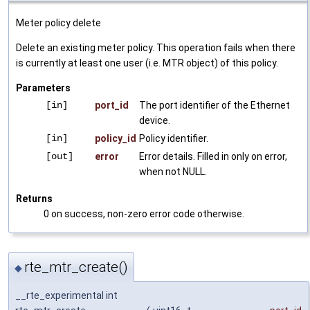
Meter policy delete
Delete an existing meter policy. This operation fails when there
is currently at least one user (i.e. MTR object) of this policy.
Parameters
[in]
port_id
The port identifier of the Ethernet
device.
[in]
policy_id
Policy identifier.
[out]
error
Error details. Filled in only on error,
when not NULL.
Returns
0 on success, non-zero error code otherwise.
rte_mtr_create()
◆
__rte_experimental int