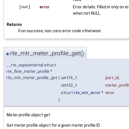
[out]
error
Error details. Filled in only on er
when not NULL.
Returns
0 on success, non-zero error code otherwise.
rte_mtr_meter_profile_get()
◆
__rte_experimental struct
rte_flow_meter_profile *
rte_mtr_meter_profile_get
(
uint16_t
port_id
,
uint32_t
meter_profil
struct
rte_mtr_error
*
error
)
Meter profile object get
Get meter profile object for a given meter profile ID.