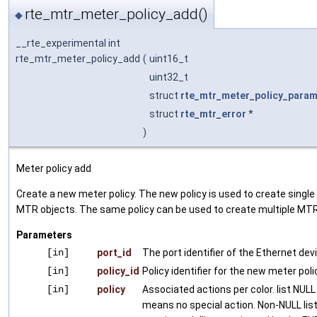
rte_mtr_meter_policy_add()
◆
__rte_experimental int
rte_mtr_meter_policy_add
(
uint16_t
uint32_t
struct
rte_mtr_meter_policy_para
struct
rte_mtr_error
*
)
Meter policy add
Create a new meter policy. The new policy is used to create single 
MTR objects. The same policy can be used to create multiple MTR
Parameters
[in]
port_id
The port identifier of the Ethernet dev
[in]
policy_id
Policy identifier for the new meter poli
[in]
policy
Associated actions per color. list NULL 
means no special action. Non-NULL lis