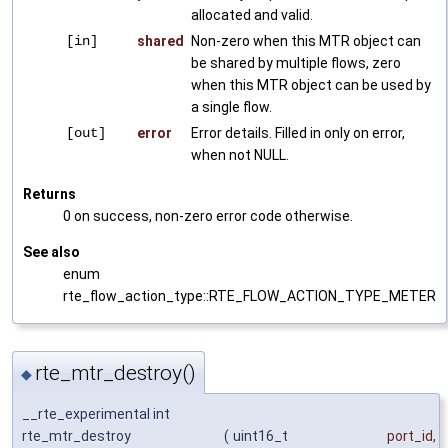
allocated and valid.
[in]
shared
Non-zero when this MTR object can
be shared by multiple flows, zero
when this MTR object can be used by
a single flow.
[out]
error
Error details. Filled in only on error,
when not NULL.
Returns
0 on success, non-zero error code otherwise.
See also
enum
rte_flow_action_type::RTE_FLOW_ACTION_TYPE_METER
rte_mtr_destroy()
◆
__rte_experimental int
rte_mtr_destroy
(
uint16_t
port_id
,