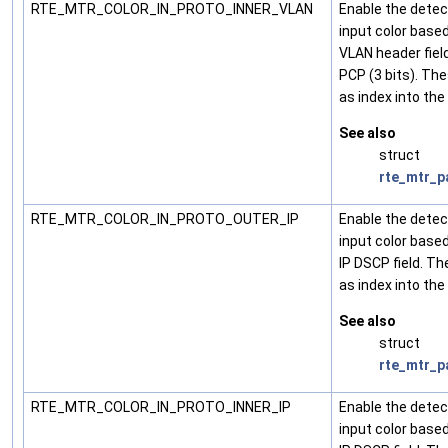
RTE_MTR_COLOR_IN_PROTO_INNER_VLAN
Enable the detec
input color base
VLAN header field
PCP (3 bits). The
as index into the
See also
struct
rte_mtr_p
RTE_MTR_COLOR_IN_PROTO_OUTER_IP
Enable the detec
input color base
IP DSCP field. Th
as index into the
See also
struct
rte_mtr_p
RTE_MTR_COLOR_IN_PROTO_INNER_IP
Enable the detec
input color base