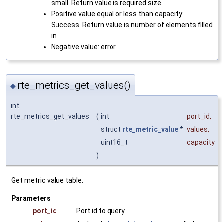
small. Return value is required size.
Positive value equal or less than capacity:
Success. Return value is number of elements filled
in.
Negative value: error.
rte_metrics_get_values()
◆
int
rte_metrics_get_values
(
int
port_id
,
struct
rte_metric_value
*
values
,
uint16_t
capacity
)
Get metric value table.
Parameters
port_id
Port id to query