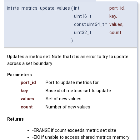
int rte_metrics_update_values
(
int
port_id
,
uint16_t
key
,
const uint64_t *
values
,
uint32_t
count
)
Updates a metric set. Note that it is an error to try to update
across a set boundary.
Parameters
port_id
Port to update metrics for
key
Base id of metrics set to update
values
Set of new values
count
Number of new values
Returns
-ERANGE if count exceeds metric set size
-EIO if unable to access shared metrics memory