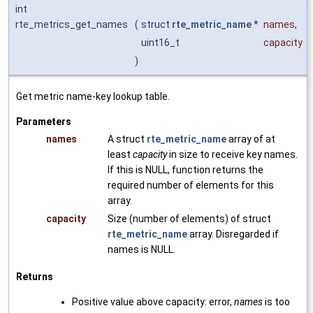
int
rte_metrics_get_names
(
struct
rte_metric_name
*
names
,
uint16_t
capacity
)
Get metric name-key lookup table.
Parameters
names
A struct
rte_metric_name
array of at
least
capacity
in size to receive key names.
If this is NULL, function returns the
required number of elements for this
array.
capacity
Size (number of elements) of struct
rte_metric_name
array. Disregarded if
names is NULL.
Returns
Positive value above capacity: error,
names
is too