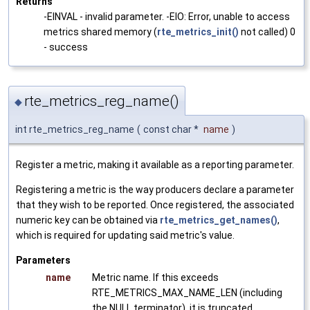
Returns
-EINVAL - invalid parameter. -EIO: Error, unable to access
metrics shared memory (
rte_metrics_init()
not called) 0
- success
rte_metrics_reg_name()
◆
int rte_metrics_reg_name
(
const char *
name
)
Register a metric, making it available as a reporting parameter.
Registering a metric is the way producers declare a parameter
that they wish to be reported. Once registered, the associated
numeric key can be obtained via
rte_metrics_get_names()
,
which is required for updating said metric's value.
Parameters
name
Metric name. If this exceeds
RTE_METRICS_MAX_NAME_LEN (including
the NULL terminator), it is truncated.