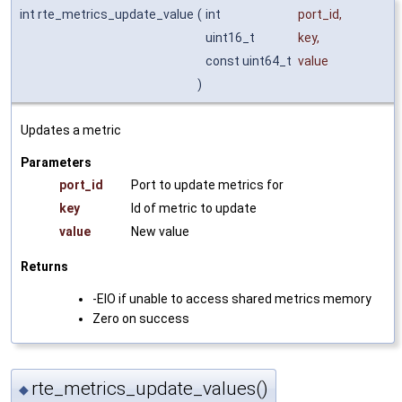
int rte_metrics_update_value
(
int
port_id
,
uint16_t
key
,
const uint64_t
value
)
Updates a metric
Parameters
port_id
Port to update metrics for
key
Id of metric to update
value
New value
Returns
-EIO if unable to access shared metrics memory
Zero on success
rte_metrics_update_values()
◆