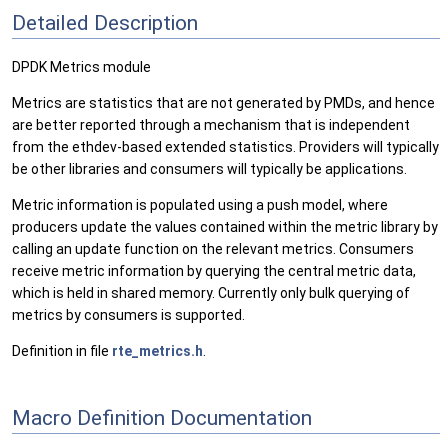
Detailed Description
DPDK Metrics module
Metrics are statistics that are not generated by PMDs, and hence
are better reported through a mechanism that is independent
from the ethdev-based extended statistics. Providers will typically
be other libraries and consumers will typically be applications.
Metric information is populated using a push model, where
producers update the values contained within the metric library by
calling an update function on the relevant metrics. Consumers
receive metric information by querying the central metric data,
which is held in shared memory. Currently only bulk querying of
metrics by consumers is supported.
Definition in file
rte_metrics.h
.
Macro Definition Documentation