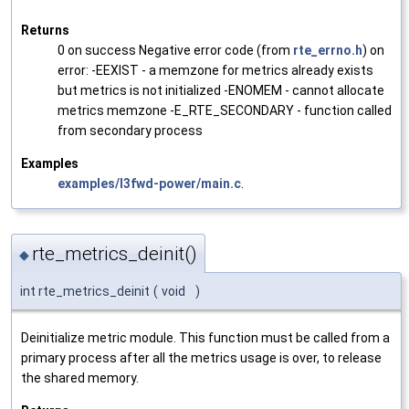
Returns
0 on success Negative error code (from
rte_errno.h
) on
error: -EEXIST - a memzone for metrics already exists
but metrics is not initialized -ENOMEM - cannot allocate
metrics memzone -E_RTE_SECONDARY - function called
from secondary process
Examples
examples/l3fwd-power/main.c
.
rte_metrics_deinit()
◆
int rte_metrics_deinit
(
void
)
Deinitialize metric module. This function must be called from a
primary process after all the metrics usage is over, to release
the shared memory.