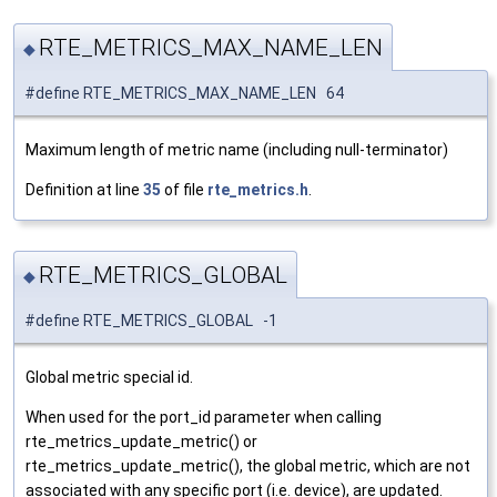
RTE_METRICS_MAX_NAME_LEN
◆
#define RTE_METRICS_MAX_NAME_LEN 64
Maximum length of metric name (including null-terminator)
Definition at line
35
of file
rte_metrics.h
.
RTE_METRICS_GLOBAL
◆
#define RTE_METRICS_GLOBAL -1
Global metric special id.
When used for the port_id parameter when calling
rte_metrics_update_metric() or
rte_metrics_update_metric(), the global metric, which are not
associated with any specific port (i.e. device), are updated.