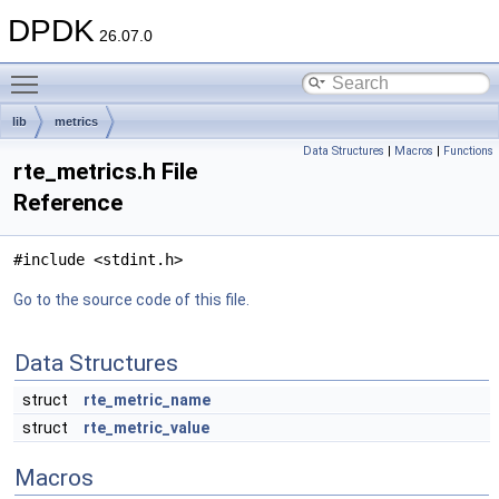
DPDK
26.07.0
Toggle main menu visibility
lib
metrics
Data Structures
|
Macros
|
Functions
rte_metrics.h File
Reference
#include <stdint.h>
Go to the source code of this file.
Data Structures
struct
rte_metric_name
struct
rte_metric_value
Macros