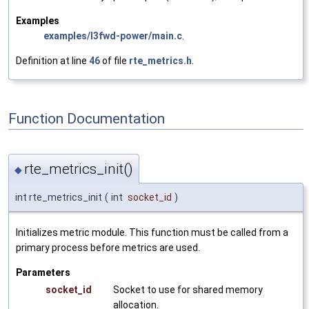
Examples
examples/l3fwd-power/main.c
.
Definition at line
46
of file
rte_metrics.h
.
Function Documentation
rte_metrics_init()
◆
int rte_metrics_init
(
int
socket_id
)
Initializes metric module. This function must be called from a
primary process before metrics are used.
Parameters
socket_id
Socket to use for shared memory
allocation.