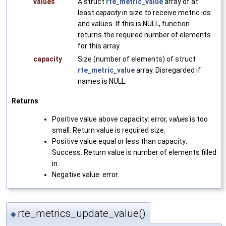
values
A struct
rte_metric_value
array of at
least
capacity
in size to receive metric ids
and values. If this is NULL, function
returns the required number of elements
for this array.
capacity
Size (number of elements) of struct
rte_metric_value
array. Disregarded if
names is NULL.
Returns
Positive value above capacity: error,
values
is too
small. Return value is required size.
Positive value equal or less than capacity:
Success. Return value is number of elements filled
in.
Negative value: error.
rte_metrics_update_value()
◆