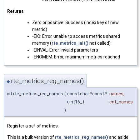
Returns
Zero or positive: Success (index key of new
metric)
-EIO: Error, unable to access metrics shared
memory (
rte_metrics_init()
not called)
-EINVAL: Error, invalid parameters
-ENOMEM: Error, maximum metrics reached
rte_metrics_reg_names()
◆
int rte_metrics_reg_names
(
const char *const *
names
,
uint16_t
cnt_names
)
Register a set of metrics.
This is a bulk version of
rte_metrics_reg_names()
and aside