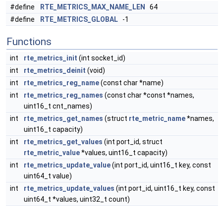
#define
RTE_METRICS_MAX_NAME_LEN
64
#define
RTE_METRICS_GLOBAL
-1
Functions
int
rte_metrics_init
(int socket_id)
int
rte_metrics_deinit
(void)
int
rte_metrics_reg_name
(const char *name)
int
rte_metrics_reg_names
(const char *const *names,
uint16_t cnt_names)
int
rte_metrics_get_names
(struct
rte_metric_name
*names,
uint16_t capacity)
int
rte_metrics_get_values
(int port_id, struct
rte_metric_value
*values, uint16_t capacity)
int
rte_metrics_update_value
(int port_id, uint16_t key, const
uint64_t value)
int
rte_metrics_update_values
(int port_id, uint16_t key, const
uint64_t *values, uint32_t count)