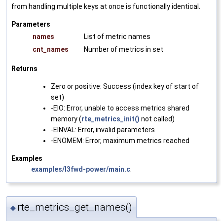
from handling multiple keys at once is functionally identical.
Parameters
names
List of metric names
cnt_names
Number of metrics in set
Returns
Zero or positive: Success (index key of start of
set)
-EIO: Error, unable to access metrics shared
memory (
rte_metrics_init()
not called)
-EINVAL: Error, invalid parameters
-ENOMEM: Error, maximum metrics reached
Examples
examples/l3fwd-power/main.c
.
rte_metrics_get_names()
◆