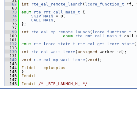
   32
   67
int
rte_eal_remote_launch
(
lcore_function_t
 *f, 
   68
   73
enum
rte_rmt_call_main_t
 {
   74
SKIP_MAIN
 = 0, 
   75
CALL_MAIN
,     
   76
};
   77
   99
int
rte_eal_mp_remote_launch
(
lcore_function_t
 *
  100
enum
rte_rmt_call_main_t
 call_
  101
  112
enum
rte_lcore_state_t
rte_eal_get_lcore_state
(
  113
  130
int
rte_eal_wait_lcore
(
unsigned
 worker_id);
  131
  142
void
rte_eal_mp_wait_lcore
(
void
);
  143
  144
#ifdef __cplusplus
  145
}
  146
#endif
  147
  148
#endif 
/* _RTE_LAUNCH_H_ */