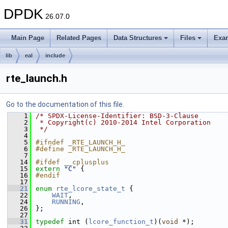
DPDK
26.07.0
Main Page
Related Pages
Data Structures
Files
Exa
lib
eal
include
rte_launch.h
Go to the documentation of this file.
    1
/* SPDX-License-Identifier: BSD-3-Clause
    2
 * Copyright(c) 2010-2014 Intel Corporation
    3
 */
    4
    5
#ifndef _RTE_LAUNCH_H_
    6
#define _RTE_LAUNCH_H_
    7
   14
#ifdef __cplusplus
   15
extern
"C"
 {
   16
#endif
   17
   21
enum
rte_lcore_state_t
 {
   22
WAIT
,
   24
RUNNING
,
   26
};
   27
   31
typedef
 int (
lcore_function_t
)(
void
 *);