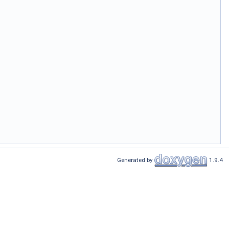
Generated by
1.9.4