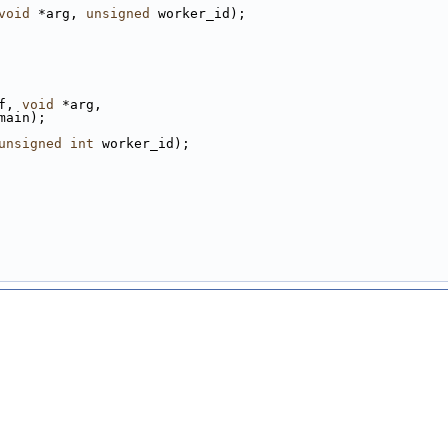
void
 *arg, 
unsigned
 worker_id);
f, 
void
 *arg,
main);
unsigned
int
 worker_id);