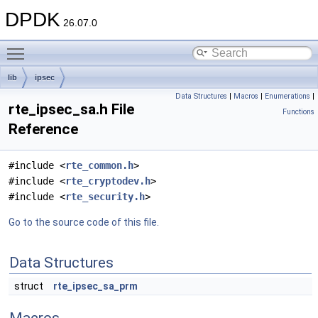
DPDK
26.07.0
Toggle main menu visibility
lib
ipsec
Data Structures
|
Macros
|
Enumerations
|
rte_ipsec_sa.h File
Functions
Reference
#include <
rte_common.h
>
#include <
rte_cryptodev.h
>
#include <
rte_security.h
>
Go to the source code of this file.
Data Structures
struct
rte_ipsec_sa_prm