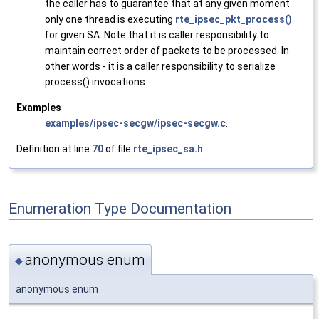
the caller has to guarantee that at any given moment
only one thread is executing
rte_ipsec_pkt_process()
for given SA. Note that it is caller responsibility to
maintain correct order of packets to be processed. In
other words - it is a caller responsibility to serialize
process() invocations.
Examples
examples/ipsec-secgw/ipsec-secgw.c
.
Definition at line
70
of file
rte_ipsec_sa.h
.
Enumeration Type Documentation
anonymous enum
◆
anonymous enum