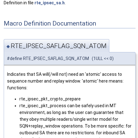
Definition in file
rte_ipsec_sa.h
.
Macro Definition Documentation
RTE_IPSEC_SAFLAG_SQN_ATOM
◆
#define RTE_IPSEC_SAFLAG_SQN_ATOM (1ULL << 0)
Indicates that SA will(/will not) need an 'atomic' access to
sequence number and replay window. 'atomic' here means:
functions:
rte_ipsec_pkt_crypto_prepare
rte_ipsec_pkt_process can be safely used in MT
environment, as long as the user can guarantee that
they obey multiple readers/single writer model for
SQN+replay_window operations. To be more specific: for
outbound SA there are no restrictions. for inbound SA