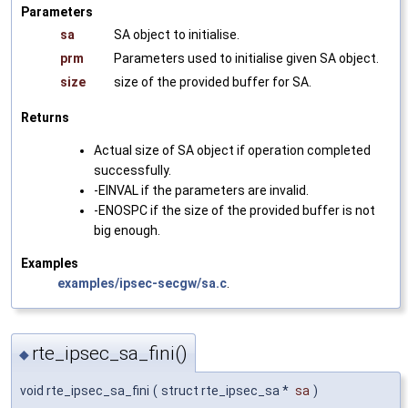
Parameters
sa
SA object to initialise.
prm
Parameters used to initialise given SA object.
size
size of the provided buffer for SA.
Returns
Actual size of SA object if operation completed
successfully.
-EINVAL if the parameters are invalid.
-ENOSPC if the size of the provided buffer is not
big enough.
Examples
examples/ipsec-secgw/sa.c
.
rte_ipsec_sa_fini()
◆
void rte_ipsec_sa_fini
(
struct rte_ipsec_sa *
sa
)