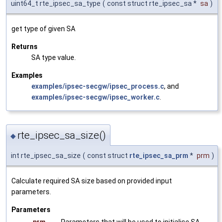
uint64_t rte_ipsec_sa_type
(
const struct rte_ipsec_sa *
sa
)
get type of given SA
Returns
SA type value.
Examples
examples/ipsec-secgw/ipsec_process.c
, and
examples/ipsec-secgw/ipsec_worker.c
.
rte_ipsec_sa_size()
◆
int rte_ipsec_sa_size
(
const struct
rte_ipsec_sa_prm
*
prm
)
Calculate required SA size based on provided input
parameters.
Parameters