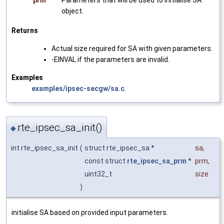
prm
Parameters that will be used to initialise SA
object.
Returns
Actual size required for SA with given parameters.
-EINVAL if the parameters are invalid.
Examples
examples/ipsec-secgw/sa.c
.
rte_ipsec_sa_init()
◆
int rte_ipsec_sa_init
(
struct rte_ipsec_sa *
sa
,
const struct
rte_ipsec_sa_prm
*
prm
,
uint32_t
size
)
initialise SA based on provided input parameters.