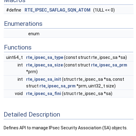
Macros
#define
RTE_IPSEC_SAFLAG_SQN_ATOM
(1ULL << 0)
Enumerations
enum
Functions
uint64_t
rte_ipsec_sa_type
(const struct rte_ipsec_sa *sa)
int
rte_ipsec_sa_size
(const struct
rte_ipsec_sa_prm
*prm)
int
rte_ipsec_sa_init
(struct rte_ipsec_sa *sa, const
struct
rte_ipsec_sa_prm
*prm, uint32_t size)
void
rte_ipsec_sa_fini
(struct rte_ipsec_sa *sa)
Detailed Description
Defines API to manage IPsec Security Association (SA) objects.