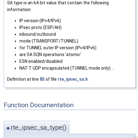
SA type is an 64-bit value that contain the following
information:
IP version (IPv4/IPv6)
IPsec proto (ESP/AH)
inbound/outbound
mode (TRANSPORT/TUNNEL)
for TUNNEL outer IP version (IPv4/IPv6)
are SA SQN operations 'atomic'
ESN enabled/disabled
NAT-T UDP encapsulated (TUNNEL mode only) ...
Definition at line
85
of file
rte_ipsec_sa.h
.
Function Documentation
rte_ipsec_sa_type()
◆