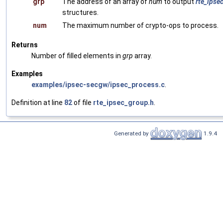
grp
The address of an array of
num
to output
rte_ipse
structures.
num
The maximum number of crypto-ops to process.
Returns
Number of filled elements in
grp
array.
Examples
examples/ipsec-secgw/ipsec_process.c
.
Definition at line
82
of file
rte_ipsec_group.h
.
Generated by
1.9.4