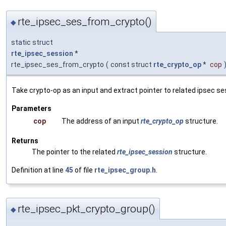
rte_ipsec_ses_from_crypto()
◆
static struct
rte_ipsec_session
*
rte_ipsec_ses_from_crypto
(
const struct
rte_crypto_op
*
cop
Take crypto-op as an input and extract pointer to related ipsec se
Parameters
cop
The address of an input
rte_crypto_op
structure.
Returns
The pointer to the related
rte_ipsec_session
structure.
Definition at line
45
of file
rte_ipsec_group.h
.
rte_ipsec_pkt_crypto_group()
◆