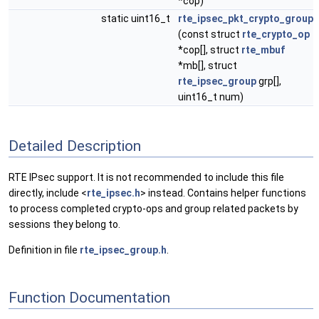
*cop)
static uint16_t
rte_ipsec_pkt_crypto_group
(const struct
rte_crypto_op
*cop[], struct
rte_mbuf
*mb[], struct
rte_ipsec_group
grp[],
uint16_t num)
Detailed Description
RTE IPsec support. It is not recommended to include this file
directly, include <
rte_ipsec.h
> instead. Contains helper functions
to process completed crypto-ops and group related packets by
sessions they belong to.
Definition in file
rte_ipsec_group.h
.
Function Documentation