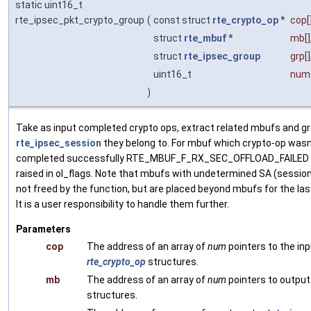
static uint16_t
rte_ipsec_pkt_crypto_group
(
const struct
rte_crypto_op
*
cop
[
struct
rte_mbuf
*
mb
[]
struct
rte_ipsec_group
grp
[]
uint16_t
num
)
Take as input completed crypto ops, extract related mbufs and g
rte_ipsec_session
they belong to. For mbuf which crypto-op wasn
completed successfully RTE_MBUF_F_RX_SEC_OFFLOAD_FAILED w
raised in ol_flags. Note that mbufs with undetermined SA (session
not freed by the function, but are placed beyond mbufs for the last
It is a user responsibility to handle them further.
Parameters
cop
The address of an array of
num
pointers to the in
rte_crypto_op
structures.
mb
The address of an array of
num
pointers to outpu
structures.