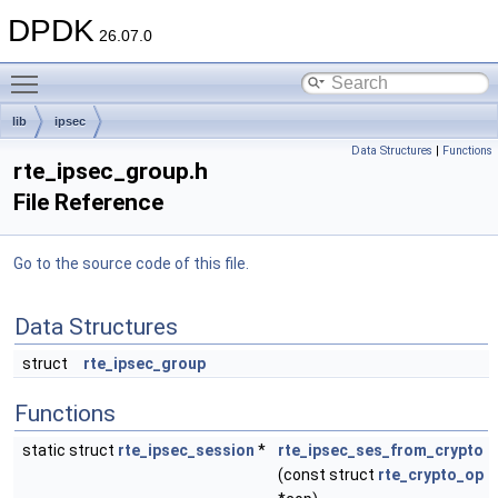
DPDK
26.07.0
Toggle main menu visibility
lib
ipsec
Data Structures
|
Functions
rte_ipsec_group.h
File Reference
Go to the source code of this file.
Data Structures
struct
rte_ipsec_group
Functions
static struct
rte_ipsec_session
*
rte_ipsec_ses_from_crypto
(const struct
rte_crypto_op