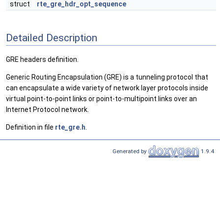
struct
rte_gre_hdr_opt_sequence
Detailed Description
GRE headers definition.
Generic Routing Encapsulation (GRE) is a tunneling protocol that
can encapsulate a wide variety of network layer protocols inside
virtual point-to-point links or point-to-multipoint links over an
Internet Protocol network.
Definition in file
rte_gre.h
.
Generated by
1.9.4