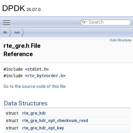
DPDK
26.07.0
Toggle main menu visibility
lib
net
Data Structures
rte_gre.h File
Reference
#include <stdint.h>
#include <
rte_byteorder.h
>
Go to the source code of this file.
Data Structures
struct
rte_gre_hdr
struct
rte_gre_hdr_opt_checksum_rsvd
struct
rte_gre_hdr_opt_key