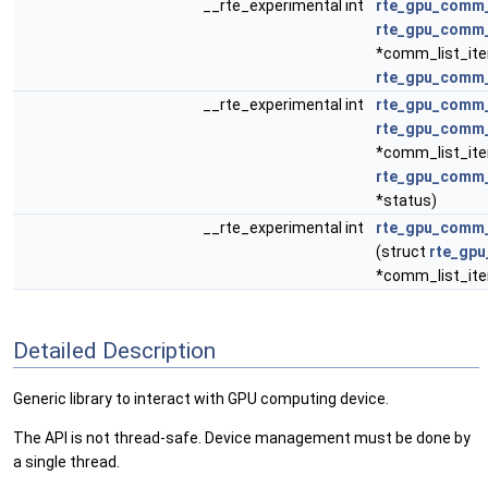
__rte_experimental int
rte_gpu_comm_
rte_gpu_comm_
*comm_list_it
rte_gpu_comm_
__rte_experimental int
rte_gpu_comm_
rte_gpu_comm_
*comm_list_it
rte_gpu_comm_
*status)
__rte_experimental int
rte_gpu_comm_
(struct
rte_gpu
*comm_list_it
Detailed Description
Generic library to interact with GPU computing device.
The API is not thread-safe. Device management must be done by
a single thread.