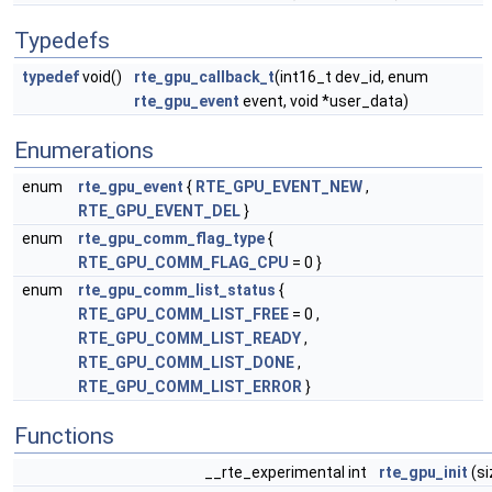
Typedefs
typedef
void()
rte_gpu_callback_t
(int16_t dev_id, enum
rte_gpu_event
event, void *user_data)
Enumerations
enum
rte_gpu_event
{
RTE_GPU_EVENT_NEW
,
RTE_GPU_EVENT_DEL
}
enum
rte_gpu_comm_flag_type
{
RTE_GPU_COMM_FLAG_CPU
= 0 }
enum
rte_gpu_comm_list_status
{
RTE_GPU_COMM_LIST_FREE
= 0 ,
RTE_GPU_COMM_LIST_READY
,
RTE_GPU_COMM_LIST_DONE
,
RTE_GPU_COMM_LIST_ERROR
}
Functions
__rte_experimental int
rte_gpu_init
(si