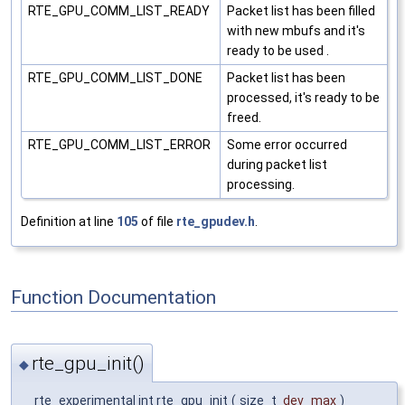
RTE_GPU_COMM_LIST_READY
Packet list has been filled
with new mbufs and it's
ready to be used .
RTE_GPU_COMM_LIST_DONE
Packet list has been
processed, it's ready to be
freed.
RTE_GPU_COMM_LIST_ERROR
Some error occurred
during packet list
processing.
Definition at line
105
of file
rte_gpudev.h
.
Function Documentation
rte_gpu_init()
◆
__rte_experimental int rte_gpu_init
(
size_t
dev_max
)