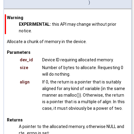
)
Warning
EXPERIMENTAL:
this API may change without prior
notice.
Allocate a chunk of memory in the device.
Parameters
dev_id
Device ID requiring allocated memory.
size
Number of bytes to allocate. Requesting 0
will do nothing.
align
If 0, the return is a pointer that is suitably
aligned for any kind of variable (in the same
manner as malloc()). Otherwise, the return
is a pointer that is a multiple of
align
. In this
case, it must obviously be a power of two.
Returns
A pointer to the allocated memory, otherwise NULL and
rte_errno is set: