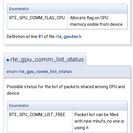
Enumerator
RTE_GPU_COMM_FLAG_CPU
Allocate flag on CPU
memory visible from device.
Definition at line
81
of file
rte_gpudev.h
.
rte_gpu_comm_list_status
◆
enum
rte_gpu_comm_list_status
Possible status for the list of packets shared among CPU and
device.
Enumerator
RTE_GPU_COMM_LIST_FREE
Packet list can be filled
with new mbufs, no one is
using it.