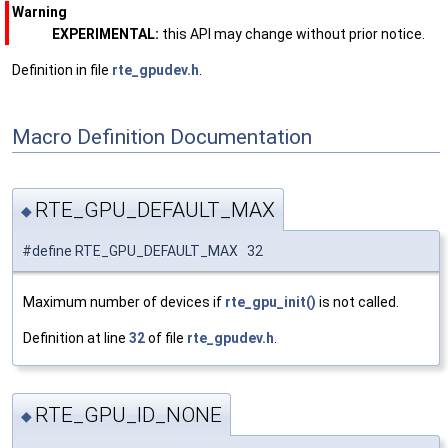
Warning
EXPERIMENTAL:
this API may change without prior notice.
Definition in file
rte_gpudev.h
.
Macro Definition Documentation
RTE_GPU_DEFAULT_MAX
◆
#define RTE_GPU_DEFAULT_MAX 32
Maximum number of devices if
rte_gpu_init()
is not called.
Definition at line
32
of file
rte_gpudev.h
.
RTE_GPU_ID_NONE
◆