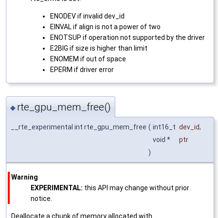
ENODEV if invalid dev_id
EINVAL if align is not a power of two
ENOTSUP if operation not supported by the driver
E2BIG if size is higher than limit
ENOMEM if out of space
EPERM if driver error
rte_gpu_mem_free()
◆
__rte_experimental int rte_gpu_mem_free
(
int16_t
dev_id
,
void *
ptr
)
Warning
EXPERIMENTAL:
this API may change without prior
notice.
Deallocate a chunk of memory allocated with