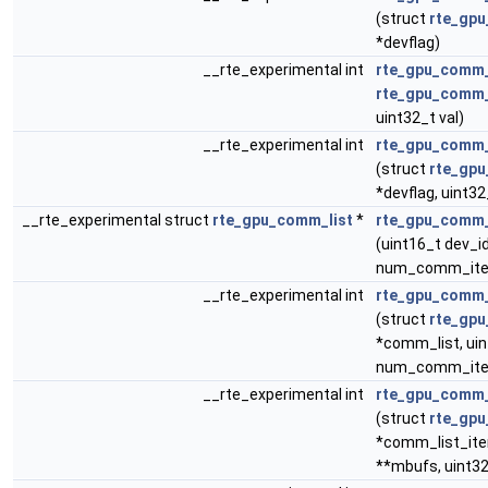
(struct
rte_gp
*devflag)
__rte_experimental int
rte_gpu_comm_
rte_gpu_comm_
uint32_t val)
__rte_experimental int
rte_gpu_comm_
(struct
rte_gp
*devflag, uint32
__rte_experimental struct
rte_gpu_comm_list
*
rte_gpu_comm_
(uint16_t dev_id
num_comm_it
__rte_experimental int
rte_gpu_comm_
(struct
rte_gpu
*comm_list, ui
num_comm_it
__rte_experimental int
rte_gpu_comm_
(struct
rte_gpu
*comm_list_ite
**mbufs, uint3