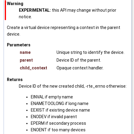
Warning
EXPERIMENTAL:
this API may change without prior
notice.
Create a virtual device representing a context in the parent
device.
Parameters
name
Unique string to identify the device.
parent
Device ID of the parent.
child_context
Opaque context handler.
Returns
Device ID of the new created child, -rte_errno otherwise:
EINVAL if empty name
ENAMETOOLONG if long name
EEXIST if existing device name
ENODEV if invalid parent
EPERM if secondary process
ENOENT if too many devices