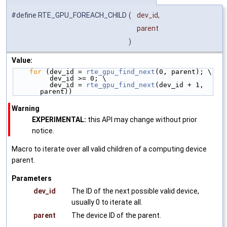
#define RTE_GPU_FOREACH_CHILD
(
dev_id,
parent
)
Value:
for
 (dev_id = 
rte_gpu_find_next
(0, parent); \
         dev_id >= 0; \
         dev_id = 
rte_gpu_find_next
(dev_id + 1, 
parent))
Warning
EXPERIMENTAL:
this API may change without prior
notice.
Macro to iterate over all valid children of a computing device
parent.
Parameters
dev_id
The ID of the next possible valid device,
usually 0 to iterate all.
parent
The device ID of the parent.