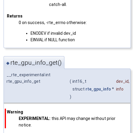
catch-all.
Returns
0 on success, -rte_errno otherwise:
ENODEV if invalid dev_id
EINVAL if NULL function
rte_gpu_info_get()
◆
__rte_experimental int
rte_gpu_info_get
(
int16_t
dev_id
,
struct
rte_gpu_info
*
info
)
Warning
EXPERIMENTAL:
this API may change without prior
notice.