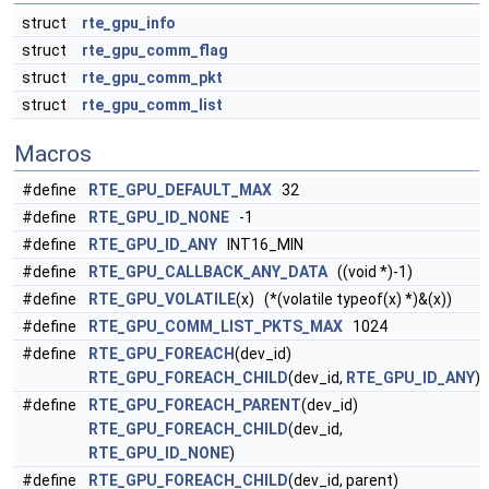
struct
rte_gpu_info
struct
rte_gpu_comm_flag
struct
rte_gpu_comm_pkt
struct
rte_gpu_comm_list
Macros
#define
RTE_GPU_DEFAULT_MAX
32
#define
RTE_GPU_ID_NONE
-1
#define
RTE_GPU_ID_ANY
INT16_MIN
#define
RTE_GPU_CALLBACK_ANY_DATA
((void *)-1)
#define
RTE_GPU_VOLATILE
(x) (*(volatile typeof(x) *)&(x))
#define
RTE_GPU_COMM_LIST_PKTS_MAX
1024
#define
RTE_GPU_FOREACH
(dev_id)
RTE_GPU_FOREACH_CHILD
(dev_id,
RTE_GPU_ID_ANY
)
#define
RTE_GPU_FOREACH_PARENT
(dev_id)
RTE_GPU_FOREACH_CHILD
(dev_id,
RTE_GPU_ID_NONE
)
#define
RTE_GPU_FOREACH_CHILD
(dev_id, parent)