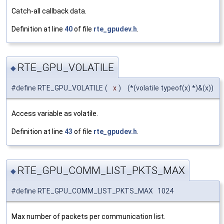
Catch-all callback data.
Definition at line
40
of file
rte_gpudev.h
.
RTE_GPU_VOLATILE
◆
#define RTE_GPU_VOLATILE
(
x
)
(*(volatile typeof(x) *)&(x))
Access variable as volatile.
Definition at line
43
of file
rte_gpudev.h
.
RTE_GPU_COMM_LIST_PKTS_MAX
◆
#define RTE_GPU_COMM_LIST_PKTS_MAX 1024
Max number of packets per communication list.