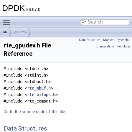
DPDK
26.07.0
Toggle main menu visibility
lib
gpudev
Data Structures
|
Macros
|
Typedefs
|
rte_gpudev.h File
Enumerations
|
Functions
Reference
#include <stddef.h>
#include <stdint.h>
#include <stdbool.h>
#include <
rte_mbuf.h
>
#include <
rte_bitops.h
>
#include <rte_compat.h>
Go to the source code of this file.
Data Structures