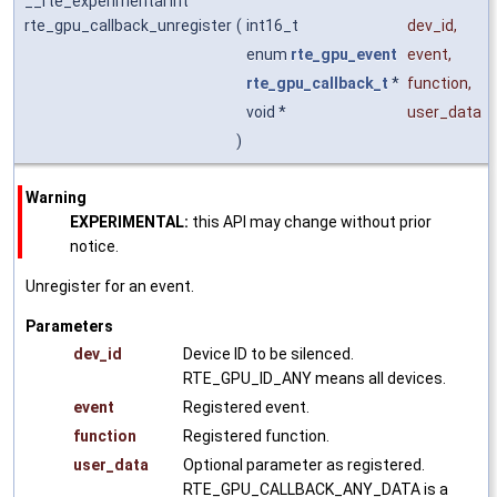
__rte_experimental int
rte_gpu_callback_unregister
(
int16_t
dev_id
,
enum
rte_gpu_event
event
,
rte_gpu_callback_t
*
function
,
void *
user_data
)
Warning
EXPERIMENTAL:
this API may change without prior
notice.
Unregister for an event.
Parameters
dev_id
Device ID to be silenced.
RTE_GPU_ID_ANY means all devices.
event
Registered event.
function
Registered function.
user_data
Optional parameter as registered.
RTE_GPU_CALLBACK_ANY_DATA is a