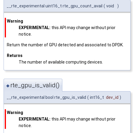
__rte_experimental uint16_t rte_gpu_count_avail
(
void
)
Warning
EXPERIMENTAL:
this API may change without prior
notice.
Return the number of GPU detected and associated to DPDK.
Returns
The number of available computing devices.
rte_gpu_is_valid()
◆
__rte_experimental bool rte_gpu_is_valid
(
int16_t
dev_id
)
Warning
EXPERIMENTAL:
this API may change without prior
notice.