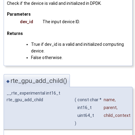
Check if the device is valid and initialized in DPDK.
Parameters
dev_id
The input device ID.
Returns
True if dev_id is a valid and initialized computing
device.
False otherwise.
rte_gpu_add_child()
◆
__rte_experimental int16_t
rte_gpu_add_child
(
const char *
name
,
int16_t
parent
,
uint64_t
child_context
)