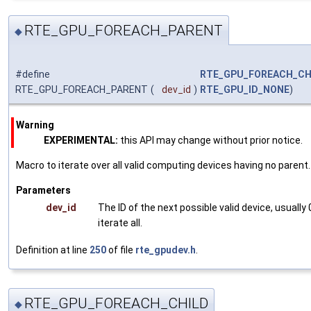
RTE_GPU_FOREACH_PARENT
◆
#define
RTE_GPU_FOREACH_CH
RTE_GPU_FOREACH_PARENT
(
dev_id
)
RTE_GPU_ID_NONE
)
Warning
EXPERIMENTAL:
this API may change without prior notice.
Macro to iterate over all valid computing devices having no parent.
Parameters
dev_id
The ID of the next possible valid device, usually 
iterate all.
Definition at line
250
of file
rte_gpudev.h
.
RTE_GPU_FOREACH_CHILD
◆