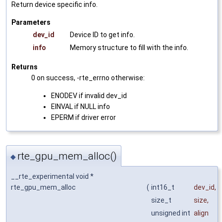
Return device specific info.
Parameters
dev_id
Device ID to get info.
info
Memory structure to fill with the info.
Returns
0 on success, -rte_errno otherwise:
ENODEV if invalid dev_id
EINVAL if NULL info
EPERM if driver error
rte_gpu_mem_alloc()
◆
__rte_experimental void *
rte_gpu_mem_alloc
(
int16_t
dev_id
,
size_t
size
,
unsigned int
align