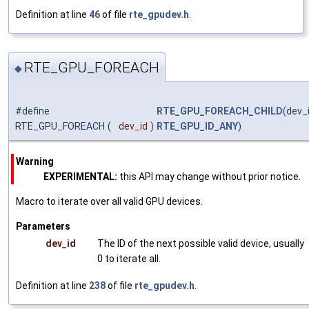
Definition at line
46
of file
rte_gpudev.h
.
RTE_GPU_FOREACH
◆
#define
RTE_GPU_FOREACH_CHILD
(dev_i
RTE_GPU_FOREACH
(
dev_id
)
RTE_GPU_ID_ANY
)
Warning
EXPERIMENTAL:
this API may change without prior notice.
Macro to iterate over all valid GPU devices.
Parameters
dev_id
The ID of the next possible valid device, usually
0 to iterate all.
Definition at line
238
of file
rte_gpudev.h
.