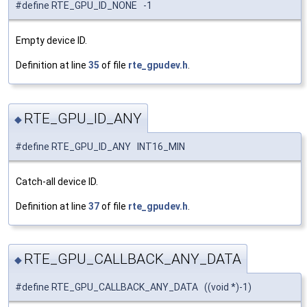
#define RTE_GPU_ID_NONE -1
Empty device ID.
Definition at line
35
of file
rte_gpudev.h
.
RTE_GPU_ID_ANY
◆
#define RTE_GPU_ID_ANY INT16_MIN
Catch-all device ID.
Definition at line
37
of file
rte_gpudev.h
.
RTE_GPU_CALLBACK_ANY_DATA
◆
#define RTE_GPU_CALLBACK_ANY_DATA ((void *)-1)