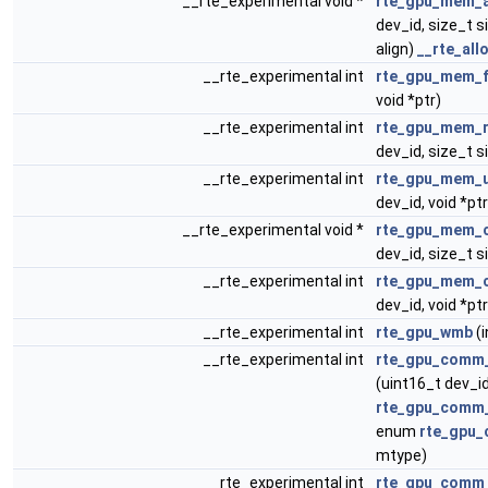
__rte_experimental void *
rte_gpu_mem_a
dev_id, size_t s
align)
__rte_all
__rte_experimental int
rte_gpu_mem_f
void *ptr)
__rte_experimental int
rte_gpu_mem_r
dev_id, size_t si
__rte_experimental int
rte_gpu_mem_u
dev_id, void *ptr
__rte_experimental void *
rte_gpu_mem_
dev_id, size_t si
__rte_experimental int
rte_gpu_mem_
dev_id, void *ptr
__rte_experimental int
rte_gpu_wmb
(i
__rte_experimental int
rte_gpu_comm_
(uint16_t dev_id
rte_gpu_comm_
enum
rte_gpu_
mtype)
__rte_experimental int
rte_gpu_comm_