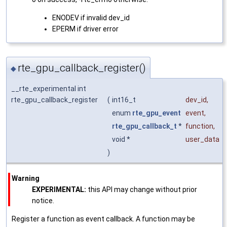
ENODEV if invalid dev_id
EPERM if driver error
rte_gpu_callback_register()
◆
__rte_experimental int
rte_gpu_callback_register
(
int16_t
dev_id
,
enum
rte_gpu_event
event
,
rte_gpu_callback_t
*
function
,
void *
user_data
)
Warning
EXPERIMENTAL:
this API may change without prior
notice.
Register a function as event callback. A function may be