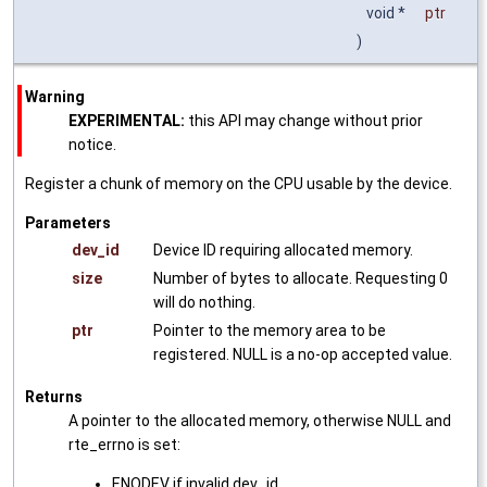
void *
ptr
)
Warning
EXPERIMENTAL:
this API may change without prior
notice.
Register a chunk of memory on the CPU usable by the device.
Parameters
dev_id
Device ID requiring allocated memory.
size
Number of bytes to allocate. Requesting 0
will do nothing.
ptr
Pointer to the memory area to be
registered. NULL is a no-op accepted value.
Returns
A pointer to the allocated memory, otherwise NULL and
rte_errno is set:
ENODEV if invalid dev_id