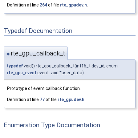
Definition at line
264
of file
rte_gpudev.h
.
Typedef Documentation
rte_gpu_callback_t
◆
typedef
void() rte_gpu_callback_t(int16_t dev_id, enum
rte_gpu_event
event, void *user_data)
Prototype of event callback function.
Definition at line
77
of file
rte_gpudev.h
.
Enumeration Type Documentation