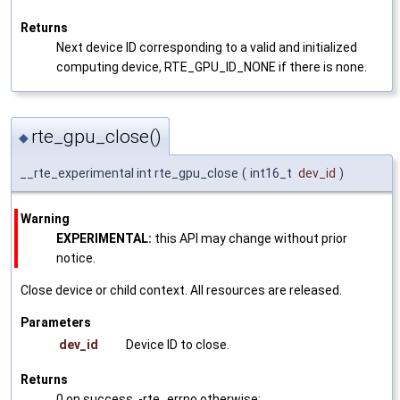
Returns
Next device ID corresponding to a valid and initialized
computing device, RTE_GPU_ID_NONE if there is none.
rte_gpu_close()
◆
__rte_experimental int rte_gpu_close
(
int16_t
dev_id
)
Warning
EXPERIMENTAL:
this API may change without prior
notice.
Close device or child context. All resources are released.
Parameters
dev_id
Device ID to close.
Returns
0 on success, -rte_errno otherwise: