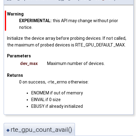
Warning
EXPERIMENTAL:
this API may change without prior
notice.
Initialize the device array before probing devices. If not called,
the maximum of probed devices is RTE_GPU_DEFAULT_MAX.
Parameters
dev_max
Maximum number of devices.
Returns
0 on success, -rte_errno otherwise:
ENOMEM if out of memory
EINVAL if 0 size
EBUSY if already initialized
rte_gpu_count_avail()
◆