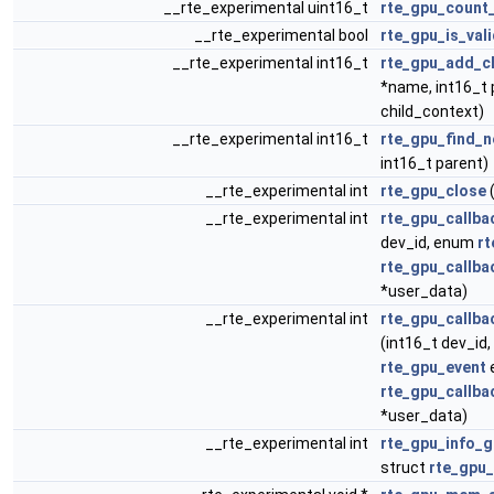
__rte_experimental uint16_t
rte_gpu_count_
__rte_experimental bool
rte_gpu_is_val
__rte_experimental int16_t
rte_gpu_add_ch
*name, int16_t 
child_context)
__rte_experimental int16_t
rte_gpu_find_n
int16_t parent)
__rte_experimental int
rte_gpu_close
(
__rte_experimental int
rte_gpu_callba
dev_id, enum
rt
rte_gpu_callba
*user_data)
__rte_experimental int
rte_gpu_callba
(int16_t dev_id
rte_gpu_event
rte_gpu_callba
*user_data)
__rte_experimental int
rte_gpu_info_g
struct
rte_gpu_