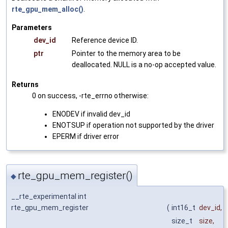
rte_gpu_mem_alloc()
.
Parameters
dev_id
Reference device ID.
ptr
Pointer to the memory area to be
deallocated. NULL is a no-op accepted value.
Returns
0 on success, -rte_errno otherwise:
ENODEV if invalid dev_id
ENOTSUP if operation not supported by the driver
EPERM if driver error
rte_gpu_mem_register()
◆
__rte_experimental int
rte_gpu_mem_register
(
int16_t
dev_id
,
size_t
size
,