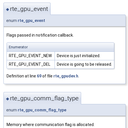
rte_gpu_event
◆
enum
rte_gpu_event
Flags passed in notification callback.
Enumerator
RTE_GPU_EVENT_NEW
Device is just initialized.
RTE_GPU_EVENT_DEL
Device is going to be released.
Definition at line
69
of file
rte_gpudev.h
.
rte_gpu_comm_flag_type
◆
enum
rte_gpu_comm_flag_type
Memory where communication flag is allocated.