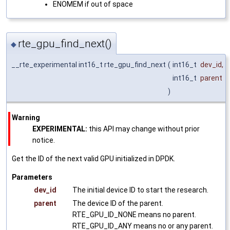
ENOMEM if out of space
rte_gpu_find_next()
◆
__rte_experimental int16_t rte_gpu_find_next
(
int16_t
dev_id
,
int16_t
parent
)
Warning
EXPERIMENTAL:
this API may change without prior
notice.
Get the ID of the next valid GPU initialized in DPDK.
Parameters
dev_id
The initial device ID to start the research.
parent
The device ID of the parent.
RTE_GPU_ID_NONE means no parent.
RTE_GPU_ID_ANY means no or any parent.