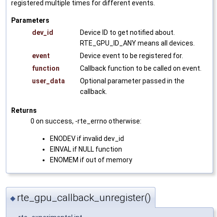
registered multiple times for different events.
Parameters
dev_id
Device ID to get notified about.
RTE_GPU_ID_ANY means all devices.
event
Device event to be registered for.
function
Callback function to be called on event.
user_data
Optional parameter passed in the
callback.
Returns
0 on success, -rte_errno otherwise:
ENODEV if invalid dev_id
EINVAL if NULL function
ENOMEM if out of memory
rte_gpu_callback_unregister()
◆