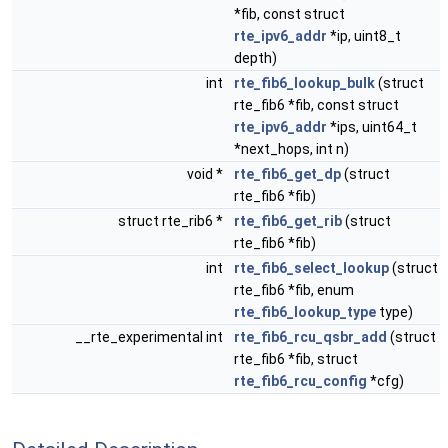
*fib, const struct
rte_ipv6_addr
*ip, uint8_t
depth)
int
rte_fib6_lookup_bulk
(struct
rte_fib6 *fib, const struct
rte_ipv6_addr
*ips, uint64_t
*next_hops, int n)
void *
rte_fib6_get_dp
(struct
rte_fib6 *fib)
struct rte_rib6 *
rte_fib6_get_rib
(struct
rte_fib6 *fib)
int
rte_fib6_select_lookup
(struct
rte_fib6 *fib, enum
rte_fib6_lookup_type
type)
__rte_experimental int
rte_fib6_rcu_qsbr_add
(struct
rte_fib6 *fib, struct
rte_fib6_rcu_config
*cfg)