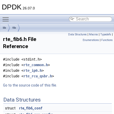
DPDK
26.07.0
Toggle main menu visibility
lib
fib
Data Structures
|
Macros
|
Typedefs
|
rte_fib6.h File
Enumerations
|
Functions
Reference
#include <stdint.h>
#include <
rte_common.h
>
#include <
rte_ip6.h
>
#include <
rte_rcu_qsbr.h
>
Go to the source code of this file.
Data Structures
struct
rte_fib6_conf