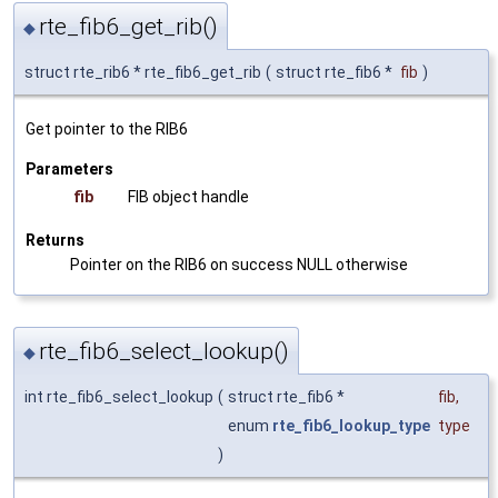
rte_fib6_get_rib()
◆
struct rte_rib6 * rte_fib6_get_rib
(
struct rte_fib6 *
fib
)
Get pointer to the RIB6
Parameters
fib
FIB object handle
Returns
Pointer on the RIB6 on success NULL otherwise
rte_fib6_select_lookup()
◆
int rte_fib6_select_lookup
(
struct rte_fib6 *
fib
,
enum
rte_fib6_lookup_type
type
)