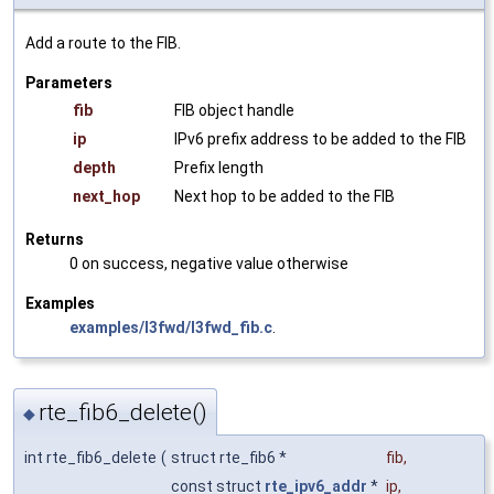
Add a route to the FIB.
Parameters
fib
FIB object handle
ip
IPv6 prefix address to be added to the FIB
depth
Prefix length
next_hop
Next hop to be added to the FIB
Returns
0 on success, negative value otherwise
Examples
examples/l3fwd/l3fwd_fib.c
.
rte_fib6_delete()
◆
int rte_fib6_delete
(
struct rte_fib6 *
fib
,
const struct
rte_ipv6_addr
*
ip
,