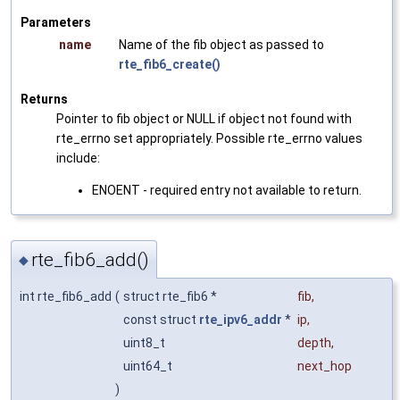
Parameters
name
Name of the fib object as passed to
rte_fib6_create()
Returns
Pointer to fib object or NULL if object not found with
rte_errno set appropriately. Possible rte_errno values
include:
ENOENT - required entry not available to return.
rte_fib6_add()
◆
int rte_fib6_add
(
struct rte_fib6 *
fib
,
const struct
rte_ipv6_addr
*
ip
,
uint8_t
depth
,
uint64_t
next_hop
)