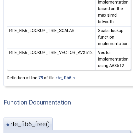
implementation
based on the
max simd
bitwidth
RTE_FIB6_LOOKUP_TRIE_SCALAR
Scalar lookup
function
implementation
RTE_FIB6_LOOKUP_TRIE_VECTOR_AVX512
Vector
implementation
using AVX512
Definition at line
79
of file
rte_fib6.h
.
Function Documentation
rte_fib6_free()
◆