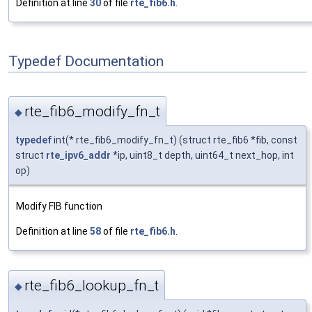
Definition at line
30
of file
rte_fib6.h
.
Typedef Documentation
rte_fib6_modify_fn_t
◆
typedef
int(* rte_fib6_modify_fn_t) (struct rte_fib6 *fib, const
struct
rte_ipv6_addr
*ip, uint8_t depth, uint64_t next_hop, int
op)
Modify FIB function
Definition at line
58
of file
rte_fib6.h
.
rte_fib6_lookup_fn_t
◆