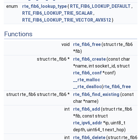
enum
rte_fib6_lookup_type
{
RTE_FIB6_LOOKUP_DEFAULT
,
RTE_FIB6_LOOKUP_TRIE_SCALAR
,
RTE_FIB6_LOOKUP_TRIE_VECTOR_AVX512
}
Functions
void
rte_fib6_free
(struct rte_fib6
*fib)
struct rte_fib6 *
rte_fib6_create
(const char
*name, int socket_id, struct
rte_fib6_conf
*conf)
__rte_malloc
__rte_dealloc
(
rte_fib6_free
struct rte_fib6 struct rte_fib6 *
rte_fib6_find_existing
(const
char *name)
int
rte_fib6_add
(struct rte_fib6
*fib, const struct
rte_ipv6_addr
*ip, uint8_t
depth, uint64_t next_hop)
int
rte_fib6_delete
(struct rte_fib6