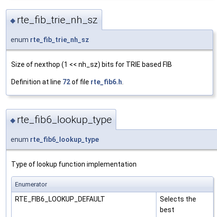
rte_fib_trie_nh_sz
◆
enum
rte_fib_trie_nh_sz
Size of nexthop (1 << nh_sz) bits for TRIE based FIB
Definition at line
72
of file
rte_fib6.h
.
rte_fib6_lookup_type
◆
enum
rte_fib6_lookup_type
Type of lookup function implementation
Enumerator
RTE_FIB6_LOOKUP_DEFAULT
Selects the
best