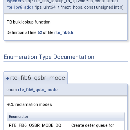
typedef
void(* rte_fib6_lookup_fn_t) (void *fib, const struct
rte_ipv6_addr
*ips, uint64_t *next_hops, const unsigned int n)
FIB bulk lookup function
Definition at line
62
of file
rte_fib6.h
.
Enumeration Type Documentation
rte_fib6_qsbr_mode
◆
enum
rte_fib6_qsbr_mode
RCU reclamation modes
Enumerator
RTE_FIB6_QSBR_MODE_DQ
Create defer queue for