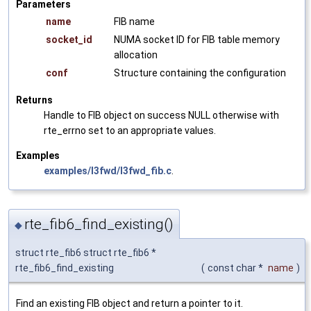
Parameters
name
FIB name
socket_id
NUMA socket ID for FIB table memory
allocation
conf
Structure containing the configuration
Returns
Handle to FIB object on success NULL otherwise with
rte_errno set to an appropriate values.
Examples
examples/l3fwd/l3fwd_fib.c
.
rte_fib6_find_existing()
◆
struct rte_fib6 struct rte_fib6 *
rte_fib6_find_existing
(
const char *
name
)
Find an existing FIB object and return a pointer to it.