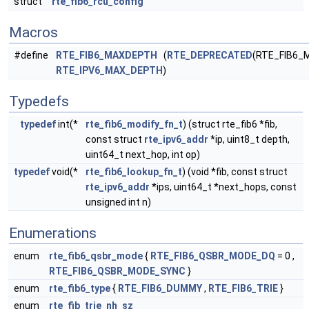
struct
rte_fib6_rcu_config
Macros
#define
RTE_FIB6_MAXDEPTH
(
RTE_DEPRECATED
(RTE_FIB6_
RTE_IPV6_MAX_DEPTH
)
Typedefs
typedef
int(*
rte_fib6_modify_fn_t
) (struct rte_fib6 *fib,
const struct
rte_ipv6_addr
*ip, uint8_t depth,
uint64_t next_hop, int op)
typedef
void(*
rte_fib6_lookup_fn_t
) (void *fib, const struct
rte_ipv6_addr
*ips, uint64_t *next_hops, const
unsigned int n)
Enumerations
enum
rte_fib6_qsbr_mode
{
RTE_FIB6_QSBR_MODE_DQ
= 0 ,
RTE_FIB6_QSBR_MODE_SYNC
}
enum
rte_fib6_type
{
RTE_FIB6_DUMMY
,
RTE_FIB6_TRIE
}
enum
rte_fib_trie_nh_sz