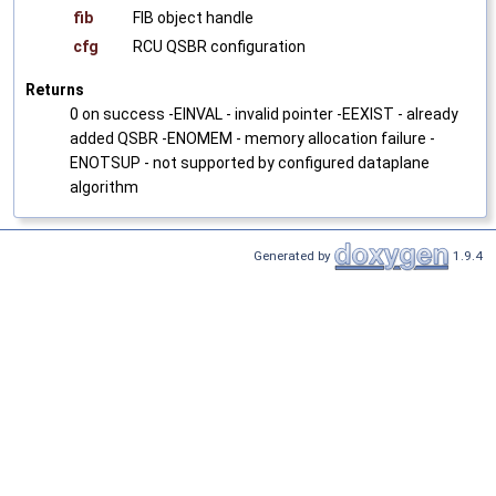
fib
FIB object handle
cfg
RCU QSBR configuration
Returns
0 on success -EINVAL - invalid pointer -EEXIST - already
added QSBR -ENOMEM - memory allocation failure -
ENOTSUP - not supported by configured dataplane
algorithm
Generated by
1.9.4