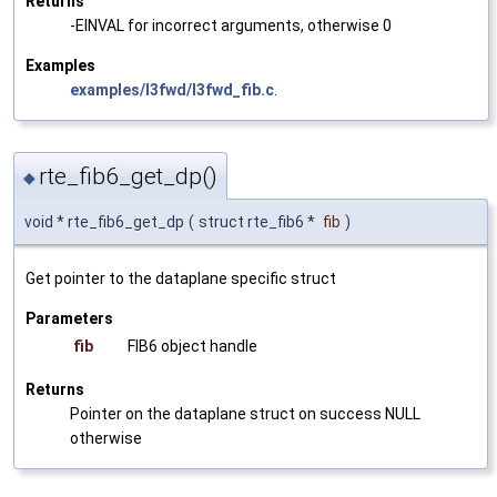
Returns
-EINVAL for incorrect arguments, otherwise 0
Examples
examples/l3fwd/l3fwd_fib.c
.
rte_fib6_get_dp()
◆
void * rte_fib6_get_dp
(
struct rte_fib6 *
fib
)
Get pointer to the dataplane specific struct
Parameters
fib
FIB6 object handle
Returns
Pointer on the dataplane struct on success NULL
otherwise