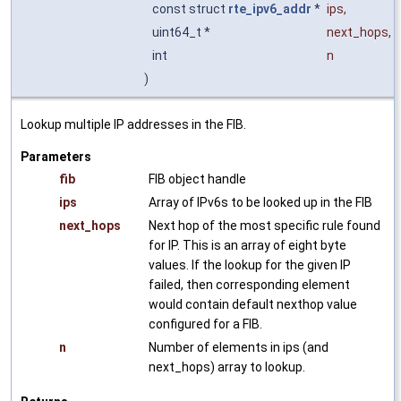
const struct
rte_ipv6_addr
*
ips
,
uint64_t *
next_hops
,
int
n
)
Lookup multiple IP addresses in the FIB.
Parameters
fib
FIB object handle
ips
Array of IPv6s to be looked up in the FIB
next_hops
Next hop of the most specific rule found
for IP. This is an array of eight byte
values. If the lookup for the given IP
failed, then corresponding element
would contain default nexthop value
configured for a FIB.
n
Number of elements in ips (and
next_hops) array to lookup.