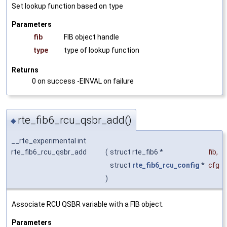
Set lookup function based on type
Parameters
fib
FIB object handle
type
type of lookup function
Returns
0 on success -EINVAL on failure
rte_fib6_rcu_qsbr_add()
◆
__rte_experimental int
rte_fib6_rcu_qsbr_add
(
struct rte_fib6 *
fib
,
struct
rte_fib6_rcu_config
*
cfg
)
Associate RCU QSBR variable with a FIB object.
Parameters