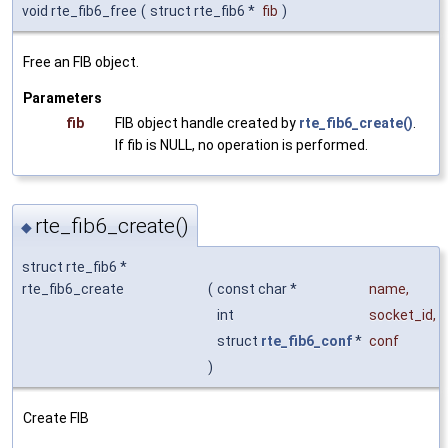
void rte_fib6_free
(
struct rte_fib6 *
fib
)
Free an FIB object.
Parameters
fib
FIB object handle created by
rte_fib6_create()
.
If fib is NULL, no operation is performed.
rte_fib6_create()
◆
struct rte_fib6 *
rte_fib6_create
(
const char *
name
,
int
socket_id
,
struct
rte_fib6_conf
*
conf
)
Create FIB