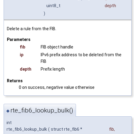
uint8_t
depth
)
Delete a rule from the FIB.
Parameters
fib
FIB object handle
ip
IPv6 prefix address to be deleted from the
FIB
depth
Prefix length
Returns
0 on success, negative value otherwise
rte_fib6_lookup_bulk()
◆
int
rte_fib6_lookup_bulk
(
struct rte_fib6 *
fib
,