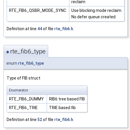
reclaim.
RTE_FIB6_QSBR_MODE_SYNC
Use blocking mode reclaim.
No defer queue created.
Definition at line
44
of file
rte_fib6.h
.
rte_fib6_type
◆
enum
rte_fib6_type
Type of FIB struct
Enumerator
RTE_FIB6_DUMMY
RIB6 tree based FIB
RTE_FIB6_TRIE
TRIE based fib
Definition at line
52
of file
rte_fib6.h
.