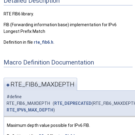
Detailed Description
RTE FIB6 library.
FIB (Forwarding information base) implementation for IPv6
Longest Prefix Match
Definition in file
rte_fib6.h
.
Macro Definition Documentation
RTE_FIB6_MAXDEPTH
◆
#define
RTE_FIB6_MAXDEPTH (
RTE_DEPRECATED
(RTE_FIB6_MAXDEPT
RTE_IPV6_MAX_DEPTH
)
Maximum depth value possible for IPv6 FIB.