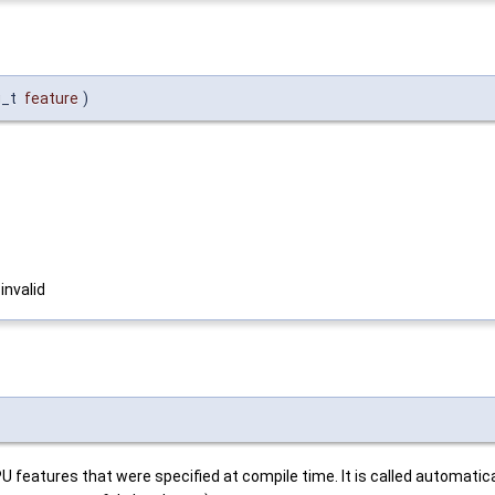
g_t
feature
)
 invalid
features that were specified at compile time. It is called automatical