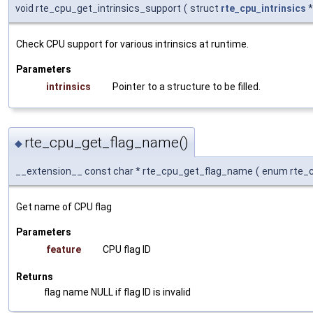
void rte_cpu_get_intrinsics_support
(
struct
rte_cpu_intrinsics
Check CPU support for various intrinsics at runtime.
Parameters
intrinsics
Pointer to a structure to be filled.
rte_cpu_get_flag_name()
◆
__extension__ const char * rte_cpu_get_flag_name
(
enum rte_
Get name of CPU flag
Parameters
feature
CPU flag ID
Returns
flag name NULL if flag ID is invalid