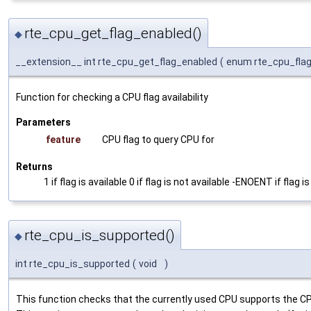
rte_cpu_get_flag_enabled()
◆
__extension__ int rte_cpu_get_flag_enabled
(
enum rte_cpu_fla
Function for checking a CPU flag availability
Parameters
feature
CPU flag to query CPU for
Returns
1 if flag is available 0 if flag is not available -ENOENT if flag is
rte_cpu_is_supported()
◆
int rte_cpu_is_supported
(
void
)
This function checks that the currently used CPU supports the CPU 