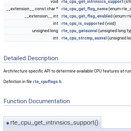
void
rte_cpu_get_intrinsics_support
(st
__extension__ const char *
rte_cpu_get_flag_name
(enum rte_c
__extension__ int
rte_cpu_get_flag_enabled
(enum rte
int
rte_cpu_is_supported
(void)
unsigned long
rte_cpu_getauxval
(unsigned long ty
int
rte_cpu_strcmp_auxval
(unsigned lo
Detailed Description
Architecture specific API to determine available CPU features at ru
Definition in file
rte_cpuflags.h
.
Function Documentation
rte_cpu_get_intrinsics_support()
◆