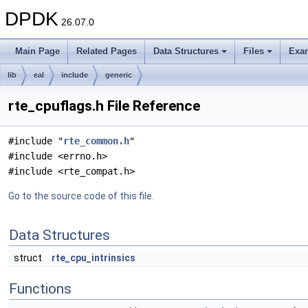
DPDK
26.07.0
Main Page
Related Pages
Data Structures
Files
Exa
lib
eal
include
generic
rte_cpuflags.h File Reference
#include "
rte_common.h
"
#include <errno.h>
#include <rte_compat.h>
Go to the source code of this file.
Data Structures
struct
rte_cpu_intrinsics
Functions