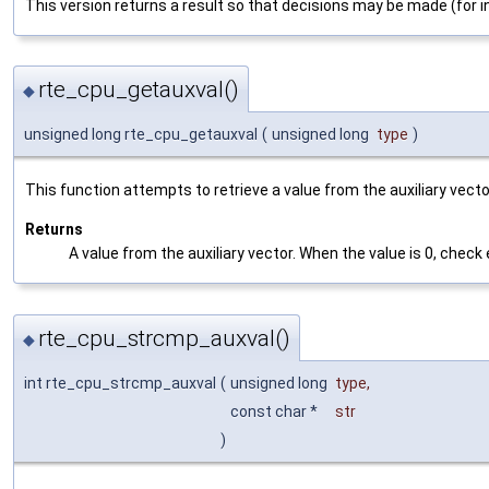
This version returns a result so that decisions may be made (for 
rte_cpu_getauxval()
◆
unsigned long rte_cpu_getauxval
(
unsigned long
type
)
This function attempts to retrieve a value from the auxiliary vector. 
Returns
A value from the auxiliary vector. When the value is 0, check 
rte_cpu_strcmp_auxval()
◆
int rte_cpu_strcmp_auxval
(
unsigned long
type
,
const char *
str
)