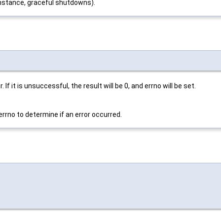
instance, graceful shutdowns).
If it is unsuccessful, the result will be 0, and errno will be set.
errno to determine if an error occurred.