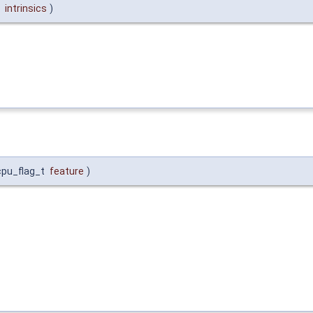
*
intrinsics
)
cpu_flag_t
feature
)