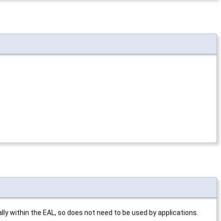
ly within the EAL, so does not need to be used by applications.