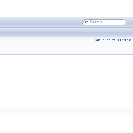
Data Structures
|
Functions