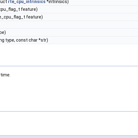
ruct
rte_cpu_intrinsics
*intrinsics)
pu_flag_t feature)
_cpu_flag_t feature)
pe)
ng type, const char *str)
ntime.