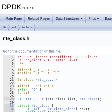
DPDK
26.07.0
Main Page
Related Pages
Data Structures
Files
Exa
lib
eal
include
rte_class.h
Go to the documentation of this file.
    1
/* SPDX-License-Identifier: BSD-3-Clause
    2
 * Copyright 2018 Gaëtan Rivet
    3
 */
    4
    5
#ifndef _RTE_CLASS_H_
    6
#define _RTE_CLASS_H_
    7
   21
#include <
rte_dev.h
>
   22
   23
#ifdef __cplusplus
   24
extern
"C"
 {
   25
#endif
   26
   28
RTE_TAILQ_HEAD
(rte_class_list, 
rte_class
);
   29
   33
struct 
rte_class
 {
   34
RTE_TAILQ_ENTRY
(
rte_class
) next; 