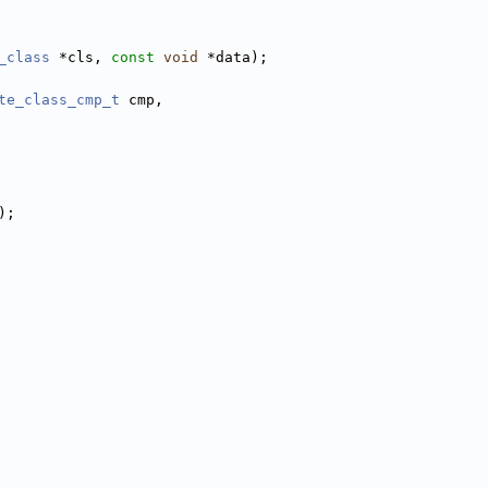
_class
 *cls, 
const
void
 *data);
te_class_cmp_t
 cmp,
);