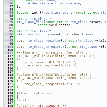
   35
const
char
 *
name
; 
   36
rte_dev_iterate_t
dev_iterate
; 
   37
};
   38
   54
typedef
 int (*
rte_class_cmp_t
)(
const
struct 
rte
   55
   78
struct 
rte_class
 *
   79
rte_class_find
(
const
struct
rte_class
 *start, 
r
   80
const
void
 *data);
   81
   85
struct 
rte_class
 *
   86
rte_class_find_by_name
(
const
char
 *
name
);
   87
   95
void
rte_class_register
(
struct
rte_class
 *cls);
   96
  104
void
rte_class_unregister
(
struct
rte_class
 *cls
  105
  111
#define RTE_REGISTER_CLASS(nm, cls) \
  112
RTE_INIT_PRIO(classinitfn_ ##nm, CLASS) \
  113
{\
  114
    (cls).name = RTE_STR(nm); \
  115
    rte_class_register(&cls); \
  116
}
  117
  118
#define RTE_UNREGISTER_CLASS(nm, cls) \
  119
RTE_FINI_PRIO(classfinifn_ ##nm, CLASS) \
  120
{ \
  121
    rte_class_unregister(&cls); \
  122
}
  123
  124
#ifdef __cplusplus
  125
}
  126
#endif
  127
  128
#endif 
/* _RTE_CLASS_H_ */