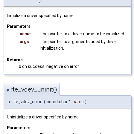
)
Initialize a driver specified by name.
Parameters
name
The pointer to a driver name to be initialized.
args
The pointer to arguments used by driver
initialization.
Returns
0 on success, negative on error
rte_vdev_uninit()
◆
int rte_vdev_uninit
(
const char *
name
)
Uninitialize a driver specified by name.
Parameters