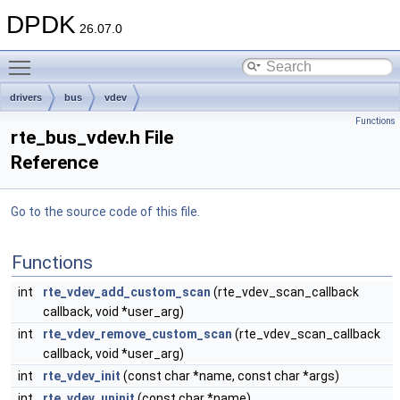
DPDK
26.07.0
Toggle main menu visibility
drivers
bus
vdev
Functions
rte_bus_vdev.h File
Reference
Go to the source code of this file.
Functions
int
rte_vdev_add_custom_scan
(rte_vdev_scan_callback
callback, void *user_arg)
int
rte_vdev_remove_custom_scan
(rte_vdev_scan_callback
callback, void *user_arg)
int
rte_vdev_init
(const char *name, const char *args)
int
rte_vdev_uninit
(const char *name)