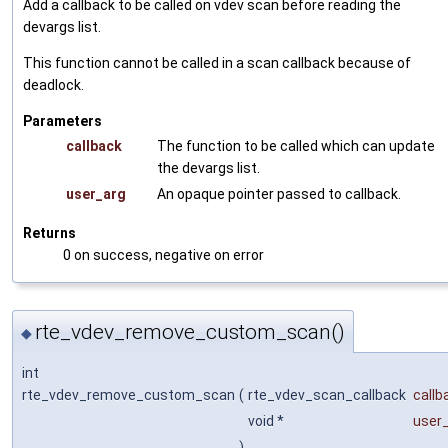
Add a callback to be called on vdev scan before reading the
devargs list.
This function cannot be called in a scan callback because of
deadlock.
Parameters
callback
The function to be called which can update
the devargs list.
user_arg
An opaque pointer passed to callback.
Returns
0 on success, negative on error
rte_vdev_remove_custom_scan()
◆
int
rte_vdev_remove_custom_scan
(
rte_vdev_scan_callback
callb
void *
user
)