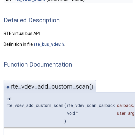
Detailed Description
RTE virtual bus API
Definition in file
rte_bus_vdev.h
.
Function Documentation
rte_vdev_add_custom_scan()
◆
int
rte_vdev_add_custom_scan
(
rte_vdev_scan_callback
callback
,
void *
user_arg
)