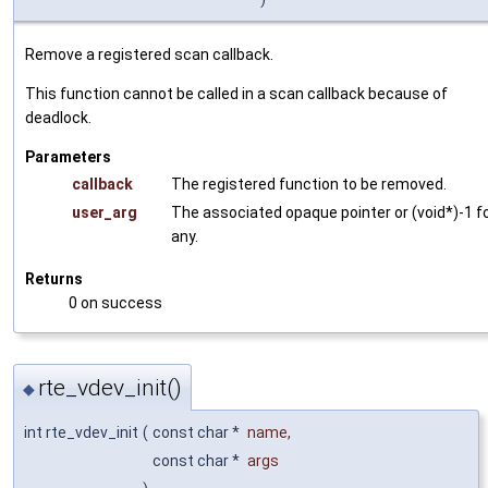
Remove a registered scan callback.
This function cannot be called in a scan callback because of
deadlock.
Parameters
callback
The registered function to be removed.
user_arg
The associated opaque pointer or (void*)-1 f
any.
Returns
0 on success
rte_vdev_init()
◆
int rte_vdev_init
(
const char *
name
,
const char *
args