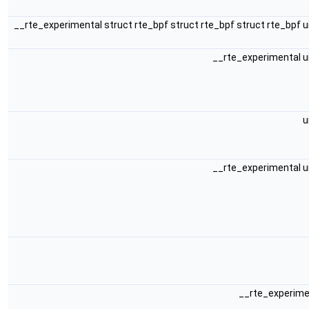
__rte_experimental struct rte_bpf struct rte_bpf struct rte_bpf 
__rte_experimental u
u
__rte_experimental u
__rte_experime