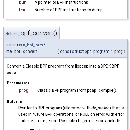
buf
A pointer to BPF instructions
len
Number of BPF instructions to dump.
rte_bpf_convert()
◆
struct
rte_bpf_prm
*
rte_bpf_convert
(
const struct bpf_program *
prog
)
Convert a Classic BPF program from libpcap into a DPDK BPF
code.
Parameters
prog
Classic BPF program from pcap_compile().
Returns
Pointer to BPF program (allocated with
rte_malloc
) that is
used in future BPF operations, or NULL on error, with error
code set in rte_errno. Possible rte_errno errors include: