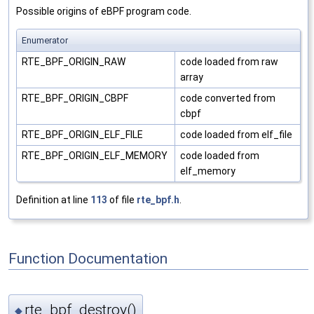
Possible origins of eBPF program code.
Enumerator
RTE_BPF_ORIGIN_RAW
code loaded from raw
array
RTE_BPF_ORIGIN_CBPF
code converted from
cbpf
RTE_BPF_ORIGIN_ELF_FILE
code loaded from elf_file
RTE_BPF_ORIGIN_ELF_MEMORY
code loaded from
elf_memory
Definition at line
113
of file
rte_bpf.h
.
Function Documentation
rte_bpf_destroy()
◆