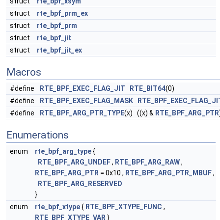
struct
rte_bpf_xsym
struct
rte_bpf_prm_ex
struct
rte_bpf_prm
struct
rte_bpf_jit
struct
rte_bpf_jit_ex
Macros
#define
RTE_BPF_EXEC_FLAG_JIT
RTE_BIT64
(0)
#define
RTE_BPF_EXEC_FLAG_MASK
RTE_BPF_EXEC_FLAG_JI
#define
RTE_BPF_ARG_PTR_TYPE
(x) ((x) &
RTE_BPF_ARG_PTR
Enumerations
enum
rte_bpf_arg_type
{
RTE_BPF_ARG_UNDEF
,
RTE_BPF_ARG_RAW
,
RTE_BPF_ARG_PTR
= 0x10 ,
RTE_BPF_ARG_PTR_MBUF
,
RTE_BPF_ARG_RESERVED
}
enum
rte_bpf_xtype
{
RTE_BPF_XTYPE_FUNC
,
RTE_BPF_XTYPE_VAR
}