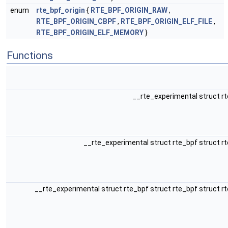
enum
rte_bpf_origin
{
RTE_BPF_ORIGIN_RAW
,
RTE_BPF_ORIGIN_CBPF
,
RTE_BPF_ORIGIN_ELF_FILE
,
RTE_BPF_ORIGIN_ELF_MEMORY
}
Functions
__rte_experimental struct r
__rte_experimental struct rte_bpf struct r
__rte_experimental struct rte_bpf struct rte_bpf struct r