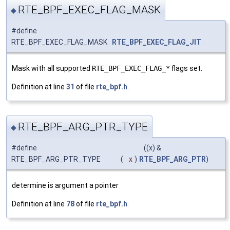
RTE_BPF_EXEC_FLAG_MASK
◆
#define
RTE_BPF_EXEC_FLAG_MASK
RTE_BPF_EXEC_FLAG_JIT
Mask with all supported
RTE_BPF_EXEC_FLAG_*
flags set.
Definition at line
31
of file
rte_bpf.h
.
RTE_BPF_ARG_PTR_TYPE
◆
#define
((x) &
RTE_BPF_ARG_PTR_TYPE
(
x
)
RTE_BPF_ARG_PTR
)
determine is argument a pointer
Definition at line
78
of file
rte_bpf.h
.