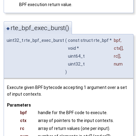
BPF execution return value.
rte_bpf_exec_burst()
◆
uint32_t rte_bpf_exec_burst
(
const struct rte_bpf *
bpf
,
void *
ctx
[],
uint64_t
rc
[],
uint32_t
num
)
Execute given BPF bytecode accepting 1 argument over a set
of input contexts.
Parameters
bpf
handle for the BPF code to execute.
ctx
array of pointers to the input contexts.
rc
array of return values (one per input).