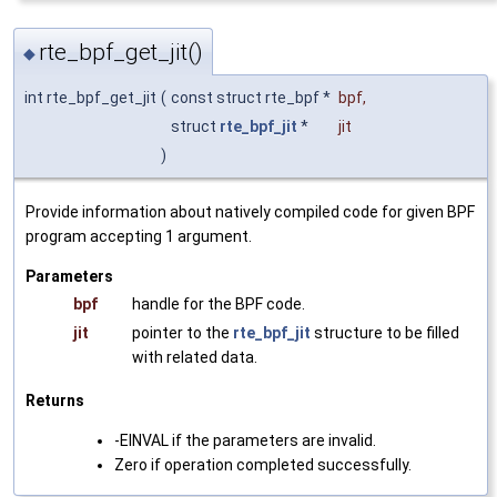
rte_bpf_get_jit()
◆
int rte_bpf_get_jit
(
const struct rte_bpf *
bpf
,
struct
rte_bpf_jit
*
jit
)
Provide information about natively compiled code for given BPF
program accepting 1 argument.
Parameters
bpf
handle for the BPF code.
jit
pointer to the
rte_bpf_jit
structure to be filled
with related data.
Returns
-EINVAL if the parameters are invalid.
Zero if operation completed successfully.