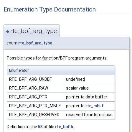
Enumeration Type Documentation
rte_bpf_arg_type
◆
enum
rte_bpf_arg_type
Possible types for function/BPF program arguments.
Enumerator
RTE_BPF_ARG_UNDEF
undefined
RTE_BPF_ARG_RAW
scalar value
RTE_BPF_ARG_PTR
pointer to data buffer
RTE_BPF_ARG_PTR_MBUF
pointer to
rte_mbuf
RTE_BPF_ARG_RESERVED
reserved for internal use
Definition at line
53
of file
rte_bpf.h
.