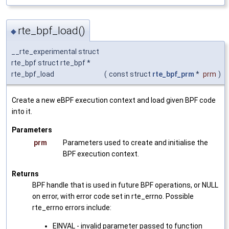
rte_bpf_load()
◆
__rte_experimental struct
rte_bpf struct rte_bpf *
rte_bpf_load
(
const struct
rte_bpf_prm
*
prm
)
Create a new eBPF execution context and load given BPF code
into it.
Parameters
prm
Parameters used to create and initialise the
BPF execution context.
Returns
BPF handle that is used in future BPF operations, or NULL
on error, with error code set in rte_errno. Possible
rte_errno errors include:
EINVAL - invalid parameter passed to function