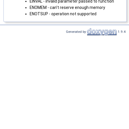
EINVAL - invalid parameter passed to function
ENOMEM - can't reserve enough memory
ENOTSUP - operation not supported
Generated by
1.9.4