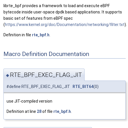
librte_bpf provides a framework to load and execute eBPF
bytecode inside user-space dpdk based applications. It supports
basic set of features from eBPF spec
(
https://www.kernel.org/doc/Documentation/networking/filter.txt
).
Definition in file
rte_bpf.h
.
Macro Definition Documentation
RTE_BPF_EXEC_FLAG_JIT
◆
#define RTE_BPF_EXEC_FLAG_JIT
RTE_BIT64
(0)
use JIT-compiled version
Definition at line
28
of file
rte_bpf.h
.