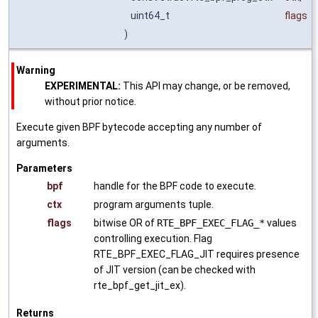
uint64_t
flags
)
Warning
EXPERIMENTAL:
This API may change, or be removed,
without prior notice.
Execute given BPF bytecode accepting any number of
arguments.
Parameters
bpf
handle for the BPF code to execute.
ctx
program arguments tuple.
flags
bitwise OR of
RTE_BPF_EXEC_FLAG_*
values
controlling execution. Flag
RTE_BPF_EXEC_FLAG_JIT requires presence
of JIT version (can be checked with
rte_bpf_get_jit_ex).
Returns