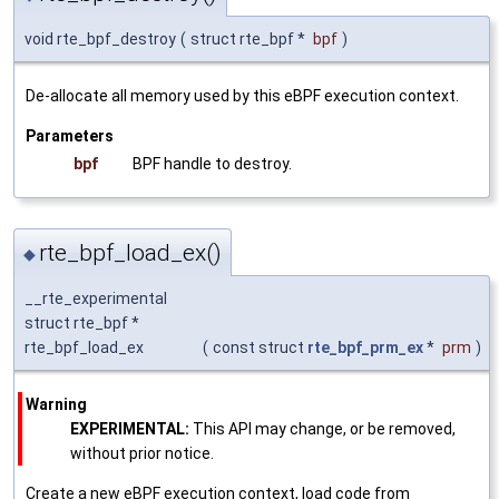
void rte_bpf_destroy
(
struct rte_bpf *
bpf
)
De-allocate all memory used by this eBPF execution context.
Parameters
bpf
BPF handle to destroy.
rte_bpf_load_ex()
◆
__rte_experimental
struct rte_bpf *
rte_bpf_load_ex
(
const struct
rte_bpf_prm_ex
*
prm
)
Warning
EXPERIMENTAL:
This API may change, or be removed,
without prior notice.
Create a new eBPF execution context, load code from