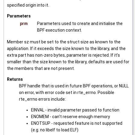
specified origin into it.
Parameters
prm
Parameters used to create and initialise the
BPF execution context.
Member sz must be set to the struct size as known to the
application. If it exceeds the size known to the library, and the
extra part has non-zero bytes, parameter is rejected. If it's
smaller than the size known to the library, defaults are used for
the members that are not present.
Returns
BPF handle that is used in future BPF operations, or NULL
on error, with error code set in rte_errno. Possible
rte_errno errors include:
EINVAL - invalid parameter passed to function
ENOMEM - can't reserve enough memory
ENOTSUP - requested feature is not supported
(e.g. no libelf to load ELF)