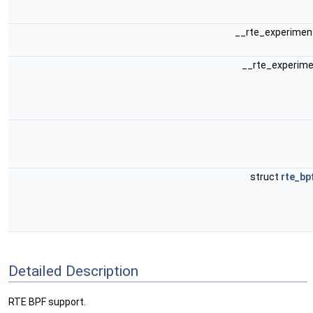
__rte_experiment
__rte_experime
struct
rte_bp
Detailed Description
RTE BPF support.