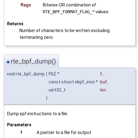
flags
Bitwise-OR combination of
RTE_BPF_FORMAT_FLAG_*
values.
Returns
Number of characters to be written excluding
terminating zero.
rte_bpf_dump()
◆
void rte_bpf_dump
(
FILE *
f
,
const struct ebpf_insn *
buf
,
uint32_t
len
)
Dump epf instructions to a file.
Parameters
f
A pointer to a file for output