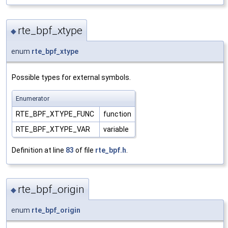
rte_bpf_xtype
◆
enum
rte_bpf_xtype
Possible types for external symbols.
Enumerator
RTE_BPF_XTYPE_FUNC
function
RTE_BPF_XTYPE_VAR
variable
Definition at line
83
of file
rte_bpf.h
.
rte_bpf_origin
◆
enum
rte_bpf_origin