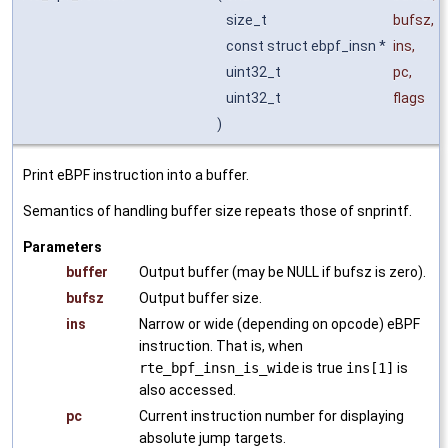
size_t
bufsz
,
const struct ebpf_insn *
ins
,
uint32_t
pc
,
uint32_t
flags
)
Print eBPF instruction into a buffer.
Semantics of handling buffer size repeats those of snprintf.
Parameters
buffer
Output buffer (may be NULL if bufsz is zero).
bufsz
Output buffer size.
ins
Narrow or wide (depending on opcode) eBPF
instruction. That is, when
rte_bpf_insn_is_wide
is true
ins[1]
is
also accessed.
pc
Current instruction number for displaying
absolute jump targets.