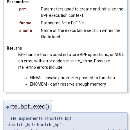
Parameters
prm
Parameters used to create and initialise the
BPF execution context.
fname
Pathname for a ELF file.
sname
Name of the executable section within the
file to load.
Returns
BPF handle that is used in future BPF operations, or NULL
on error, with error code set in rte_errno. Possible
rte_errno errors include:
EINVAL - invalid parameter passed to function
ENOMEM - can't reserve enough memory
rte_bpf_exec()
◆
__rte_experimental struct rte_bpf
struct rte_bpf struct rte_bpf