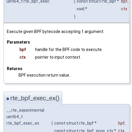
uint64_t rte_bpf_exec
(
const struct rte_bpf *
bpf
,
void *
ctx
)
Execute given BPF bytecode accepting 1 argument.
Parameters
bpf
handle for the BPF code to execute.
ctx
pointer to input context.
Returns
BPF execution return value.
rte_bpf_exec_ex()
◆
__rte_experimental
uint64_t
rte_bpf_exec_ex
(
const struct rte_bpf *
bpf
,
const struct rte_bpf_prog_ctx *
ctx
,