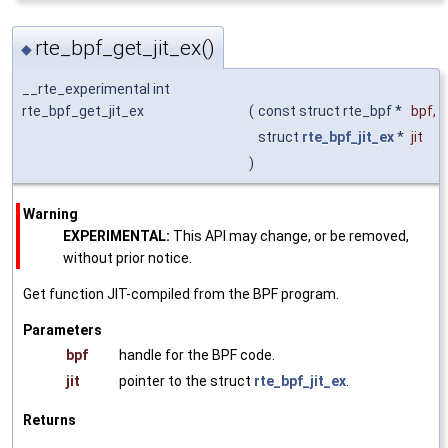
rte_bpf_get_jit_ex()
◆
__rte_experimental int
rte_bpf_get_jit_ex
(
const struct rte_bpf *
bpf
,
struct
rte_bpf_jit_ex
*
jit
)
Warning
EXPERIMENTAL:
This API may change, or be removed,
without prior notice.
Get function JIT-compiled from the BPF program.
Parameters
bpf
handle for the BPF code.
jit
pointer to the struct
rte_bpf_jit_ex
.
Returns