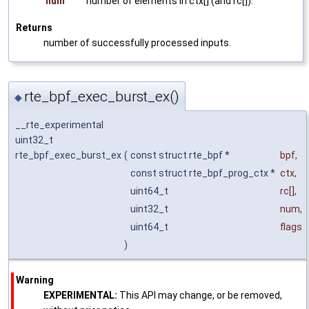
num
number of elements in ctx[] (and rc[]).
Returns
number of successfully processed inputs.
rte_bpf_exec_burst_ex()
◆
__rte_experimental
uint32_t
rte_bpf_exec_burst_ex
(
const struct rte_bpf *
bpf
,
const struct rte_bpf_prog_ctx *
ctx
,
uint64_t
rc
[],
uint32_t
num
,
uint64_t
flags
)
Warning
EXPERIMENTAL:
This API may change, or be removed,