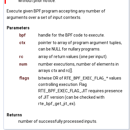
without prior notice.
Execute given BPF program accepting any number of
arguments over a set of input contexts.
Parameters
bpf
handle for the BPF code to execute.
ctx
pointer to array of program argument tuples,
can be NULL for nullary programs.
rc
array of return values (one per input).
num
number executions, number of elements in
arrays ctx and rc[].
flags
bitwise OR of
RTE_BPF_EXEC_FLAG_*
values
controlling execution. Flag
RTE_BPF_EXEC_FLAG_JIT requires presence
of JIT version (can be checked with
rte_bpf_get_jit_ex).
Returns
number of successfully processed inputs.