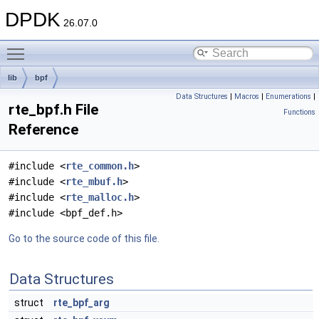
DPDK
26.07.0
Toggle main menu visibility
lib
bpf
Data Structures
|
Macros
|
Enumerations
|
rte_bpf.h File
Functions
Reference
#include <
rte_common.h
>
#include <
rte_mbuf.h
>
#include <
rte_malloc.h
>
#include <bpf_def.h>
Go to the source code of this file.
Data Structures
struct
rte_bpf_arg