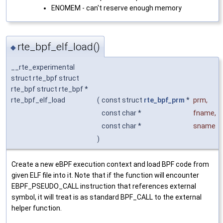
ENOMEM - can't reserve enough memory
rte_bpf_elf_load()
◆
__rte_experimental
struct rte_bpf struct
rte_bpf struct rte_bpf *
rte_bpf_elf_load
(
const struct
rte_bpf_prm
*
prm
,
const char *
fname
,
const char *
sname
)
Create a new eBPF execution context and load BPF code from
given ELF file into it. Note that if the function will encounter
EBPF_PSEUDO_CALL instruction that references external
symbol, it will treat is as standard BPF_CALL to the external
helper function.