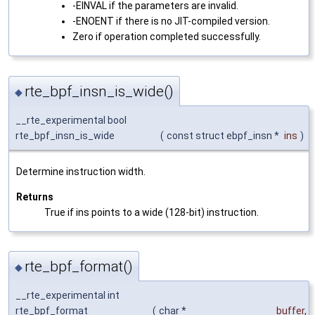
-EINVAL if the parameters are invalid.
-ENOENT if there is no JIT-compiled version.
Zero if operation completed successfully.
rte_bpf_insn_is_wide()
◆
__rte_experimental bool
rte_bpf_insn_is_wide
(
const struct ebpf_insn *
ins
)
Determine instruction width.
Returns
True if ins points to a wide (128-bit) instruction.
rte_bpf_format()
◆
__rte_experimental int
rte_bpf_format
(
char *
buffer
,